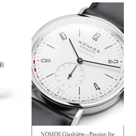
NOMOS Glashütte—Passion for