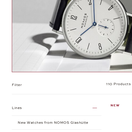
110 Products
Filter
NEW
Lines
New Watches from NOMOS Glashütte