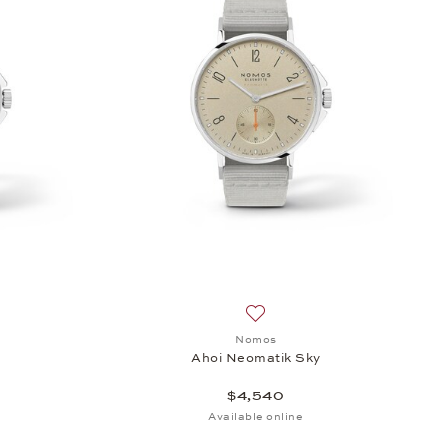
sh list: Nomos, Ahoi Neomatik Sky, $4,540
Add to wish list: Nomos, Aho
Nomos
y
Ahoi Neomatik Sky
$4,540
Available online