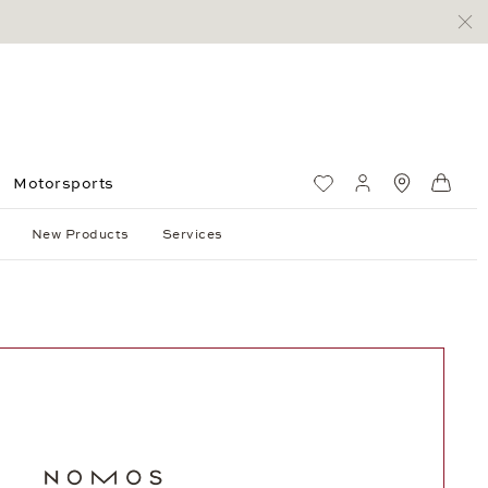
Motorsports
Wish List
My account
Standorte
Shop
New Products
Services