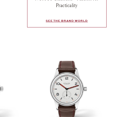
sh list: Nomos, Club Campus Rose, $1,890
Practicality
e
SEE THE BRAND WORLD