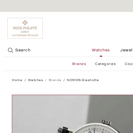
Jump to:
Search
Watches
Jewel
Brands
Categories
Cloc
Home
Watches
Brands
NOMOS Glashütte