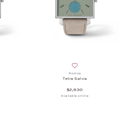
h list: Nomos, Tetra Terra, $2,930
Add to wish list: Nomos, Tetr
Nomos
Tetra Salvia
$2,930
Available online