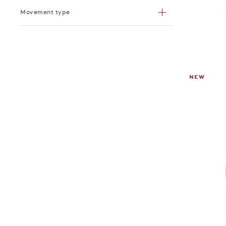
Movement type
NEW