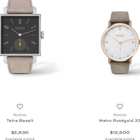
Add to wish list: Nomos, Tetra Basalt, $2,930
Add to wi
Nomos
Nomos
Tetra Basalt
Metro Roségold 3
$2,930
$12,500
Available online
Available online