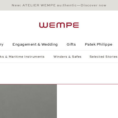
New: ATELIER WEMPE au:thentic—Discover now
Main Content
Main Menu
Search
Footer
ry
Engagement & Wedding
Gifts
Patek Philippe
ks & Maritime Instruments
Winders & Safes
Selected Stories