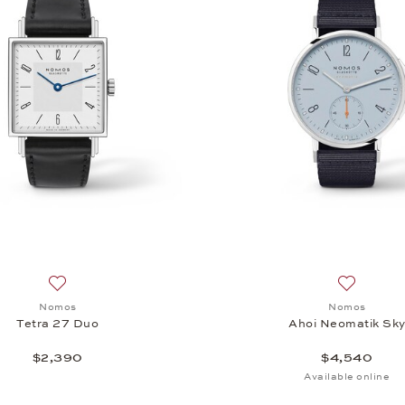
Add to wish list: Nomos, Tetra 27 Duo, $2,390
Add to wi
Nomos
Nomos
Tetra 27 Duo
Ahoi Neomatik Sk
$2,390
$4,540
Available online