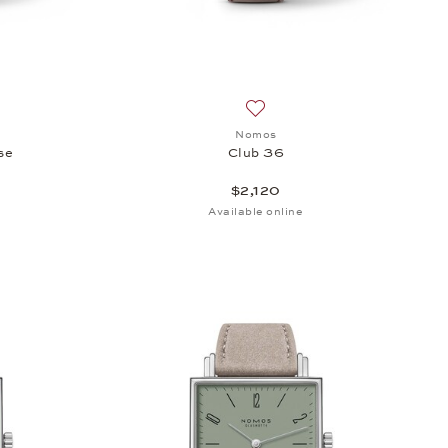
sh list: Nomos, Club Campus 38 Rose, $2,070
Add to wish list: Nomos, Club
Nomos
se
Club 36
$2,120
Available online