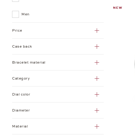
NEW
Tetra
Men
Zürich
Price
Case back
Bracelet material
Category
Dial color
Diameter
Material