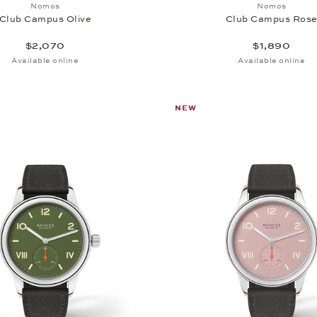
Add to wish list: Nomos, Club Campus Olive, $2,070
Add to wi
Nomos
Nomos
Club Campus Olive
Club Campus Ros
$2,070
$1,890
Available online
Available online
NEW