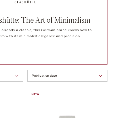
ütte: The Art of Minimalism
 already a classic, this German brand knows how to
ers with its minimalist elegance and precision.
Selection
NEW