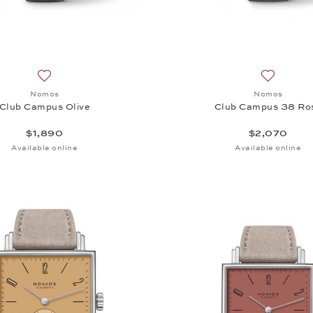
Add to wish list: Nomos, Club Campus Olive, $1,890
Add to wi
Nomos
Nomos
Club Campus Olive
Club Campus 38 Ro
$1,890
$2,070
Available online
Available online