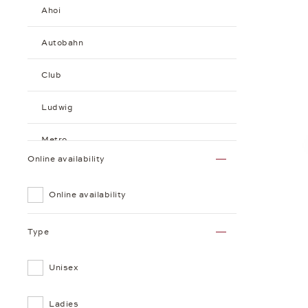
Ahoi
Autobahn
Club
Ludwig
Metro
Online availability
Minimatik
Online availability
Orion
Type
Tangente
Unisex
Sundial
Tangomat
Ladies