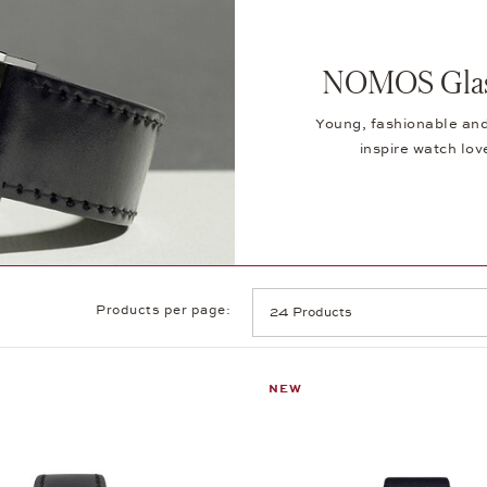
NOMOS Glash
Young, fashionable and
inspire watch lov
Products per page:
NEW