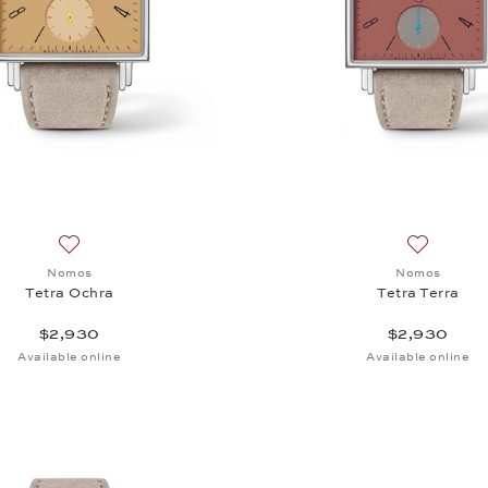
Add to wish list: Nomos, Tetra Ochra, $2,930
Add to wis
Nomos
Nomos
Tetra Ochra
Tetra Terra
$2,930
$2,930
Available online
Available online