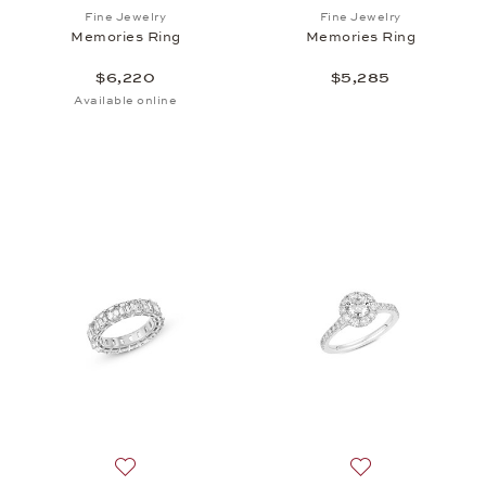
Add to wish list: Fine Jewelry, Memories Ring, $6,2
Add to wish list:
Fine Jewelry
Fine Jewelry
Memories Ring
Memories Ring
$6,220
$5,285
Available online