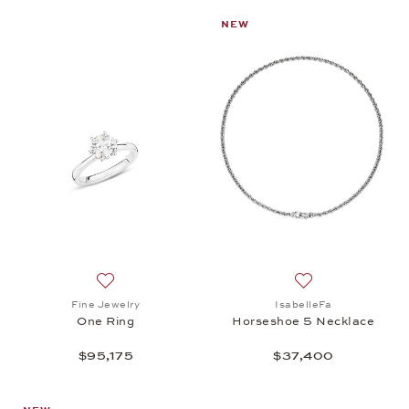
NEW
Add to wish list: Fine Jewelry, One Ring, $95,175
Add to wish list:
Fine Jewelry
IsabelleFa
One Ring
Horseshoe 5 Necklace
$95,175
$37,400