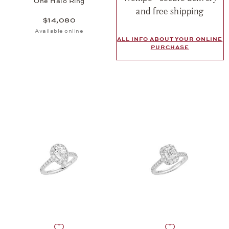
One Halo Ring
and free shipping
$14,080
Available online
ALL INFO ABOUT YOUR ONLINE
PURCHASE