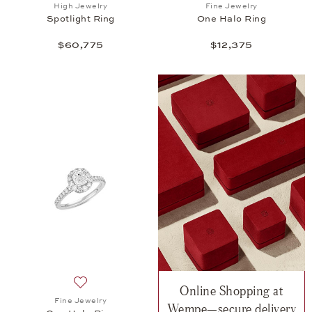
Add to wish list: High Jewelry, Spotlight Ring , $60
Add to wish list: 
High Jewelry
Fine Jewelry
Spotlight Ring
One Halo Ring
$60,775
$12,375
Online Shopping at
Add to wish list: Fine Jewelry, One Halo Ring, $14,
Fine Jewelry
Wempe—secure delivery