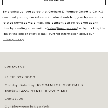
By signing up, you agree that Gerhard D. Wempe GmbH & Co. KG
can send you regular information about watches, jewelry and other
related services via e-mail. This consent can be revoked at any
time by sending an e-mail to (
sales@wempe.com
) or by clicking the
link at the end of every e-mail. Further information about our
privacy policy
.
CONTACT US
+1 212 397 9000
Monday–Saturday: 10:30AM EST–6:00PM EST
Sunday: 12:00PM EST–5:00PM EST
Contact Us
Our Showroom in New York