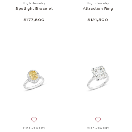
Add to wish list: High Jewelry, Spotlight Bracelet ,
Add to wish list: 
High Jewelry
High Jewelry
Spotlight Bracelet
Attraction Ring
$177,800
$121,500
Add to wish list: Fine Jewelry, One Halo Ring, $117
Add to wish list: 
Fine Jewelry
High Jewelry