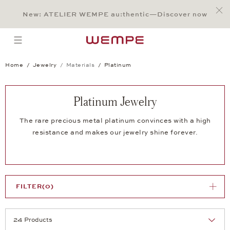
Jump to:
Main Content
Main Menu
Search
Footer
New: ATELIER WEMPE au:thentic—Discover now
SEARCH
open menu
Home
Jewelry
Materials
Platinum
Platinum Jewelry
The rare precious metal platinum convinces with a high
resistance and makes our jewelry shine forever.
FILTER
(0)