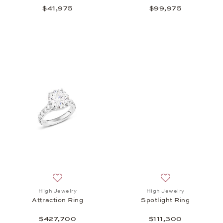
$41,975
$99,975
Add to wish list: High Jewelry, Attraction Ring, $4
Add to wish list: 
High Jewelry
High Jewelry
Attraction Ring
Spotlight Ring
$427,700
$111,300