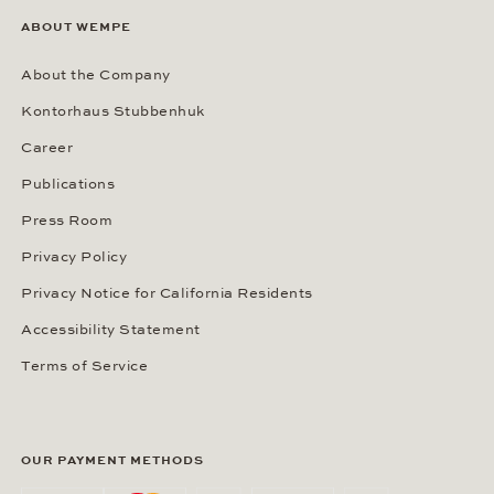
ABOUT WEMPE
About the Company
Kontorhaus Stubbenhuk
Career
Publications
Press Room
Privacy Policy
Privacy Notice for California Residents
Accessibility Statement
Terms of Service
OUR PAYMENT METHODS