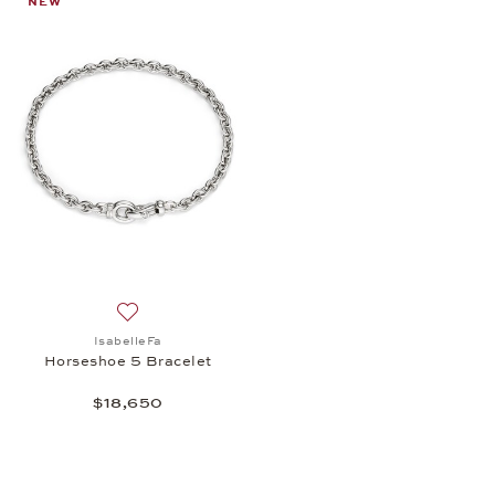
NEW
Add to wish list: IsabelleFa, Horseshoe 5 Bracelet,
IsabelleFa
Horseshoe 5 Bracelet
$18,650