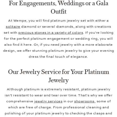
For Engagements, Weddings or a Gala
Outfit
At Wempe, you will find platinum jewelry set with either a
solitaire
diamond or several diamonds, along with creations
set with
precious stones in a variety of colors
. If you're looking
for the perfect platinum engagement or wedding ring, you will
also find it here. Or, if you need jewelry with a more elaborate
design, we offer stunning platinum jewelry to give your evening
dress the final touch of elegance.
Our Jewelry Service for Your Platinum
Jewelry
Although platinum is extremely resistant, platinum jewelry
isn't resistant to wear and tear over time. That's why we offer
comprehensive
jewelry services
in our
showrooms
, some of
which are free of charge. From professional cleaning and
polishing of your platinum jewelry to checking the clasps and