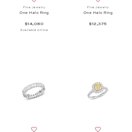
Add to wish list: Fine Jewelry, One Halo Ring, $14,
Add to wish list: 
Fine Jewelry
Fine Jewelry
One Halo Ring
One Halo Ring
$14,080
$12,375
Available online