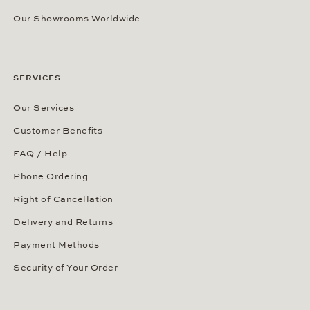
Our Showrooms Worldwide
SERVICES
Our Services
Customer Benefits
FAQ / Help
Phone Ordering
Right of Cancellation
Delivery and Returns
Payment Methods
Security of Your Order