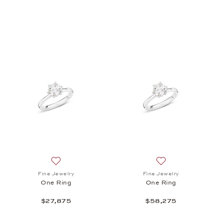
Add to wish list: Fine Jewelry, One Ring, $27,875
Add to wish list: 
Fine Jewelry
Fine Jewelry
One Ring
One Ring
$27,875
$58,275