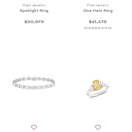
Add to wish list: High Jewelry, Spotlight Ring , $30
Add to wish list: 
High Jewelry
Fine Jewelry
Spotlight Ring
One Halo Ring
$30,975
$21,375
Available online