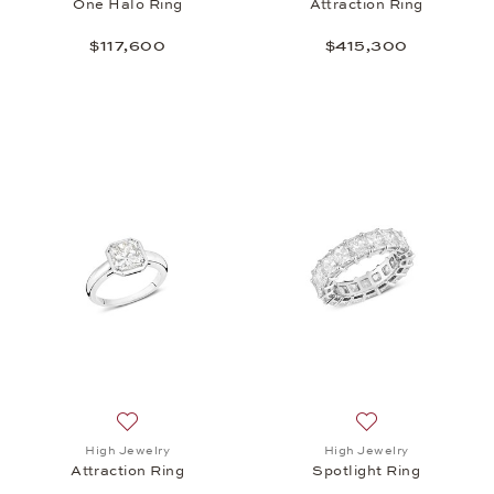
One Halo Ring
Attraction Ring
$117,600
$415,300
Add to wish list: High Jewelry, Attraction Ring , $41
Add to wish list: 
High Jewelry
High Jewelry
Attraction Ring
Spotlight Ring