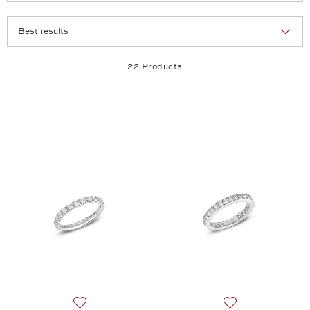
Selection
Products per page:
22 Products