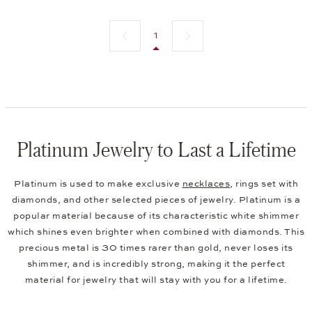
Previous page
Next page
1
Platinum Jewelry to Last a Lifetime
Platinum is used to make exclusive
necklaces
, rings set with
diamonds, and other selected pieces of jewelry. Platinum is a
popular material because of its characteristic white shimmer
which shines even brighter when combined with diamonds. This
precious metal is 30 times rarer than gold, never loses its
shimmer, and is incredibly strong, making it the perfect
material for jewelry that will stay with you for a lifetime.