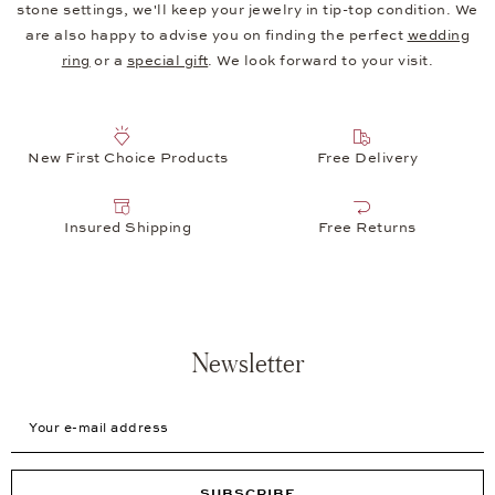
stone settings, we'll keep your jewelry in tip-top condition. We
are also happy to advise you on finding the perfect
wedding
ring
or a
special gift
. We look forward to your visit.
New First Choice Products
Free Delivery
Insured Shipping
Free Returns
Newsletter
Your e-mail address
SUBSCRIBE