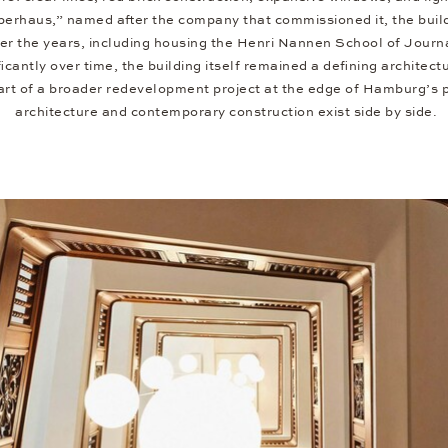
erhaus,” named after the company that commissioned it, the buildi
ver the years, including housing the Henri Nannen School of Journ
icantly over time, the building itself remained a defining archite
part of a broader redevelopment project at the edge of Hamburg’s po
architecture and contemporary construction exist side by side.