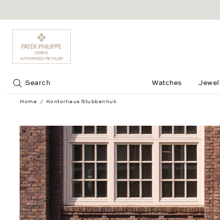
Jump to:
Search
Watches
Jewel
Home
Kontorhaus Stubbenhuk