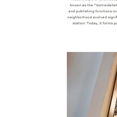
known as the “Getreideheb
and publishing functions o
neighborhood evolved signif
station. Today, it forms 