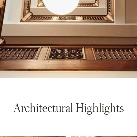
Architectural Highlights