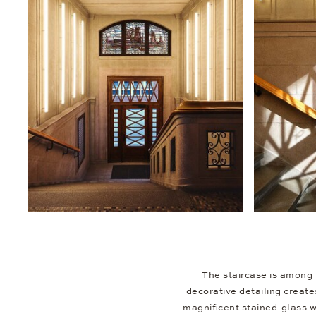
The staircase is among 
decorative detailing create
magnificent stained-glass w