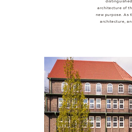
distinguished
architecture of t
new purpose. As the
architecture, a