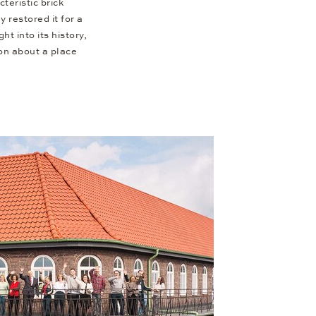
teristic brick
 restored it for a
ht into its history,
on about a place