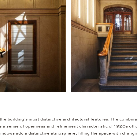
the building’s most distinctive architectural features. The combina
s a sense of openness and refinement characteristic of 1920s offic
indows add a distinctive atmosphere, filling the space with changi