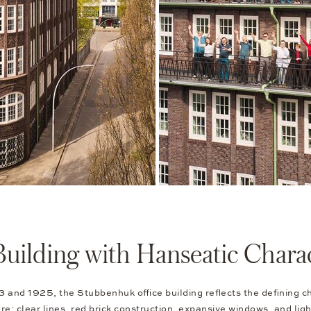
Building with Hanseatic Chara
and 1925, the Stubbenhuk office building reflects the defining c
ure: clear lines, red brick construction, expansive windows, and light