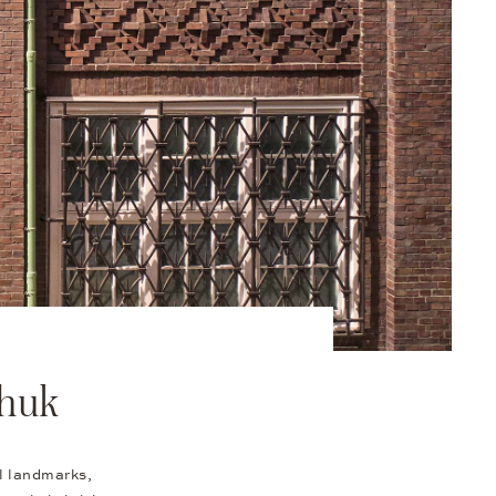
nhuk
al landmarks,