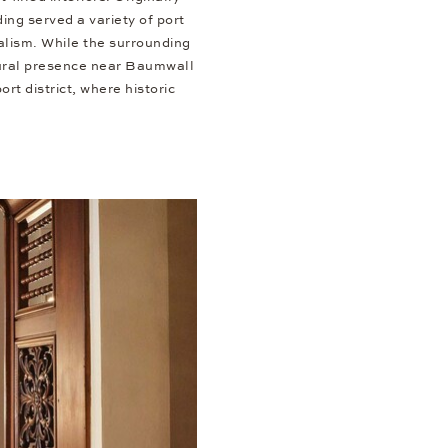
ng served a variety of port
alism. While the surrounding
ctural presence near Baumwall
rt district, where historic