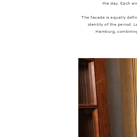
the day. Each wi
The facade is equally defi
identity of the period. 
Hamburg, combining 