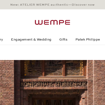
New: ATELIER WEMPE au:thentic—Discover now
Main Content
Main Menu
Search
Footer
ry
Engagement & Wedding
Gifts
Patek Philippe