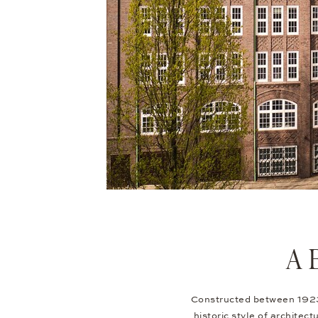
A 
Constructed between 1923 
historic style of architect