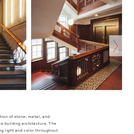
next slide
tion of stone, metal, and
e building architecture. The
ng light and color throughout