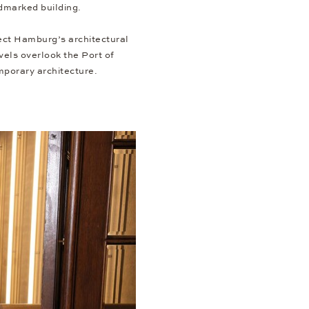
ndmarked building.
lect Hamburg’s architectural
evels overlook the Port of
mporary architecture.