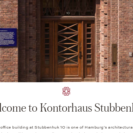
come to Kontorhaus Stubbe
 office building at Stubbenhuk 10 is one of Hamburg’s architectur