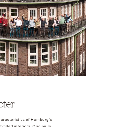
cter
haracteristics of Hamburg’s
-filled interiors. Originally