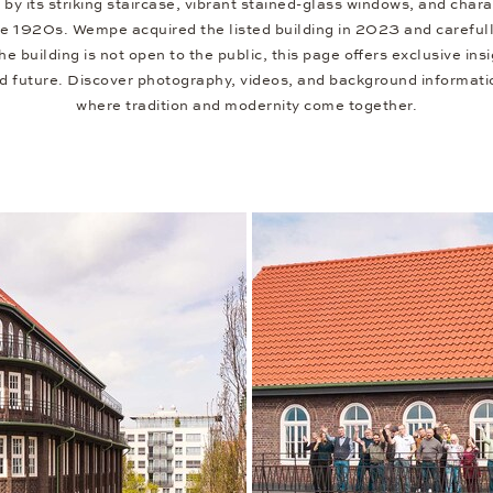
 by its striking staircase, vibrant stained-glass windows, and charac
he 1920s. Wempe acquired the listed building in 2023 and carefully
 building is not open to the public, this page offers exclusive insig
nd future. Discover photography, videos, and background informati
where tradition and modernity come together.