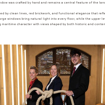
ndow was crafted by hand and remains a central feature of the la
ned by clean lines, red brickwork, and functional elegance that ref
Large windows bring natural light into every floor, while the upper l
maritime character with views shaped by both historic and conte