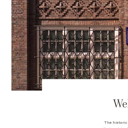
Wel
The historic