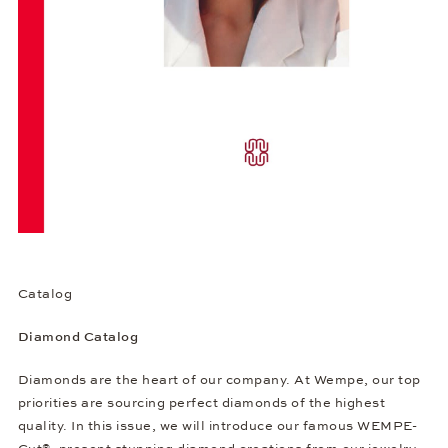
Catalog
Diamond Catalog
Diamonds are the heart of our company. At Wempe, our top
priorities are sourcing perfect diamonds of the highest
quality. In this issue, we will introduce our famous WEMPE-