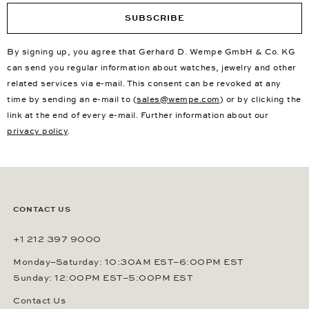
SUBSCRIBE
By signing up, you agree that Gerhard D. Wempe GmbH & Co. KG
can send you regular information about watches, jewelry and other
related services via e-mail. This consent can be revoked at any
time by sending an e-mail to (
sales@wempe.com
) or by clicking the
link at the end of every e-mail. Further information about our
privacy policy
.
CONTACT US
+1 212 397 9000
Monday–Saturday: 10:30AM EST–6:00PM EST
Sunday: 12:00PM EST–5:00PM EST
Contact Us