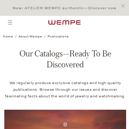
Jump to:
Main Content
Main Menu
Search
Footer
New: ATELIER WEMPE au:thentic—Discover now
SEARCH
open menu
Home
About Wempe
Publications
Our Catalogs—Ready To Be
Discovered
We regularly produce exclusive catalogs and high-quality
publications. Browse through our issues and discover
fascinating facts about the world of jewelry and watchmaking.