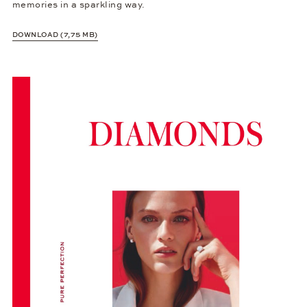
memories in a sparkling way.
DOWNLOAD (7,75 MB)