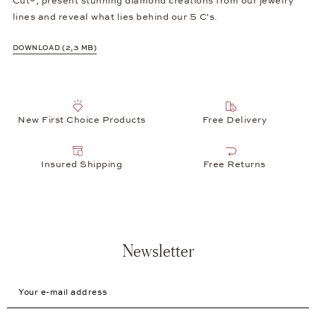
Cut®, present stunning diamond creations from our jewelry
lines and reveal what lies behind our 5 C's.
DOWNLOAD (2,3 MB)
New First Choice Products
Free Delivery
Insured Shipping
Free Returns
Newsletter
Your e-mail address