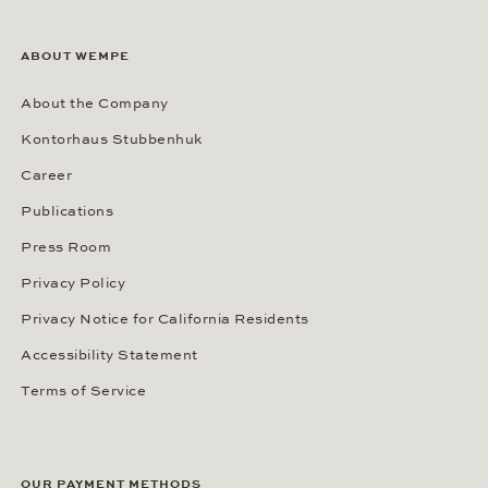
ABOUT WEMPE
About the Company
Kontorhaus Stubbenhuk
Career
Publications
Press Room
Privacy Policy
Privacy Notice for California Residents
Accessibility Statement
Terms of Service
OUR PAYMENT METHODS