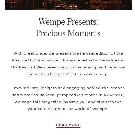
Wempe Presents:
Precious Moments
With great pride, we present the newest edition of the
Wempe U.S. magazine. This issue reflects the values at
the heart of Wempe—trust, craftsmanship and personal
connection brought to life on every page.
From industry insights and engaging behind-the-scenes
team stories, to local perspectives rooted in New York,
we hope this magazine inspires you and strengthens
your connection to the world of Wempe.
READ MORE