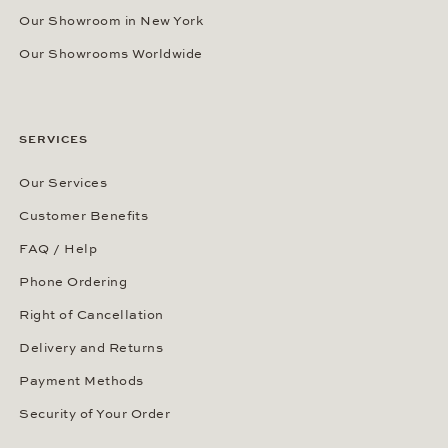
Our Showroom in New York
Our Showrooms Worldwide
SERVICES
Our Services
Customer Benefits
FAQ / Help
Phone Ordering
Right of Cancellation
Delivery and Returns
Payment Methods
Security of Your Order