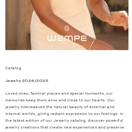
Catalog
Jewelry 2024/2025
Loved ones, familiar places and special moments, our
memories keep them alive and close to our hearts. Our
jewelry interweaves the natural beauty of external and
internal worlds, giving radiant expression to our feelings. In
the latest edition of our Jewelry catalog, discover powerful
jewelry creations that create new experiences and preserve