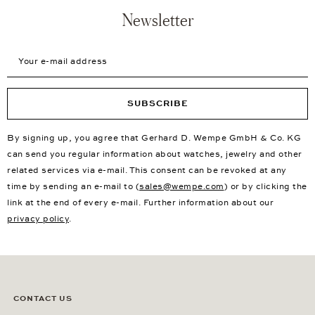
Newsletter
Your e-mail address
SUBSCRIBE
By signing up, you agree that Gerhard D. Wempe GmbH & Co. KG
can send you regular information about watches, jewelry and other
related services via e-mail. This consent can be revoked at any
time by sending an e-mail to (
sales@wempe.com
) or by clicking the
link at the end of every e-mail. Further information about our
privacy policy
.
CONTACT US