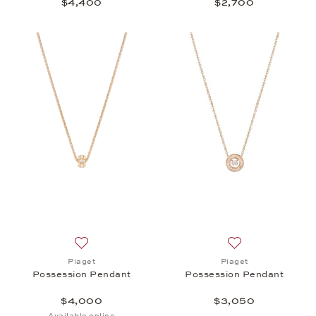
$4,400
$2,700
Add to wish list: Piaget, Possession Pendant , $4,
Add to wish list:
Piaget
Piaget
Possession Pendant
Possession Pendant
$4,000
$3,050
Available online