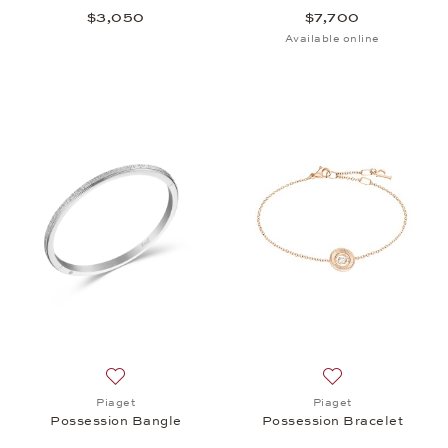
$3,050
$7,700
Available online
Add to wish list: Piaget, Possession Bangle, $8,35
Add to wish list: 
Piaget
Piaget
Possession Bangle
Possession Bracelet