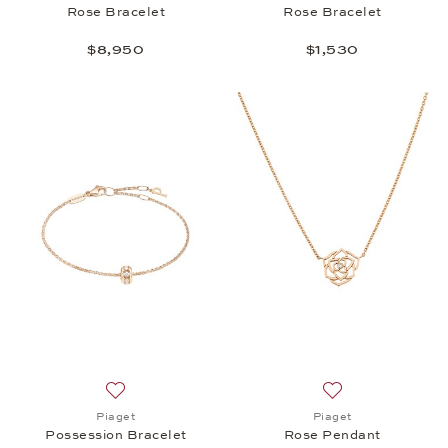
Rose Bracelet
Rose Bracelet
$8,950
$1,530
Add to wish list: Piaget, Possession Bracelet, $3,5
Add to wish list:
Piaget
Piaget
Possession Bracelet
Rose Pendant