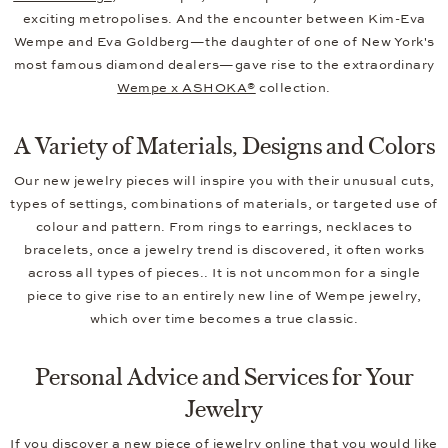
exciting metropolises. And the encounter between Kim-Eva
Wempe and Eva Goldberg—the daughter of one of New York's
most famous diamond dealers—gave rise to the extraordinary
Wempe x ASHOKA®
collection.
A Variety of Materials, Designs and Colors
Our new jewelry pieces will inspire you with their unusual cuts,
types of settings, combinations of materials, or targeted use of
colour and pattern. From rings to earrings, necklaces to
bracelets, once a jewelry trend is discovered, it often works
across all types of pieces.. It is not uncommon for a single
piece to give rise to an entirely new line of Wempe jewelry,
which over time becomes a true classic.
Personal Advice and Services for Your
Jewelry
If you discover a new piece of jewelry online that you would like