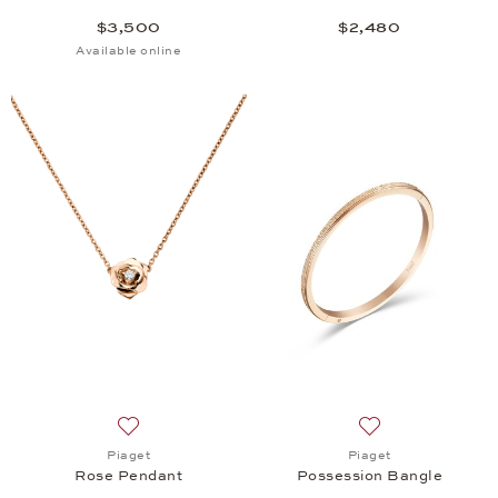
$3,500
$2,480
Available online
Add to wish list: Piaget, Rose Pendant, $3,050
Add to wish list:
Piaget
Piaget
Rose Pendant
Possession Bangle