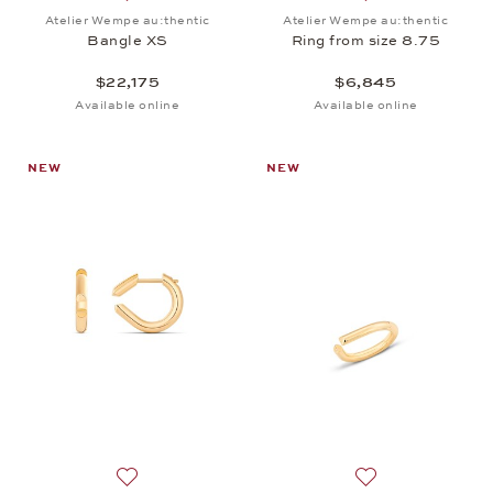
Add to wish list: Atelier Wempe au:thentic, Bangle 
Add to wish list: 
Atelier Wempe au:thentic
Atelier Wempe au:thentic
Bangle XS
Ring from size 8.75
$22,175
$6,845
Available online
Available online
NEW
NEW