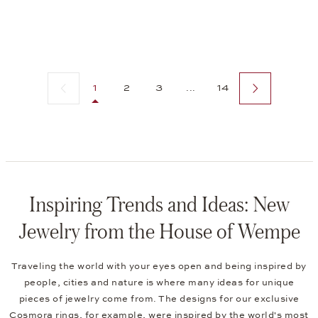
Previous page
Next page
1
2
3
...
14
Inspiring Trends and Ideas: New
Jewelry from the House of Wempe
Traveling the world with your eyes open and being inspired by
people, cities and nature is where many ideas for unique
pieces of jewelry come from. The designs for our exclusive
Cosmora rings
, for example, were inspired by the world's most