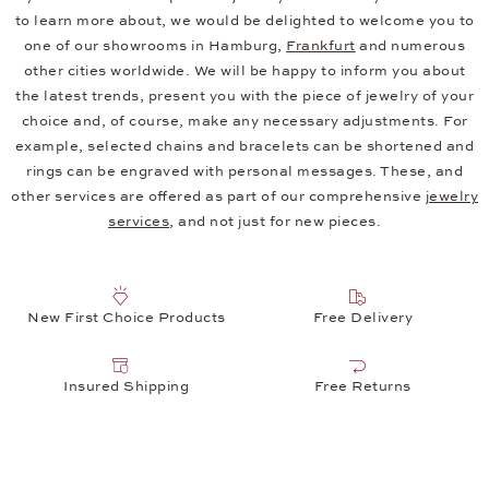
to learn more about, we would be delighted to welcome you to
one of our showrooms in Hamburg,
Frankfurt
and numerous
other cities worldwide. We will be happy to inform you about
the latest trends, present you with the piece of jewelry of your
choice and, of course, make any necessary adjustments. For
example, selected chains and bracelets can be shortened and
rings can be engraved with personal messages. These, and
other services are offered as part of our comprehensive
jewelry
services
, and not just for new pieces.
New First Choice Products
Free Delivery
Insured Shipping
Free Returns