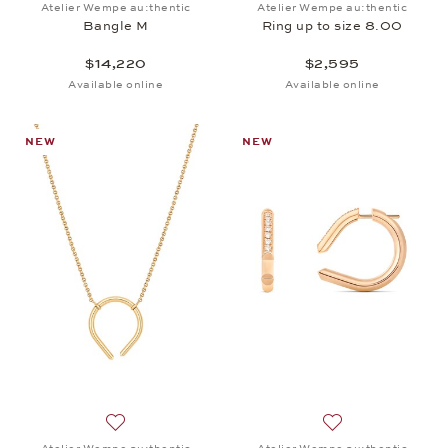
Atelier Wempe au:thentic
Atelier Wempe au:thentic
Bangle M
Ring up to size 8.00
$14,220
$2,595
Available online
Available online
NEW
NEW
Add to wish list: Atelier Wempe au:thentic, Pendant
Add to wish list: 