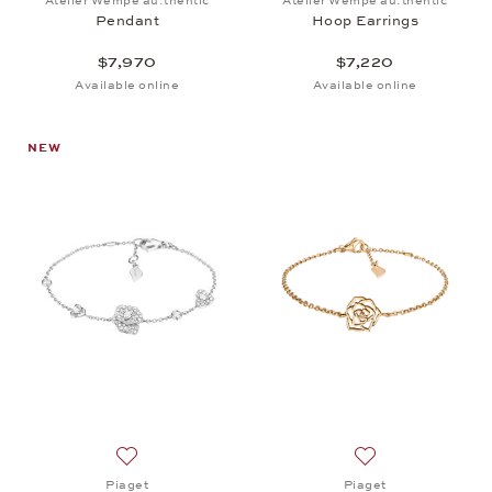
Atelier Wempe au:thentic
Atelier Wempe au:thentic
Pendant
Hoop Earrings
$7,970
$7,220
Available online
Available online
NEW
Add to wish list: Piaget, Rose Bracelet, $8,950
Add to wish list: 
Piaget
Piaget