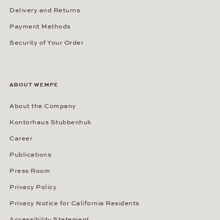
Delivery and Returns
Payment Methods
Security of Your Order
ABOUT WEMPE
About the Company
Kontorhaus Stubbenhuk
Career
Publications
Press Room
Privacy Policy
Privacy Notice for California Residents
Accessibility Statement