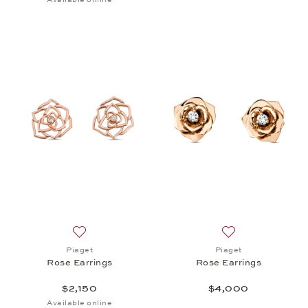
Add to wish list: Piaget, Rose Earrings, $2,150
Add to wish list: 
Piaget
Piaget
Rose Earrings
Rose Earrings
$2,150
$4,000
Available online