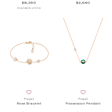
$8,350
$2,640
Available online
Add to wish list: Piaget, Rose Bracelet, $4,400
Add to wish list:
Piaget
Piaget
Rose Bracelet
Possession Pendant