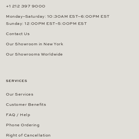
+1 212 397 9000
Monday–Saturday: 10:30AM EST–6:00PM EST
Sunday: 12:00PM EST–5:00PM EST
Contact Us
Our Showroom in New York
Our Showrooms Worldwide
SERVICES
Our Services
Customer Benefits
FAQ / Help
Phone Ordering
Right of Cancellation