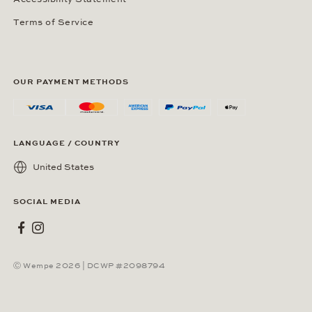
Terms of Service
OUR PAYMENT METHODS
LANGUAGE / COUNTRY
United States
SOCIAL MEDIA
Wempe on Facebook
Wempe on Instagram
Ⓒ Wempe 2026 | DCWP #2098794