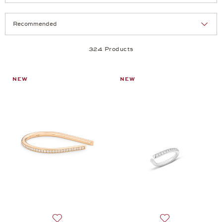
Selection
Products per page:
324 Products
NEW
NEW