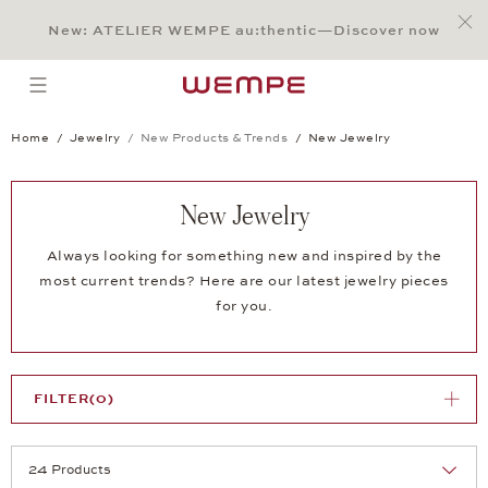
Jump to:
Main Content
Main Menu
Search
Footer
New: ATELIER WEMPE au:thentic—Discover now
SEARCH
open menu
Home
Jewelry
New Products & Trends
New Jewelry
New Jewelry
Always looking for something new and inspired by the
most current trends? Here are our latest jewelry pieces
for you.
FILTER
(0)