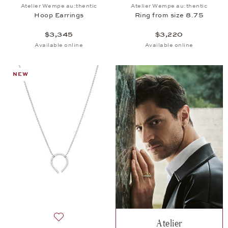
Add to wish list: Atelier Wempe au:thentic, Hoop Ea
Add to wish list: 
Atelier Wempe au:thentic
Atelier Wempe au:thentic
Hoop Earrings
Ring from size 8.75
$3,345
$3,220
Available online
Available online
NEW
Atelier
Add to wish list: Atelier Wempe au:thentic, Pendant