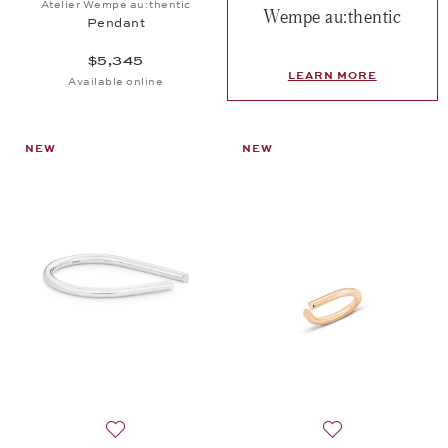
Atelier Wempe au:thentic
Wempe au:thentic
Pendant
$5,345
LEARN MORE
Available online
NEW
NEW
Add to wish list: Atelier Wempe au:thentic, Bangle 
Add to wish list: 