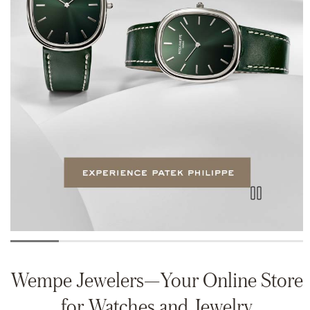
Wempe Jewelers—Your Online Store
for Watches and Jewelry