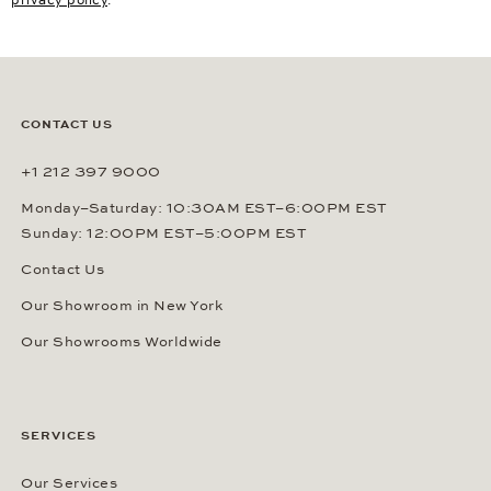
CONTACT US
+1 212 397 9000
Monday–Saturday: 10:30AM EST–6:00PM EST
Sunday: 12:00PM EST–5:00PM EST
Contact Us
Our Showroom in New York
Our Showrooms Worldwide
SERVICES
Our Services