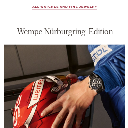
ALL WATCHES AND FINE JEWELRY
Wempe Nürburgring-Edition