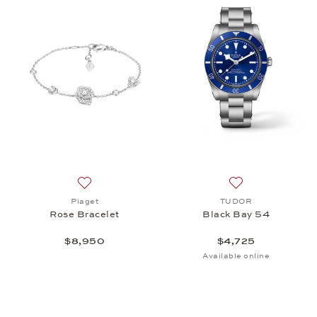
Add to wish list: Piaget, Rose Bracelet, $8,950
Add to wish list
Piaget
TUDOR
Rose Bracelet
Black Bay 54
$8,950
$4,725
Available online