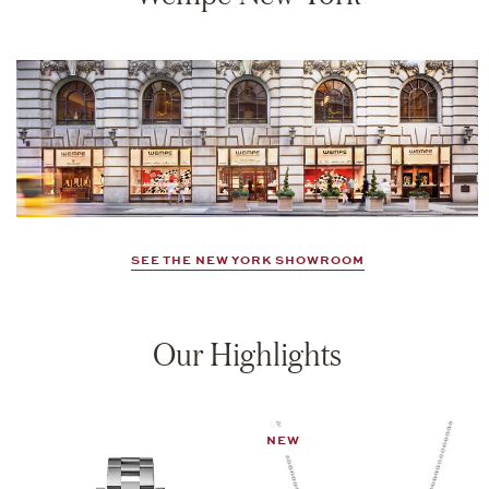
SEE THE NEW YORK SHOWROOM
Our Highlights
NEW