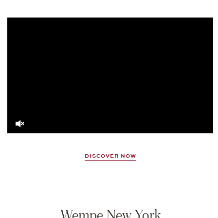
Video
Player
DISCOVER NOW
Wempe New York