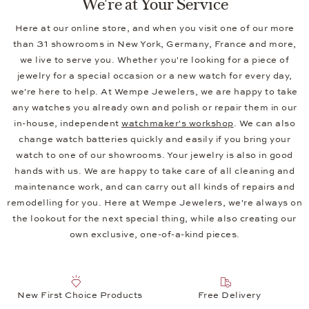
We're at Your Service
Here at our online store, and when you visit one of our more
than 31 showrooms in New York, Germany, France and more,
we live to serve you. Whether you're looking for a piece of
jewelry for a special occasion or a new watch for every day,
we're here to help. At Wempe Jewelers, we are happy to take
any watches you already own and polish or repair them in our
in-house, independent
watchmaker's workshop
. We can also
change watch batteries quickly and easily if you bring your
watch to one of our showrooms. Your jewelry is also in good
hands with us. We are happy to take care of all cleaning and
maintenance work, and can carry out all kinds of repairs and
remodelling for you. Here at Wempe Jewelers, we're always on
the lookout for the next special thing, while also creating our
own exclusive, one-of-a-kind pieces.
New First Choice Products
Free Delivery