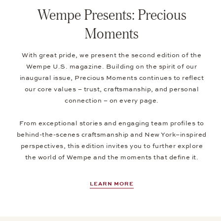
Wempe Presents: Precious
Moments
With great pride, we present the second edition of the
Wempe U.S. magazine. Building on the spirit of our
inaugural issue, Precious Moments continues to reflect
our core values – trust, craftsmanship, and personal
connection – on every page.
From exceptional stories and engaging team profiles to
behind-the-scenes craftsmanship and New York–inspired
perspectives, this edition invites you to further explore
the world of Wempe and the moments that define it.
LEARN MORE