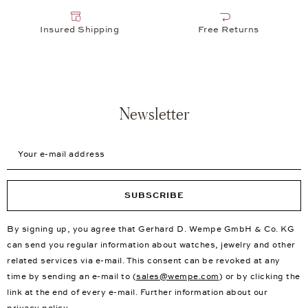
Insured Shipping
Free Returns
Newsletter
Your e-mail address
SUBSCRIBE
By signing up, you agree that Gerhard D. Wempe GmbH & Co. KG
can send you regular information about watches, jewelry and other
related services via e-mail. This consent can be revoked at any
time by sending an e-mail to (
sales@wempe.com
) or by clicking the
link at the end of every e-mail. Further information about our
privacy policy
.