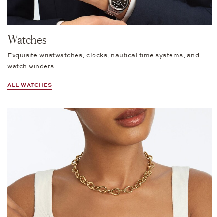
Watches
Exquisite wristwatches, clocks, nautical time systems, and
watch winders
ALL WATCHES