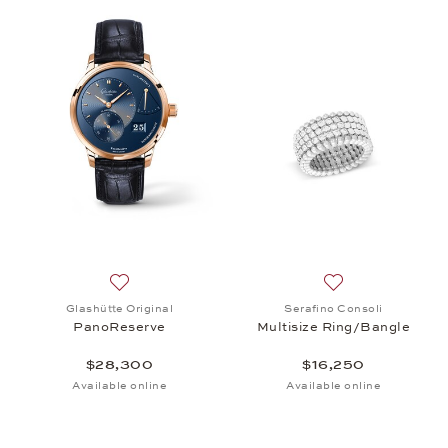
Add to wish list: Glashütte Original, PanoReserve
Add to wish list:
Glashütte Original
Serafino Consoli
PanoReserve
Multisize Ring/Bangle
$28,300
$16,250
Available online
Available online