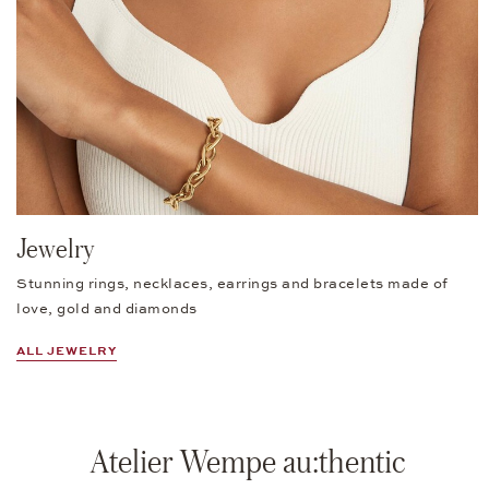
Jewelry
Stunning rings, necklaces, earrings and bracelets made of
love, gold and diamonds
ALL JEWELRY
Atelier Wempe au:thentic