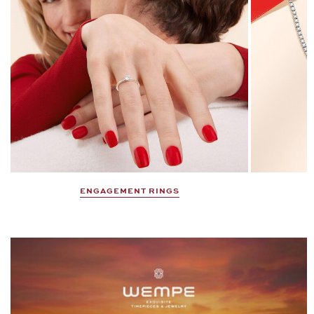
ENGAGEMENT RINGS