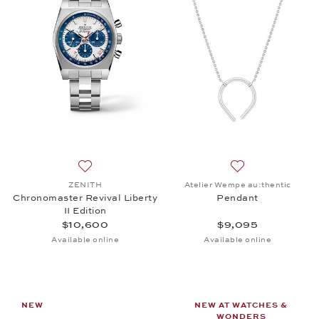
Add to wish list: ZENITH, Chronomaster Revival Libe
Add to wish list:
ZENITH
Atelier Wempe au:thentic
Chronomaster Revival Liberty
Pendant
II Edition
$10,600
$9,095
Available online
Available online
NEW
NEW AT WATCHES &
WONDERS