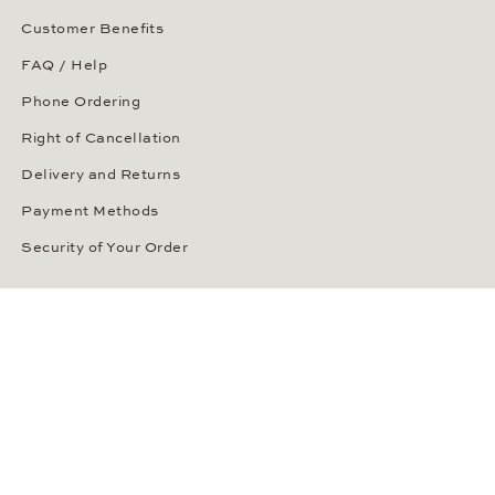
Customer Benefits
FAQ / Help
Phone Ordering
Right of Cancellation
Delivery and Returns
Payment Methods
Security of Your Order
ABOUT WEMPE
About the Company
Kontorhaus Stubbenhuk
Career