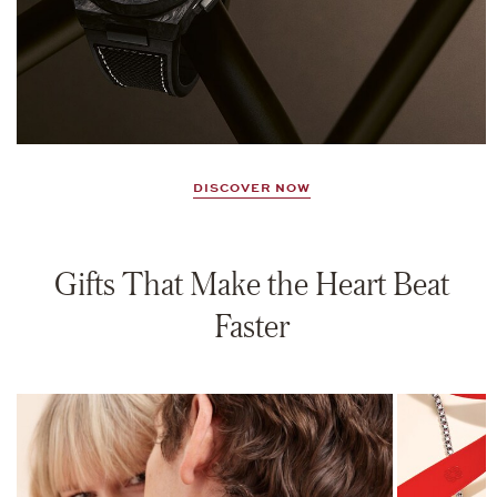
DISCOVER NOW
Gifts That Make the Heart Beat
Faster