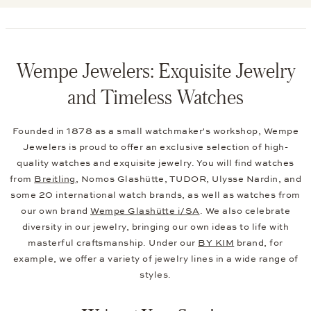
Wempe Jewelers: Exquisite Jewelry
and Timeless Watches
Founded in 1878 as a small watchmaker's workshop, Wempe
Jewelers is proud to offer an exclusive selection of high-
quality watches and exquisite jewelry. You will find watches
from
Breitling
, Nomos Glashütte, TUDOR, Ulysse Nardin, and
some 20 international watch brands, as well as watches from
our own brand
Wempe Glashütte i/SA
. We also celebrate
diversity in our jewelry, bringing our own ideas to life with
masterful craftsmanship. Under our
BY KIM
brand, for
example, we offer a variety of jewelry lines in a wide range of
styles.