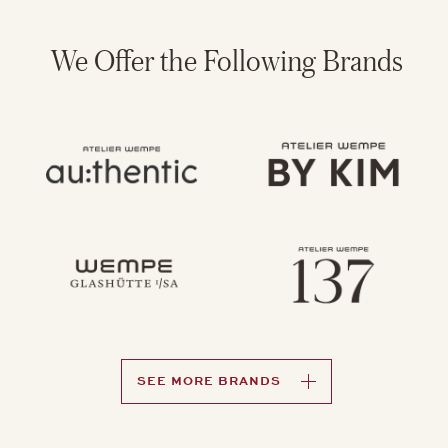
We Offer the Following Brands
SEE MORE BRANDS