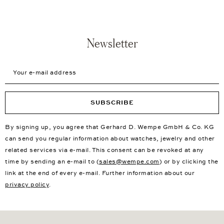
Newsletter
Your e-mail address
SUBSCRIBE
By signing up, you agree that Gerhard D. Wempe GmbH & Co. KG
can send you regular information about watches, jewelry and other
related services via e-mail. This consent can be revoked at any
time by sending an e-mail to (
sales@wempe.com
) or by clicking the
link at the end of every e-mail. Further information about our
privacy policy
.