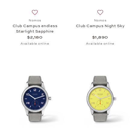
Add to wish list: Nomos, Club Campus endless Starl
Add to wish list:
Nomos
Nomos
Club Campus endless
Club Campus Night Sky
Starlight Sapphire
$2,180
$1,890
Available online
Available online