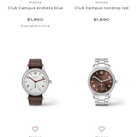
Nomos
Nomos
Club Campus endless blue
Club Campus nonstop red
$1,890
$1,890
Available online
Add to wish list: Nomos, Club, $1,830
Add to wish list: