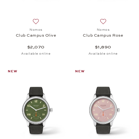
Add to wish list: Nomos, Club Campus Olive, $2,07
Add to wish list:
Nomos
Nomos
Club Campus Olive
Club Campus Rose
$2,070
$1,890
Available online
Available online
NEW
NEW