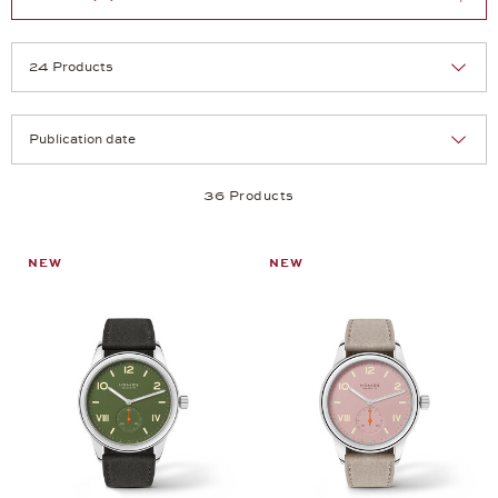
Selection
Products per page:
36 Products
NEW
NEW