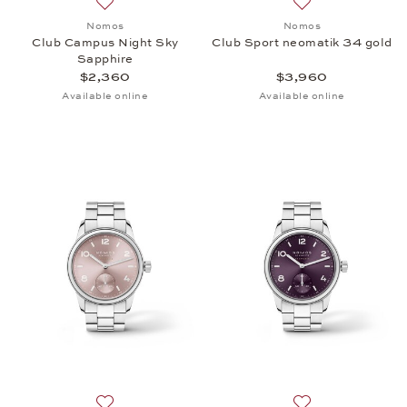
Add to wish list: Nomos, Club Campus Night Sky Sa
Add to wish list:
Nomos
Nomos
Club Campus Night Sky
Club Sport neomatik 34 gold
Sapphire
$2,360
$3,960
Available online
Available online