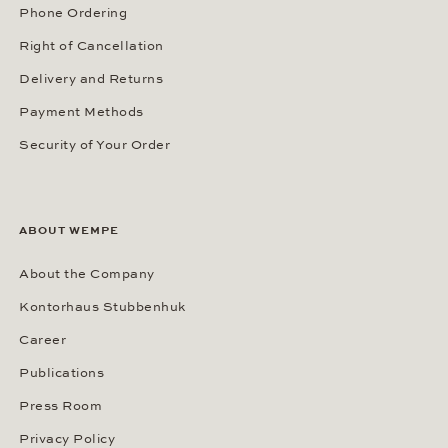
Phone Ordering
Right of Cancellation
Delivery and Returns
Payment Methods
Security of Your Order
ABOUT WEMPE
About the Company
Kontorhaus Stubbenhuk
Career
Publications
Press Room
Privacy Policy