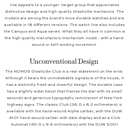
line appeals to a younger target group that appreciates
distinctive design and high-quality Glashütte mechanics. The
models are among the brand's more durable watches and are
available in 18 different versions. The watch line also includes
the Campus and Aqua series. What they all have in common is
the high-quality manufactory mechanism inside - with a hand-
wound or self-winding movement.
Unconventional Design
The NOMOS Glashütte Club is a real statement on the wrist.
Although it bears the unmistakable signature of the house, it
has a distinctly fresh and cheerful design. The durable case
has a slightly wider bezel that frames the dial with its small
seconds and generous typography reminiscent of New York
highway signs. The classic Club (36.0 x 8.2 millimeters) is
available with the hand-wound Alpha caliber, with the DUW
4101 hand-wound caliber with date display and as a Club
Automat (40.0 x 9.6 millimeters) with the DUW 5001