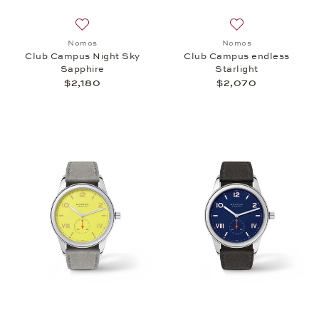
Add to wish list: Nomos, Club Campus Night Sky Sa
Add to wish list:
Nomos
Nomos
Club Campus Night Sky
Club Campus endless
Sapphire
Starlight
$2,180
$2,070