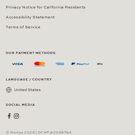
Privacy Notice for California Residents
Accessibility Statement
Terms of Service
OUR PAYMENT METHODS
LANGUAGE / COUNTRY
United States
SOCIAL MEDIA
Wempe on Facebook
Wempe on Instagram
Ⓒ Wempe 2026 | DCWP #2098794