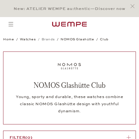
Jump to:
Main Content
Main Menu
Search
Footer
New: ATELIER WEMPE au:thentic—Discover now
SEARCH
open menu
Home
Watches
Brands
NOMOS Glashütte
Club
NOMOS Glashütte Club
Young, sporty and durable, these watches combine
classic NOMOS Glashütte design with youthful
dynamism.
FILTER
(0)