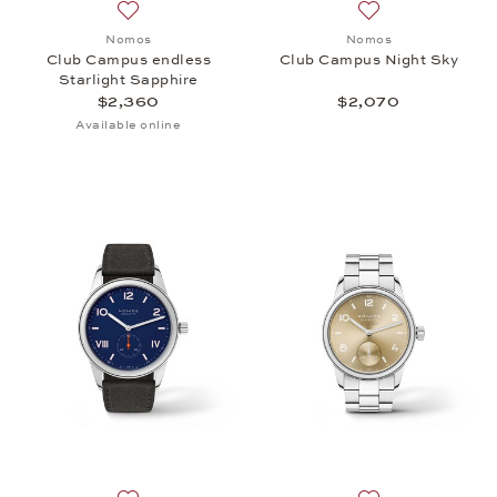
Add to wish list: Nomos, Club Campus endless Star
Add to wish list:
Nomos
Nomos
Club Campus endless
Club Campus Night Sky
Starlight Sapphire
$2,360
$2,070
Available online