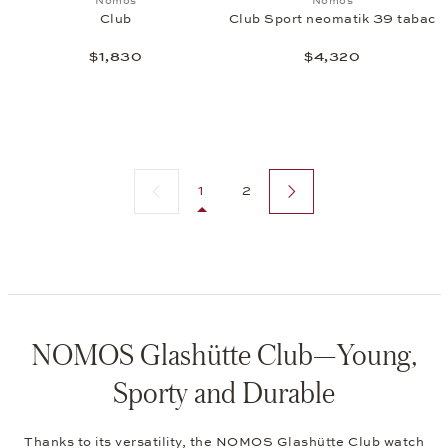
Nomos
Nomos
Club
Club Sport neomatik 39 tabac
$1,830
$4,320
Previous page
Next page
1
2
NOMOS Glashütte Club—Young,
Sporty and Durable
Thanks to its versatility, the NOMOS Glashütte Club watch