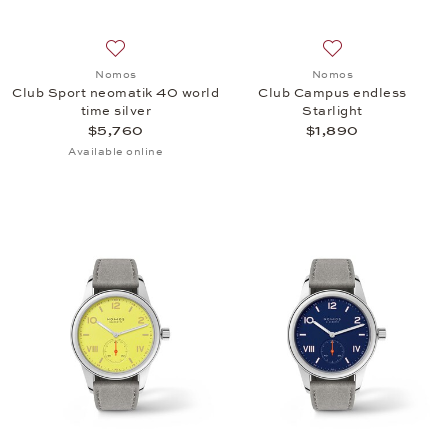
Add to wish list: Nomos, Club Sport neomatik 40 wor
Add to wish list:
Nomos
Nomos
Club Sport neomatik 40 world
Club Campus endless
time silver
Starlight
$5,760
$1,890
Available online