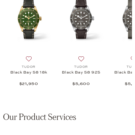
ne 36 S&G, $7,075
 list: TUDOR, Black Bay 54, $4,725
Add to wish list: TUDOR, Black Bay 58 18k, $21,950
Add to wish list: TUDOR, 
TUDOR
TUDOR
TUD
Black Bay 58 18k
Black Bay 58 925
Black Ba
$21,950
$5,600
$5,
Our Product Services