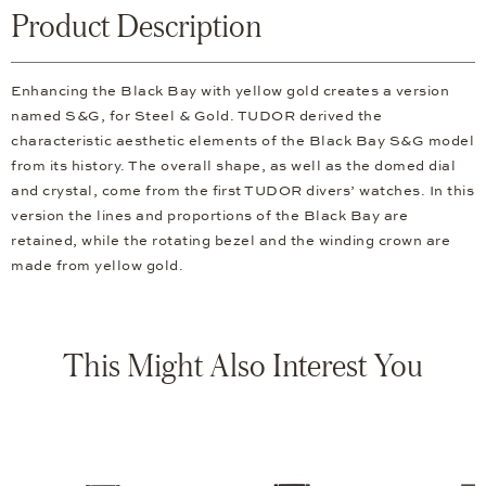
Product Description
Enhancing the Black Bay with yellow gold creates a version
named S&G, for Steel & Gold. TUDOR derived the
characteristic aesthetic elements of the Black Bay S&G model
from its history. The overall shape, as well as the domed dial
and crystal, come from the first TUDOR divers’ watches. In this
version the lines and proportions of the Black Bay are
retained, while the rotating bezel and the winding crown are
made from yellow gold.
This Might Also Interest You