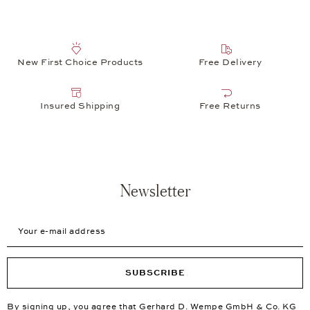
New First Choice Products
Free Delivery
Insured Shipping
Free Returns
Newsletter
Your e-mail address
SUBSCRIBE
By signing up, you agree that Gerhard D. Wempe GmbH & Co. KG