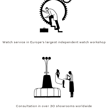
Watch service in Europe's largest independent watch workshop
Consultation in over 30 showrooms worldwide