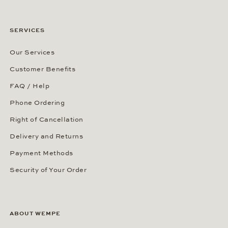
SERVICES
Our Services
Customer Benefits
FAQ / Help
Phone Ordering
Right of Cancellation
Delivery and Returns
Payment Methods
Security of Your Order
ABOUT WEMPE