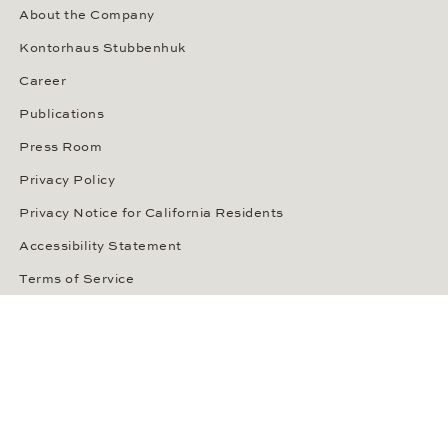
About the Company
Kontorhaus Stubbenhuk
Career
Publications
Press Room
Privacy Policy
Privacy Notice for California Residents
Accessibility Statement
Terms of Service
OUR PAYMENT METHODS