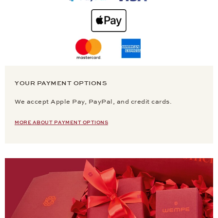
YOUR PAYMENT OPTIONS
We accept Apple Pay, PayPal, and credit cards.
MORE ABOUT PAYMENT OPTIONS