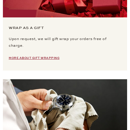
WRAP AS A GIFT
Upon request, we will gift wrap your orders free of
charge.
MORE ABOUT GIFT WRAPPING