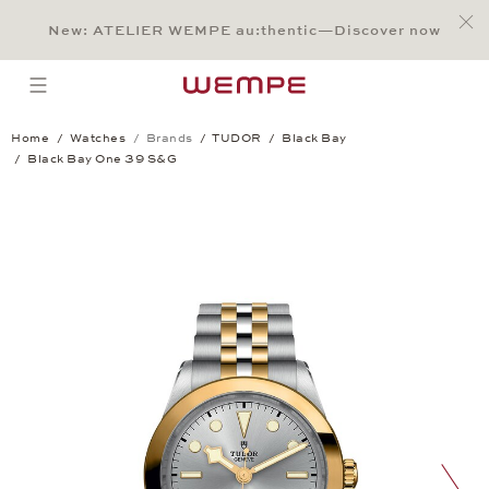
Jump to:
Main Content
Main Menu
Search
Footer
New: ATELIER WEMPE au:thentic—Discover now
SEARCH
open menu
Home
Watches
Brands
TUDOR
Black Bay
Black Bay One 39 S&G
Black Bay One 39 S&G