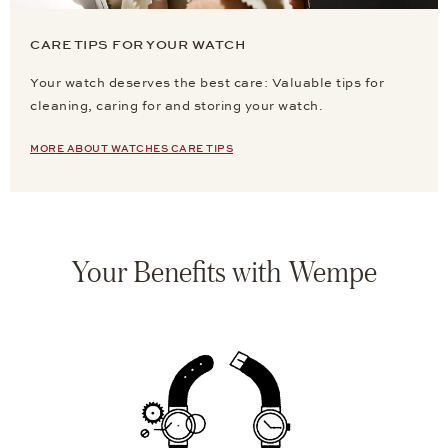
CARE TIPS FOR YOUR WATCH
Your watch deserves the best care: Valuable tips for
cleaning, caring for and storing your watch.
MORE ABOUT WATCHES CARE TIPS
Your Benefits with Wempe