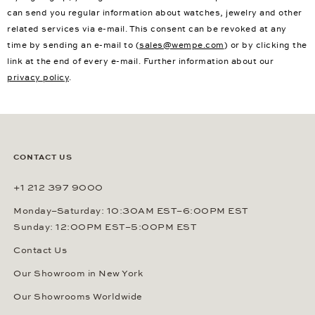
can send you regular information about watches, jewelry and other
related services via e-mail. This consent can be revoked at any
time by sending an e-mail to (
sales@wempe.com
) or by clicking the
link at the end of every e-mail. Further information about our
privacy policy
.
CONTACT US
+1 212 397 9000
Monday–Saturday: 10:30AM EST–6:00PM EST
Sunday: 12:00PM EST–5:00PM EST
Contact Us
Our Showroom in New York
Our Showrooms Worldwide