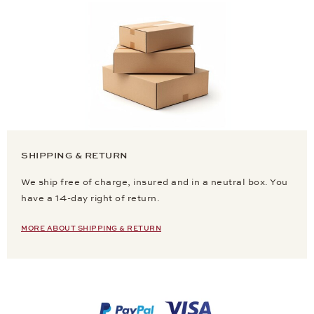
SHIPPING & RETURN
We ship free of charge, insured and in a neutral box. You
have a 14-day right of return.
MORE ABOUT SHIPPING & RETURN