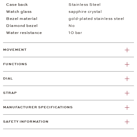
Case back
Stainless Steel
Watch glass
sapphire crystal
Bezel material
gold-plated stainless steel
Diamond bezel
No
Water resistance
10 bar
MOVEMENT
FUNCTIONS
DIAL
STRAP
MANUFACTURER SPECIFICATIONS
SAFETY INFORMATION