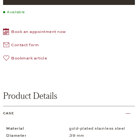
Available
Book an appointment now
Contact form
Bookmark article
Product Details
CASE
Material
gold-plated stainless steel
Diameter
39 mm