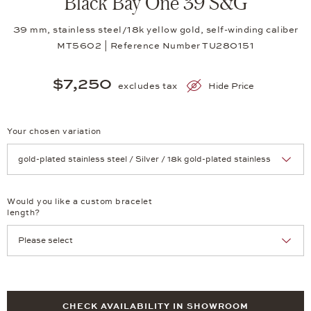
Black Bay One 39 S&G
39 mm, stainless steel/18k yellow gold, self-winding caliber
MT5602 | Reference Number TU280151
$7,250
excludes tax
Hide Price
Your chosen variation
Achtung: Die Seite lädt neu, wenn Sie eine Auswahl treffen.
Would you like a custom bracelet
length?
CHECK AVAILABILITY IN SHOWROOM