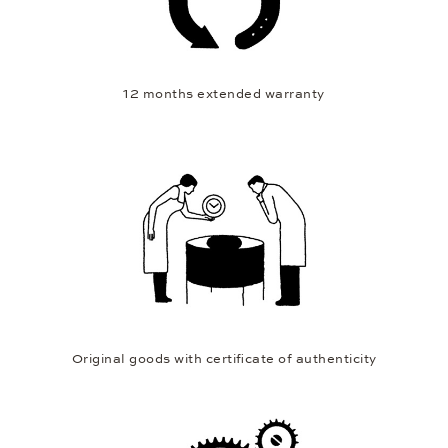
12 months extended warranty
Original goods with certificate of authenticity