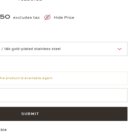
250
excludes tax
Hide Price
nn Sie eine Auswahl treffen.
he product is available again.
SUBMIT
able