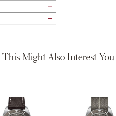
This Might Also Interest You