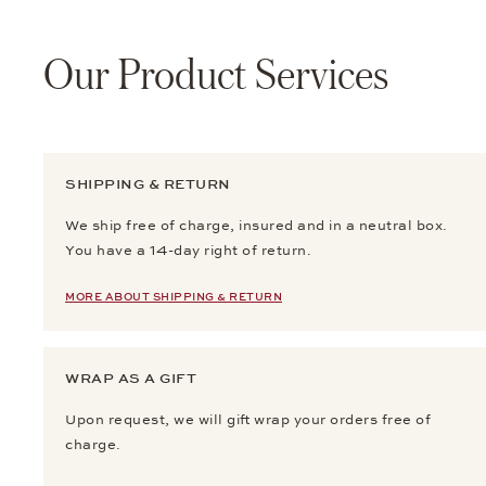
Our Product Services
SHIPPING & RETURN
We ship free of charge, insured and in a neutral box.
You have a 14-day right of return.
MORE ABOUT SHIPPING & RETURN
WRAP AS A GIFT
Upon request, we will gift wrap your orders free of
charge.