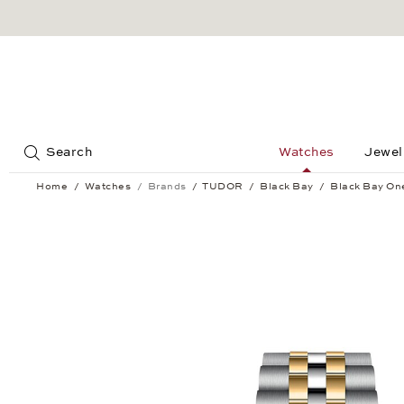
Jump to:
Search
Watches
Jewel
Home
Watches
Brands
TUDOR
Black Bay
Black Bay O
Black Bay One 39 S&G