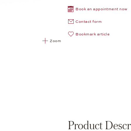
Book an appointment now
Contact form
Bookmark article
Zoom
Product Descr