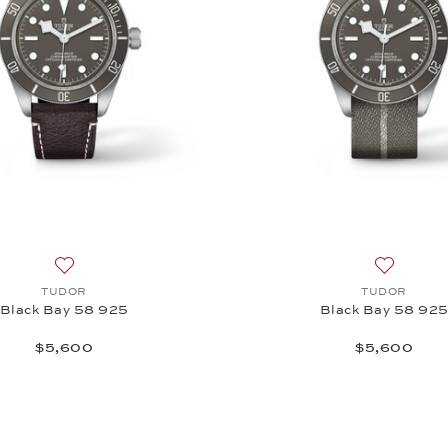
 18k, $21,950
Add to wish list: TUDOR, Black Bay 58 925, $5,600
Add to wi
TUDOR
TUDOR
Black Bay 58 925
Black Bay 58 92
$5,600
$5,600