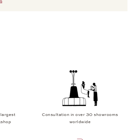
S
 largest
Consultation in over 30 showrooms
kshop
worldwide