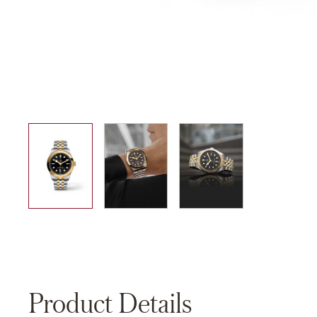
01
02
03
Product Details