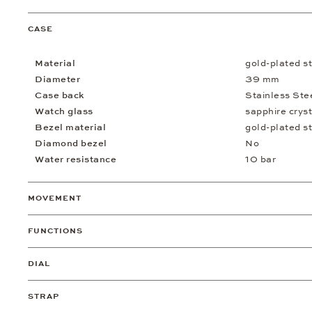
CASE
Material
gold-plated st
Diameter
39 mm
Case back
Stainless Ste
Watch glass
sapphire cryst
Bezel material
gold-plated st
Diamond bezel
No
Water resistance
10 bar
MOVEMENT
FUNCTIONS
DIAL
STRAP