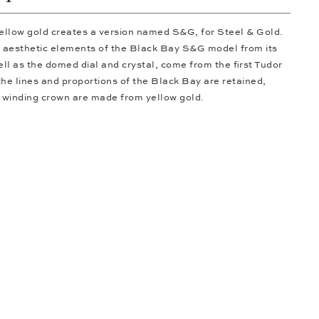
ellow gold creates a version named S&G, for Steel & Gold.
c aesthetic elements of the Black Bay S&G model from its
ell as the domed dial and crystal, come from the first Tudor
 the lines and proportions of the Black Bay are retained,
e winding crown are made from yellow gold.