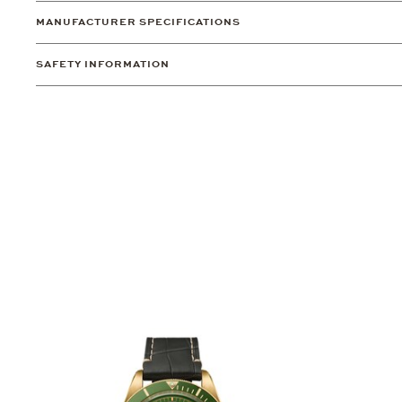
MANUFACTURER SPECIFICATIONS
SAFETY INFORMATION