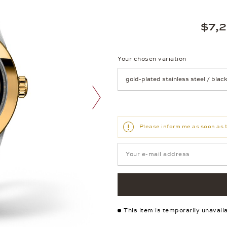
$7,
Your chosen variation
Achtung: Die Seite lädt neu, we
next image
Please inform me as soon as t
This item is temporarily unavail