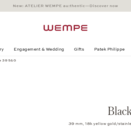
New: ATELIER WEMPE au:thentic—Discover now
Main Content
Main Menu
Search
Footer
ry
Engagement & Wedding
Gifts
Patek Philippe
ne 39 S&G
Blac
39 mm, 18k yellow gold/stainl