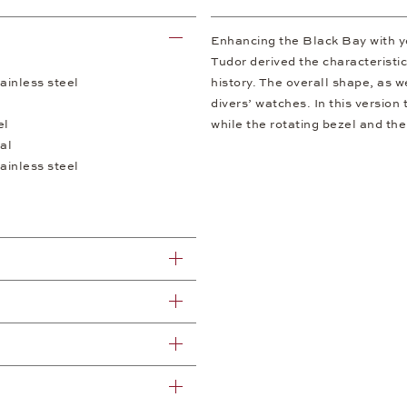
Enhancing the Black Bay with y
Tudor derived the characteristi
ainless steel
history. The overall shape, as w
divers’ watches. In this version
el
while the rotating bezel and th
al
ainless steel