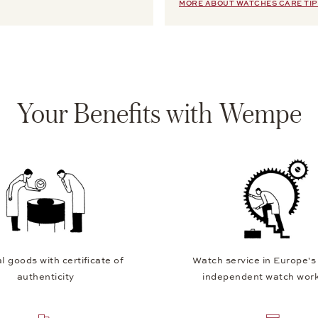
MORE ABOUT WATCHES CARE TIP
Your Benefits with Wempe
l goods with certificate of
Watch service in Europe's
authenticity
independent watch wor