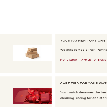
YOUR PAYMENT OPTIONS
We accept Apple Pay, PayPal
MORE ABOUT PAYMENT OPTIONS
CARE TIPS FOR YOUR WA
Your watch deserves the best
cleaning, caring for and stor