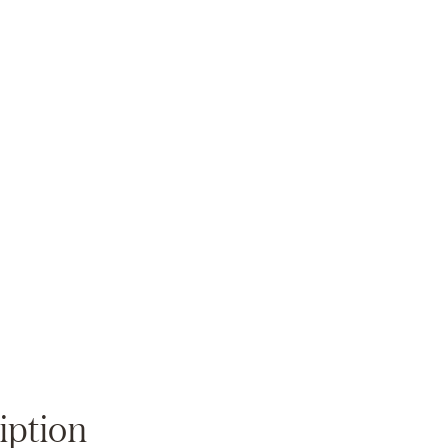
Zoom
iption