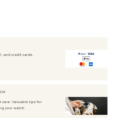
, and credit cards.
TCH
 care: Valuable tips for
ing your watch.