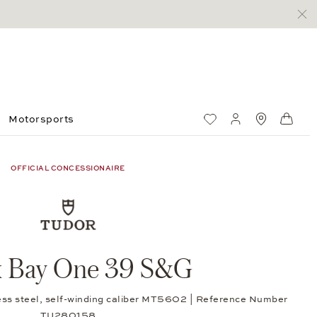
Motorsports
Wish List
My account
Standorte
Shop
OFFICIAL CONCESSIONAIRE
k Bay One 39 S&G
ess steel, self-winding caliber MT5602 | Reference Number
TU280158