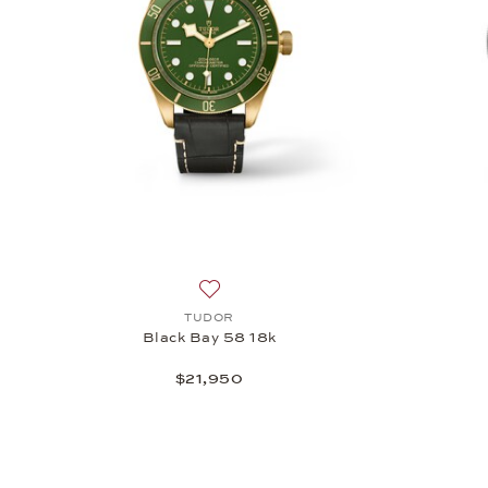
Add to wish list: TUDOR, Black Bay 58
TUDOR
Black Bay 58 18k
$21,950