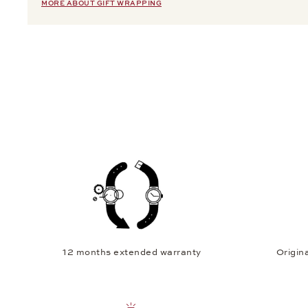
MORE ABOUT GIFT WRAPPING
12 months extended warranty
Origina