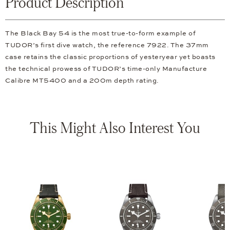
Product Description
The Black Bay 54 is the most true-to-form example of
TUDOR’s first dive watch, the reference 7922. The 37mm
case retains the classic proportions of yesteryear yet boasts
the technical prowess of TUDOR’s time-only Manufacture
Calibre MT5400 and a 200m depth rating.
This Might Also Interest You