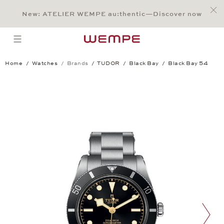
Jump to:
Main Content
Main Menu
Search
Footer
New: ATELIER WEMPE au:thentic—Discover now
SEARCH
open menu
Home
Watches
Brands
TUDOR
Black Bay
Black Bay 54
Black Bay 54