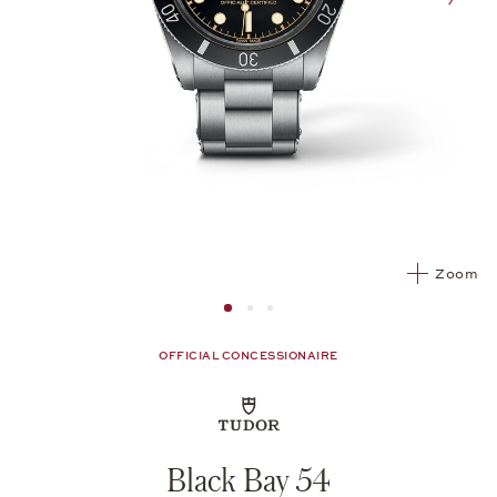
nex
Zoom
Image 1
Image 2 from 3
Image 2 from 3
OFFICIAL CONCESSIONAIRE
Black Bay 54