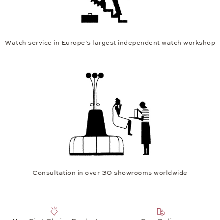
Watch service in Europe's largest independent watch workshop
Consultation in over 30 showrooms worldwide