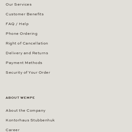
Our Services
Customer Benefits
FAQ / Help
Phone Ordering
Right of Cancellation
Delivery and Returns
Payment Methods
Security of Your Order
ABOUT WEMPE
About the Company
Kontorhaus Stubbenhuk
Career