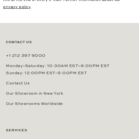
privacy policy
.
CONTACT US
+1 212 397 9000
Monday–Saturday: 10:30AM EST–6:00PM EST
Sunday: 12:00PM EST–5:00PM EST
Contact Us
Our Showroom in New York
Our Showrooms Worldwide
SERVICES