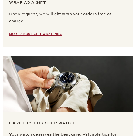
WRAP AS A GIFT
Upon request, we will gift wrap your orders free of
charge.
MORE ABOUT GIFT WRAPPING
CARE TIPS FOR YOUR WATCH
Your watch deserves the best care: Valuable tips for