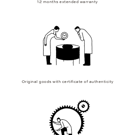
12 months extended warranty
Original goods with certificate of authenticity