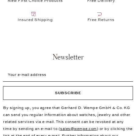
New First Choice Products
Free Delivery
Insured Shipping
Free Returns
Newsletter
Your e-mail address
SUBSCRIBE
By signing up, you agree that Gerhard D. Wempe GmbH & Co. KG
can send you regular information about watches, jewelry and other
related services via e-mail. This consent can be revoked at any
time by sending an e-mail to (
sales@wempe.com
) or by clicking the
link at the end of every e-mail. Further information about our