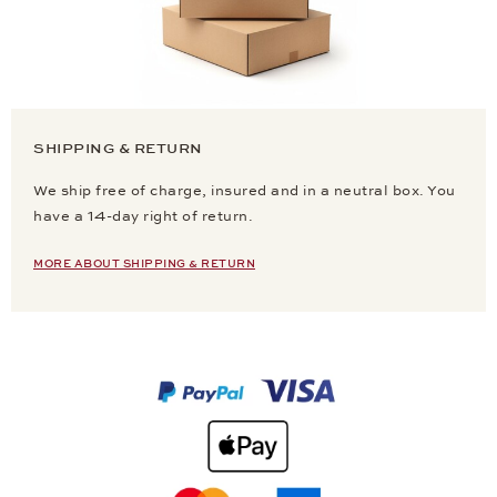
SHIPPING & RETURN
We ship free of charge, insured and in a neutral box. You
have a 14-day right of return.
MORE ABOUT SHIPPING & RETURN