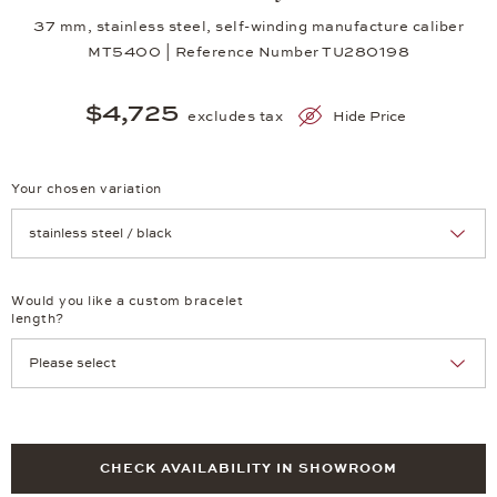
37 mm, stainless steel, self-winding manufacture caliber
MT5400 | Reference Number TU280198
$4,725
excludes tax
Hide Price
Your chosen variation
Achtung: Die Seite lädt neu, wenn Sie eine Auswahl treffen.
Would you like a custom bracelet
length?
CHECK AVAILABILITY IN SHOWROOM