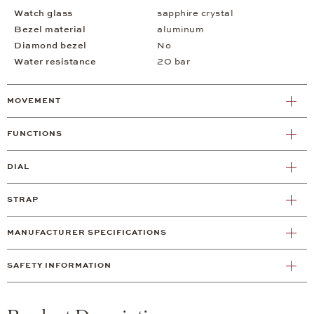
Watch glass
sapphire crystal
Bezel material
aluminum
Diamond bezel
No
Water resistance
20 bar
MOVEMENT
FUNCTIONS
DIAL
STRAP
MANUFACTURER SPECIFICATIONS
SAFETY INFORMATION