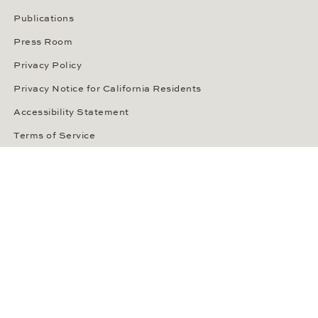
Publications
Press Room
Privacy Policy
Privacy Notice for California Residents
Accessibility Statement
Terms of Service
OUR PAYMENT METHODS
LANGUAGE / COUNTRY
United States