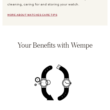
cleaning, caring for and storing your watch.
MORE ABOUT WATCHES CARE TIPS
Your Benefits with Wempe