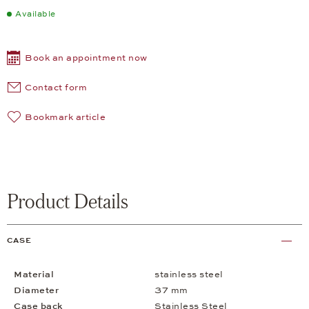
Available
Book an appointment now
Contact form
Bookmark article
Product Details
CASE
Material
stainless steel
Diameter
37 mm
Case back
Stainless Steel