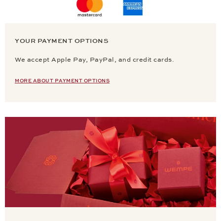
YOUR PAYMENT OPTIONS
We accept Apple Pay, PayPal, and credit cards.
MORE ABOUT PAYMENT OPTIONS