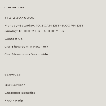
CONTACT US
+1 212 397 9000
Monday–Saturday: 10:30AM EST–6:00PM EST
Sunday: 12:00PM EST–5:00PM EST
Contact Us
Our Showroom in New York
Our Showrooms Worldwide
SERVICES
Our Services
Customer Benefits
FAQ / Help