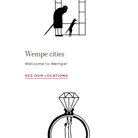
Wempe cities
Welcome to Wempe!
SEE OUR LOCATIONS