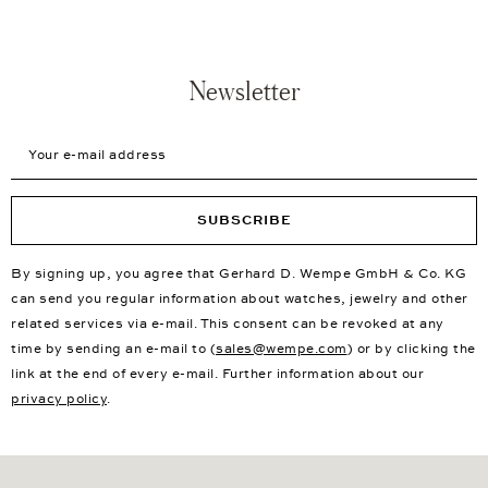
Newsletter
Your e-mail address
SUBSCRIBE
By signing up, you agree that Gerhard D. Wempe GmbH & Co. KG
can send you regular information about watches, jewelry and other
related services via e-mail. This consent can be revoked at any
time by sending an e-mail to (
sales@wempe.com
) or by clicking the
link at the end of every e-mail. Further information about our
privacy policy
.