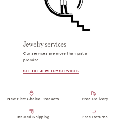
Jewelry services
Our services are more than just a
promise.
SEE THE JEWELRY SERVICES
New First Choice Products
Free Delivery
Insured Shipping
Free Returns