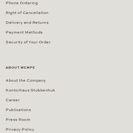
Phone Ordering
Right of Cancellation
Delivery and Returns
Payment Methods
Security of Your Order
ABOUT WEMPE
About the Company
Kontorhaus Stubbenhuk
Career
Publications
Press Room
Privacy Policy