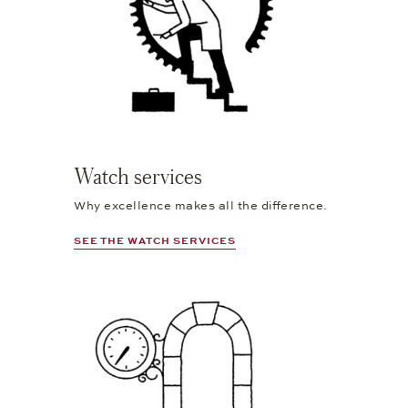
Watch services
Why excellence makes all the difference.
SEE THE WATCH SERVICES