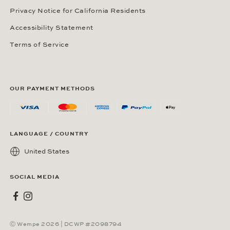
Privacy Notice for California Residents
Accessibility Statement
Terms of Service
OUR PAYMENT METHODS
LANGUAGE / COUNTRY
United States
SOCIAL MEDIA
Wempe on Facebook
Wempe on Instagram
Ⓒ Wempe 2026 | DCWP #2098794