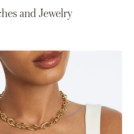
hes and Jewelry