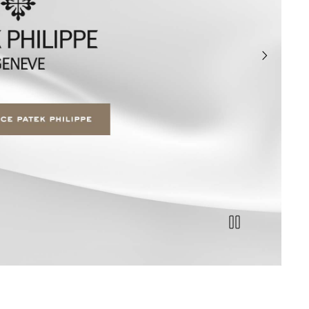
next slide