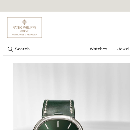
Jump to:
Search
Watches
Jewel