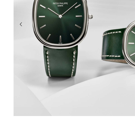
previous slide