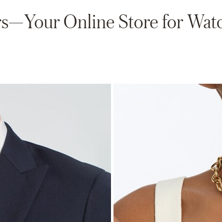
—Your Online Store for Watc