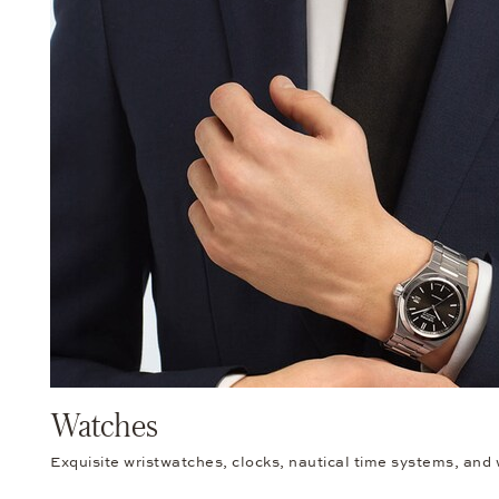
Watches
Exquisite wristwatches, clocks, nautical time systems, and