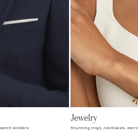
Jewelry
 watch winders
Stunning rings, necklaces, earr