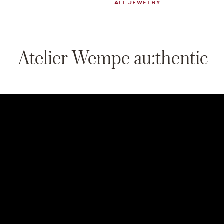
ALL JEWELRY
Atelier Wempe au:thentic