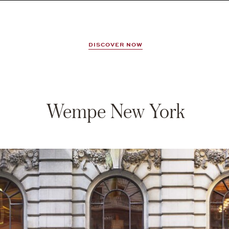
DISCOVER NOW
Wempe New York