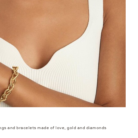
ings and bracelets made of love, gold and diamonds