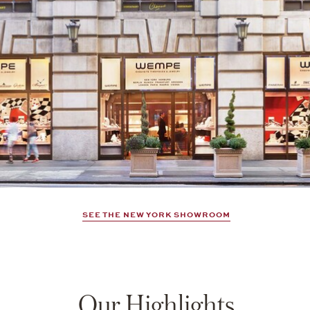
SEE THE NEW YORK SHOWROOM
Our Highlights