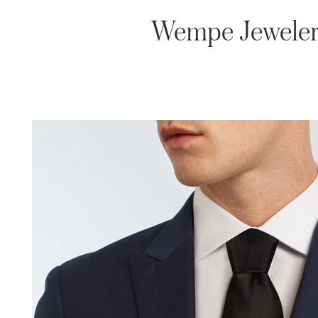
Wempe Jewelers