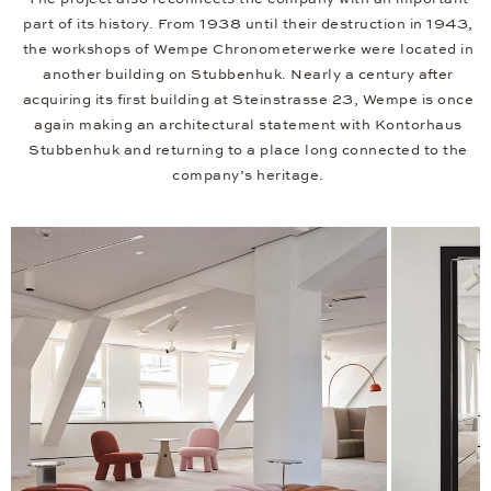
part of its history. From 1938 until their destruction in 1943,
the workshops of Wempe Chronometerwerke were located in
another building on Stubbenhuk. Nearly a century after
acquiring its first building at Steinstrasse 23, Wempe is once
again making an architectural statement with Kontorhaus
Stubbenhuk and returning to a place long connected to the
company’s heritage.