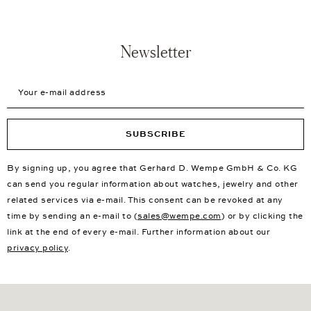
Newsletter
Your e-mail address
SUBSCRIBE
By signing up, you agree that Gerhard D. Wempe GmbH & Co. KG
can send you regular information about watches, jewelry and other
related services via e-mail. This consent can be revoked at any
time by sending an e-mail to (
sales@wempe.com
) or by clicking the
link at the end of every e-mail. Further information about our
privacy policy
.