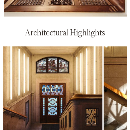
Architectural Highlights