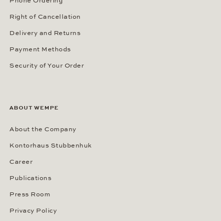
Phone Ordering
Right of Cancellation
Delivery and Returns
Payment Methods
Security of Your Order
ABOUT WEMPE
About the Company
Kontorhaus Stubbenhuk
Career
Publications
Press Room
Privacy Policy