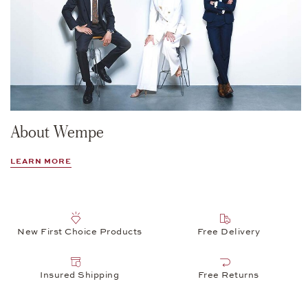
About Wempe
LEARN MORE
New First Choice Products
Free Delivery
Insured Shipping
Free Returns