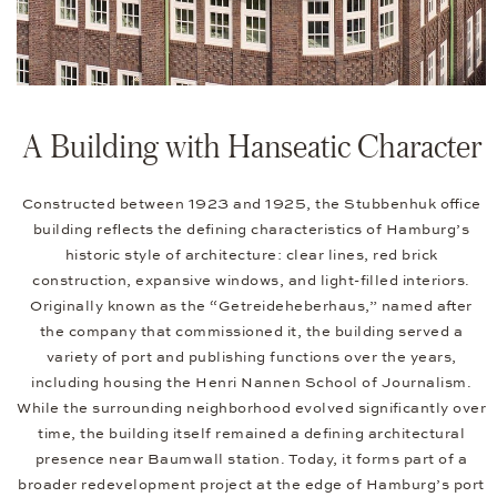
A Building with Hanseatic Character
Constructed between 1923 and 1925, the Stubbenhuk office
building reflects the defining characteristics of Hamburg’s
historic style of architecture: clear lines, red brick
construction, expansive windows, and light-filled interiors.
Originally known as the “Getreideheberhaus,” named after
the company that commissioned it, the building served a
variety of port and publishing functions over the years,
including housing the Henri Nannen School of Journalism.
While the surrounding neighborhood evolved significantly over
time, the building itself remained a defining architectural
presence near Baumwall station. Today, it forms part of a
broader redevelopment project at the edge of Hamburg’s port