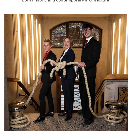
both historic and contemporary architecture.