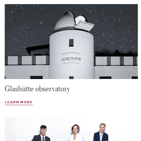
Glashütte observatory
LEARN MORE