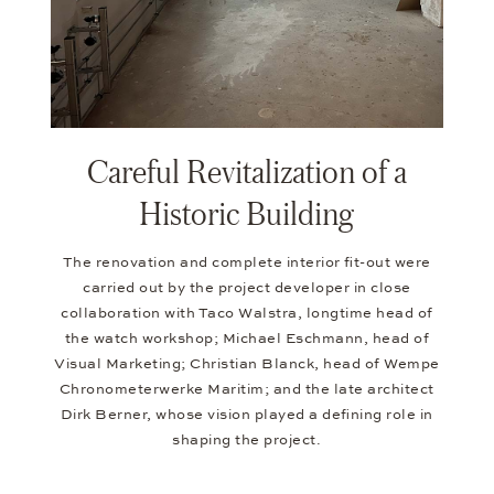
Careful Revitalization of a
Historic Building
The renovation and complete interior fit-out were
carried out by the project developer in close
collaboration with Taco Walstra, longtime head of
the watch workshop; Michael Eschmann, head of
Visual Marketing; Christian Blanck, head of Wempe
Chronometerwerke Maritim; and the late architect
Dirk Berner, whose vision played a defining role in
shaping the project.