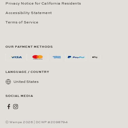
Privacy Notice for California Residents
Accessibility Statement
Terms of Service
OUR PAYMENT METHODS
LANGUAGE / COUNTRY
United States
SOCIAL MEDIA
Wempe on Facebook
Wempe on Instagram
Ⓒ Wempe 2026 | DCWP #2098794