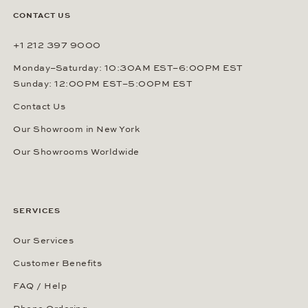
CONTACT US
+1 212 397 9000
Monday–Saturday: 10:30AM EST–6:00PM EST
Sunday: 12:00PM EST–5:00PM EST
Contact Us
Our Showroom in New York
Our Showrooms Worldwide
SERVICES
Our Services
Customer Benefits
FAQ / Help