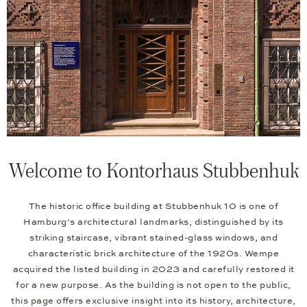
Welcome to Kontorhaus Stubbenhuk
The historic office building at Stubbenhuk 10 is one of
Hamburg’s architectural landmarks, distinguished by its
striking staircase, vibrant stained-glass windows, and
characteristic brick architecture of the 1920s. Wempe
acquired the listed building in 2023 and carefully restored it
for a new purpose. As the building is not open to the public,
this page offers exclusive insight into its history, architecture,