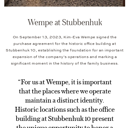
Wempe at Stubbenhuk
On September 13, 2023, Kim-Eva Wempe signed the
purchase agreement for the historic office building at
Stubbenhuk 10, establishing the foundation for an important
expansion of the company’s operations and marking a
significant moment in the history of the family business.
“For us at Wempe, it is important
that the places where we operate
maintain a distinct identity.
Historic locations such as the office
building at Stubbenhuk 10 present
the unique opportunity to honor a