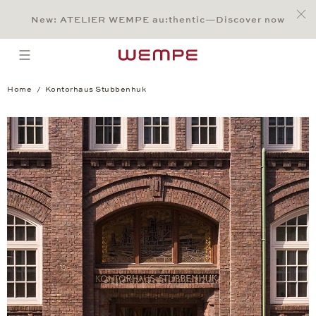
Jump to:
Main Content
Main Menu
Search
Footer
New: ATELIER WEMPE au:thentic—Discover now
SEARCH
open menu
Home
Kontorhaus Stubbenhuk