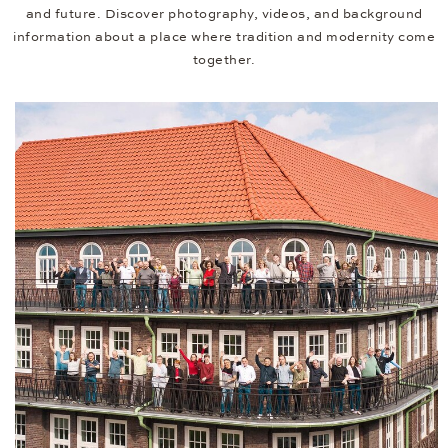
and future. Discover photography, videos, and background
information about a place where tradition and modernity come
together.