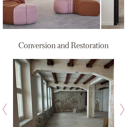
Conversion and Restoration
next slide
previous slide