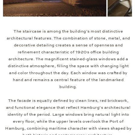
The staircase is among the building’s most distinctive
architectural features. The combination of stone, metal, and
decorative detailing creates a sense of openness and
refinement characteristic of 1920s office building
architecture. The magnificent stained-glass windows add a
distinctive atmosphere, filling the space with changing light
and color throughout the day. Each window was crafted by
hand and remains a central feature of the landmarked
building.
The facade is equally defined by clean lines, red brickwork,
and functional elegance that reflect Hamburg’s architectural
identity of the period. Large windows bring natural light into
every floor, while the upper levels overlook the Port of
Hamburg, combining maritime character with views shaped by