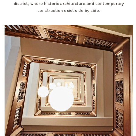
district, where historic architecture and contemporary
construction exist side by side.