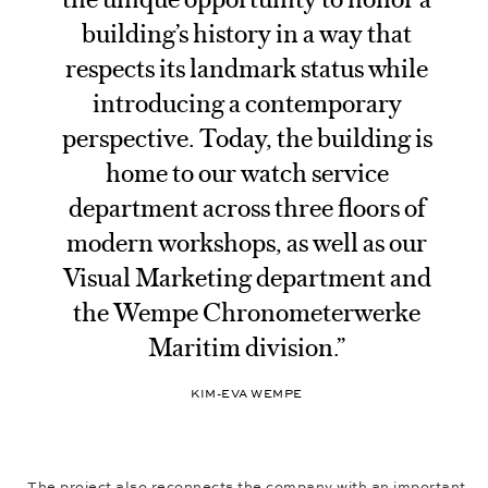
building’s history in a way that
respects its landmark status while
introducing a contemporary
perspective. Today, the building is
home to our watch service
department across three floors of
modern workshops, as well as our
Visual Marketing department and
the Wempe Chronometerwerke
Maritim division.”
KIM-EVA WEMPE
The project also reconnects the company with an important