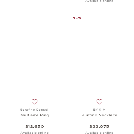
Available online
NEW
Add to wish list: Serafino Consoli, Multisize Ring, $
Add to wish list:
Serafino Consoli
BY KIM
Multisize Ring
Puntino Necklace
$12,650
$33,075
Available online
Available online