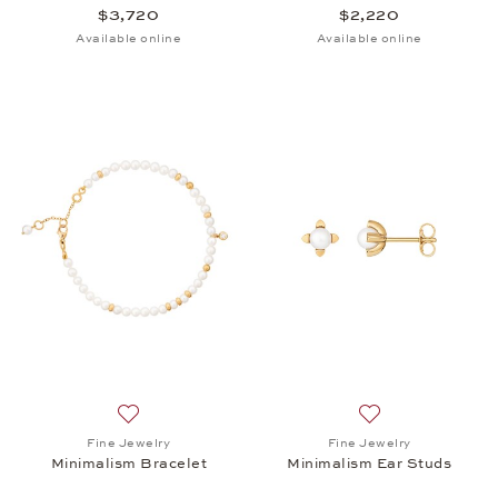
$3,720
$2,220
Available online
Available online
Add to wish list: Fine Jewelry, Minimalism Bracelet
Add to wish list: 
Fine Jewelry
Fine Jewelry
Minimalism Bracelet
Minimalism Ear Studs