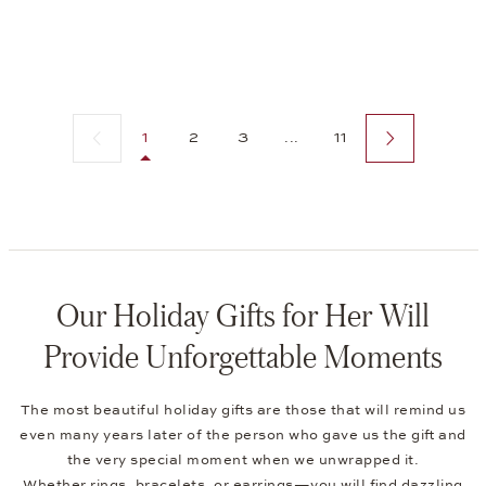
Previous page
Next page
1
2
3
...
11
Our Holiday Gifts for Her Will
Provide Unforgettable Moments
The most beautiful holiday gifts are those that will remind us
even many years later of the person who gave us the gift and
the very special moment when we unwrapped it.
Whether
rings
,
bracelets
, or
earrings
—you will find dazzling