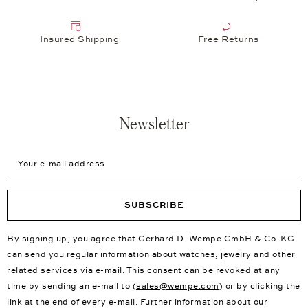
Insured Shipping
Free Returns
Newsletter
Your e-mail address
SUBSCRIBE
By signing up, you agree that Gerhard D. Wempe GmbH & Co. KG
can send you regular information about watches, jewelry and other
related services via e-mail. This consent can be revoked at any
time by sending an e-mail to (
sales@wempe.com
) or by clicking the
link at the end of every e-mail. Further information about our