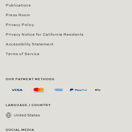
Publications
Press Room
Privacy Policy
Privacy Notice for California Residents
Accessibility Statement
Terms of Service
OUR PAYMENT METHODS
LANGUAGE / COUNTRY
United States
SOCIAL MEDIA