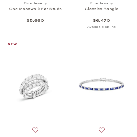
Add to wish list: Fine Jewelry, One Moonwalk Ear S
Add to wish list: 
Fine Jewelry
Fine Jewelry
One Moonwalk Ear Studs
Classics Bangle
$5,660
$6,470
Available online
NEW
Add to wish list: High Jewelry, Spotlight Ring, $62,
Add to wish list: 