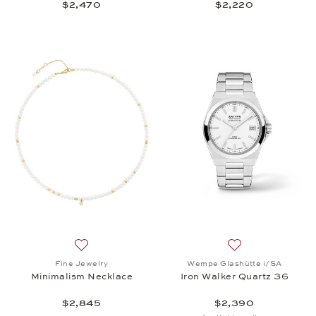
$2,470
$2,220
Add to wish list: Fine Jewelry, Minimalism Necklace
Add to wish list:
Fine Jewelry
Wempe Glashütte i/SA
Minimalism Necklace
Iron Walker Quartz 36
$2,845
$2,390