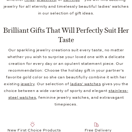
jewelry for all eternity and timelessly beautiful ladies' watches
in our selection of gift ideas.
Brilliant Gifts That Will Perfectly Suit Her
Taste
Our sparkling jewelry creations suit every taste, no matter
whether you wish to surprise your loved one with a delicate
creation for every day or an opulent statement piece. Our
recommendation: Choose the holiday gift in your partner's
favorite gold color so she can beautifully combine it with her
existing
jewelry
. Our selection of
ladies' watches
gives you the
choice between a wide variety of sporty and elegant
stainless-
steel watches
, feminine jewelry watches, and extravagant
timepieces.
New First Choice Products
Free Delivery