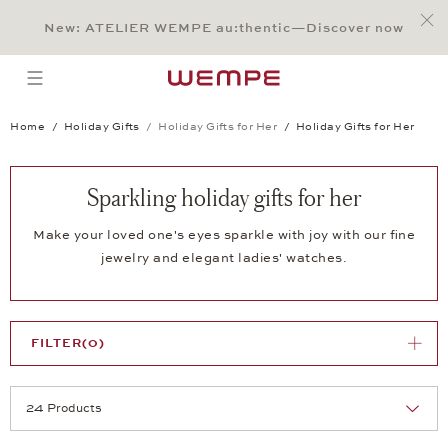
Jump to:
Main Content
Main Menu
Search
Footer
New: ATELIER WEMPE au:thentic—Discover now
SEARCH
open menu
Home
Holiday Gifts
Holiday Gifts for Her
Holiday Gifts for Her
Sparkling holiday gifts for her
Make your loved one's eyes sparkle with joy with our fine
jewelry and elegant ladies' watches.
FILTER
(0)