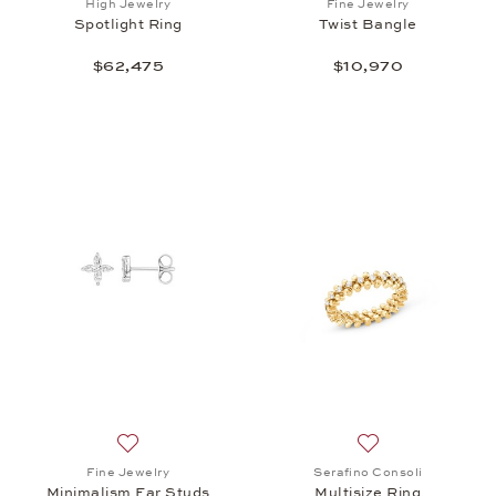
High Jewelry
Fine Jewelry
Spotlight Ring
Twist Bangle
$62,475
$10,970
Add to wish list: Fine Jewelry, Minimalism Ear Studs
Add to wish list: 
Fine Jewelry
Serafino Consoli
Minimalism Ear Studs
Multisize Ring