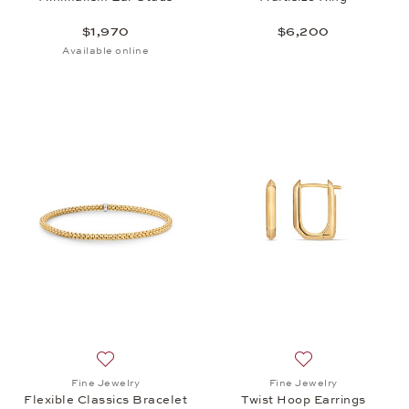
$1,970
$6,200
Available online
Add to wish list: Fine Jewelry, Flexible Classics Br
Add to wish list: 
Fine Jewelry
Fine Jewelry
Flexible Classics Bracelet
Twist Hoop Earrings