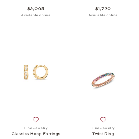
$2,095
$1,720
Available online
Available online
Add to wish list: Fine Jewelry, Classics Hoop Earrin
Add to wish list: 
Fine Jewelry
Fine Jewelry
Classics Hoop Earrings
Twist Ring