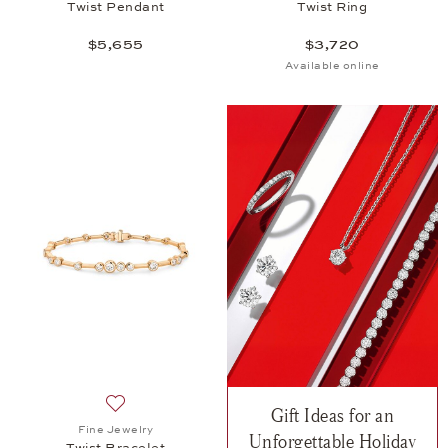
Twist Pendant
Twist Ring
$5,655
$3,720
Available online
Gift Ideas for an
Add to wish list: Fine Jewelry, Twist Bracelet, $20,
Fine Jewelry
Unforgettable Holiday
Twist Bracelet