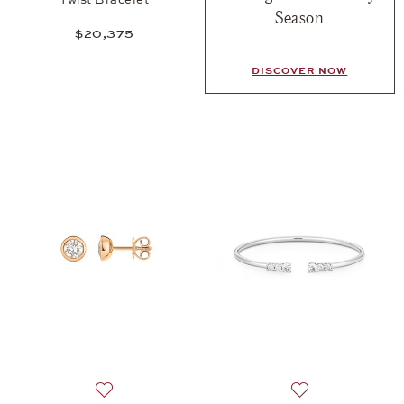
Season
$20,375
DISCOVER NOW