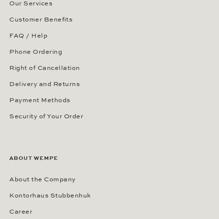
Our Services
Customer Benefits
FAQ / Help
Phone Ordering
Right of Cancellation
Delivery and Returns
Payment Methods
Security of Your Order
ABOUT WEMPE
About the Company
Kontorhaus Stubbenhuk
Career