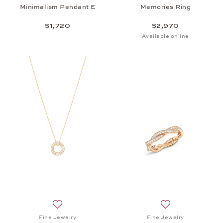
Minimalism Pendant E
Memories Ring
$1,720
$2,970
Available online
Add to wish list: Fine Jewelry, Twist Pendant, $5,6
Add to wish list: 
Fine Jewelry
Fine Jewelry