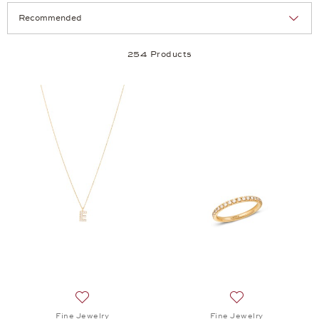
Selection
Products per page:
254 Products
Add to wish list: Fine Jewelry, Minimalism Pendant 
Add to wish list:
Fine Jewelry
Fine Jewelry