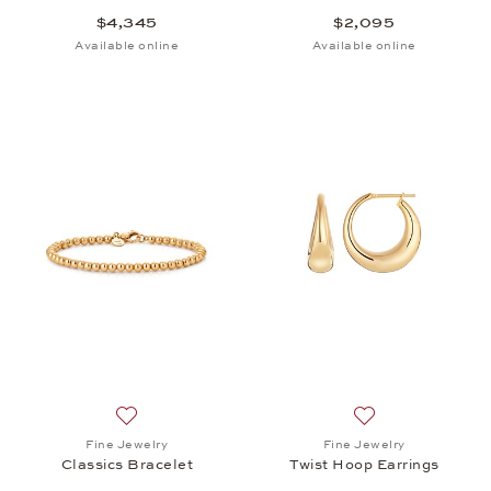
$4,345
$2,095
Available online
Available online
Add to wish list: Fine Jewelry, Classics Bracelet, $
Add to wish list: 
Fine Jewelry
Fine Jewelry
Classics Bracelet
Twist Hoop Earrings