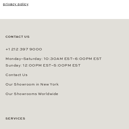
privacy policy
.
CONTACT US
+1 212 397 9000
Monday–Saturday: 10:30AM EST–6:00PM EST
Sunday: 12:00PM EST–5:00PM EST
Contact Us
Our Showroom in New York
Our Showrooms Worldwide
SERVICES