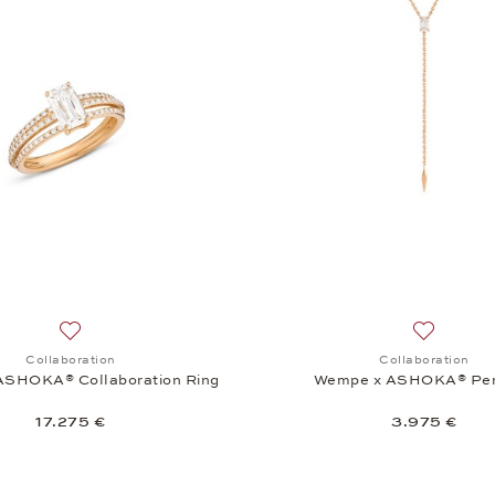
Add to wish list: Collaboration, Wempe x ASHOKA® Collabor
Add to wi
Collaboration
Collaboration
ASHOKA® Collaboration Ring
Wempe x ASHOKA® Pe
17.275 €
3.975 €