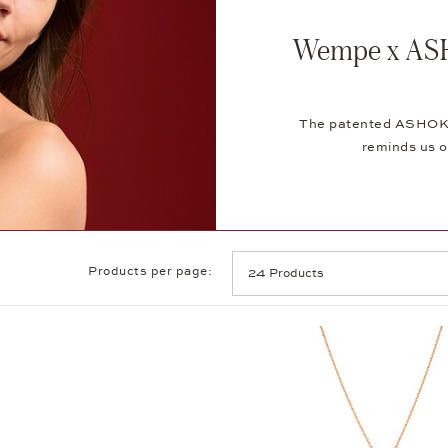
Wempe x ASH
The patented ASHOKA®
reminds us o
Products per page: