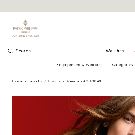
Jump to:
Search
Watches
Engagement & Wedding
Categories
Home
Jewelry
Brands
Wempe x ASHOKA®