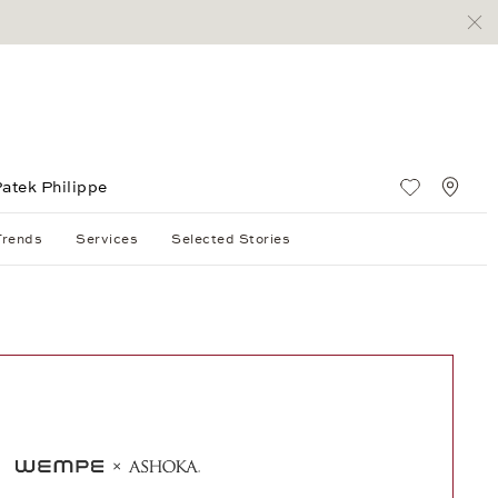
atek Philippe
Wish List
Stan
Trends
Services
Selected Stories