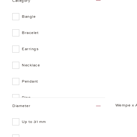
Category
Bangle
Bracelet
Earrings
Necklace
Pendant
Ring
Wempe x 
Diameter
Up to 31 mm