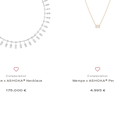
Add to wish list: Collaboration, Wempe x ASHOKA® Neckla
Add to wi
Collaboration
Collaboration
e x ASHOKA® Necklace
Wempe x ASHOKA® Pe
175.000 €
4.995 €