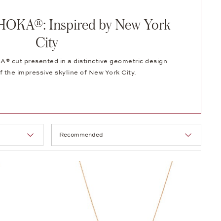
OKA®: Inspired by New York
City
 cut presented in a distinctive geometric design
f the impressive skyline of New York City.
Selection