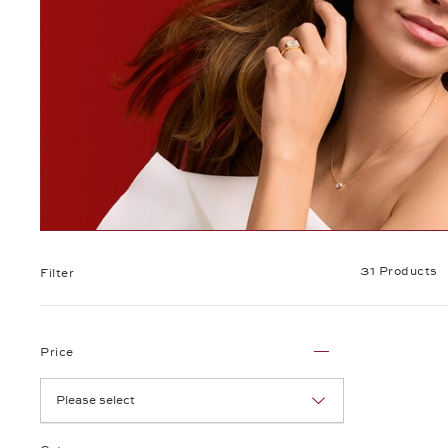
31 Products
Filter
Price
Please select