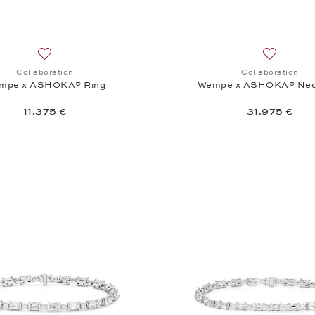
Add to wish list: Collaboration, Wempe x ASHOKA® Ring, 11
Add to wi
Collaboration
Collaboration
mpe x ASHOKA® Ring
Wempe x ASHOKA® Nec
11.375 €
31.975 €