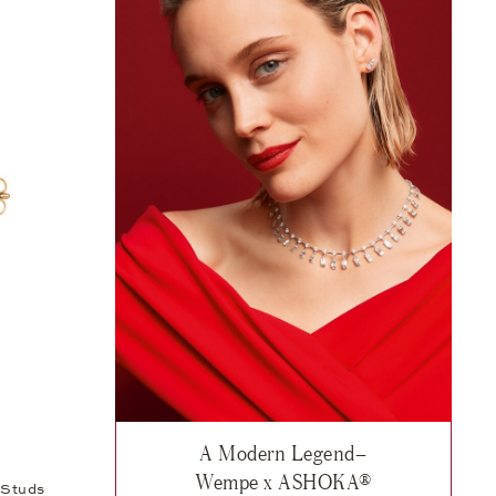
A Modern Legend–
 12.975 €
sh list: Collaboration, Wempe x ASHOKA® Ear Studs, 32.075 €
Wempe x ASHOKA®
Studs