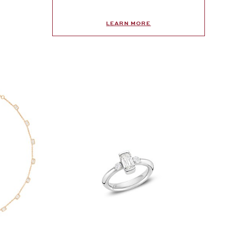
LEARN MORE