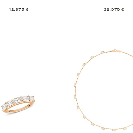
12.975 €
32.075 €