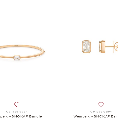
Add to wish list: Collaboration, Wempe x ASHOKA® Bangle,
Add to wi
Collaboration
Collaboration
pe x ASHOKA® Bangle
Wempe x ASHOKA® Ear 