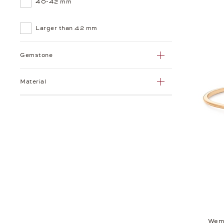
40-42 mm
Larger than 42 mm
Gemstone
Material
Wem