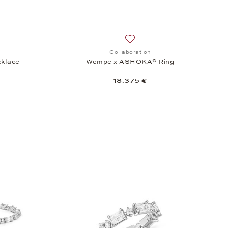
.375 €
sh list: Collaboration, Wempe x ASHOKA® Necklace, 31.975 €
Add to wish list: Collaborat
Collaboration
klace
Wempe x ASHOKA® Ring
18.375 €