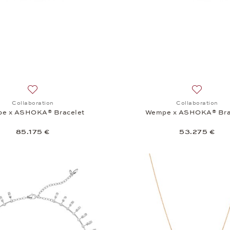
Add to wish list: Collaboration, Wempe x ASHOKA® Bracele
Add to wi
Collaboration
Collaboration
e x ASHOKA® Bracelet
Wempe x ASHOKA® Bra
85.175 €
53.275 €