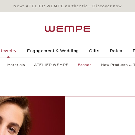
New: ATELIER WEMPE au:thentic—Discover now
Main Content
Main Menu
Search
Footer
Jewelry
Engagement & Wedding
Gifts
Rolex
P
Materials
ATELIER WEMPE
Brands
New Products & 