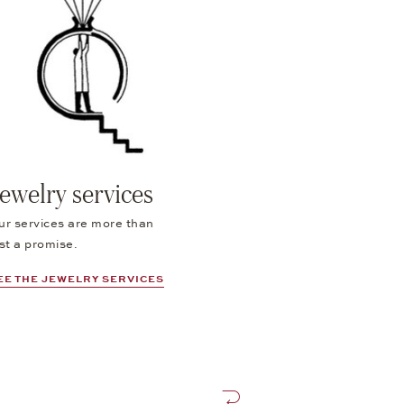
ewelry services
ur services are more than
st a promise.
EE THE JEWELRY SERVICES