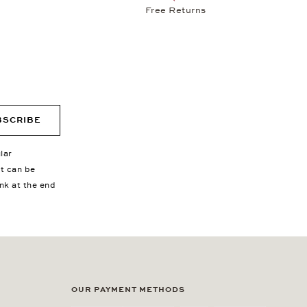
Free Returns
BSCRIBE
lar
nt can be
ink at the end
OUR PAYMENT METHODS