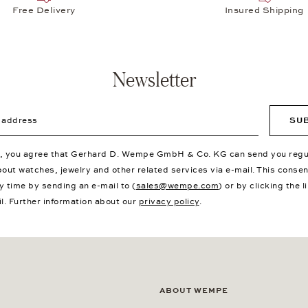
Free Delivery
Insured Shipping
Newsletter
ddress
SU
p, you agree that Gerhard D. Wempe GmbH & Co. KG can send you regu
bout watches, jewelry and other related services via e-mail. This conse
y time by sending an e-mail to (
sales@wempe.com
) or by clicking the l
il. Further information about our
privacy policy
.
ABOUT WEMPE