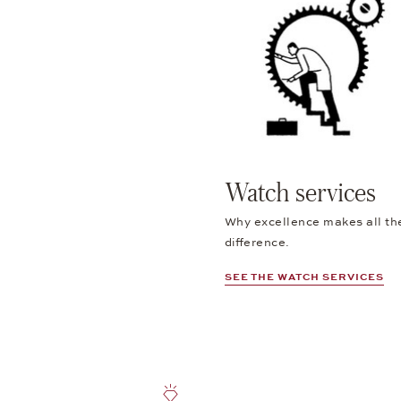
Watch services
Why excellence makes all th
difference.
SEE THE WATCH SERVICES