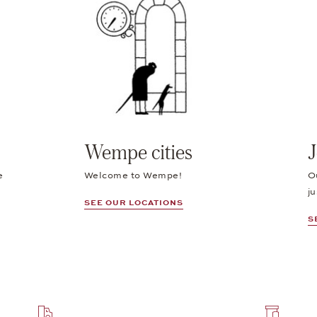
Wempe cities
J
e
Welcome to Wempe!
O
ju
SEE OUR LOCATIONS
S