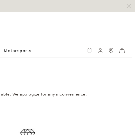
Motorsports
Wish List
My account
Standorte
Shop
ailable. We apologize for any inconvenience.