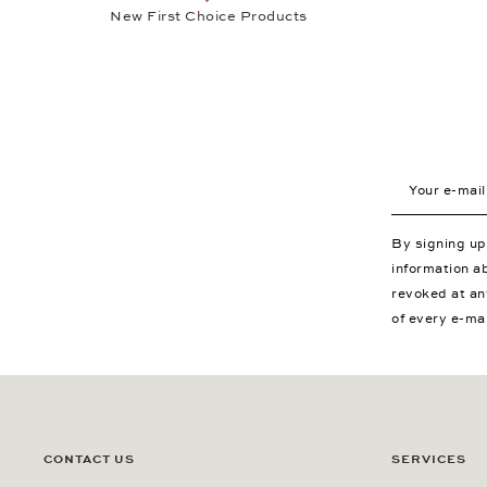
New First Choice Products
Your e-mail a
By signing u
information a
revoked at an
of every e-ma
CONTACT US
SERVICES