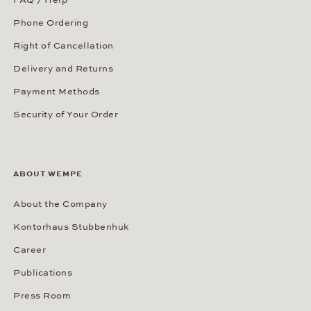
FAQ / Help
Phone Ordering
Right of Cancellation
Delivery and Returns
Payment Methods
Security of Your Order
ABOUT WEMPE
About the Company
Kontorhaus Stubbenhuk
Career
Publications
Press Room