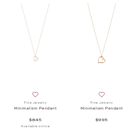
Add to wish list: Fine Jewelry, Minimalism Pendant
Add to wish list:
Fine Jewelry
Fine Jewelry
Minimalism Pendant
Minimalism Pendant
$845
$995
Available online