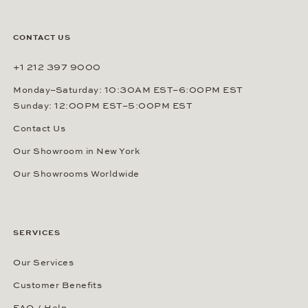
CONTACT US
+1 212 397 9000
Monday–Saturday: 10:30AM EST–6:00PM EST
Sunday: 12:00PM EST–5:00PM EST
Contact Us
Our Showroom in New York
Our Showrooms Worldwide
SERVICES
Our Services
Customer Benefits