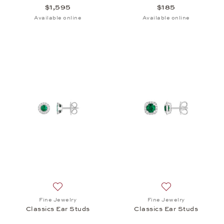
$1,595
$185
Available online
Available online
Add to wish list: Fine Jewelry, Classics Ear Studs, 
Add to wish list: 
Fine Jewelry
Fine Jewelry
Classics Ear Studs
Classics Ear Studs