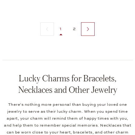
Previous page
Next page
1
2
Lucky Charms for Bracelets,
Necklaces and Other Jewelry
There's nothing more personal than buying your loved one
jewelry to serve as their lucky charm. When you spend time
apart, your charm will remind them of happy times with you,
and help them to remember special memories. Necklaces that
can be worn close to your heart, bracelets, and other charm