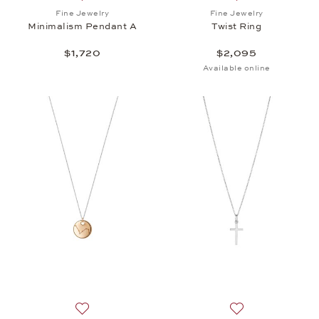
Add to wish list: Fine Jewelry, Minimalism Pendant 
Add to wish list: 
Fine Jewelry
Fine Jewelry
Minimalism Pendant A
Twist Ring
$1,720
$2,095
Available online