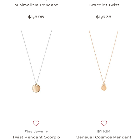
Minimalism Pendant
Bracelet Twist
$1,895
$1,675
Add to wish list: Fine Jewelry, Twist Pendant Scorp
Add to wish list:
Fine Jewelry
BY KIM
Twist Pendant Scorpio
Sensual Cosmos Pendant