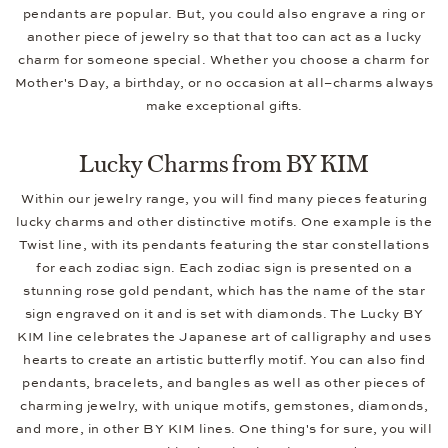
pendants are popular. But, you could also engrave a ring or
another piece of jewelry so that that too can act as a lucky
charm for someone special. Whether you choose a charm for
Mother's Day, a birthday, or no occasion at all–charms always
make exceptional gifts.
Lucky Charms from BY KIM
Within our jewelry range, you will find many pieces featuring
lucky charms and other distinctive motifs. One example is the
Twist line, with its pendants featuring the star constellations
for each zodiac sign. Each zodiac sign is presented on a
stunning rose gold pendant, which has the name of the star
sign engraved on it and is set with diamonds. The Lucky BY
KIM line celebrates the Japanese art of calligraphy and uses
hearts to create an artistic butterfly motif. You can also find
pendants, bracelets, and bangles as well as other pieces of
charming jewelry, with unique motifs, gemstones, diamonds,
and more, in other BY KIM lines. One thing's for sure, you will