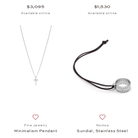
$3,095
$1,530
Available online
Available online
Add to wish list: Fine Jewelry, Minimalism Pendant,
Add to wish list: 
Fine Jewelry
Nomos
Minimalism Pendant
Sundial, Stainless Steel