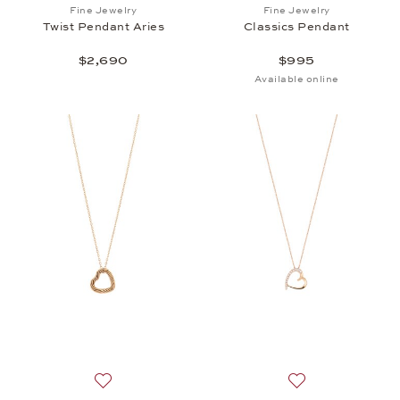
Add to wish list: Fine Jewelry, Twist Pendant Aries,
Add to wish list: 
Fine Jewelry
Fine Jewelry
Twist Pendant Aries
Classics Pendant
$2,690
$995
Available online
Add to wish list: BY KIM, Helioro XS Heart Pendant
Add to wish list: 