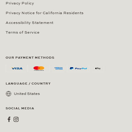
Privacy Policy
Privacy Notice for California Residents
Accessibility Statement
Terms of Service
OUR PAYMENT METHODS
LANGUAGE / COUNTRY
United States
SOCIAL MEDIA
Wempe on Facebook
Wempe on Instagram