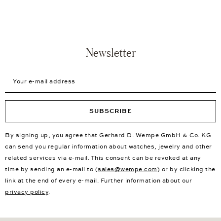
Newsletter
Your e-mail address
SUBSCRIBE
By signing up, you agree that Gerhard D. Wempe GmbH & Co. KG
can send you regular information about watches, jewelry and other
related services via e-mail. This consent can be revoked at any
time by sending an e-mail to (
sales@wempe.com
) or by clicking the
link at the end of every e-mail. Further information about our
privacy policy
.