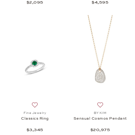
$2,095
$4,595
Add to wish list: Fine Jewelry, Classics Ring, $3,34
Add to wish list
Fine Jewelry
BY KIM
Classics Ring
Sensual Cosmos Pendant
$3,345
$20,975