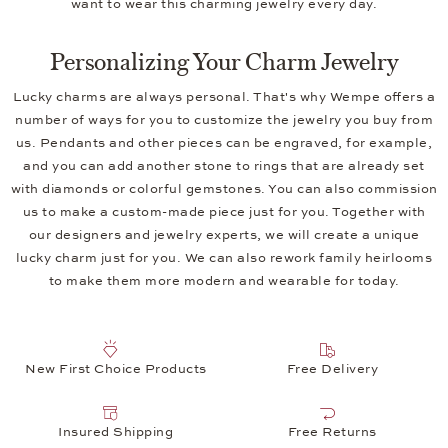
want to wear this charming jewelry every day.
Personalizing Your Charm Jewelry
Lucky charms are always personal. That's why Wempe offers a
number of ways for you to customize the jewelry you buy from
us. Pendants and other pieces can be engraved, for example,
and you can add another stone to rings that are already set
with diamonds or colorful gemstones. You can also commission
us to make a custom-made piece just for you. Together with
our designers and jewelry experts, we will create a unique
lucky charm just for you. We can also rework family heirlooms
to make them more modern and wearable for today.
New First Choice Products
Free Delivery
Insured Shipping
Free Returns