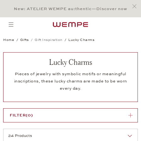
Jump to:
Main Content
Main Menu
Search
Footer
New: ATELIER WEMPE au:thentic—Discover now
SEARCH
open menu
Home
Gifts
Gift Inspiration
Lucky Charms
Lucky Charms
Pieces of jewelry with symbolic motifs or meaningful
inscriptions, these lucky charms are made to be worn
every day.
FILTER
(0)