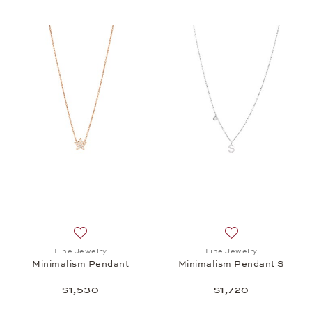
Add to wish list: Fine Jewelry, Minimalism Pendant,
Add to wish list: 
Fine Jewelry
Fine Jewelry
Minimalism Pendant
Minimalism Pendant S
$1,530
$1,720