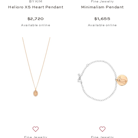
BY KIM
Fine Jewelry
Helioro XS Heart Pendant
Minimalism Pendant
$2,720
$1,655
Available online
Available online
Add to wish list: Fine Jewelry, Minimalism Pendant,
Add to wish list: 
Fine Jewelry
Fine Jewelry