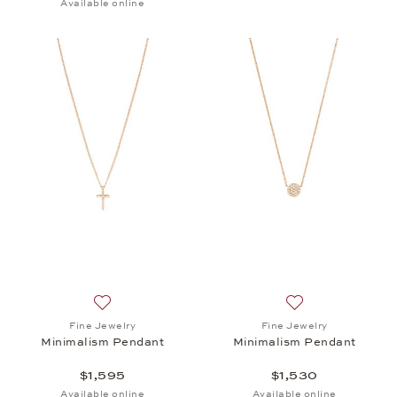
Available online
Add to wish list: Fine Jewelry, Minimalism Pendant,
Add to wish list:
Fine Jewelry
Fine Jewelry
Minimalism Pendant
Minimalism Pendant
$1,595
$1,530
Available online
Available online