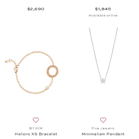
$2,690
$1,845
Available online
Add to wish list: BY KIM, Helioro XS Bracelet, $3,
Add to wish list:
BY KIM
Fine Jewelry
Helioro XS Bracelet
Minimalism Pendant