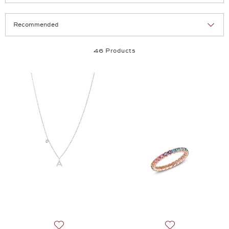
Selection
Products per page:
46 Products