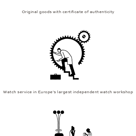
Original goods with certificate of authenticity
Watch service in Europe's largest independent watch workshop