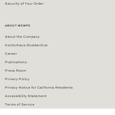
Security of Your Order
ABOUT WEMPE
About the Company
Kontorhaus Stubbenhuk
Career
Publications
Press Room
Privacy Policy
Privacy Notice for California Residents
Accessibility Statement
Terms of Service