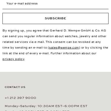
SUBSCRIBE
By signing up, you agree that Gerhard D. Wempe GmbH & Co. KG
can send you regular information about watches, jewelry and other
related services via e-mail. This consent can be revoked at any
time by sending an e-mail to (
sales@wempe.com
) or by clicking the
link at the end of every e-mail. Further information about our
privacy policy
.
CONTACT US
+1 212 397 9000
Monday–Saturday: 10:30AM EST–6:00PM EST