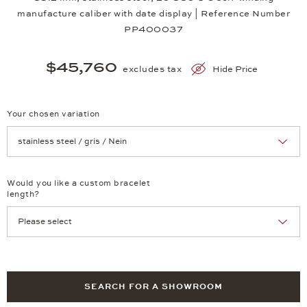
manufacture caliber with date display | Reference Number
PP400037
$45,760
excludes tax
Hide Price
Your chosen variation
Achtung: Die Seite lädt neu, wenn Sie eine Auswahl treffen.
Would you like a custom bracelet
length?
SEARCH FOR A SHOWROOM