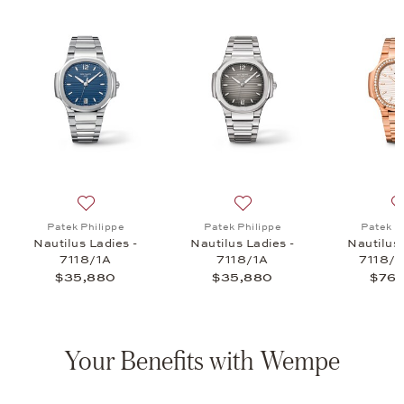
lus Joaillerie Ladies - 7118/1300R, $110,150
list: Patek Philippe, Ladies Nautilus - 7010R, $46,635
Add to wish list: Patek Philippe, Nautilus Ladies - 711
Add to wish list: Patek Phil
Patek Philippe
Patek Philippe
Patek P
R
Nautilus Ladies -
Nautilus Ladies -
Nautilus 
7118/1A
7118/1A
7118/
$35,880
$35,880
$76,
Your Benefits with Wempe