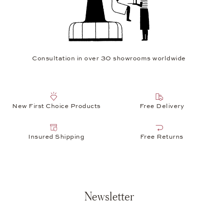
Consultation in over 30 showrooms worldwide
New First Choice Products
Free Delivery
Insured Shipping
Free Returns
Newsletter
Your e-mail address