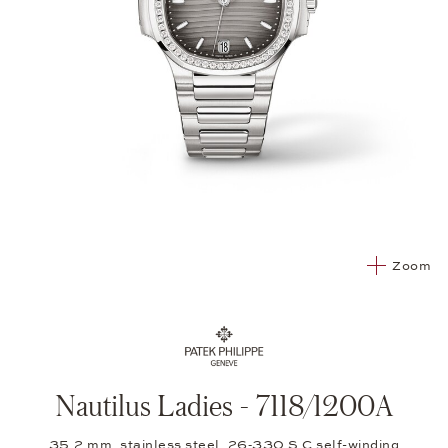
Zoom
Nautilus Ladies - 7118/1200A
35.2 mm, stainless steel, 26‑330 S C self-winding