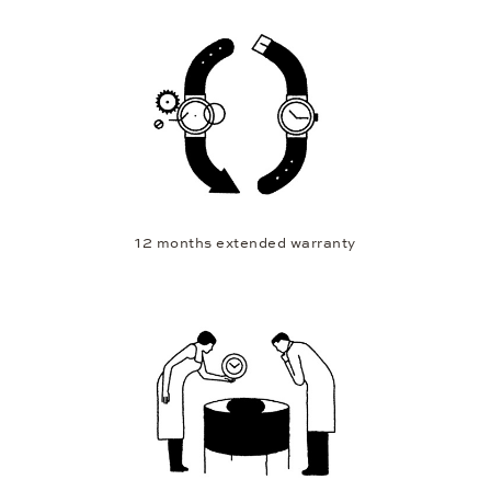
12 months extended warranty