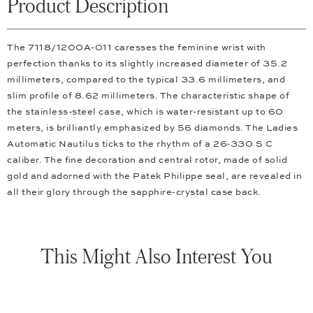
Product Description
The 7118/1200A-011 caresses the feminine wrist with
perfection thanks to its slightly increased diameter of 35.2
millimeters, compared to the typical 33.6 millimeters, and
slim profile of 8.62 millimeters. The characteristic shape of
the stainless-steel case, which is water-resistant up to 60
meters, is brilliantly emphasized by 56 diamonds. The Ladies
Automatic Nautilus ticks to the rhythm of a 26‑330 S C
caliber. The fine decoration and central rotor, made of solid
gold and adorned with the Patek Philippe seal, are revealed in
all their glory through the sapphire-crystal case back.
This Might Also Interest You