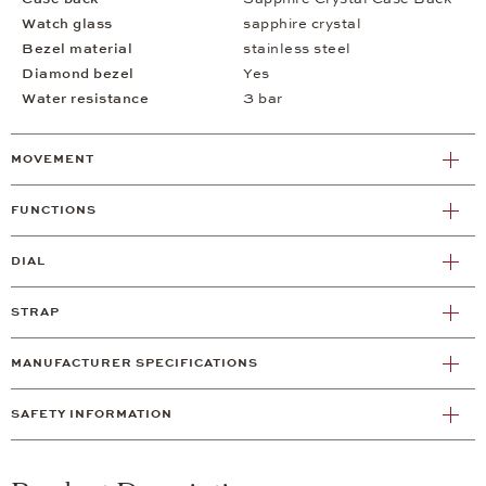
Watch glass
sapphire crystal
Bezel material
stainless steel
Diamond bezel
Yes
Water resistance
3 bar
MOVEMENT
FUNCTIONS
DIAL
STRAP
MANUFACTURER SPECIFICATIONS
SAFETY INFORMATION