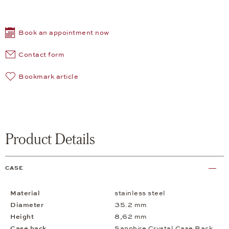
Book an appointment now
Contact form
Bookmark article
Product Details
CASE
Material
stainless steel
Diameter
35.2 mm
Height
8,62 mm
Case back
Sapphire Crystal Case Back