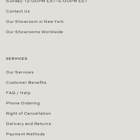
Sunday: 12:00PM EST–5:00PM EST
Contact Us
Our Showroom in New York
Our Showrooms Worldwide
SERVICES
Our Services
Customer Benefits
FAQ / Help
Phone Ordering
Right of Cancellation
Delivery and Returns
Payment Methods