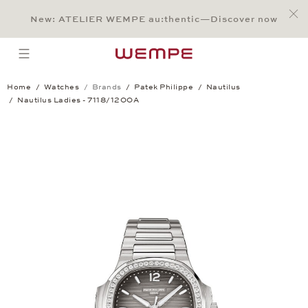
Jump to:
Main Content
Main Menu
Search
Footer
New: ATELIER WEMPE au:thentic—Discover now
SEARCH
open menu
Home
Watches
Brands
Patek Philippe
Nautilus
Nautilus Ladies - 7118/1200A
Nautilus Ladies - 7118/1200A