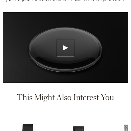
your Jughans still has an almost flawless crystal years later.
This Might Also Interest You