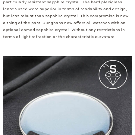
particularly resistant sapphire crystal. The hard plexiglass
lenses used were superior in terms of readability and design,
but less robust than sapphire crystal. This compromise is now
a thing of the past. Junghans now offers all watches with an
optional domed sapphire crystal. Without any restrictions in
terms of light refraction or the characteristic curvature.