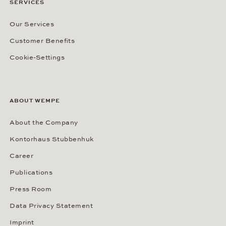
SERVICES
Our Services
Customer Benefits
Cookie-Settings
ABOUT WEMPE
About the Company
Kontorhaus Stubbenhuk
Career
Publications
Press Room
Data Privacy Statement
Imprint