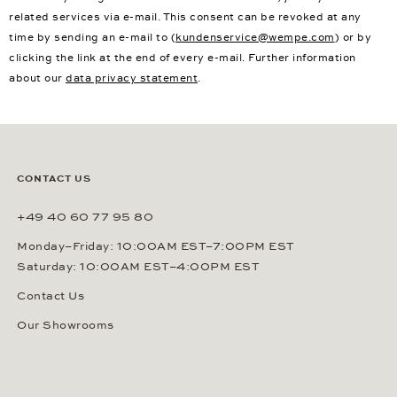
related services via e-mail. This consent can be revoked at any
time by sending an e-mail to (
kundenservice@wempe.com
) or by
clicking the link at the end of every e-mail. Further information
about our
data privacy statement
.
CONTACT US
+49 40 60 77 95 80
Monday–Friday: 10:00AM EST–7:00PM EST
Saturday: 10:00AM EST–4:00PM EST
Contact Us
Our Showrooms