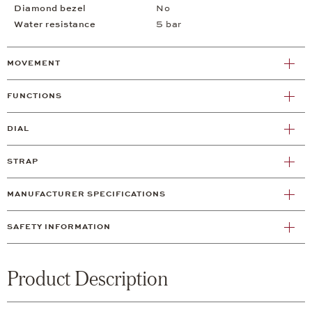
Diamond bezel
No
Water resistance
5 bar
MOVEMENT
FUNCTIONS
DIAL
STRAP
MANUFACTURER SPECIFICATIONS
SAFETY INFORMATION
Product Description