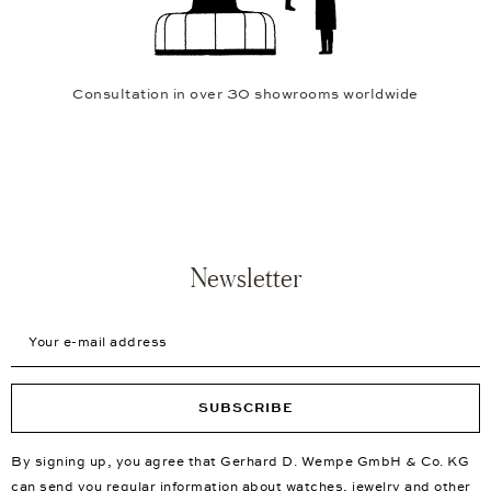
Consultation in over 30 showrooms worldwide
Newsletter
Your e-mail address
SUBSCRIBE
By signing up, you agree that Gerhard D. Wempe GmbH & Co. KG
can send you regular information about watches, jewelry and other