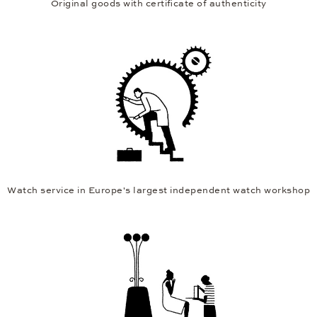
Original goods with certificate of authenticity
Watch service in Europe's largest independent watch workshop