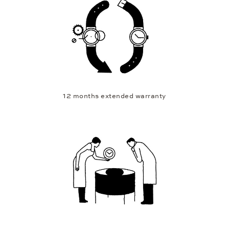
12 months extended warranty