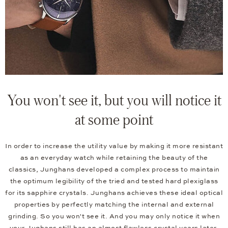
You won't see it, but you will notice it
at some point
In order to increase the utility value by making it more resistant
as an everyday watch while retaining the beauty of the
classics, Junghans developed a complex process to maintain
the optimum legibility of the tried and tested hard plexiglass
for its sapphire crystals. Junghans achieves these ideal optical
properties by perfectly matching the internal and external
grinding. So you won't see it. And you may only notice it when