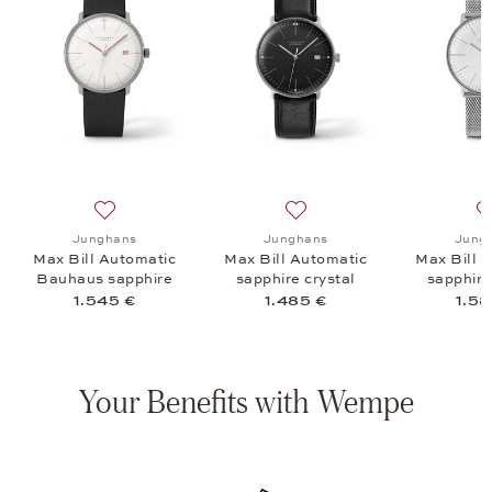
arz sapphire crystal, 885 €
list: Junghans, Max Bill Quarz sapphire crystal, 935 €
Add to wish list: Junghans, Max Bill Automatic Bauhaus
Add to wish list: Junghans, 
Junghans
Junghans
Jung
e
Max Bill Automatic
Max Bill Automatic
Max Bill 
Bauhaus sapphire
sapphire crystal
sapphire
crystal
1.545 €
1.485 €
1.58
Your Benefits with Wempe