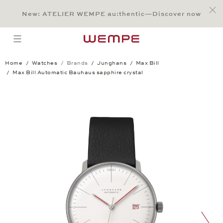
Jump to:
Main Content
Main Menu
Search
Footer
New: ATELIER WEMPE au:thentic—Discover now
SEARCH
open menu
Home
Watches
Brands
Junghans
Max Bill
Max Bill Automatic Bauhaus sapphire crystal
Max Bill Automatic Bauhaus sapphire cry