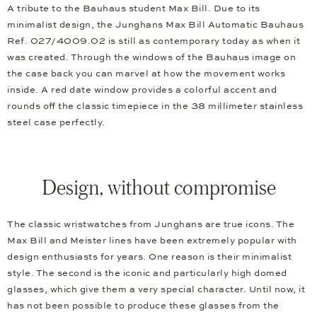
A tribute to the Bauhaus student Max Bill. Due to its
minimalist design, the Junghans Max Bill Automatic Bauhaus
Ref. 027/4009.02 is still as contemporary today as when it
was created. Through the windows of the Bauhaus image on
the case back you can marvel at how the movement works
inside. A red date window provides a colorful accent and
rounds off the classic timepiece in the 38 millimeter stainless
steel case perfectly.
Design, without compromise
The classic wristwatches from Junghans are true icons. The
Max Bill and Meister lines have been extremely popular with
design enthusiasts for years. One reason is their minimalist
style. The second is the iconic and particularly high domed
glasses, which give them a very special character. Until now, it
has not been possible to produce these glasses from the