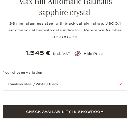
Max Bill Automatic Bauhaus
sapphire crystal
38 mm, stainless steel with black calfskin strap, J800.1
automatic caliber with date indicator | Reference Number
JH300025
1.545 €
incl. VAT
Hide Price
Your chosen variation
Achtung: Die Seite lädt neu, wenn Sie eine Auswahl treffen.
CHECK AVAILABILITY IN SHOWROOM