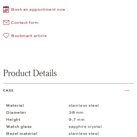
Book an appointment now
Contact form
Bookmark article
Product Details
CASE
Material
stainless steel
Diameter
38 mm
Height
9,7 mm
Watch glass
sapphire crystal
Bezel material
stainless steel