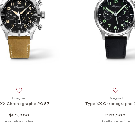
Add to wish list: Breguet, Type XX Chronographe 2067, $
Add to wi
Breguet
Breguet
 XX Chronographe 2067
Type XX Chronographe
$23,300
$23,300
Available online
Available online