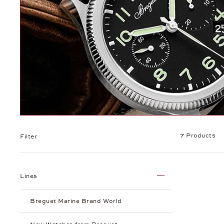
7 Products
Filter
Lines
Breguet Marine Brand World