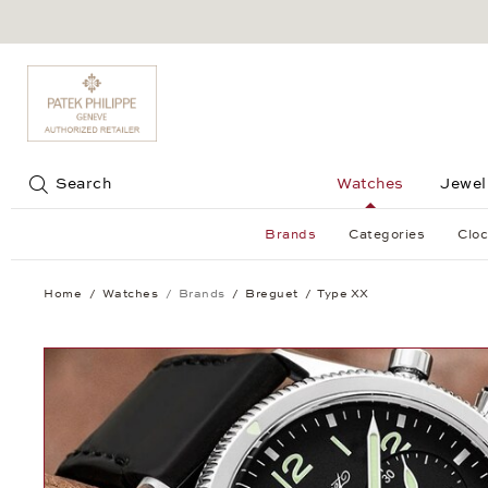
Jump to:
Search
Watches
Jewel
Brands
Categories
Cloc
Home
Watches
Brands
Breguet
Type XX