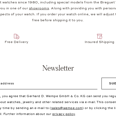
 watches since 1980, including special models from the Breguet Typ
you in one of our
showrooms
. Along with providing you with person
ects of your watch. If you order your watch online, we will adjust th
free before shipping it to you.
Free Delivery
Insured Shipping
Newsletter
ddress
SU
p, you agree that Gerhard D. Wempe GmbH & Co. KG can send you regu
bout watches, jewelry and other related services via e-mail. This conse
y time by sending an e-mail to (
sales@wempe.com
) or by clicking the l
il. Further information about our
privacy policy
.