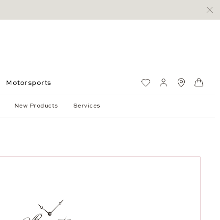
Motorsports
Wish List
My account
Standorte
Shop
New Products
Services