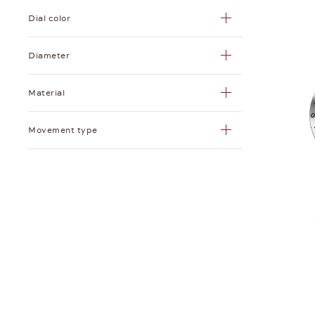
Dial color
Diameter
Material
Movement type