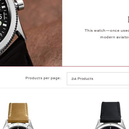
This watch—once used 
modern aviator
Products per page: