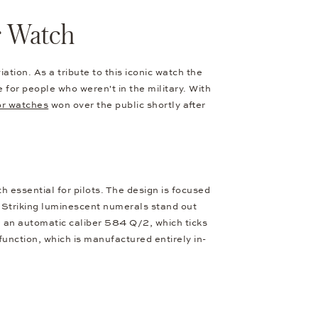
r Watch
tion. As a tribute to this iconic watch the
or people who weren't in the military. With
or watches
won over the public shortly after
h essential for pilots. The design is focused
. Striking luminescent numerals stand out
g an automatic caliber 584 Q/2, which ticks
nction, which is manufactured entirely in-
.