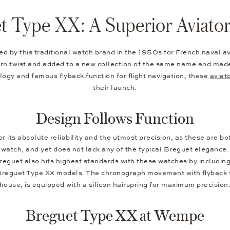
t Type XX: A Superior Aviato
 by this traditional watch brand in the 1950s for French naval avia
 twist and added to a new collection of the same name and made f
logy and famous flyback function for flight navigation, these
aviat
their launch.
Design Follows Function
its absolute reliability and the utmost precision, as these are bot
he watch, and yet does not lack any of the typical Breguet elegance
Breguet also hits highest standards with these watches by includin
 Breguet Type XX models. The chronograph movement with flyback fu
house, is equipped with a silicon hairspring for maximum precision
Breguet Type XX at Wempe