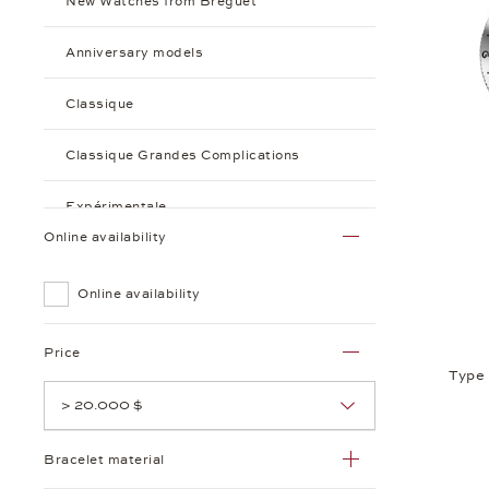
New Watches from Breguet
Anniversary models
Classique
Classique Grandes Complications
Expérimentale
Online availability
Marine
Online availability
Reine de Naples
Price
Tradition
Type
> 20.000 $
Type XX
Bracelet material