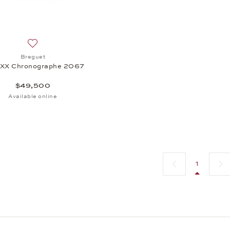
Add to wish list: Breguet, Type XX Chronographe 2067, $
Breguet
 XX Chronographe 2067
$49,500
Available online
Previous page
Next 
1