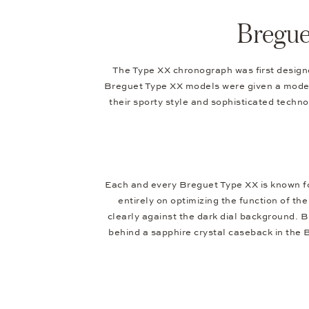
Bregue
The Type XX chronograph was first designed
Breguet Type XX models were given a modern
their sporty style and sophisticated techno
Each and every Breguet Type XX is known for 
entirely on optimizing the function of t
clearly against the dark dial background. 
behind a sapphire crystal caseback in the