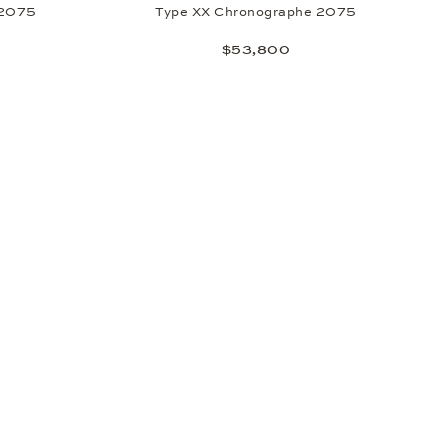
 2075
Type XX Chronographe 2075
$53,800