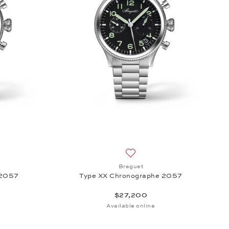
23,300
sh list: Breguet, Type XX Chronographe 2057, $23,300
Add to wish list: Breguet, T
Breguet
 2057
Type XX Chronographe 2057
$27,200
Available online