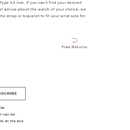
e XX line. If you can't find your desired
al advice about the watch of your choice, we
e strap or bracelet to fit your wrist size for
Free Returns
BSCRIBE
lar
nt can be
ink at the end