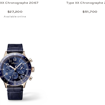
 XX Chronographe 2067
Type XX Chronographe
$27,200
$51,700
Available online