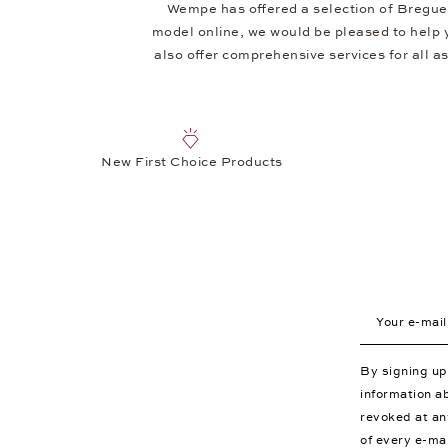
Wempe has offered a selection of Breguet
model online, we would be pleased to help 
also offer comprehensive services for all asp
New First Choice Products
Your e-mail a
By signing u
information a
revoked at an
of every e-ma