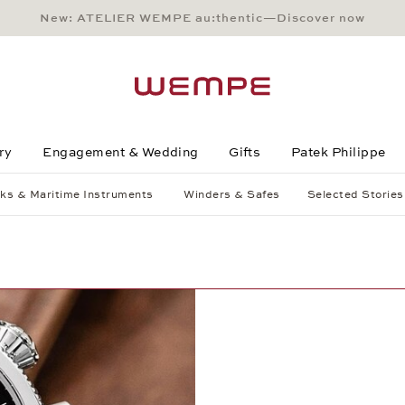
New: ATELIER WEMPE au:thentic—Discover now
Main Content
Main Menu
Search
Footer
ry
Engagement & Wedding
Gifts
Patek Philippe
ks & Maritime Instruments
Winders & Safes
Selected Stories