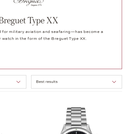
Breguet Type XX
for military aviation and seafaring—has become a
 watch in the form of the Breguet Type XX.
Selection