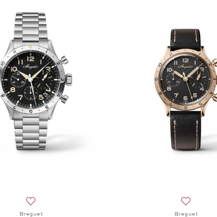
Add to wish list: Breguet, Type XX Chronographe 2067, $2
Add to wi
Breguet
Breguet