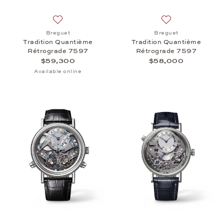
Add to wish list: Breguet, Tradition Quantième Ré
Add to wish list:
Breguet
Breguet
Tradition Quantième
Tradition Quantième
Rétrograde 7597
Rétrograde 7597
$59,300
$58,000
Available online