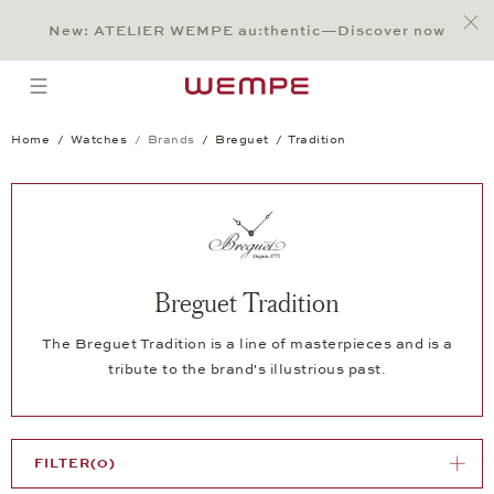
Jump to:
Main Content
Main Menu
Search
Footer
New: ATELIER WEMPE au:thentic—Discover now
SEARCH
open menu
Home
Watches
Brands
Breguet
Tradition
Breguet Tradition
The Breguet Tradition is a line of masterpieces and is a
tribute to the brand's illustrious past.
FILTER
(0)