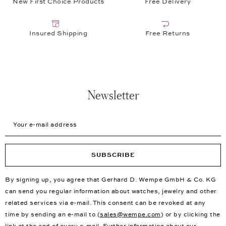
New First Choice Products
Free Delivery
Insured Shipping
Free Returns
Newsletter
Your e-mail address
SUBSCRIBE
By signing up, you agree that Gerhard D. Wempe GmbH & Co. KG
can send you regular information about watches, jewelry and other
related services via e-mail. This consent can be revoked at any
time by sending an e-mail to (
sales@wempe.com
) or by clicking the