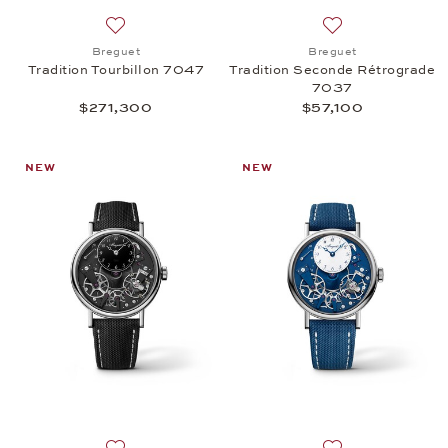
Add to wish list: Breguet, Tradition Tourbillon 704
Add to wish list:
Breguet
Breguet
Tradition Tourbillon 7047
Tradition Seconde Rétrograde
7037
$271,300
$57,100
NEW
NEW