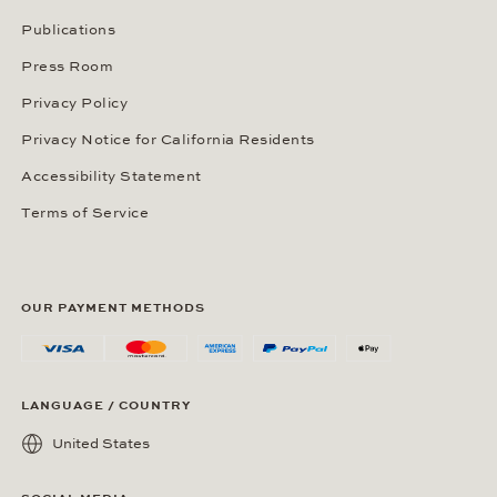
Publications
Press Room
Privacy Policy
Privacy Notice for California Residents
Accessibility Statement
Terms of Service
OUR PAYMENT METHODS
LANGUAGE / COUNTRY
United States