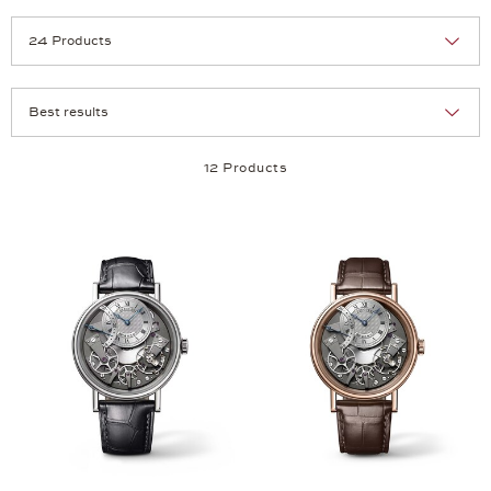
Selection
Products per page:
12 Products