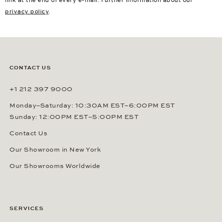
link at the end of every e-mail. Further information about our
privacy policy
.
CONTACT US
+1 212 397 9000
Monday–Saturday: 10:30AM EST–6:00PM EST
Sunday: 12:00PM EST–5:00PM EST
Contact Us
Our Showroom in New York
Our Showrooms Worldwide
SERVICES