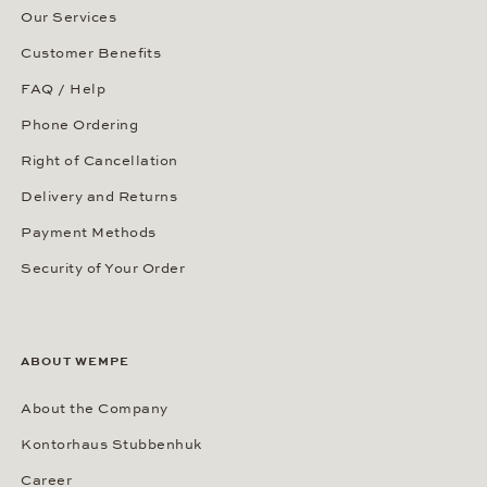
Our Services
Customer Benefits
FAQ / Help
Phone Ordering
Right of Cancellation
Delivery and Returns
Payment Methods
Security of Your Order
ABOUT WEMPE
About the Company
Kontorhaus Stubbenhuk
Career