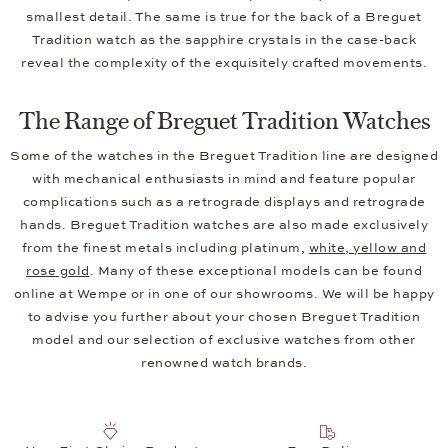
smallest detail. The same is true for the back of a Breguet
Tradition watch as the sapphire crystals in the case-back
reveal the complexity of the exquisitely crafted movements.
The Range of Breguet Tradition Watches
Some of the watches in the Breguet Tradition line are designed
with mechanical enthusiasts in mind and feature popular
complications such as a retrograde displays and retrograde
hands. Breguet Tradition watches are also made exclusively
from the finest metals including platinum,
white, yellow and
rose gold
. Many of these exceptional models can be found
online at Wempe or in one of our showrooms. We will be happy
to advise you further about your chosen Breguet Tradition
model and our selection of exclusive watches from other
renowned watch brands.