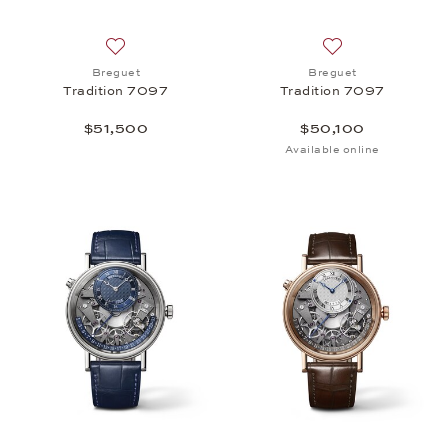
Add to wish list: Breguet, Tradition 7097, $51,500
Add to wish list:
Breguet
Breguet
Tradition 7097
Tradition 7097
$51,500
$50,100
Available online