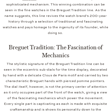
sophisticated mechanism. This winning combination can be
seen in the fine watches in the Breguet Tradition line. As the
name suggests, this line revives the watch brand's 200-year
history through a selection of traditional and fascinating
watches and pays homage to the ingenuity of its founder, while
doing so.
Breguet Tradition: The Fascination of
Mechanics
The stylistic signature of the Breguet Tradition line can be
seen in the eccentric sub-dials for the time display, decorated
by hand with a delicate Clous de Paris motif and carried by two
characteristic Breguet hands with pierced pomme pointers.
The dial itself, however, is not the primary center of attention
as it only occupies part of the front of the watch, giving a view
of the fascinating mechanics which power the movement.
Every single part is captivating as each is made with exquisite
craftsmanship and is shows its personality down to the