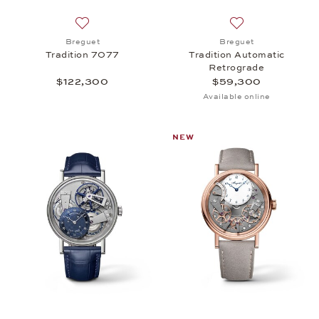
Add to wish list: Breguet, Tradition 7077, $122,30
Add to wish list:
Breguet
Breguet
Tradition 7077
Tradition Automatic
Retrograde
$122,300
$59,300
Available online
NEW