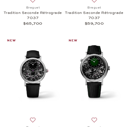
Add to wish list: Breguet, Tradition Seconde Rétr
Add to wish list:
Breguet
Breguet
Tradition Seconde Rétrograde
Tradition Seconde Rétrograde
7037
7037
$65,700
$59,700
NEW
NEW
Add to wish list: Breguet, Tradition Seconde Rétr
Add to wish list: