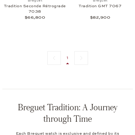
Breguet
Breguet
Tradition Seconde Rétrograde
Tradition GMT 7067
7038
$66,800
$82,900
Previous page
Next page
1
Breguet Tradition: A Journey
through Time
Each
Breguet
watch is exclusive and defined by its