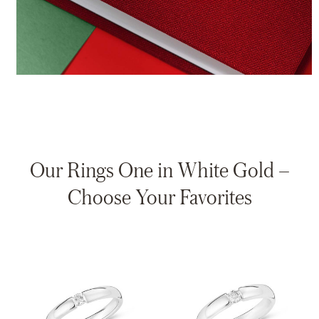
Our Rings One in White Gold –
Choose Your Favorites