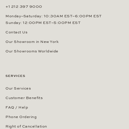
+1 212 397 9000
Monday–Saturday: 10:30AM EST–6:00PM EST
Sunday: 12:00PM EST–5:00PM EST
Contact Us
Our Showroom in New York
Our Showrooms Worldwide
SERVICES
Our Services
Customer Benefits
FAQ / Help
Phone Ordering
Right of Cancellation