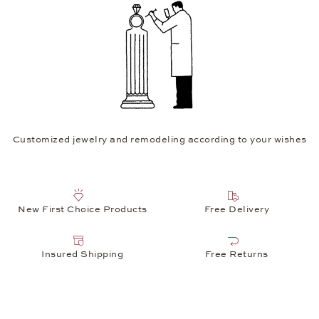
Customized jewelry and remodeling according to your wishes
New First Choice Products
Free Delivery
Insured Shipping
Free Returns