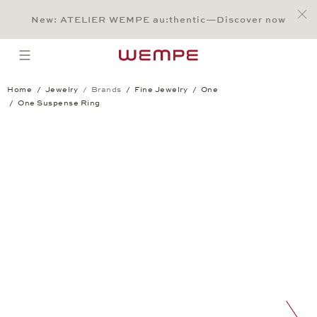
Jump to:
Main Content
Main Menu
Search
Footer
New: ATELIER WEMPE au:thentic—Discover now
SEARCH
open menu
Home
Jewelry
Brands
Fine Jewelry
One
One Suspense Ring
One Suspense Ring