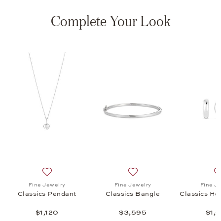
Complete Your Look
s Hoop Earrings, $1,680
list: Fine Jewelry, Minimalism Bangle, $2,495
Add to wish list: Fine Jewelry, Classics Pendant, $1,120
Add to wish list: Fine Jewel
Fine Jewelry
Fine Jewelry
Fine J
Classics Pendant
Classics Bangle
Classics Ho
$1,120
$3,595
$1,