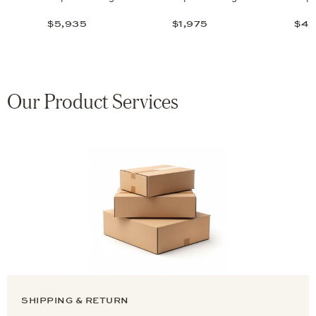
$5,935
$1,975
$4,
Our Product Services
SHIPPING & RETURN