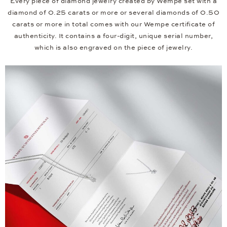
Every piece of diamond jewelry created by Wempe set with a
diamond of 0.25 carats or more or several diamonds of 0.50
carats or more in total comes with our Wempe certificate of
authenticity. It contains a four-digit, unique serial number,
which is also engraved on the piece of jewelry.