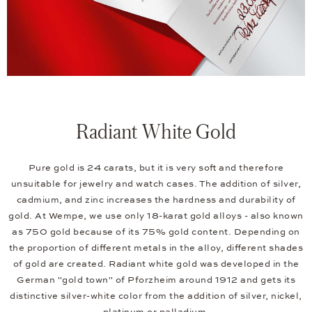
Radiant White Gold
Pure gold is 24 carats, but it is very soft and therefore
unsuitable for jewelry and watch cases. The addition of silver,
cadmium, and zinc increases the hardness and durability of
gold. At Wempe, we use only 18-karat gold alloys - also known
as 750 gold because of its 75% gold content. Depending on
the proportion of different metals in the alloy, different shades
of gold are created. Radiant white gold was developed in the
German "gold town" of Pforzheim around 1912 and gets its
distinctive silver-white color from the addition of silver, nickel,
platinum or palladium.