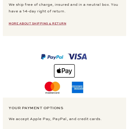
We ship free of charge, insured and in a neutral box. You
have a 14-day right of return.
MORE ABOUT SHIPPING & RETURN
YOUR PAYMENT OPTIONS
We accept Apple Pay, PayPal, and credit cards.