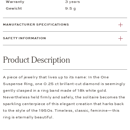
Warranty
3 years
Gewicht
9.5 g
MANUFACTURER SPECIFICATIONS
SAFETY INFORMATION
Product Description
A piece of jewelry that lives up to its name: In the One
Suspense Ring, one 0.25 ct brillant-cut diamond is seemingly
gently clasped in a ring band made of 18k white gold.
Nevertheless held firmly and safely, the solitaire becomes the
sparkling centerpiece of this elegant creation that harks back
to the style of the 1950s. Timeless, classic, feminine—this
ring is eternally beautiful.