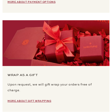
MORE ABOUT PAYMENT OPTIONS
WRAP AS A GIFT
Upon request, we will gift wrap your orders free of
charge.
MORE ABOUT GIFT WRAPPING