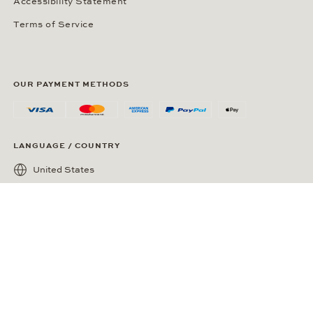
Accessibility Statement
Terms of Service
OUR PAYMENT METHODS
LANGUAGE / COUNTRY
United States
SOCIAL MEDIA
Wempe on Facebook
Wempe on Instagram
Ⓒ Wempe 2026 | DCWP #2098794