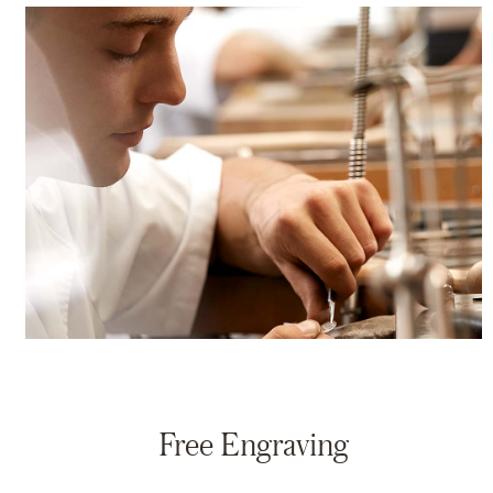
Free Engraving