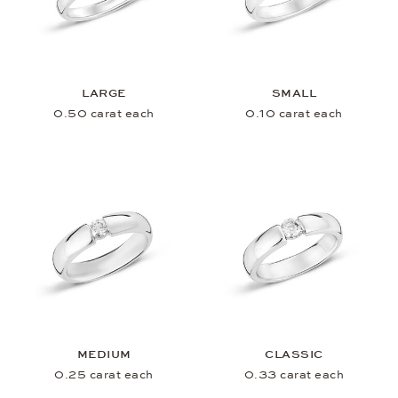
LARGE
SMALL
0.50 carat each
0.10 carat each
MEDIUM
CLASSIC
0.25 carat each
0.33 carat each