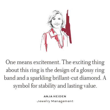
One means excitement. The exciting thing
about this ring is the design of a glossy ring
band and a sparkling brillant-cut diamond. A
symbol for stability and lasting value.
ANJA HEIDEN
Jewelry Management