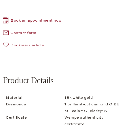
Book an appointment now
Contact form
Bookmark article
Product Details
Material
18k white gold
Diamonds
1 brilliant-cut diamond 0.25
ct - color: G, clarity: SI
Certificate
Wempe authenticity
certificate