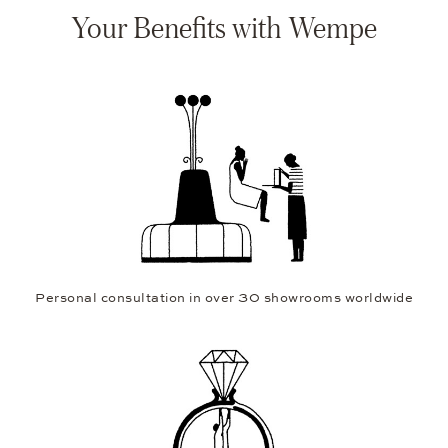
Your Benefits with Wempe
Personal consultation in over 30 showrooms worldwide