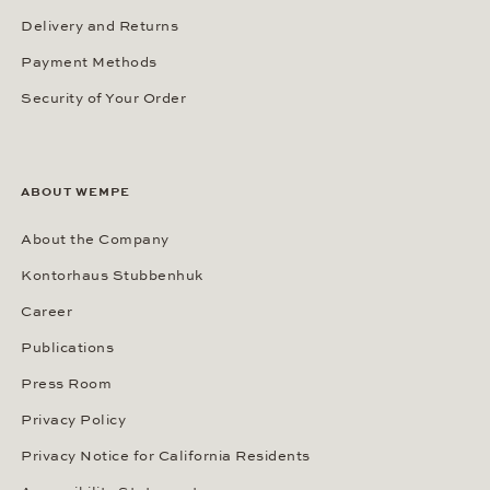
Delivery and Returns
Payment Methods
Security of Your Order
ABOUT WEMPE
About the Company
Kontorhaus Stubbenhuk
Career
Publications
Press Room
Privacy Policy
Privacy Notice for California Residents