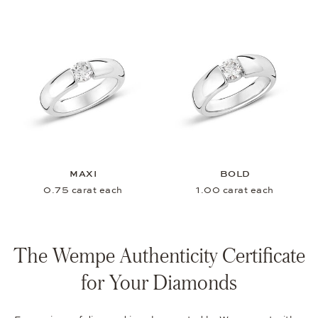
MAXI
BOLD
0.75 carat each
1.00 carat each
The Wempe Authenticity Certificate
for Your Diamonds