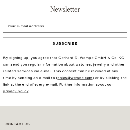
Newsletter
Your e-mail address
SUBSCRIBE
By signing up, you agree that Gerhard D. Wempe GmbH & Co. KG
can send you regular information about watches, jewelry and other
related services via e-mail. This consent can be revoked at any
time by sending an e-mail to (
sales@wempe.com
) or by clicking the
link at the end of every e-mail. Further information about our
privacy policy
.
CONTACT US