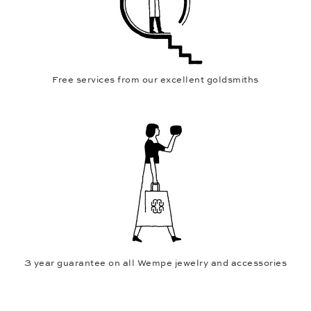
Free services from our excellent goldsmiths
3 year guarantee on all Wempe jewelry and accessories