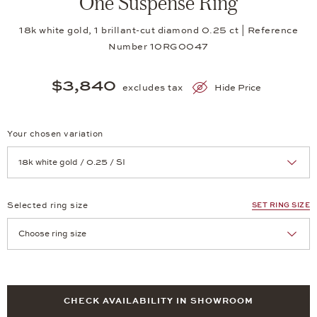
One Suspense Ring
18k white gold, 1 brillant-cut diamond 0.25 ct | Reference
Number 10RG0047
$3,840
excludes tax
Hide Price
Your chosen variation
Achtung: Die Seite lädt neu, wenn Sie eine Auswahl treffen.
Selected ring size
SET RING SIZE
Achtung: Die Seite lädt neu, wenn Sie eine Auswahl treffen.
CHECK AVAILABILITY IN SHOWROOM