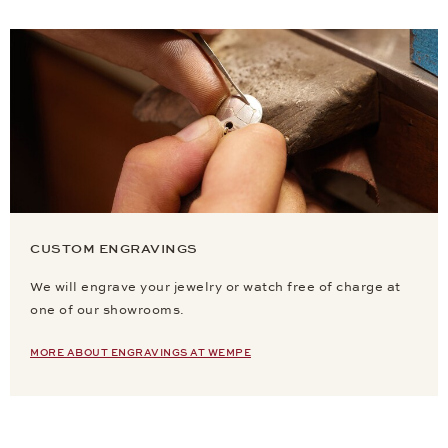
CUSTOM ENGRAVINGS
We will engrave your jewelry or watch free of charge at
one of our showrooms.
MORE ABOUT ENGRAVINGS AT WEMPE