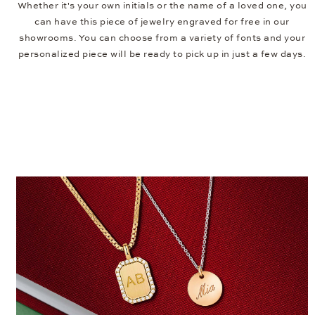
Whether it's your own initials or the name of a loved one, you
can have this piece of jewelry engraved for free in our
showrooms. You can choose from a variety of fonts and your
personalized piece will be ready to pick up in just a few days.