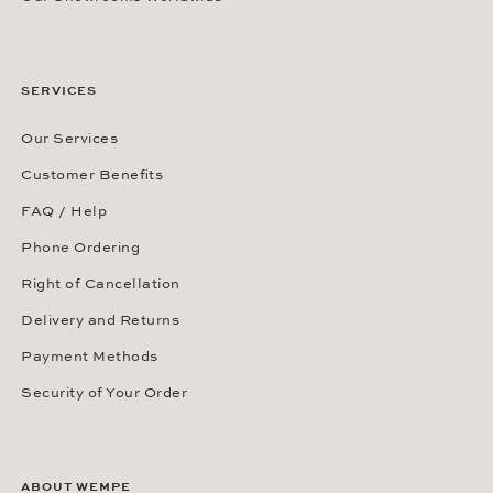
SERVICES
Our Services
Customer Benefits
FAQ / Help
Phone Ordering
Right of Cancellation
Delivery and Returns
Payment Methods
Security of Your Order
ABOUT WEMPE