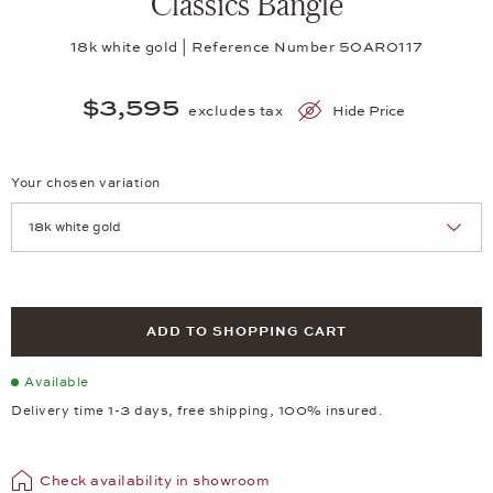
Classics Bangle
18k white gold | Reference Number 50AR0117
$3,595
excludes tax
Hide Price
Your chosen variation
Achtung: Die Seite lädt neu, wenn Sie eine Auswahl treffen.
ADD TO SHOPPING CART
Available
Delivery time 1-3 days, free shipping, 100% insured.
Check availability in showroom