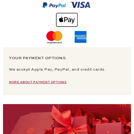
YOUR PAYMENT OPTIONS
We accept Apple Pay, PayPal, and credit cards.
MORE ABOUT PAYMENT OPTIONS