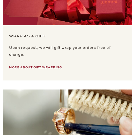
WRAP AS A GIFT
Upon request, we will gift wrap your orders free of
charge.
MORE ABOUT GIFT WRAPPING