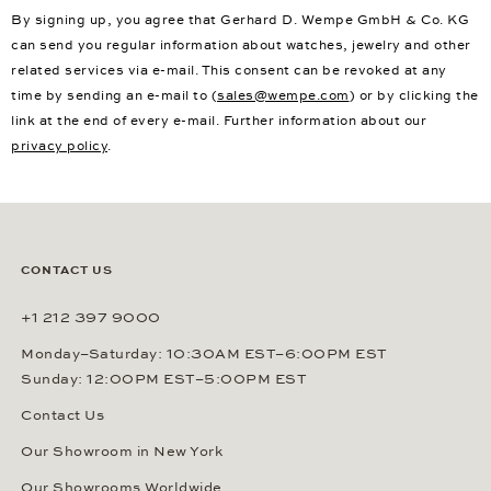
By signing up, you agree that Gerhard D. Wempe GmbH & Co. KG
can send you regular information about watches, jewelry and other
related services via e-mail. This consent can be revoked at any
time by sending an e-mail to (
sales@wempe.com
) or by clicking the
link at the end of every e-mail. Further information about our
privacy policy
.
CONTACT US
+1 212 397 9000
Monday–Saturday: 10:30AM EST–6:00PM EST
Sunday: 12:00PM EST–5:00PM EST
Contact Us
Our Showroom in New York
Our Showrooms Worldwide