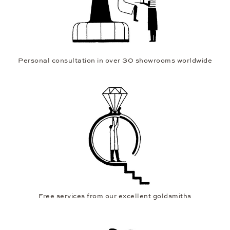
Personal consultation in over 30 showrooms worldwide
Free services from our excellent goldsmiths