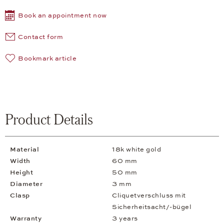
Book an appointment now
Contact form
Bookmark article
Product Details
Material
18k white gold
Width
60 mm
Height
50 mm
Diameter
3 mm
Clasp
Cliquetverschluss mit
Sicherheitsacht/-bügel
Warranty
3 years