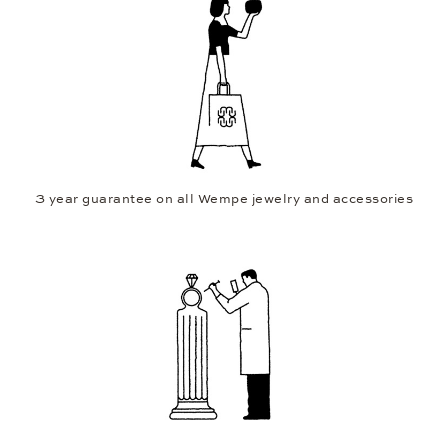
3 year guarantee on all Wempe jewelry and accessories