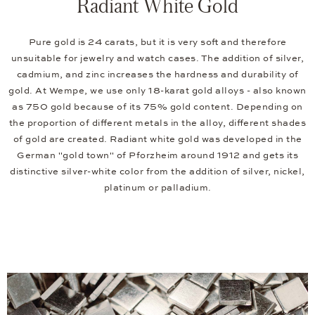
Radiant White Gold
Pure gold is 24 carats, but it is very soft and therefore
unsuitable for jewelry and watch cases. The addition of silver,
cadmium, and zinc increases the hardness and durability of
gold. At Wempe, we use only 18-karat gold alloys - also known
as 750 gold because of its 75% gold content. Depending on
the proportion of different metals in the alloy, different shades
of gold are created. Radiant white gold was developed in the
German "gold town" of Pforzheim around 1912 and gets its
distinctive silver-white color from the addition of silver, nickel,
platinum or palladium.