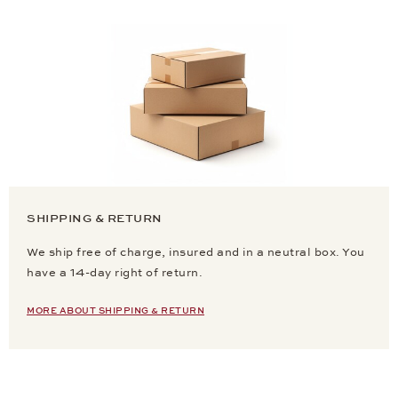
SHIPPING & RETURN
We ship free of charge, insured and in a neutral box. You
have a 14-day right of return.
MORE ABOUT SHIPPING & RETURN