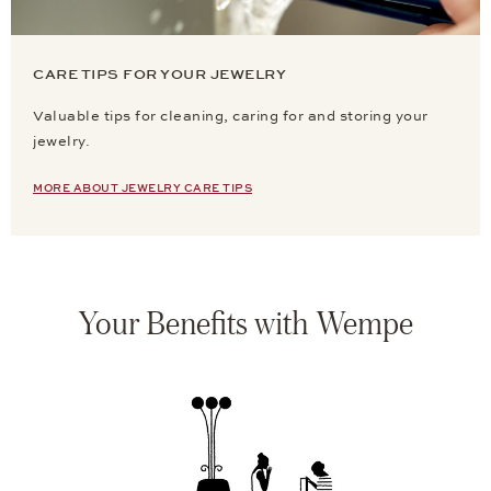
CARE TIPS FOR YOUR JEWELRY
Valuable tips for cleaning, caring for and storing your
jewelry.
MORE ABOUT JEWELRY CARE TIPS
Your Benefits with Wempe