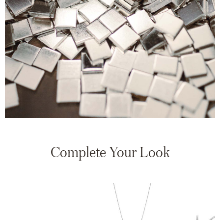
Complete Your Look