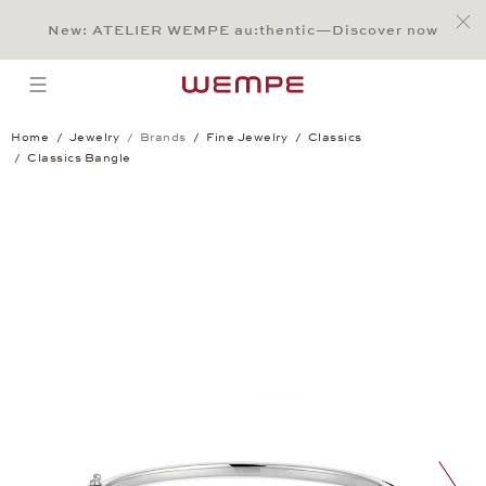
Jump to:
Main Content
Main Menu
Search
Footer
New: ATELIER WEMPE au:thentic—Discover now
SEARCH
open menu
Home
Jewelry
Brands
Fine Jewelry
Classics
Classics Bangle
Classics Bangle