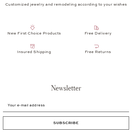
Customized jewelry and remodeling according to your wishes
New First Choice Products
Free Delivery
Insured Shipping
Free Returns
Newsletter
Your e-mail address
SUBSCRIBE