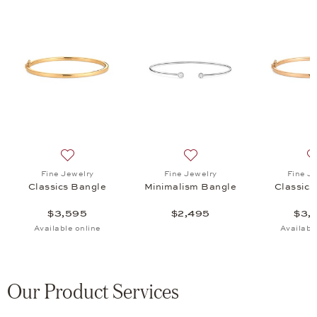
ngle, $1,335
list: Fine Jewelry, Classics Bangle, $5,655
Add to wish list: Fine Jewelry, Classics Bangle, $3,595
Add to wish list: Fine Jewe
Fine Jewelry
Fine Jewelry
Fine J
Classics Bangle
Minimalism Bangle
Classics
$3,595
$2,495
$3,
Available online
Availabl
Our Product Services