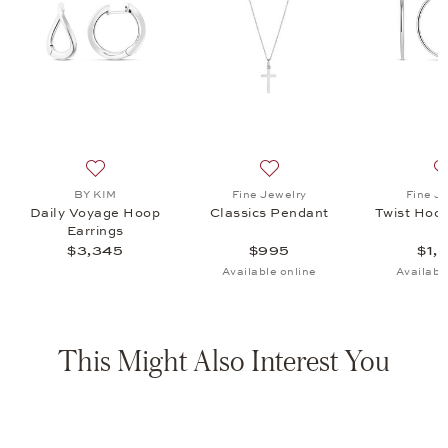
op Earrings, $1,845
list: BY KIM, Blu Ear Studs, $1,245
Add to wish list: BY KIM, Daily Voyage Hoop Earrings,
Add to wish list: Fine Jewel
BY KIM
Fine Jewelry
Fine J
Daily Voyage Hoop
Classics Pendant
Twist Hoop
Earrings
$3,345
$995
$1,
Available online
Availabl
This Might Also Interest You