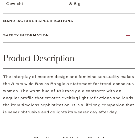
Gewicht
8.8 g
MANUFACTURER SPECIFICATIONS
SAFETY INFORMATION
Product Description
The interplay of modern design and feminine sensuality makes
the 3 mm wide Basics Bangle a statement for trend-conscious
women. The warm hue of 18k rose gold contrasts with an
angular profile that creates exciting light reflections and lends
the item timeless sophistication. It is a lifelong companion that
is never obtrusive and delights its wearer day after day.