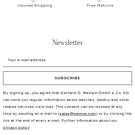
Insured Shipping
Free Returns
Newsletter
Your e-mail address
SUBSCRIBE
By signing up, you agree that Gerhard D. Wempe GmbH & Co. KG
can send you regular information about watches, jewelry and other
related services via e-mail. This consent can be revoked at any
time by sending an e-mail to (
sales@wempe.com
) or by clicking the
link at the end of every e-mail. Further information about our
privacy policy
.