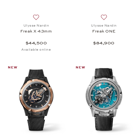
Add to wish list: Ulysse Nardin, Freak X 43mm, $4
Add to wish list:
Ulysse Nardin
Ulysse Nardin
Freak X 43mm
Freak ONE
$44,500
$84,900
Available online
NEW
NEW