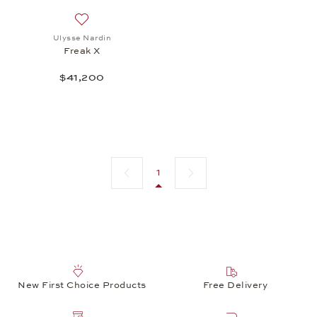
Add to wish list: Ulysse Nardin, Freak X, $41,200
Ulysse Nardin
Freak X
$41,200
Previous page
Next page
1
New First Choice Products
Free Delivery