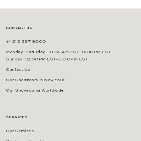
CONTACT US
+1 212 397 9000
Monday–Saturday: 10:30AM EST–6:00PM EST
Sunday: 12:00PM EST–5:00PM EST
Contact Us
Our Showroom in New York
Our Showrooms Worldwide
SERVICES
Our Services