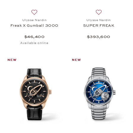
Add to wish list: Ulysse Nardin, Freak X Gumball
Add to wish list
Ulysse Nardin
Ulysse Nardin
Freak X Gumball 3000
SUPER FREAK
$46,400
$393,600
Available online
NEW
NEW