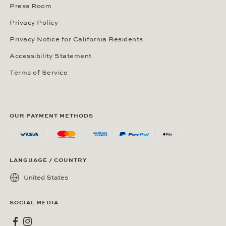
Press Room
Privacy Policy
Privacy Notice for California Residents
Accessibility Statement
Terms of Service
OUR PAYMENT METHODS
LANGUAGE / COUNTRY
United States
SOCIAL MEDIA
Wempe on Facebook
Wempe on Instagram