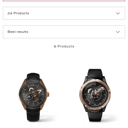
Selection
Products per page:
9 Products