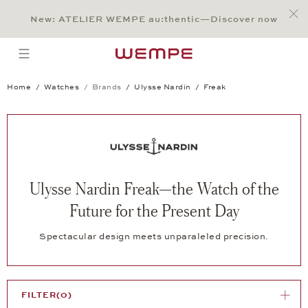
Jump to:
Main Content
Main Menu
Search
Footer
New: ATELIER WEMPE au:thentic—Discover now
SEARCH
open menu
Home
Watches
Brands
Ulysse Nardin
Freak
Ulysse Nardin Freak—the Watch of the
Future for the Present Day
Spectacular design meets unparaleled precision.
FILTER
(0)