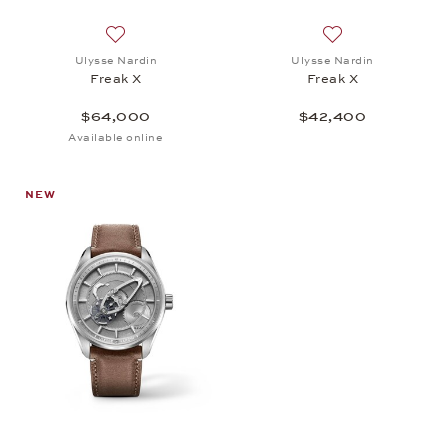
Add to wish list: Ulysse Nardin, Freak X, $64,000
Add to wish list: 
Ulysse Nardin
Ulysse Nardin
Freak X
Freak X
$64,000
$42,400
Available online
NEW