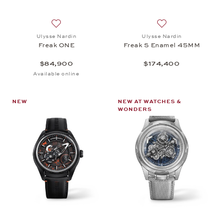
Add to wish list: Ulysse Nardin, Freak ONE, $84,9
Add to wish list:
Ulysse Nardin
Ulysse Nardin
Freak ONE
Freak S Enamel 45MM
$84,900
$174,400
Available online
NEW
NEW AT WATCHES &
WONDERS