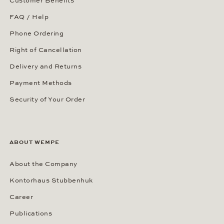
Customer Benefits
FAQ / Help
Phone Ordering
Right of Cancellation
Delivery and Returns
Payment Methods
Security of Your Order
ABOUT WEMPE
About the Company
Kontorhaus Stubbenhuk
Career
Publications