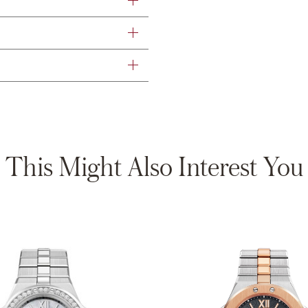
This Might Also Interest You