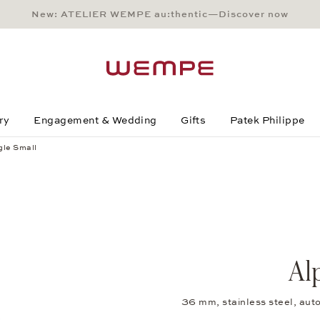
New: ATELIER WEMPE au:thentic—Discover now
Main Content
Main Menu
Search
Footer
ry
Engagement & Wedding
Gifts
Patek Philippe
gle Small
Al
36 mm, stainless steel, au