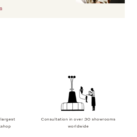
S
 largest
Consultation in over 30 showrooms
kshop
worldwide