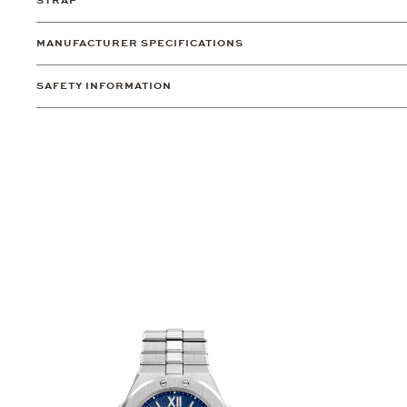
STRAP
MANUFACTURER SPECIFICATIONS
SAFETY INFORMATION