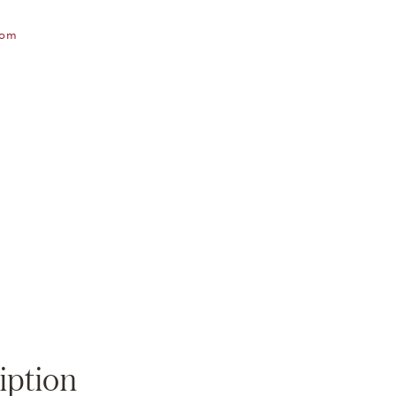
oom
Zoom
iption