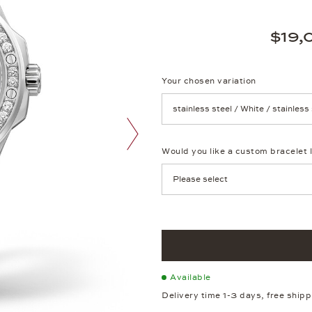
$19,
Your chosen variation
Achtung: Die Seite lädt neu, we
Would you like a custom bracelet 
next image
Available
Delivery time 1-3 days, free ship