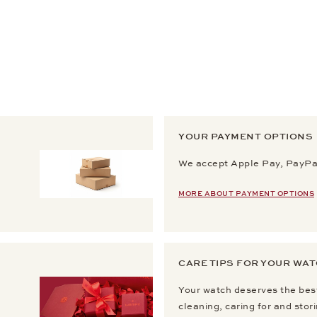
YOUR PAYMENT OPTIONS
We accept Apple Pay, PayPal
MORE ABOUT PAYMENT OPTIONS
CARE TIPS FOR YOUR WA
Your watch deserves the best
cleaning, caring for and stor