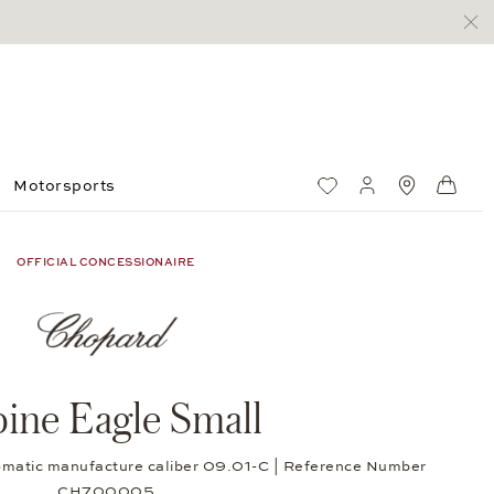
Motorsports
Wish List
My account
Standorte
Shop
OFFICIAL CONCESSIONAIRE
pine Eagle Small
tomatic manufacture caliber 09.01-C | Reference Number
CH700005