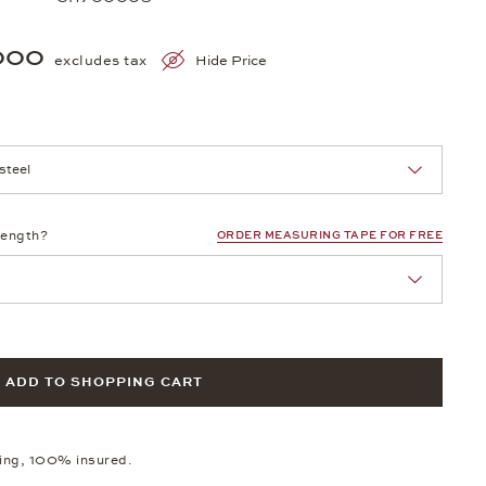
000
excludes tax
Hide Price
nn Sie eine Auswahl treffen.
length?
ORDER MEASURING TAPE FOR FREE
ADD TO SHOPPING CART
ping, 100% insured.