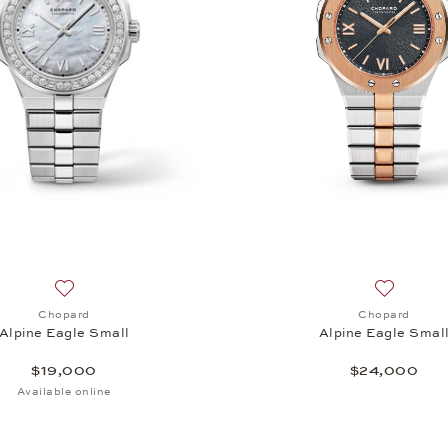
 Small, $13,400
Add to wish list: Chopard, Alpine Eagle Small, $19,000
Add to wi
Chopard
Chopard
Alpine Eagle Small
Alpine Eagle Smal
$19,000
$24,000
Available online