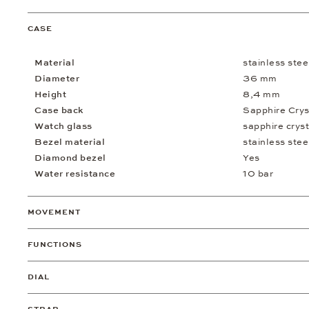
CASE
Material
stainless stee
Diameter
36 mm
Height
8,4 mm
Case back
Sapphire Crys
Watch glass
sapphire cryst
Bezel material
stainless stee
Diamond bezel
Yes
Water resistance
10 bar
MOVEMENT
FUNCTIONS
DIAL