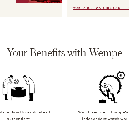
MORE ABOUT WATCHES CARE TIP
Your Benefits with Wempe
l goods with certificate of
Watch service in Europe's
authenticity
independent watch wor