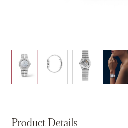
01
02
03
04
Product Details