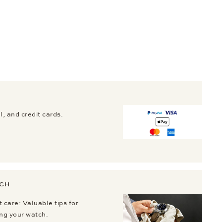
, and credit cards.
TCH
 care: Valuable tips for
ing your watch.