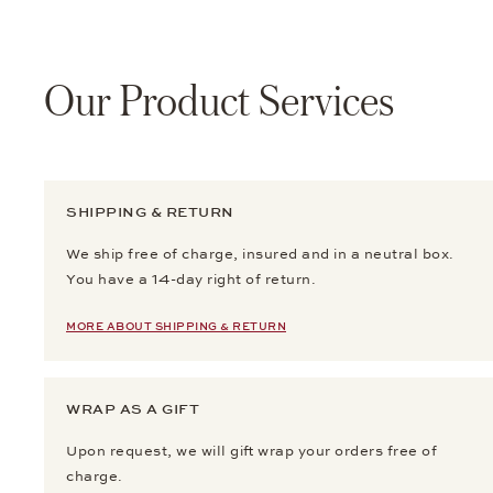
Our Product Services
SHIPPING & RETURN
We ship free of charge, insured and in a neutral box.
You have a 14-day right of return.
MORE ABOUT SHIPPING & RETURN
WRAP AS A GIFT
Upon request, we will gift wrap your orders free of
charge.