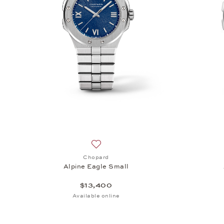
Add to wish list: Chopard, Alpine Eagle
Chopard
Alpine Eagle Small
$13,400
Available online