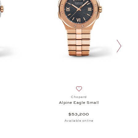
next slide
sh list: Chopard, Alpine Eagle Small, $24,000
Add to wish list: Chopard, Al
Chopard
l
Alpine Eagle Small
$53,200
Available online