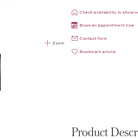
Check availability in showr
Book an appointment now
Contact form
Zoom
Bookmark article
Product Descr