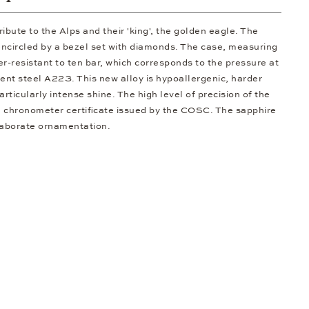
ibute to the Alps and their 'king', the golden eagle. The
 encircled by a bezel set with diamonds. The case, measuring
r-resistant to ten bar, which corresponds to the pressure at
nt steel A223. This new alloy is hypoallergenic, harder
rticularly intense shine. The high level of precision of the
a chronometer certificate issued by the COSC. The sapphire
laborate ornamentation.