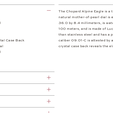
The Chopard Alpine Eagle is a tr
natural mother-of-pearl dial is
l
36.0 by 8.4 millimeters, is wate
100 meters, and is made of Luce
than stainless steel and has a pa
tal Case Back
caliber 09.01-C is attested by 
al
crystal case back reveals the e
l