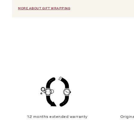
MORE ABOUT GIFT WRAPPING
12 months extended warranty
Origina