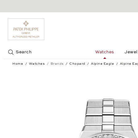
Jump to:
Search
Watches
Jewel
Home
Watches
Brands
Chopard
Alpine Eagle
Alpine Ea
Alpine Eagle Small