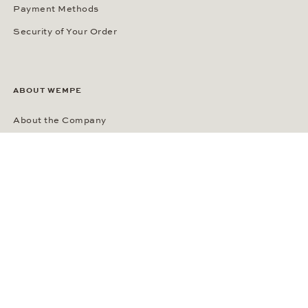
Payment Methods
Security of Your Order
ABOUT WEMPE
About the Company
Kontorhaus Stubbenhuk
Career
Publications
Press Room
Privacy Policy
Privacy Notice for California Residents
Accessibility Statement
Terms of Service