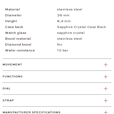
Material
stainless steel
Diameter
36 mm
Height
8,4 mm
Case back
Sapphire Crystal Case Back
Watch glass
sapphire crystal
Bezel material
stainless steel
Diamond bezel
No
Water resistance
10 bar
MOVEMENT
FUNCTIONS
DIAL
STRAP
MANUFACTURER SPECIFICATIONS