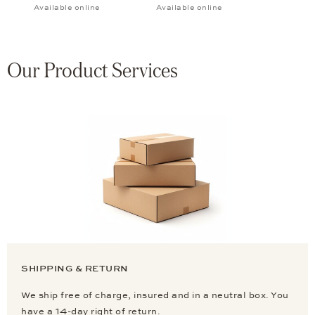
Available online
Available online
Our Product Services
SHIPPING & RETURN
We ship free of charge, insured and in a neutral box. You
have a 14-day right of return.