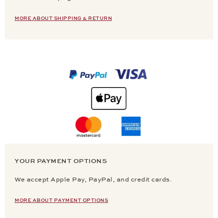
MORE ABOUT SHIPPING & RETURN
YOUR PAYMENT OPTIONS
We accept Apple Pay, PayPal, and credit cards.
MORE ABOUT PAYMENT OPTIONS