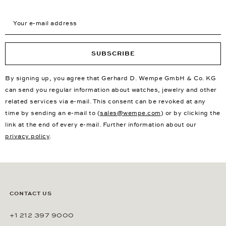
Your e-mail address
SUBSCRIBE
By signing up, you agree that Gerhard D. Wempe GmbH & Co. KG
can send you regular information about watches, jewelry and other
related services via e-mail. This consent can be revoked at any
time by sending an e-mail to (
sales@wempe.com
) or by clicking the
link at the end of every e-mail. Further information about our
privacy policy
.
CONTACT US
+1 212 397 9000