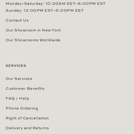
Monday–Saturday: 10:30AM EST–6:00PM EST
Sunday: 12:00PM EST–5:00PM EST
Contact Us
Our Showroom in New York
Our Showrooms Worldwide
SERVICES
Our Services
Customer Benefits
FAQ / Help
Phone Ordering
Right of Cancellation
Delivery and Returns