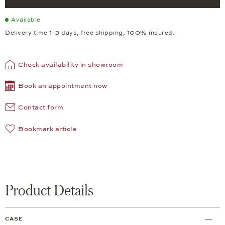
Available
Delivery time 1-3 days, free shipping, 100% insured.
Check availability in showroom
Book an appointment now
Contact form
Bookmark article
Product Details
CASE