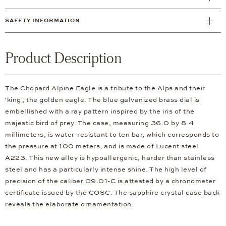
SAFETY INFORMATION
Product Description
The Chopard Alpine Eagle is a tribute to the Alps and their
'king', the golden eagle. The blue galvanized brass dial is
embellished with a ray pattern inspired by the iris of the
majestic bird of prey. The case, measuring 36.0 by 8.4
millimeters, is water-resistant to ten bar, which corresponds to
the pressure at 100 meters, and is made of Lucent steel
A223. This new alloy is hypoallergenic, harder than stainless
steel and has a particularly intense shine. The high level of
precision of the caliber 09.01-C is attested by a chronometer
certificate issued by the COSC. The sapphire crystal case back
reveals the elaborate ornamentation.