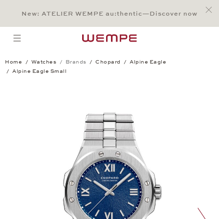
Jump to:
Main Content
Main Menu
Search
Footer
New: ATELIER WEMPE au:thentic—Discover now
SEARCH
open menu
Home
Watches
Brands
Chopard
Alpine Eagle
Alpine Eagle Small
Alpine Eagle Small