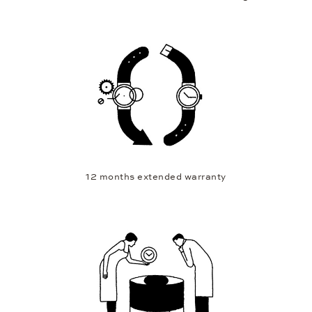
12 months extended warranty