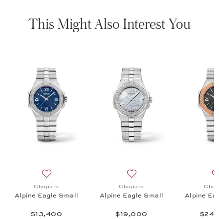
This Might Also Interest You
e 41, $215,000
list: Chopard, Alpine Eagle Small, $19,800
Add to wish list: Chopard, Alpine Eagle Small, $13,400
Add to wish list: Chopard, 
Chopard
Chopard
Chop
Alpine Eagle Small
Alpine Eagle Small
Alpine Ea
$13,400
$19,000
$24,