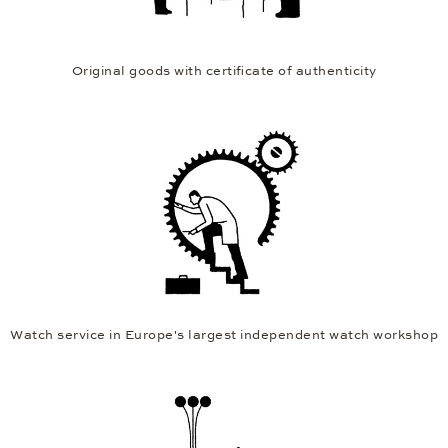
Original goods with certificate of authenticity
Watch service in Europe's largest independent watch workshop