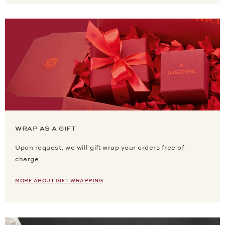
WRAP AS A GIFT
Upon request, we will gift wrap your orders free of
charge.
MORE ABOUT GIFT WRAPPING