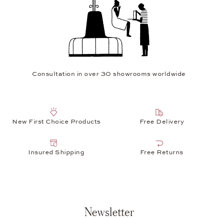
Consultation in over 30 showrooms worldwide
New First Choice Products
Free Delivery
Insured Shipping
Free Returns
Newsletter