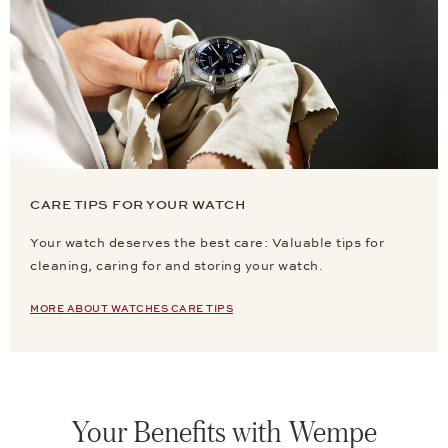
CARE TIPS FOR YOUR WATCH
Your watch deserves the best care: Valuable tips for
cleaning, caring for and storing your watch.
MORE ABOUT WATCHES CARE TIPS
Your Benefits with Wempe