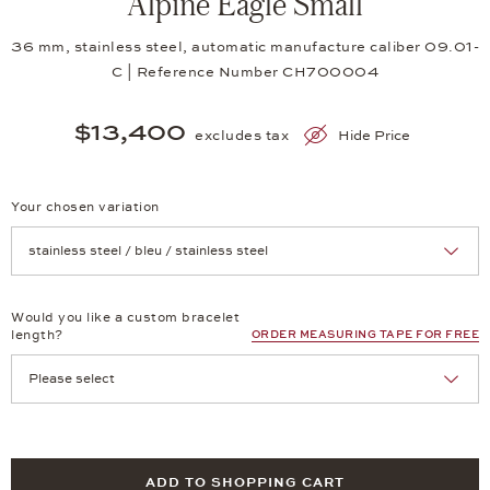
Alpine Eagle Small
36 mm, stainless steel, automatic manufacture caliber 09.01-
C | Reference Number CH700004
$13,400
excludes tax
Hide Price
Your chosen variation
Achtung: Die Seite lädt neu, wenn Sie eine Auswahl treffen.
Would you like a custom bracelet
length?
ORDER MEASURING TAPE FOR FREE
ADD TO SHOPPING CART