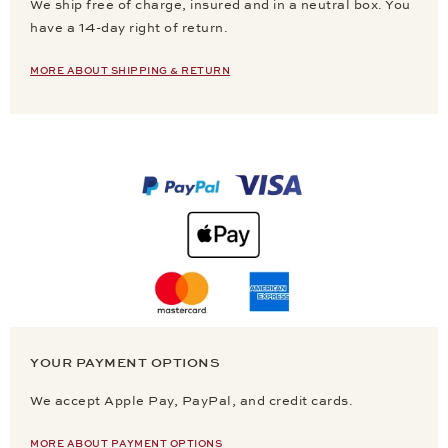
We ship free of charge, insured and in a neutral box. You
have a 14-day right of return.
MORE ABOUT SHIPPING & RETURN
YOUR PAYMENT OPTIONS
We accept Apple Pay, PayPal, and credit cards.
MORE ABOUT PAYMENT OPTIONS