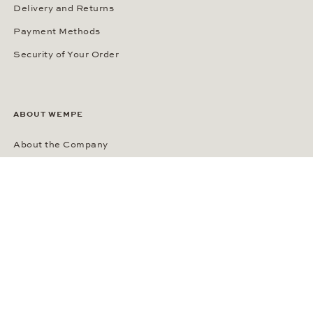
Delivery and Returns
Payment Methods
Security of Your Order
ABOUT WEMPE
About the Company
Kontorhaus Stubbenhuk
Career
Publications
Press Room
Privacy Policy
Privacy Notice for California Residents
Accessibility Statement