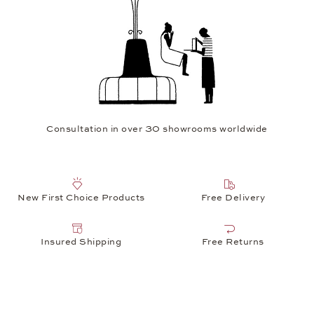
Consultation in over 30 showrooms worldwide
New First Choice Products
Free Delivery
Insured Shipping
Free Returns