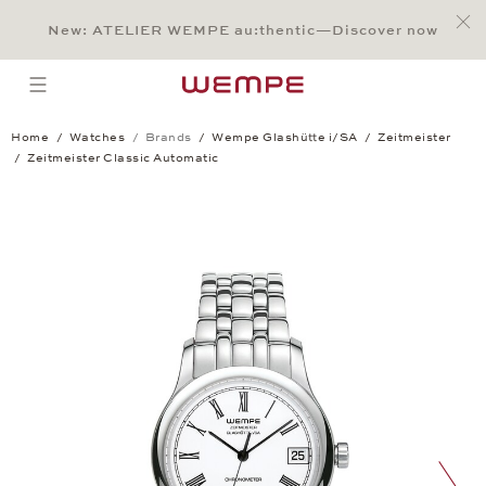
Jump to:
Main Content
Main Menu
Search
Footer
New: ATELIER WEMPE au:thentic—Discover now
SEARCH
open menu
Home
Watches
Brands
Wempe Glashütte i/SA
Zeitmeister
Zeitmeister Classic Automatic
Zeitmeister Classic Automatic