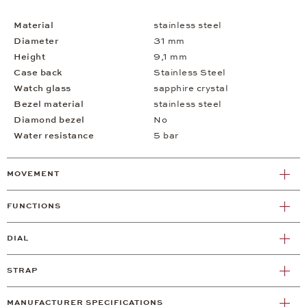
Material
stainless steel
Diameter
31 mm
Height
9,1 mm
Case back
Stainless Steel
Watch glass
sapphire crystal
Bezel material
stainless steel
Diamond bezel
No
Water resistance
5 bar
MOVEMENT
FUNCTIONS
DIAL
STRAP
MANUFACTURER SPECIFICATIONS