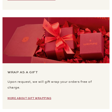
WRAP AS A GIFT
Upon request, we will gift wrap your orders free of
charge.
MORE ABOUT GIFT WRAPPING