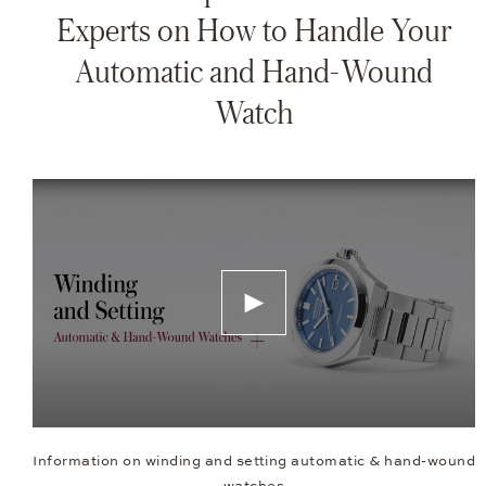
Experts on How to Handle Your
Automatic and Hand-Wound
Watch
Information on winding and setting automatic & hand-wound
watches