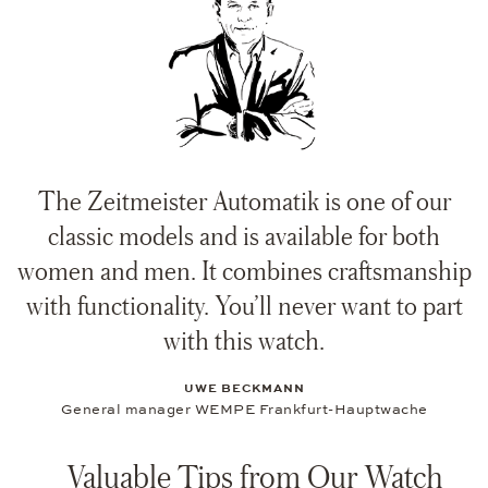
The Zeitmeister Automatik is one of our
classic models and is available for both
women and men. It combines craftsmanship
with functionality. You’ll never want to part
with this watch.
UWE BECKMANN
General manager WEMPE Frankfurt-Hauptwache
Valuable Tips from Our Watch