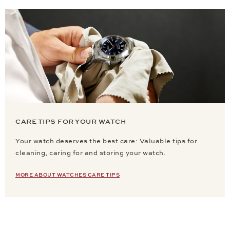
CARE TIPS FOR YOUR WATCH
Your watch deserves the best care: Valuable tips for
cleaning, caring for and storing your watch.
MORE ABOUT WATCHES CARE TIPS