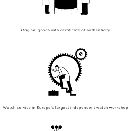
Original goods with certificate of authenticity
Watch service in Europe's largest independent watch workshop