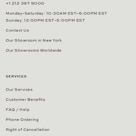
+1 212 397 9000
Monday–Saturday: 10:30AM EST–6:00PM EST
Sunday: 12:00PM EST–5:00PM EST
Contact Us
Our Showroom in New York
Our Showrooms Worldwide
SERVICES
Our Services
Customer Benefits
FAQ / Help
Phone Ordering
Right of Cancellation