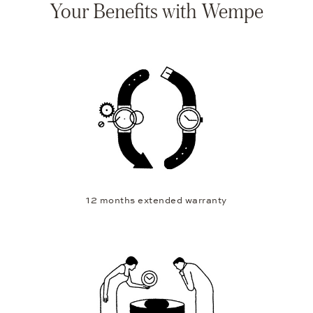
Your Benefits with Wempe
12 months extended warranty