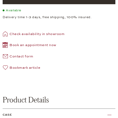
Available
Delivery time 1-3 days, free shipping, 100% insured.
Check availability in showroom
Book an appointment now
Contact form
Bookmark article
Product Details
CASE