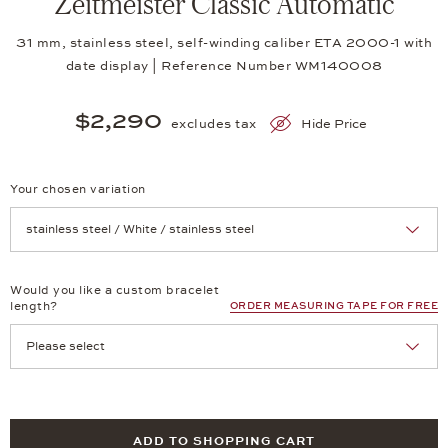
Zeitmeister Classic Automatic
31 mm, stainless steel, self-winding caliber ETA 2000-1 with
date display | Reference Number WM140008
$2,290
excludes tax
Hide Price
Your chosen variation
Achtung: Die Seite lädt neu, wenn Sie eine Auswahl treffen.
Would you like a custom bracelet
length?
ORDER MEASURING TAPE FOR FREE
ADD TO SHOPPING CART