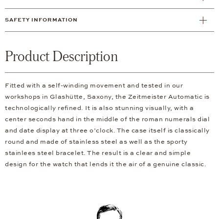
SAFETY INFORMATION
Product Description
Fitted with a self-winding movement and tested in our
workshops in Glashütte, Saxony, the Zeitmeister Automatic is
technologically refined. It is also stunning visually, with a
center seconds hand in the middle of the roman numerals dial
and date display at three o’clock. The case itself is classically
round and made of stainless steel as well as the sporty
stainlees steel bracelet. The result is a clear and simple
design for the watch that lends it the air of a genuine classic.