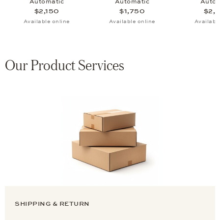
Automatic
Automatic
Autom
$2,150
$1,750
$2,
Available online
Available online
Availabl
Our Product Services
SHIPPING & RETURN