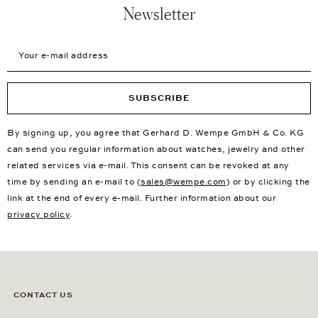
Newsletter
Your e-mail address
SUBSCRIBE
By signing up, you agree that Gerhard D. Wempe GmbH & Co. KG
can send you regular information about watches, jewelry and other
related services via e-mail. This consent can be revoked at any
time by sending an e-mail to (
sales@wempe.com
) or by clicking the
link at the end of every e-mail. Further information about our
privacy policy
.
CONTACT US