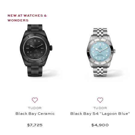
NEW AT WATCHES &
WONDERS
Add to wish list: TUDOR, Black Bay Ceramic, $7,72
Add to wish list
TUDOR
TUDOR
Black Bay Ceramic
Black Bay 54 "Lagoon Blue"
$7,725
$4,900