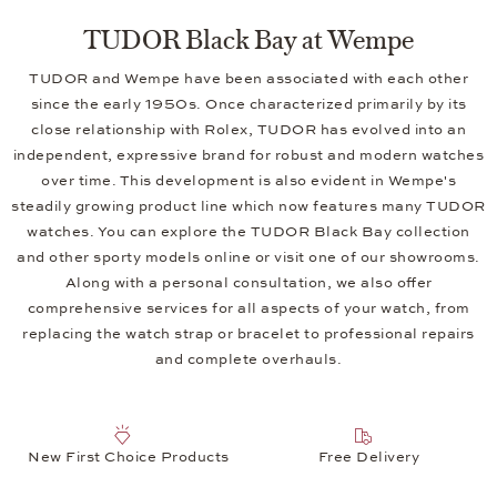
TUDOR Black Bay at Wempe
TUDOR and Wempe have been associated with each other
since the early 1950s. Once characterized primarily by its
close relationship with Rolex, TUDOR has evolved into an
independent, expressive brand for robust and modern watches
over time. This development is also evident in Wempe's
steadily growing product line which now features many TUDOR
watches. You can explore the TUDOR Black Bay collection
and other sporty models online or visit one of our showrooms.
Along with a personal consultation, we also offer
comprehensive services for all aspects of your watch, from
replacing the watch strap or bracelet to professional repairs
and complete overhauls.
New First Choice Products
Free Delivery