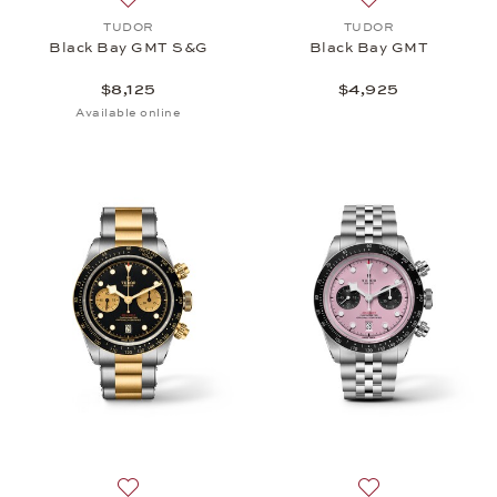
Add to wish list: TUDOR, Black Bay GMT S&G, $8,
Add to wish list
TUDOR
TUDOR
Black Bay GMT S&G
Black Bay GMT
$8,125
$4,925
Available online