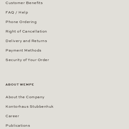
Customer Benefits
FAQ / Help
Phone Ordering
Right of Cancellation
Delivery and Returns
Payment Methods
Security of Your Order
ABOUT WEMPE
About the Company
Kontorhaus Stubbenhuk
Career
Publications