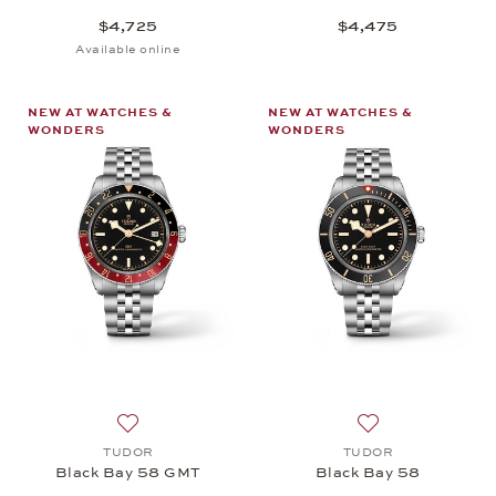
$4,725
$4,475
Available online
NEW AT WATCHES &
NEW AT WATCHES &
WONDERS
WONDERS
Add to wish list: TUDOR, Black Bay 58 GMT, $5,6
Add to wish list
TUDOR
TUDOR
Black Bay 58 GMT
Black Bay 58