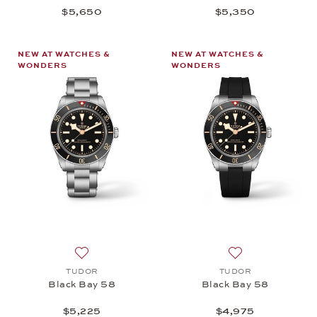
$5,650
$5,350
NEW AT WATCHES &
NEW AT WATCHES &
WONDERS
WONDERS
Add to wish list: TUDOR, Black Bay 58, $5,225
Add to wish list:
TUDOR
TUDOR
Black Bay 58
Black Bay 58
$5,225
$4,975