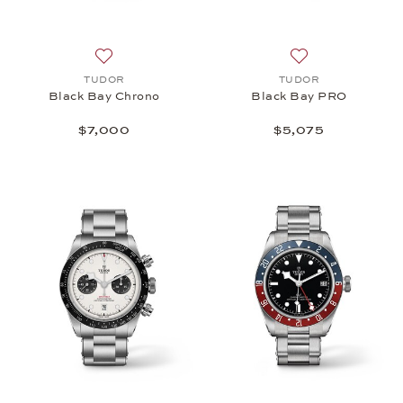
Add to wish list: TUDOR, Black Bay Chrono, $7,00
Add to wish list
TUDOR
TUDOR
Black Bay Chrono
Black Bay PRO
$7,000
$5,075