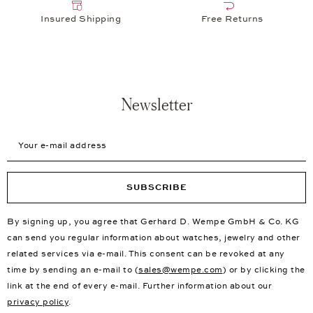
Insured Shipping
Free Returns
Newsletter
Your e-mail address
SUBSCRIBE
By signing up, you agree that Gerhard D. Wempe GmbH & Co. KG
can send you regular information about watches, jewelry and other
related services via e-mail. This consent can be revoked at any
time by sending an e-mail to (
sales@wempe.com
) or by clicking the
link at the end of every e-mail. Further information about our
privacy policy
.