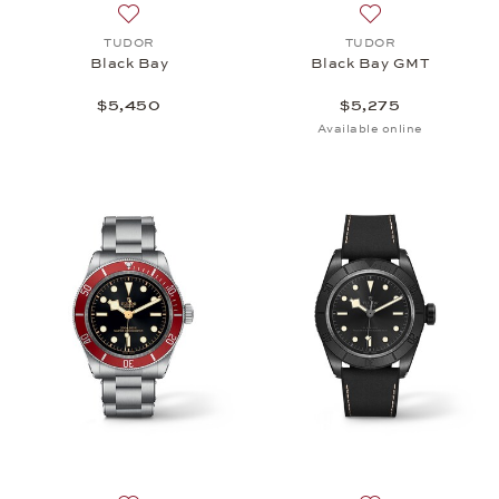
Add to wish list: TUDOR, Black Bay, $5,450
Add to wish list:
TUDOR
TUDOR
Black Bay
Black Bay GMT
$5,450
$5,275
Available online