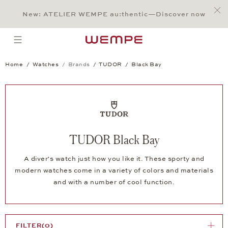
Jump to:
Main Content
Main Menu
Search
Footer
New: ATELIER WEMPE au:thentic—Discover now
SEARCH
open menu
Home
Watches
Brands
TUDOR
Black Bay
TUDOR Black Bay
A diver's watch just how you like it. These sporty and
modern watches come in a variety of colors and materials
and with a number of cool function.
FILTER
(0)