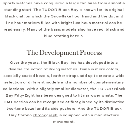
sporty watches have conquered a large fan base from almost a
standing start. The TUDOR Black Bay is known for its original
black dial, on which the Snowflake hour hand and the dot and
line hour markers filled with bright luminous material can be
read easily. Many of the basic models also have red, black and
blue rotating bezels.
The Development Process
Over the years, the Black Bay line has developed into a
diverse collection of diving watches. Dials in more colors,
specially coated bezels, leather straps add up to create a wide
selection of different models and a number of complementary
collections. With a slightly smaller diameter, the TUDOR Black
Bay Fifty-Eight has been designed to fit narrower wrists. The
GMT version can be recognized at first glance by its distinctive
two-tone bezel and its side pushers. And the TUDOR Black
Bay Chrono
chronograph
is equipped with a manufacture
movement.