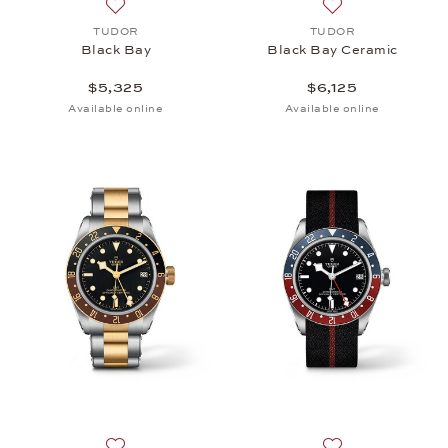
Add to wish list: TUDOR, Black Bay, $5,325
Add to wish list:
TUDOR
TUDOR
Black Bay
Black Bay Ceramic
$5,325
$6,125
Available online
Available online