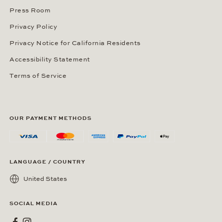
Press Room
Privacy Policy
Privacy Notice for California Residents
Accessibility Statement
Terms of Service
OUR PAYMENT METHODS
LANGUAGE / COUNTRY
United States
SOCIAL MEDIA
Wempe on Facebook
Wempe on Instagram