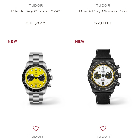
Add to wish list: TUDOR, Black Bay Chrono S&G, 
Add to wish list:
TUDOR
TUDOR
Black Bay Chrono S&G
Black Bay Chrono Pink
$10,825
$7,000
NEW
NEW
Add to wish list: TUDOR, Black Bay Chrono 39, $6
Add to wish list
TUDOR
TUDOR