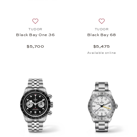
Add to wish list: TUDOR, Black Bay One 36, $5,70
Add to wish list:
TUDOR
TUDOR
Black Bay One 36
Black Bay 68
$5,700
$5,475
Available online