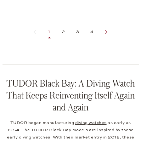
Previous page
Next page
1
2
3
4
TUDOR Black Bay: A Diving Watch
That Keeps Reinventing Itself Again
and Again
TUDOR began manufacturing
diving watches
as early as
1954. The TUDOR Black Bay models are inspired by these
early diving watches. With their market entry in 2012, these