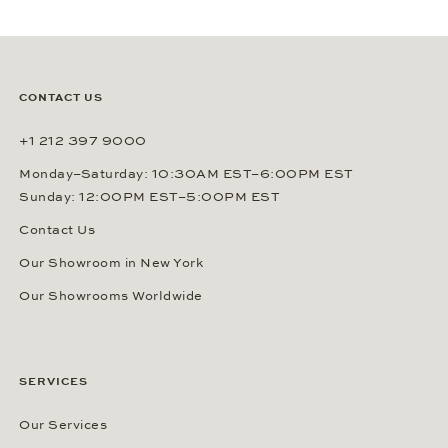
CONTACT US
+1 212 397 9000
Monday–Saturday: 10:30AM EST–6:00PM EST
Sunday: 12:00PM EST–5:00PM EST
Contact Us
Our Showroom in New York
Our Showrooms Worldwide
SERVICES
Our Services