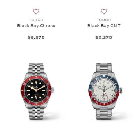
Add to wish list: TUDOR, Black Bay Chrono, $6,87
Add to wish list
TUDOR
TUDOR
Black Bay Chrono
Black Bay GMT
$6,875
$5,275