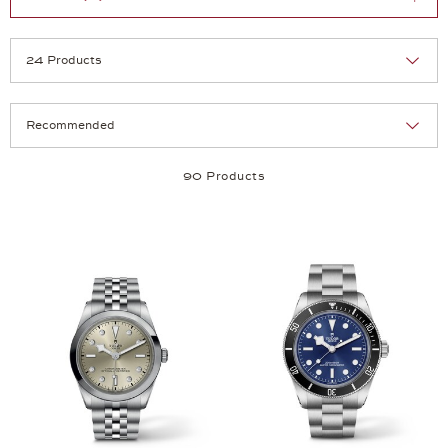
Selection
Products per page:
90 Products