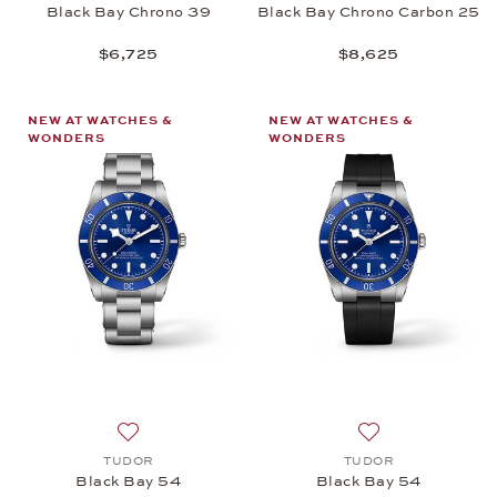
Black Bay Chrono 39
Black Bay Chrono Carbon 25
$6,725
$8,625
NEW AT WATCHES &
NEW AT WATCHES &
WONDERS
WONDERS
Add to wish list: TUDOR, Black Bay 54, $4,725
Add to wish list:
TUDOR
TUDOR
Black Bay 54
Black Bay 54