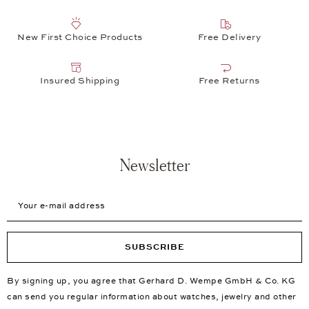
New First Choice Products
Free Delivery
Insured Shipping
Free Returns
Newsletter
Your e-mail address
SUBSCRIBE
By signing up, you agree that Gerhard D. Wempe GmbH & Co. KG
can send you regular information about watches, jewelry and other