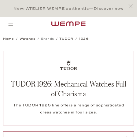
Jump to:
Main Content
Main Menu
Search
Footer
New: ATELIER WEMPE au:thentic—Discover now
SEARCH
open menu
Home
Watches
Brands
TUDOR
1926
TUDOR 1926: Mechanical Watches Full
of Charisma
The TUDOR 1926 line offers a range of sophisticated
dress watches in four sizes.