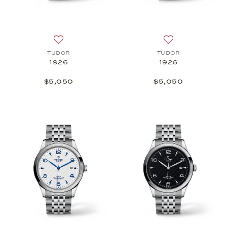
Add to wish list: TUDOR, 1926, $5,050
Add to wish list
TUDOR
TUDOR
1926
1926
$5,050
$5,050