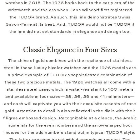
watches in 2018. The 1926 harks back to the early era of the
wristwatch and the era when Hans Wilsdorf first registered
the TUDOR brand. As such, this line demonstrates Swiss
Savoir-Faire at its best. And, TUDOR would not be TUDOR if
the line did not set standards in elegance and design too.
Classic Elegance in Four Sizes
The shine of gold combines with the resilience of stainless
steel in these luxury bicolor watches and the 1926 models are
a prime example of TUDOR's sophisticated combination of
these two precious metals. The 1926 watches all come with a
stainless steel case
, which is water-resistant to 100 meters
and available in four sizes—28, 36, 39 and 41 millimeters—
and each will captivate you with their exquisite accents of rose
gold. Attention to detail is also reflected in the dials with their
filigree embossed design. Recognizable at a glance, the Arabic
numerals for the even numbers and the arrow-shaped hour
indices for the odd numbers stand out in typical TUDOR style.
The latter can even be set with diamonds on request. The