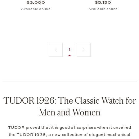
$3,000
$5,150
Available online
Available online
Previous page
Next page
1
TUDOR 1926: The Classic Watch for
Men and Women
TUDOR proved that it is good at surprises when it unveiled
the TUDOR 1926, a new collection of elegant mechanical