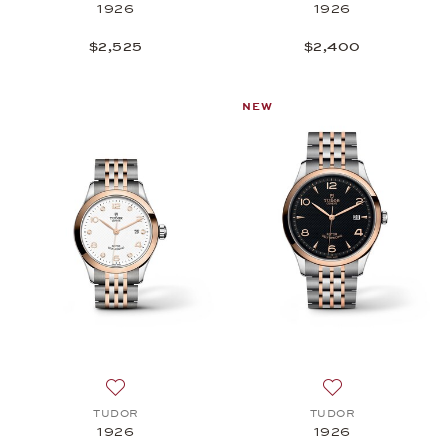
1926
1926
$2,525
$2,400
NEW
Add to wish list: TUDOR, 1926, $5,050
Add to wish list:
TUDOR
TUDOR
1926
1926