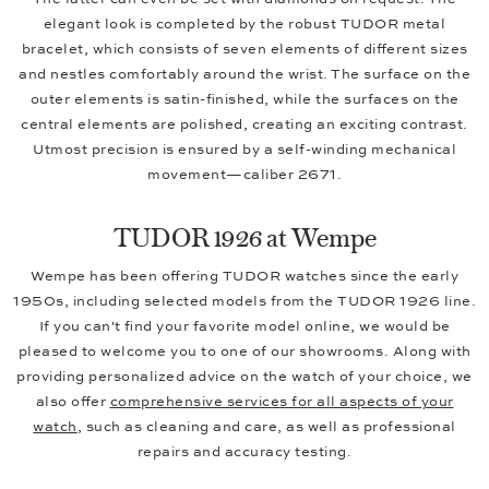
elegant look is completed by the robust TUDOR metal
bracelet, which consists of seven elements of different sizes
and nestles comfortably around the wrist. The surface on the
outer elements is satin-finished, while the surfaces on the
central elements are polished, creating an exciting contrast.
Utmost precision is ensured by a self-winding mechanical
movement—caliber 2671.
TUDOR 1926 at Wempe
Wempe has been offering TUDOR watches since the early
1950s, including selected models from the TUDOR 1926 line.
If you can't find your favorite model online, we would be
pleased to welcome you to one of our showrooms. Along with
providing personalized advice on the watch of your choice, we
also offer
comprehensive services for all aspects of your
watch
, such as cleaning and care, as well as professional
repairs and accuracy testing.