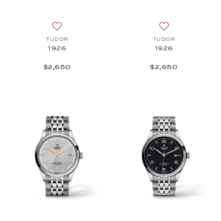
Add to wish list: TUDOR, 1926, $2,650
Add to wish list
TUDOR
TUDOR
1926
1926
$2,650
$2,650