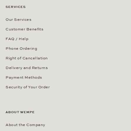
SERVICES
Our Services
Customer Benefits
FAQ / Help
Phone Ordering
Right of Cancellation
Delivery and Returns
Payment Methods
Security of Your Order
ABOUT WEMPE
About the Company