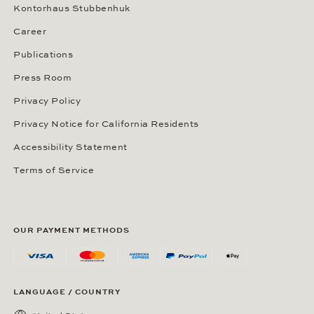
Kontorhaus Stubbenhuk
Career
Publications
Press Room
Privacy Policy
Privacy Notice for California Residents
Accessibility Statement
Terms of Service
OUR PAYMENT METHODS
LANGUAGE / COUNTRY