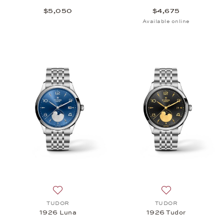
$5,050
$4,675
Available online
Add to wish list: TUDOR, 1926 Luna, $3,000
Add to wish list
TUDOR
TUDOR
1926 Luna
1926 Tudor