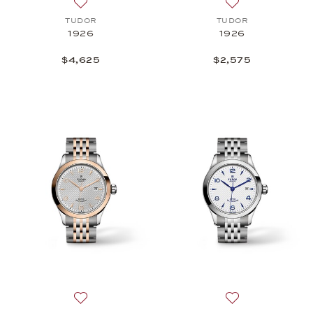
Add to wish list: TUDOR, 1926, $4,625
Add to wish list:
TUDOR
TUDOR
1926
1926
$4,625
$2,575
Add to wish list: TUDOR, 1926, $4,375
Add to wish list