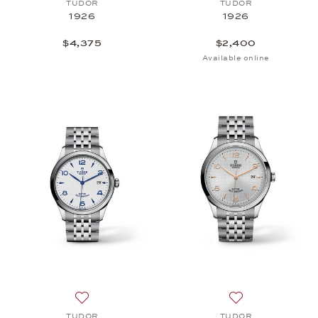
TUDOR
TUDOR
1926
1926
$4,375
$2,400
Available online
Add to wish list: TUDOR, 1926, $2,575
Add to wish list
TUDOR
TUDOR