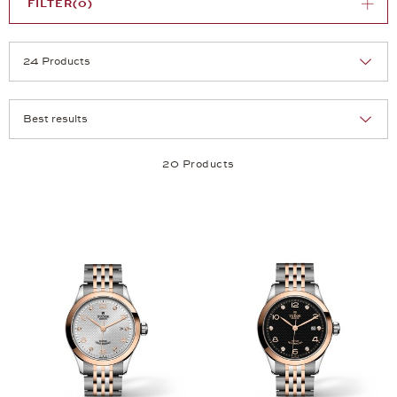
FILTER
(0)
Selection
Products per page:
20 Products