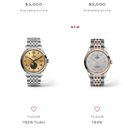
$3,000
$3,000
Available online
Available online
NEW
Add to wish list: TUDOR, 1926 Tudor, $3,000
Add to wish list:
TUDOR
TUDOR
1926 Tudor
1926