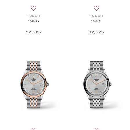
Add to wish list: TUDOR, 1926, $2,525
Add to wish list:
TUDOR
TUDOR
1926
1926
$2,525
$2,575