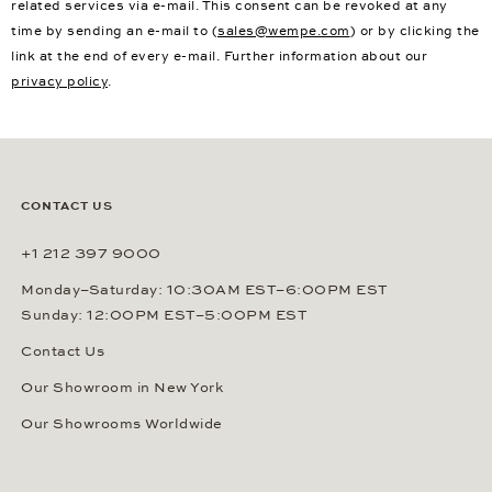
related services via e-mail. This consent can be revoked at any
time by sending an e-mail to (
sales@wempe.com
) or by clicking the
link at the end of every e-mail. Further information about our
privacy policy
.
CONTACT US
+1 212 397 9000
Monday–Saturday: 10:30AM EST–6:00PM EST
Sunday: 12:00PM EST–5:00PM EST
Contact Us
Our Showroom in New York
Our Showrooms Worldwide