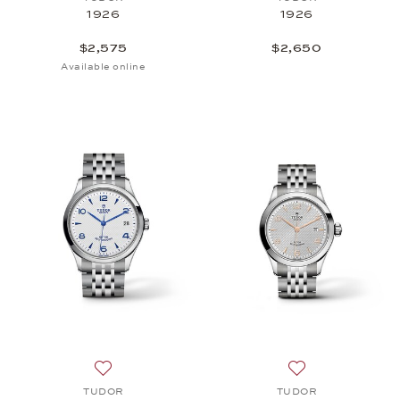
1926
1926
$2,575
$2,650
Available online
Add to wish list: TUDOR, 1926, $2,525
Add to wish list
TUDOR
TUDOR