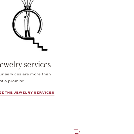
ewelry services
ur services are more than
st a promise.
EE THE JEWELRY SERVICES