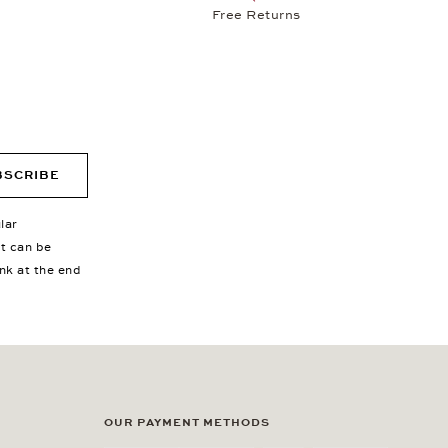
Free Returns
BSCRIBE
lar
nt can be
ink at the end
OUR PAYMENT METHODS