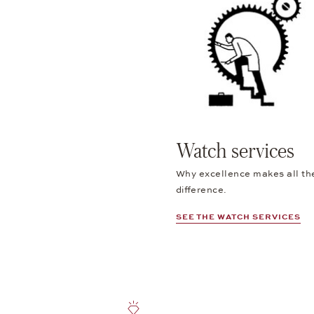
Watch services
Why excellence makes all th
difference.
SEE THE WATCH SERVICES