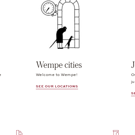
Wempe cities
J
e
Welcome to Wempe!
O
ju
SEE OUR LOCATIONS
S