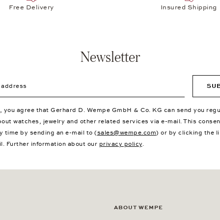
Free Delivery
Insured Shipping
Newsletter
ddress
SU
p, you agree that Gerhard D. Wempe GmbH & Co. KG can send you regu
bout watches, jewelry and other related services via e-mail. This conse
y time by sending an e-mail to (
sales@wempe.com
) or by clicking the l
il. Further information about our
privacy policy
.
ABOUT WEMPE