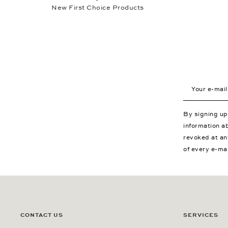
New First Choice Products
Your e-mail a
By signing u
information a
revoked at an
of every e-ma
CONTACT US
SERVICES