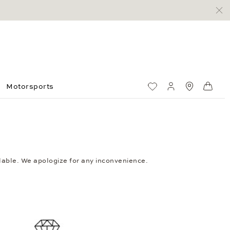
Motorsports
Wish List
My account
Standorte
Shop
ailable. We apologize for any inconvenience.