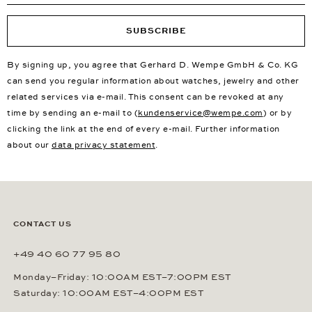
SUBSCRIBE
By signing up, you agree that Gerhard D. Wempe GmbH & Co. KG
can send you regular information about watches, jewelry and other
related services via e-mail. This consent can be revoked at any
time by sending an e-mail to (
kundenservice@wempe.com
) or by
clicking the link at the end of every e-mail. Further information
about our
data privacy statement
.
CONTACT US
+49 40 60 77 95 80
Monday–Friday: 10:00AM EST–7:00PM EST
Saturday: 10:00AM EST–4:00PM EST