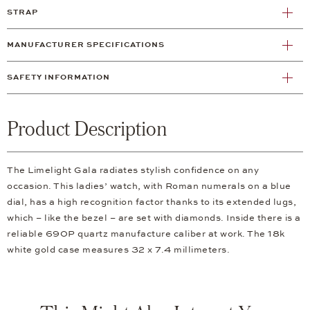
STRAP
MANUFACTURER SPECIFICATIONS
SAFETY INFORMATION
Product Description
The Limelight Gala radiates stylish confidence on any
occasion. This ladies’ watch, with Roman numerals on a blue
dial, has a high recognition factor thanks to its extended lugs,
which – like the bezel – are set with diamonds. Inside there is a
reliable 690P quartz manufacture caliber at work. The 18k
white gold case measures 32 x 7.4 millimeters.