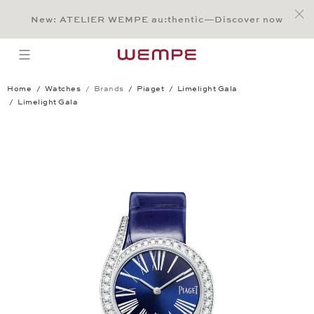
Jump to:
Main Content
Main Menu
Search
Footer
New: ATELIER WEMPE au:thentic—Discover now
SEARCH
open menu
Home
Watches
Brands
Piaget
Limelight Gala
Limelight Gala
Limelight Gala