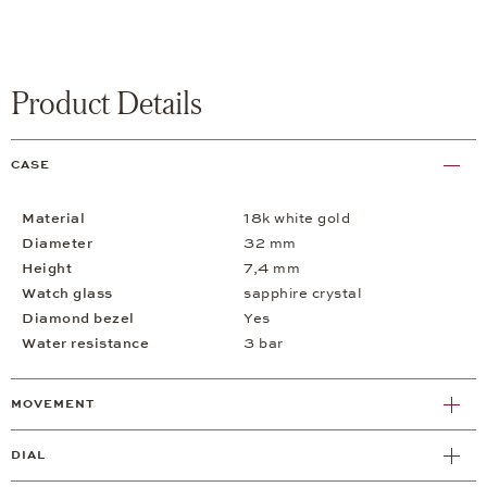
Product Details
CASE
Material
18k white gold
Diameter
32 mm
Height
7,4 mm
Watch glass
sapphire crystal
Diamond bezel
Yes
Water resistance
3 bar
MOVEMENT
DIAL