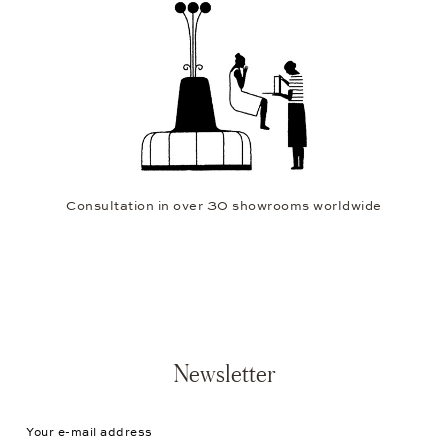
Consultation in over 30 showrooms worldwide
Newsletter
Your e-mail address