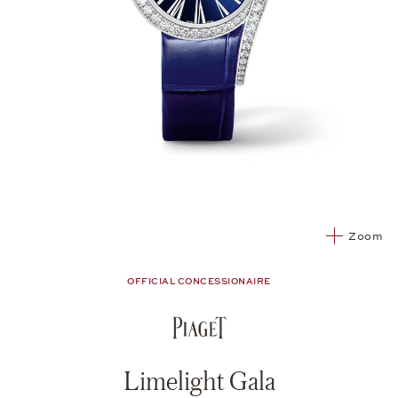
Zoom
OFFICIAL CONCESSIONAIRE
Limelight Gala