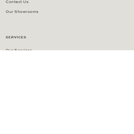
Contact Us
Our Showrooms
SERVICES
Our Services
Customer Benefits
Cookie-Settings
ABOUT WEMPE
About the Company
Kontorhaus Stubbenhuk
Career