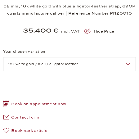
32 mm, 18k white gold with blue alligator-leather strap, 690P
quartz manufacture caliber | Reference Number PI120010
35.400 €
incl. VAT
Hide Price
Your chosen variation
Achtung: Die Seite lädt neu, wenn Sie eine Auswahl treffen.
Book an appointment now
Contact form
Bookmark article