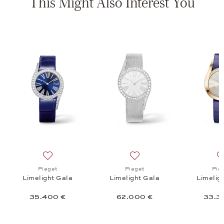
This Might Also Interest You
a, 59.500 €
list: Piaget, Limelight Gala, 25.900 €
Add to wish list: Piaget, Limelight Gala, 35.400 €
Add to wish list: Piaget, Li
Piaget
Piaget
Pia
Limelight Gala
Limelight Gala
Limelig
35.400 €
62.000 €
33.3