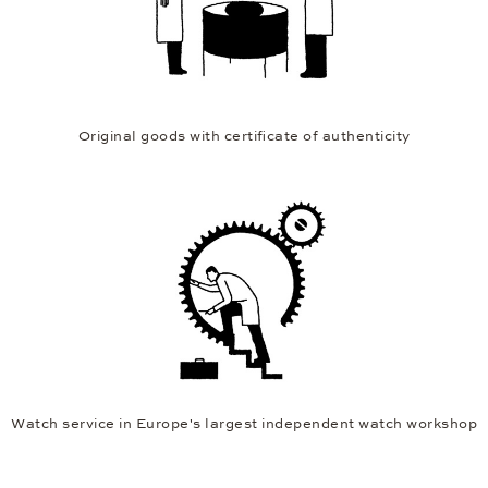
Original goods with certificate of authenticity
Watch service in Europe's largest independent watch workshop