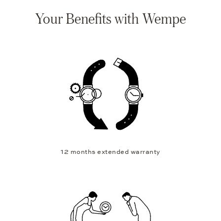
Your Benefits with Wempe
12 months extended warranty