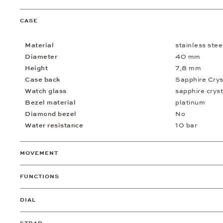
CASE
Material
stainless stee
Diameter
40 mm
Height
7,8 mm
Case back
Sapphire Crys
Watch glass
sapphire cryst
Bezel material
platinum
Diamond bezel
No
Water resistance
10 bar
MOVEMENT
FUNCTIONS
DIAL