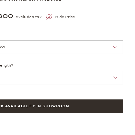
300
excludes tax
Hide Price
nn Sie eine Auswahl treffen.
length?
K AVAILABILITY IN SHOWROOM