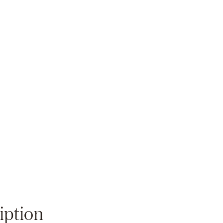
Zoom
iption