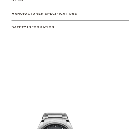
STRAP
MANUFACTURER SPECIFICATIONS
SAFETY INFORMATION