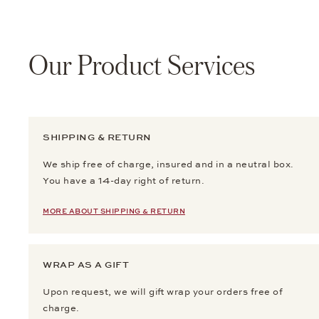
Our Product Services
SHIPPING & RETURN
We ship free of charge, insured and in a neutral box.
You have a 14-day right of return.
MORE ABOUT SHIPPING & RETURN
WRAP AS A GIFT
Upon request, we will gift wrap your orders free of
charge.