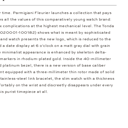
 time. Parmigiani Fleurier launches a collection that pays
 all the values of this comparatively young watch brand:
x complications at the highest mechanical level. The Tonda
1020001-100182) shows what is meant by sophisticated
and watch presents the new logo, which is reduced to the
nd a date display at 6 o'clock on a matt gray dial with grain
e minimalist appearance is enhanced by skeleton delta-
markers in rhodium-plated gold. Inside the 40-millimeter
ed platinum bezel, there is a new version of base caliber
 equipped with a three-millimeter thin rotor made of solid
tainless-steel link bracelet, the slim watch with a thickness
fortably on the wrist and discreetly disappears under every
his purist timepiece at all.