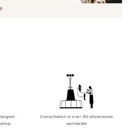
S
 largest
Consultation in over 30 showrooms
kshop
worldwide