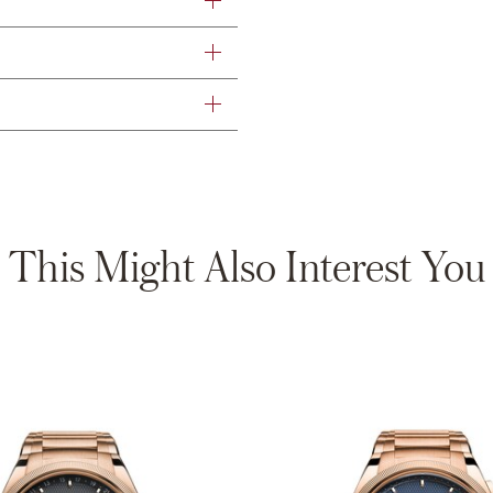
This Might Also Interest You