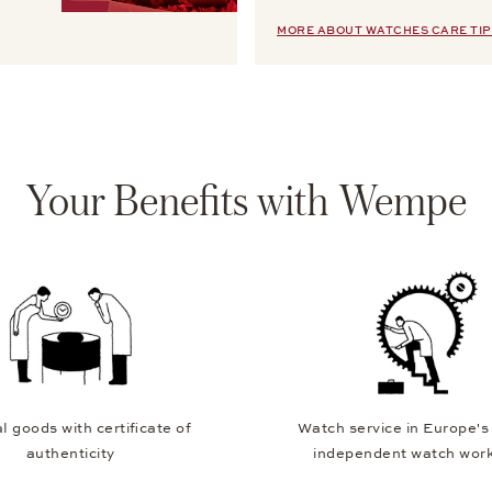
MORE ABOUT WATCHES CARE TIP
Your Benefits with Wempe
l goods with certificate of
Watch service in Europe's
authenticity
independent watch wor