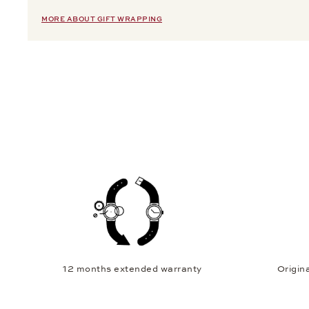
MORE ABOUT GIFT WRAPPING
12 months extended warranty
Origina