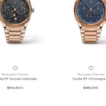
Tonda PF Annual Calendar, $47,300
Add to wish list: Parmigiani-Fleurier, Tonda PF Annual Cal
Add to wi
Parmigiani-Fleurier
Parmigiani-Fleurier
da PF Annual Calendar
Tonda PF Chronogra
$96,600
$88,100