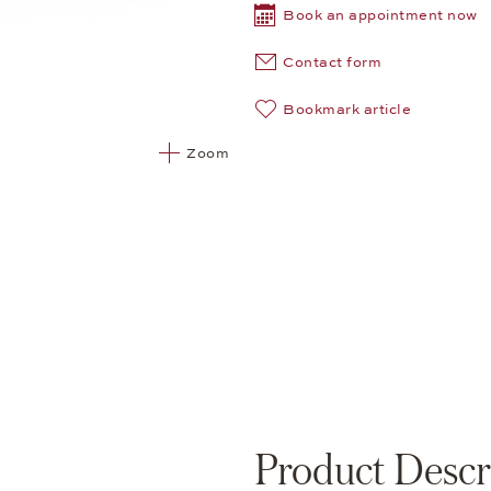
Book an appointment now
Contact form
Bookmark article
Zoom
Product Descr