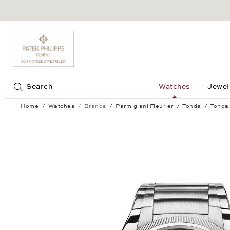
Jump to:
Search
Watches
Jewel
Home
Watches
Brands
Parmigiani Fleurier
Tonda
Tonda 
Tonda PF Micro Rotor