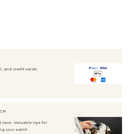
, and credit cards.
TCH
 care: Valuable tips for
ing your watch.