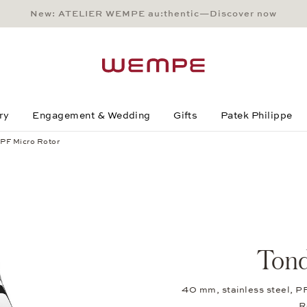
New: ATELIER WEMPE au:thentic—Discover now
Main Content
Main Menu
Search
Footer
ry
Engagement & Wedding
Gifts
Patek Philippe
PF Micro Rotor
Tond
40 mm, stainless steel, P
R