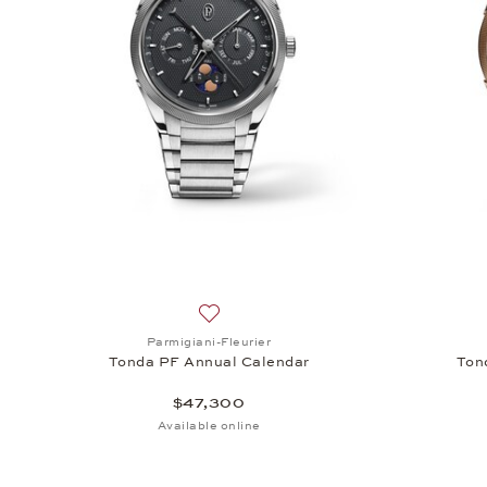
Add to wish list: Parmigiani-Fleurier, 
Parmigiani-Fleurier
Tonda PF Annual Calendar
Ton
$47,300
Available online