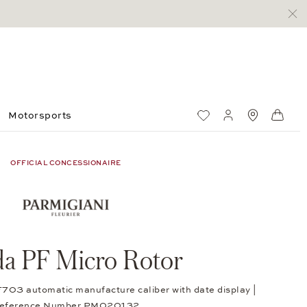
Motorsports
Wish List
My account
Standorte
Shop
OFFICIAL CONCESSIONAIRE
a PF Micro Rotor
F703 automatic manufacture caliber with date display |
eference Number PM020132