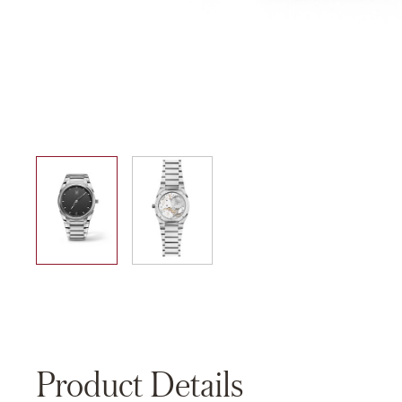
01
02
Product Details