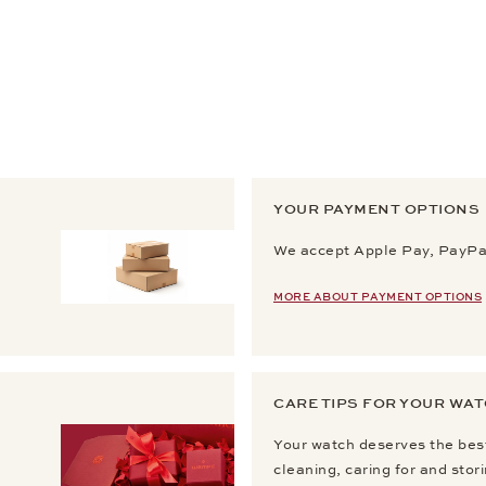
YOUR PAYMENT OPTIONS
We accept Apple Pay, PayPal
MORE ABOUT PAYMENT OPTIONS
CARE TIPS FOR YOUR WA
Your watch deserves the best
cleaning, caring for and stor