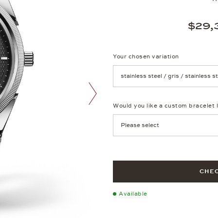
$29,
Your chosen variation
Achtung: Die Seite lädt neu, we
Would you like a custom bracelet 
next image
CHEC
Available