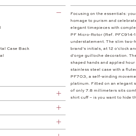
Focusing on the essentials: your
homage to purism and celebrates
l
elegant timepieces with comple
PF Micro-Rotor (Ref. PFC914-
understatement. The slim two-h
tal Case Back
brand’s initials, at 12 o'clock a
al
d'orge guilloche decoration. Th
shaped hands and applied hour 
stainless steel case with a flut
PF703, a self-winding movement
platinum. Fitted on an elegant s
of only 7.8 millimeters sits com
shirt cuff – is you want to hide t