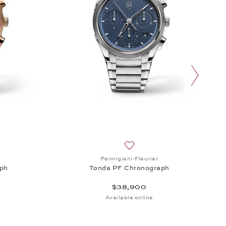
next slide
endar, $96,600
sh list: Parmigiani-Fleurier, Tonda PF Chronograph, $88,100
Add to wish list: Parmigiani-
Parmigiani-Fleurier
ph
Tonda PF Chronograph
$38,900
Available online