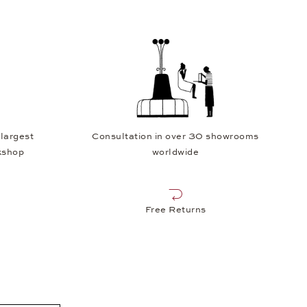
 largest
Consultation in over 30 showrooms
kshop
worldwide
Free Returns