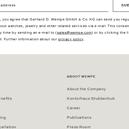
ddress
SU
p, you agree that Gerhard D. Wempe GmbH & Co. KG can send you regu
bout watches, jewelry and other related services via e-mail. This conse
y time by sending an e-mail to (
sales@wempe.com
) or by clicking the l
il. Further information about our
privacy policy
.
ABOUT WEMPE
About the Company
nefits
Kontorhaus Stubbenhuk
Career
ing
Publications
cellation
Press Room