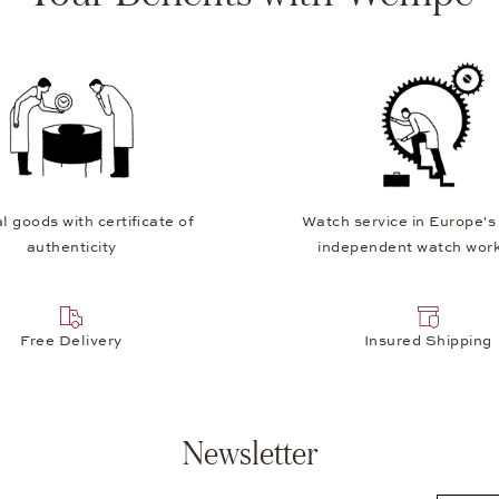
l goods with certificate of
Watch service in Europe's
authenticity
independent watch wor
Free Delivery
Insured Shipping
Newsletter