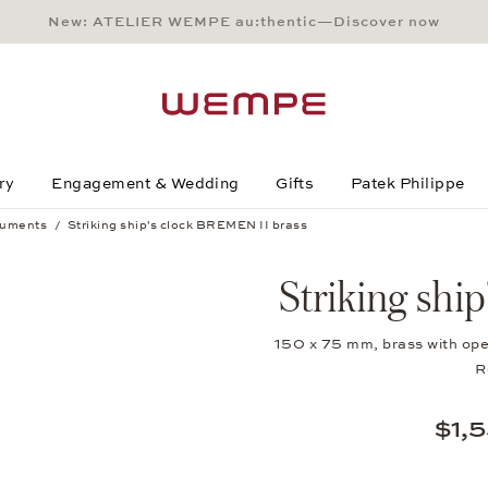
New: ATELIER WEMPE au:thentic—Discover now
Main Content
Main Menu
Search
Footer
ry
Engagement & Wedding
Gifts
Patek Philippe
ruments
Striking ship's clock BREMEN II brass
Striking shi
150 x 75 mm, brass with ope
R
$1,