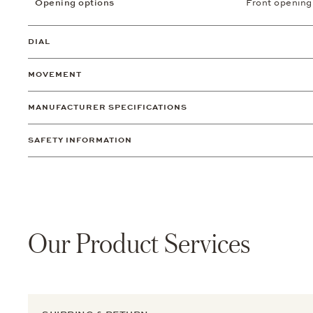
Opening options
Front opening
DIAL
MOVEMENT
MANUFACTURER SPECIFICATIONS
SAFETY INFORMATION
Our Product Services