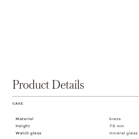
Product Details
CASE
Material
brass
Height
75 mm
Watch glass
mineral glass