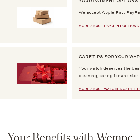
YOUR PAYMENT OPTIONS
We accept Apple Pay, PayPal
MORE ABOUT PAYMENT OPTIONS
CARE TIPS FOR YOUR WA
Your watch deserves the best
cleaning, caring for and stor
MORE ABOUT WATCHES CARE TIP
Your Benefits with Wempe