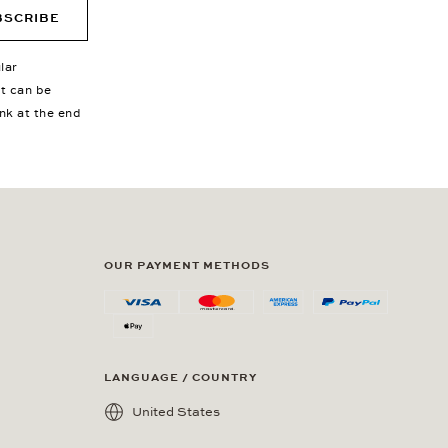
BSCRIBE
lar
nt can be
ink at the end
OUR PAYMENT METHODS
LANGUAGE / COUNTRY
United States