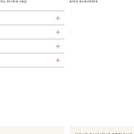
 by screw cap
also available.