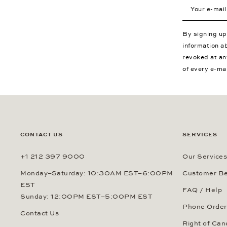
Your e-mail a
By signing u
information a
revoked at an
of every e-ma
CONTACT US
SERVICES
+1 212 397 9000
Our Services
Monday–Saturday: 10:30AM EST–6:00PM
Customer Be
EST
FAQ / Help
Sunday: 12:00PM EST–5:00PM EST
Phone Order
Contact Us
Right of Can