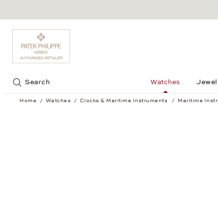
Jump to:
Search
Watches
Jewel
Home
Watches
Clocks & Maritime Instruments
Maritime Inst
Striking ship's clock BREMEN II brass