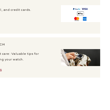
, and credit cards.
TCH
 care: Valuable tips for
ing your watch.
S