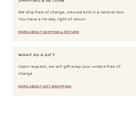
SHIPPING & RETURN
We ship free of charge, insured and in a neutral box.
You have a 14-day right of return.
MORE ABOUT SHIPPING & RETURN
WRAP AS A GIFT
Upon request, we will gift wrap your orders free of
charge.
MORE ABOUT GIFT WRAPPING