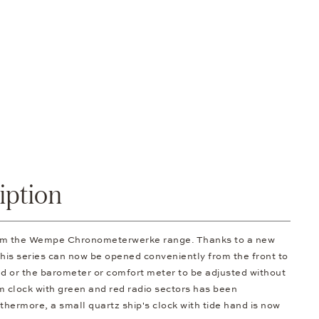
iption
rom the Wempe Chronometerwerke range. Thanks to a new
 this series can now be opened conveniently from the front to
d or the barometer or comfort meter to be adjusted without
om clock with green and red radio sectors has been
thermore, a small quartz ship's clock with tide hand is now