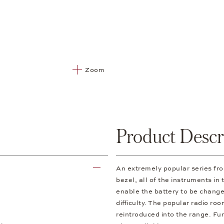
Zoom
Product Descr
An extremely popular series f
bezel, all of the instruments in
enable the battery to be change
difficulty. The popular radio ro
reintroduced into the range. Fur