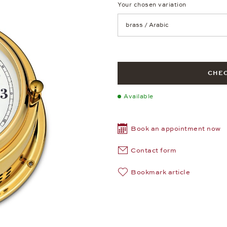
Your chosen variation
Achtung: Die Seite lädt neu, we
CHEC
Available
Book an appointment now
Contact form
Bookmark article