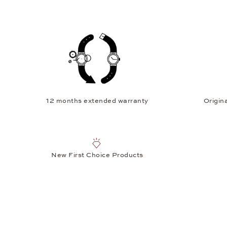
12 months extended warranty
Origina
New First Choice Products