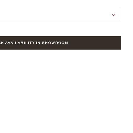
nn Sie eine Auswahl treffen.
K AVAILABILITY IN SHOWROOM