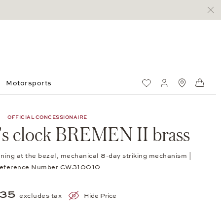
Motorsports
Wish List
My account
Standorte
Shop
OFFICIAL CONCESSIONAIRE
p's clock BREMEN II brass
ning at the bezel, mechanical 8-day striking mechanism |
eference Number CW310010
535
excludes tax
Hide Price