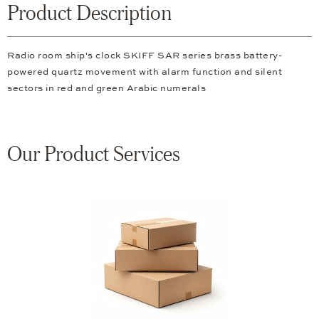
Product Description
Radio room ship's clock SKIFF SAR series brass battery-
powered quartz movement with alarm function and silent
sectors in red and green Arabic numerals
Our Product Services