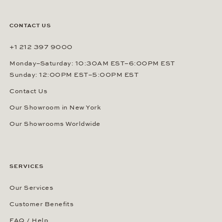
CONTACT US
+1 212 397 9000
Monday–Saturday: 10:30AM EST–6:00PM EST
Sunday: 12:00PM EST–5:00PM EST
Contact Us
Our Showroom in New York
Our Showrooms Worldwide
SERVICES
Our Services
Customer Benefits
FAQ / Help