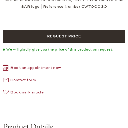
SAR logo | Reference Number CW700030
REQUEST PRICE
We will gladly give you the price of this product on request.
Book an appointment now
Contact form
Bookmark article
Product Details