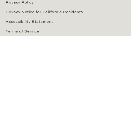
Privacy Policy
Privacy Notice for California Residents
Accessibility Statement
Terms of Service
OUR PAYMENT METHODS
LANGUAGE / COUNTRY
United States
SOCIAL MEDIA
Wempe on Facebook
Wempe on Instagram