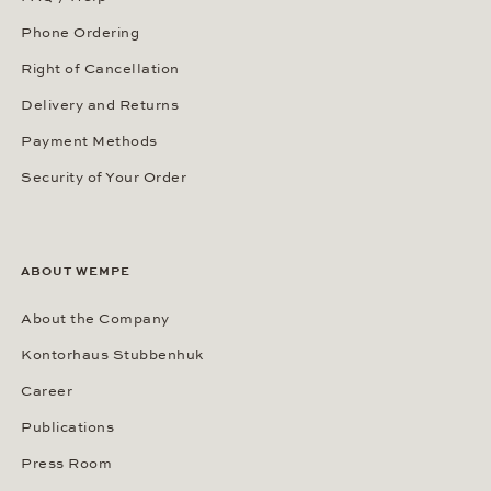
Phone Ordering
Right of Cancellation
Delivery and Returns
Payment Methods
Security of Your Order
ABOUT WEMPE
About the Company
Kontorhaus Stubbenhuk
Career
Publications
Press Room