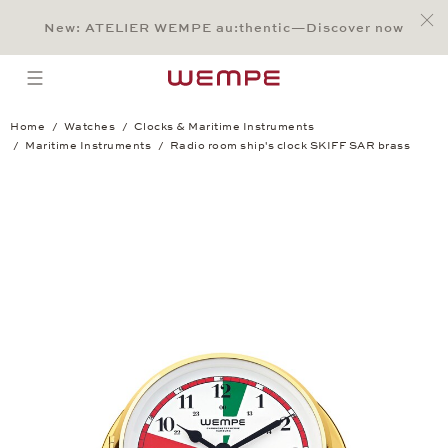
Jump to:
Main Content
Main Menu
Search
Footer
New: ATELIER WEMPE au:thentic—Discover now
SEARCH
open menu
Home
Watches
Clocks & Maritime Instruments
Maritime Instruments
Radio room ship's clock SKIFF SAR brass
Radio room ship's clock SKIFF SAR bras