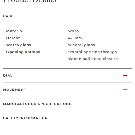
CASE
Material
brass
Height
42 mm
Watch glass
mineral glass
Opening options
Frontal opening through
hidden ball head closure
DIAL
MOVEMENT
MANUFACTURER SPECIFICATIONS
SAFETY INFORMATION