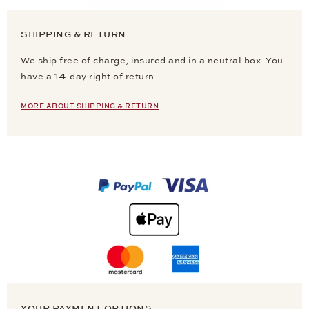
SHIPPING & RETURN
We ship free of charge, insured and in a neutral box. You
have a 14-day right of return.
MORE ABOUT SHIPPING & RETURN
YOUR PAYMENT OPTIONS