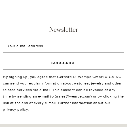
Newsletter
Your e-mail address
SUBSCRIBE
By signing up, you agree that Gerhard D. Wempe GmbH & Co. KG
can send you regular information about watches, jewelry and other
related services via e-mail. This consent can be revoked at any
time by sending an e-mail to (
sales@wempe.com
) or by clicking the
link at the end of every e-mail. Further information about our
privacy policy
.