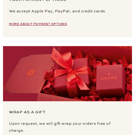
We accept Apple Pay, PayPal, and credit cards.
MORE ABOUT PAYMENT OPTIONS
WRAP AS A GIFT
Upon request, we will gift wrap your orders free of
charge.