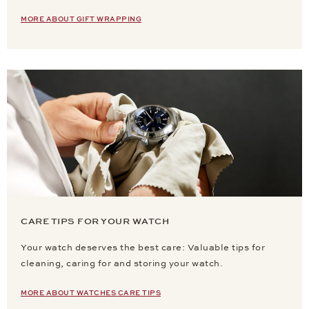
MORE ABOUT GIFT WRAPPING
CARE TIPS FOR YOUR WATCH
Your watch deserves the best care: Valuable tips for
cleaning, caring for and storing your watch.
MORE ABOUT WATCHES CARE TIPS