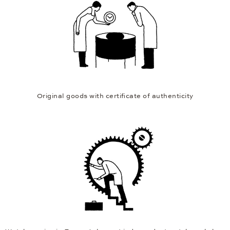
Original goods with certificate of authenticity