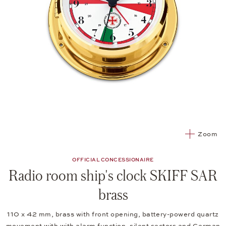
Zoom
OFFICIAL CONCESSIONAIRE
Radio room ship's clock SKIFF SAR
brass
110 x 42 mm, brass with front opening, battery-powerd quartz
movement with with alarm function, silent sectors and German