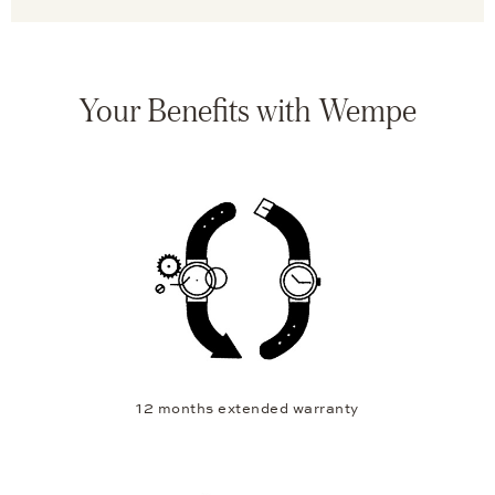
Your Benefits with Wempe
12 months extended warranty