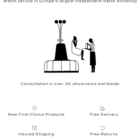
Watch service in Europe's largest independent watch workshop
Consultation in over 30 showrooms worldwide
New First Choice Products
Free Delivery
Insured Shipping
Free Returns