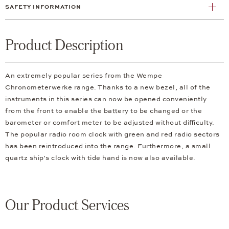
SAFETY INFORMATION
Product Description
An extremely popular series from the Wempe
Chronometerwerke range. Thanks to a new bezel, all of the
instruments in this series can now be opened conveniently
from the front to enable the battery to be changed or the
barometer or comfort meter to be adjusted without difficulty.
The popular radio room clock with green and red radio sectors
has been reintroduced into the range. Furthermore, a small
quartz ship's clock with tide hand is now also available.
Our Product Services