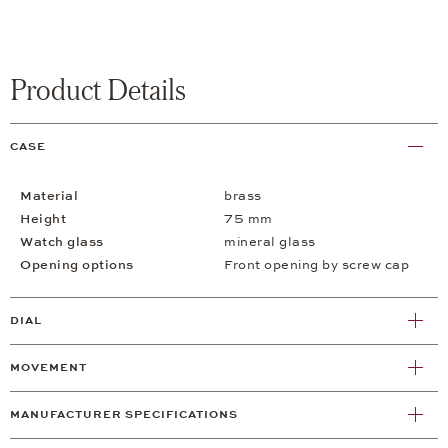
Product Details
CASE
Material
brass
Height
75 mm
Watch glass
mineral glass
Opening options
Front opening by screw cap
DIAL
MOVEMENT
MANUFACTURER SPECIFICATIONS