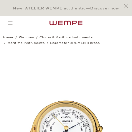
Jump to:
Main Content
Main Menu
Search
Footer
New: ATELIER WEMPE au:thentic—Discover now
SEARCH
open menu
Home
Watches
Clocks & Maritime Instruments
Maritime Instruments
Barometer BREMEN II brass
Barometer BREMEN II brass