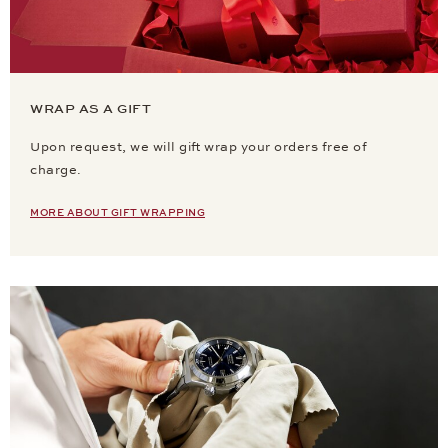
WRAP AS A GIFT
Upon request, we will gift wrap your orders free of
charge.
MORE ABOUT GIFT WRAPPING