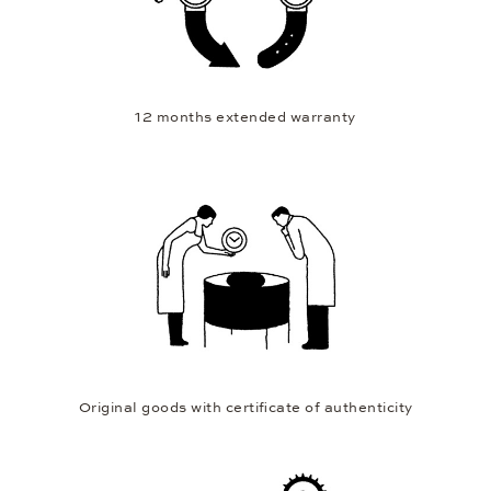
12 months extended warranty
Original goods with certificate of authenticity