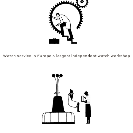
Watch service in Europe's largest independent watch workshop