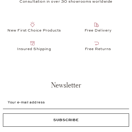
Consultation in over 30 showrooms worldwide
New First Choice Products
Free Delivery
Insured Shipping
Free Returns
Newsletter
Your e-mail address
SUBSCRIBE