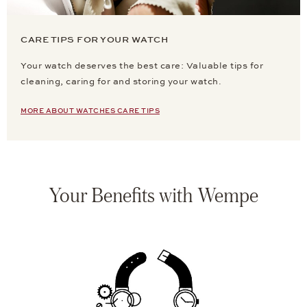
CARE TIPS FOR YOUR WATCH
Your watch deserves the best care: Valuable tips for
cleaning, caring for and storing your watch.
MORE ABOUT WATCHES CARE TIPS
Your Benefits with Wempe