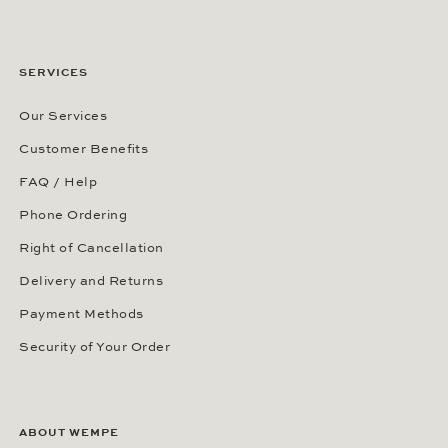
SERVICES
Our Services
Customer Benefits
FAQ / Help
Phone Ordering
Right of Cancellation
Delivery and Returns
Payment Methods
Security of Your Order
ABOUT WEMPE