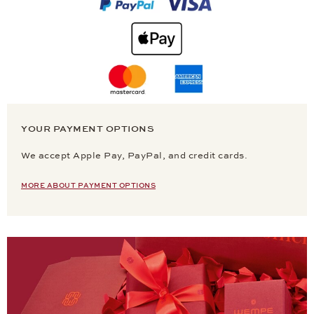
YOUR PAYMENT OPTIONS
We accept Apple Pay, PayPal, and credit cards.
MORE ABOUT PAYMENT OPTIONS