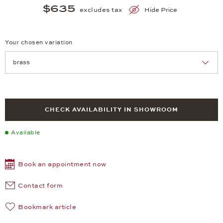
$635
excludes tax
Hide Price
Your chosen variation
Achtung: Die Seite lädt neu, wenn Sie eine Auswahl treffen.
CHECK AVAILABILITY IN SHOWROOM
Available
Book an appointment now
Contact form
Bookmark article