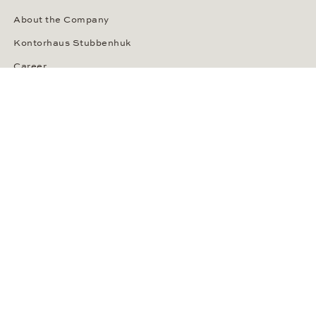
About the Company
Kontorhaus Stubbenhuk
Career
Publications
Press Room
Privacy Policy
Privacy Notice for California Residents
Accessibility Statement
Terms of Service
OUR PAYMENT METHODS