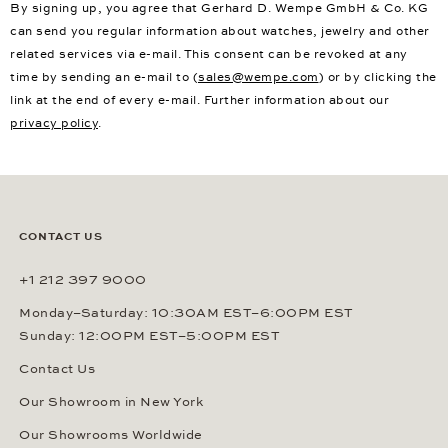
By signing up, you agree that Gerhard D. Wempe GmbH & Co. KG
can send you regular information about watches, jewelry and other
related services via e-mail. This consent can be revoked at any
time by sending an e-mail to (
sales@wempe.com
) or by clicking the
link at the end of every e-mail. Further information about our
privacy policy
.
CONTACT US
+1 212 397 9000
Monday–Saturday: 10:30AM EST–6:00PM EST
Sunday: 12:00PM EST–5:00PM EST
Contact Us
Our Showroom in New York
Our Showrooms Worldwide