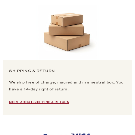
SHIPPING & RETURN
We ship free of charge, insured and in a neutral box. You
have a 14-day right of return.
MORE ABOUT SHIPPING & RETURN