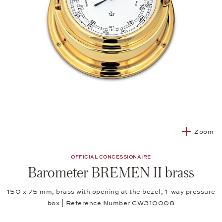
Zoom
OFFICIAL CONCESSIONAIRE
Barometer BREMEN II brass
150 x 75 mm, brass with opening at the bezel, 1-way pressure
box | Reference Number CW310008