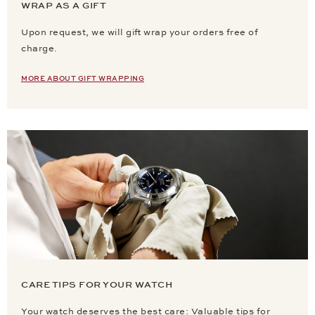
WRAP AS A GIFT
Upon request, we will gift wrap your orders free of
charge.
MORE ABOUT GIFT WRAPPING
CARE TIPS FOR YOUR WATCH
Your watch deserves the best care: Valuable tips for