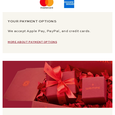
YOUR PAYMENT OPTIONS
We accept Apple Pay, PayPal, and credit cards.
MORE ABOUT PAYMENT OPTIONS