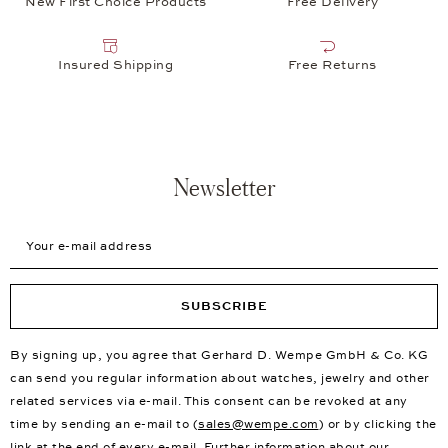
New First Choice Products
Free Delivery
Insured Shipping
Free Returns
Newsletter
Your e-mail address
SUBSCRIBE
By signing up, you agree that Gerhard D. Wempe GmbH & Co. KG
can send you regular information about watches, jewelry and other
related services via e-mail. This consent can be revoked at any
time by sending an e-mail to (
sales@wempe.com
) or by clicking the
link at the end of every e-mail. Further information about our