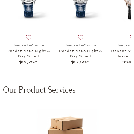
endez-Vous Classic Moon, $53,500
 list: Jaeger-LeCoultre, Rendez-Vous Classic Moon, $22,100
Add to wish list: Jaeger-LeCoultre, Rendez-Vous Nigh
Add to wish list: Jaeger-L
Jaeger-LeCoultre
Jaeger-LeCoultre
Jaeger-L
Rendez-Vous Night &
Rendez-Vous Night &
Rendez-Vou
Day Small
Day Small
Moon M
$12,700
$17,500
$36,
Our Product Services