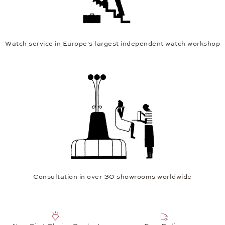
Watch service in Europe's largest independent watch workshop
Consultation in over 30 showrooms worldwide