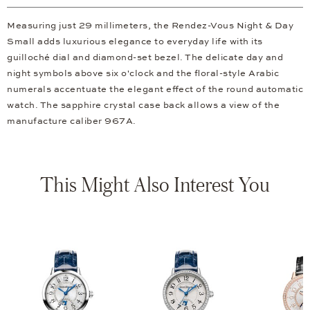
Measuring just 29 millimeters, the Rendez-Vous Night & Day
Small adds luxurious elegance to everyday life with its
guilloché dial and diamond-set bezel. The delicate day and
night symbols above six o'clock and the floral-style Arabic
numerals accentuate the elegant effect of the round automatic
watch. The sapphire crystal case back allows a view of the
manufacture caliber 967A.
This Might Also Interest You