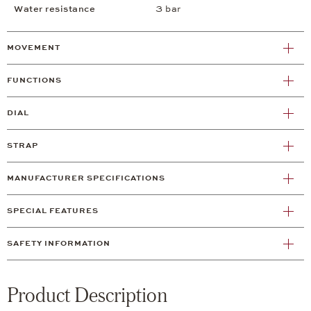
Water resistance
3 bar
MOVEMENT
FUNCTIONS
DIAL
STRAP
MANUFACTURER SPECIFICATIONS
SPECIAL FEATURES
SAFETY INFORMATION
Product Description