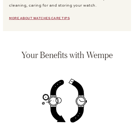
cleaning, caring for and storing your watch.
MORE ABOUT WATCHES CARE TIPS
Your Benefits with Wempe