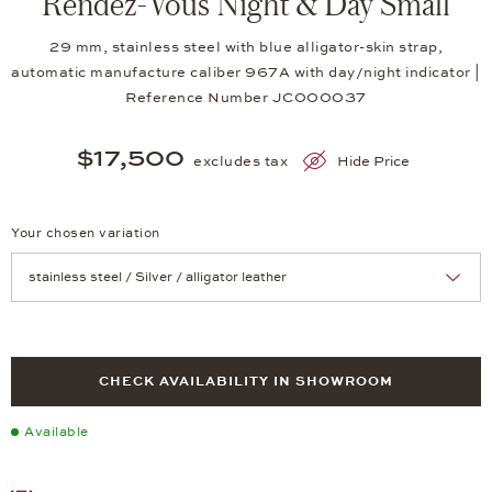
Rendez-Vous Night & Day Small
29 mm, stainless steel with blue alligator-skin strap,
automatic manufacture caliber 967A with day/night indicator |
Reference Number JC000037
$17,500
excludes tax
Hide Price
Your chosen variation
Achtung: Die Seite lädt neu, wenn Sie eine Auswahl treffen.
CHECK AVAILABILITY IN SHOWROOM
Available