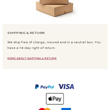
SHIPPING & RETURN
We ship free of charge, insured and in a neutral box. You
have a 14-day right of return.
MORE ABOUT SHIPPING & RETURN