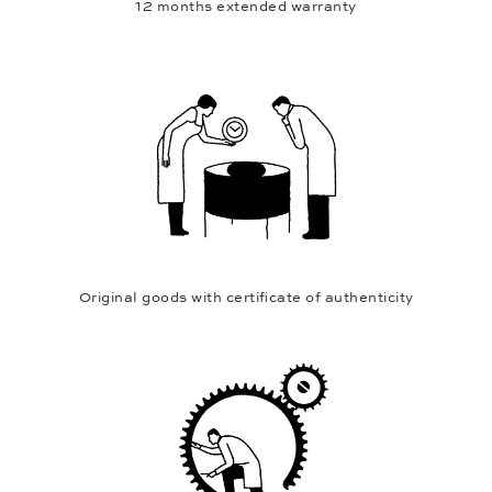
12 months extended warranty
Original goods with certificate of authenticity