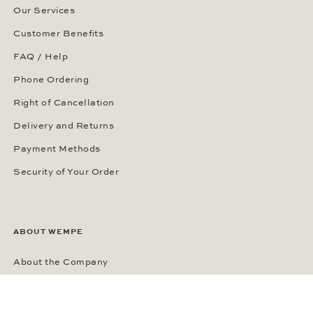
Our Services
Customer Benefits
FAQ / Help
Phone Ordering
Right of Cancellation
Delivery and Returns
Payment Methods
Security of Your Order
ABOUT WEMPE
About the Company
Kontorhaus Stubbenhuk
Career