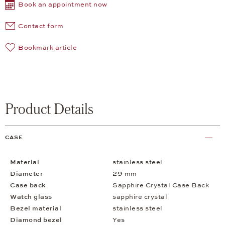
Book an appointment now
Contact form
Bookmark article
Product Details
CASE
Material
stainless steel
Diameter
29 mm
Case back
Sapphire Crystal Case Back
Watch glass
sapphire crystal
Bezel material
stainless steel
Diamond bezel
Yes