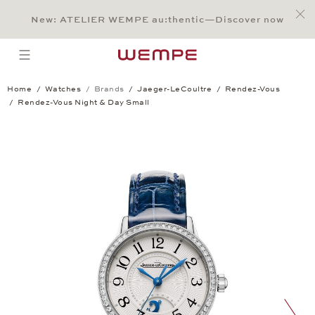
Jump to:
Main Content
Main Menu
Search
Footer
New: ATELIER WEMPE au:thentic—Discover now
SEARCH
open menu
Home
Watches
Brands
Jaeger-LeCoultre
Rendez-Vous
Rendez-Vous Night & Day Small
Rendez-Vous Night & Day Small