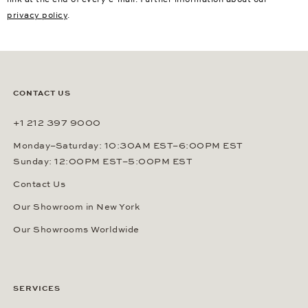
privacy policy
.
CONTACT US
+1 212 397 9000
Monday–Saturday: 10:30AM EST–6:00PM EST
Sunday: 12:00PM EST–5:00PM EST
Contact Us
Our Showroom in New York
Our Showrooms Worldwide
SERVICES