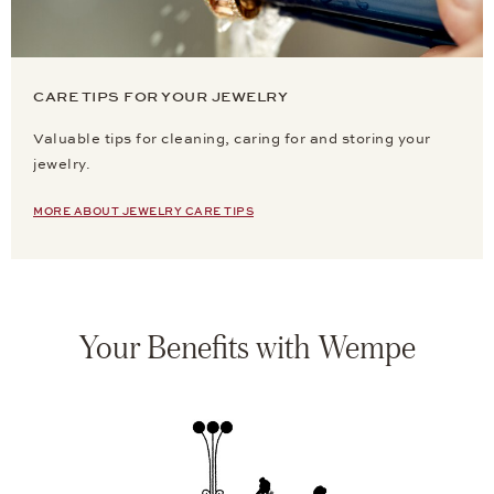
CARE TIPS FOR YOUR JEWELRY
Valuable tips for cleaning, caring for and storing your
jewelry.
MORE ABOUT JEWELRY CARE TIPS
Your Benefits with Wempe