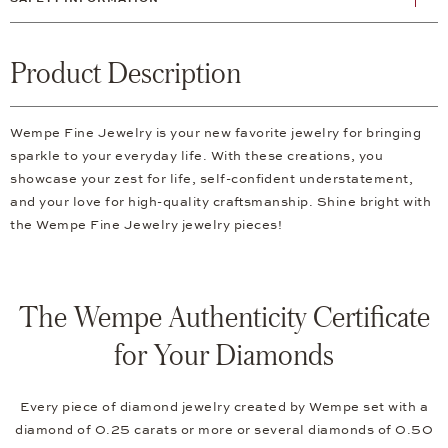
Product Description
Wempe Fine Jewelry is your new favorite jewelry for bringing
sparkle to your everyday life. With these creations, you
showcase your zest for life, self-confident understatement,
and your love for high-quality craftsmanship. Shine bright with
the Wempe Fine Jewelry jewelry pieces!
The Wempe Authenticity Certificate
for Your Diamonds
Every piece of diamond jewelry created by Wempe set with a
diamond of 0.25 carats or more or several diamonds of 0.50