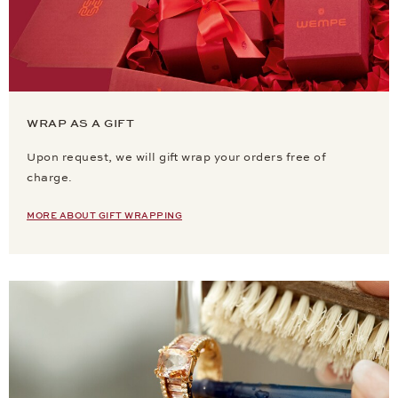
WRAP AS A GIFT
Upon request, we will gift wrap your orders free of
charge.
MORE ABOUT GIFT WRAPPING