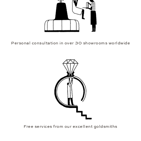
Personal consultation in over 30 showrooms worldwide
Free services from our excellent goldsmiths