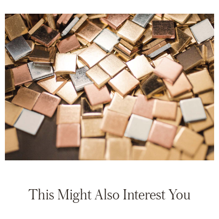
This Might Also Interest You