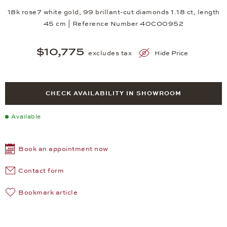
18k rose7 white gold, 99 brillant-cut diamonds 1.18 ct, length
45 cm | Reference Number 40CO0952
$10,775
excludes tax
Hide Price
CHECK AVAILABILITY IN SHOWROOM
Available
Book an appointment now
Contact form
Bookmark article