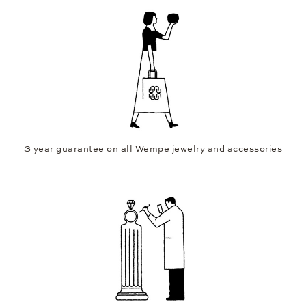
3 year guarantee on all Wempe jewelry and accessories