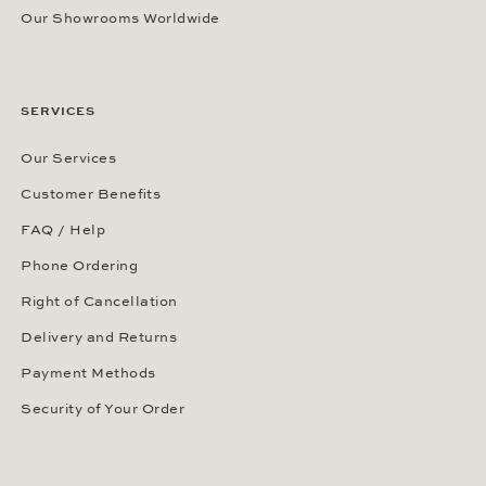
Our Showrooms Worldwide
SERVICES
Our Services
Customer Benefits
FAQ / Help
Phone Ordering
Right of Cancellation
Delivery and Returns
Payment Methods
Security of Your Order