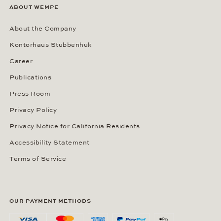
ABOUT WEMPE
About the Company
Kontorhaus Stubbenhuk
Career
Publications
Press Room
Privacy Policy
Privacy Notice for California Residents
Accessibility Statement
Terms of Service
OUR PAYMENT METHODS