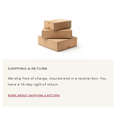
SHIPPING & RETURN
We ship free of charge, insured and in a neutral box. You
have a 14-day right of return.
MORE ABOUT SHIPPING & RETURN