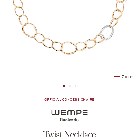
nex
Zoom
Image 1
Image 2 from 3
Image 2 from 3
OFFICIAL CONCESSIONAIRE
Twist Necklace