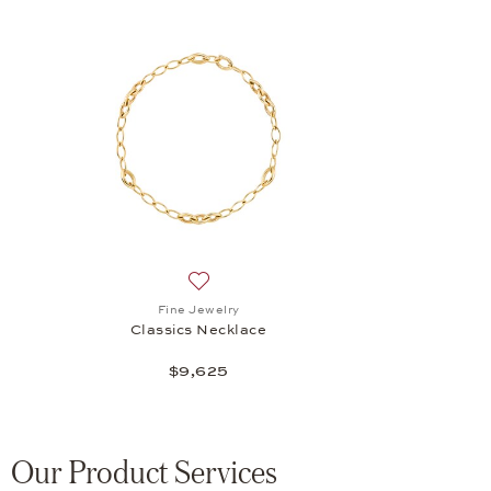
Add to wish list: Fine Jewelry, Classics 
Fine Jewelry
Classics Necklace
$9,625
Our Product Services