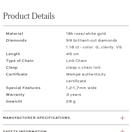
Product Details
Material
18k rose/white gold
Diamonds
99 brilliant-cut diamonds
1.18 ct - color: G, clarity: VS
Length
45 cm
Type of Chain
Link Chain
Clasp
clasp = chain link
Certificate
Wempe authenticity
certificate
Special Features
1,2-1,7mm wide
Warranty
3 years
Gewicht
28 g
MANUFACTURER SPECIFICATIONS
SAFETY INFORMATION