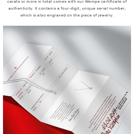
carats or more in total comes with our Wempe certificate of
authenticity. It contains a four-digit, unique serial number,
which is also engraved on the piece of jewelry.