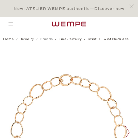
Jump to:
Main Content
Main Menu
Search
Footer
New: ATELIER WEMPE au:thentic—Discover now
SEARCH
open menu
Home
Jewelry
Brands
Fine Jewelry
Twist
Twist Necklace
Twist Necklace