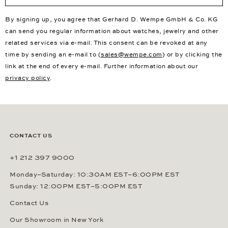
By signing up, you agree that Gerhard D. Wempe GmbH & Co. KG
can send you regular information about watches, jewelry and other
related services via e-mail. This consent can be revoked at any
time by sending an e-mail to (
sales@wempe.com
) or by clicking the
link at the end of every e-mail. Further information about our
privacy policy
.
CONTACT US
+1 212 397 9000
Monday–Saturday: 10:30AM EST–6:00PM EST
Sunday: 12:00PM EST–5:00PM EST
Contact Us
Our Showroom in New York