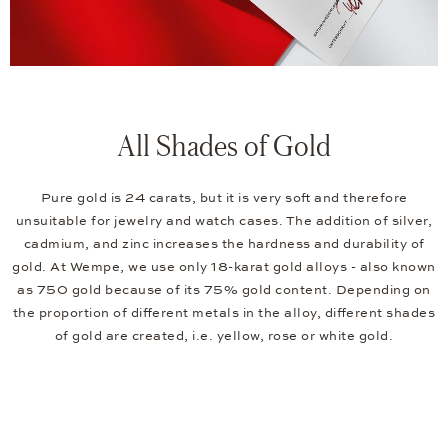
All Shades of Gold
Pure gold is 24 carats, but it is very soft and therefore
unsuitable for jewelry and watch cases. The addition of silver,
cadmium, and zinc increases the hardness and durability of
gold. At Wempe, we use only 18-karat gold alloys - also known
as 750 gold because of its 75% gold content. Depending on
the proportion of different metals in the alloy, different shades
of gold are created, i.e. yellow, rose or white gold.