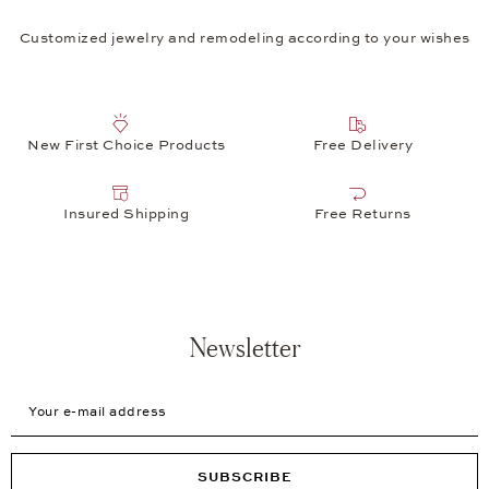
Customized jewelry and remodeling according to your wishes
New First Choice Products
Free Delivery
Insured Shipping
Free Returns
Newsletter
Your e-mail address
SUBSCRIBE