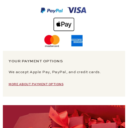
YOUR PAYMENT OPTIONS
We accept Apple Pay, PayPal, and credit cards.
MORE ABOUT PAYMENT OPTIONS