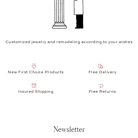
Customized jewelry and remodeling according to your wishes
New First Choice Products
Free Delivery
Insured Shipping
Free Returns
Newsletter