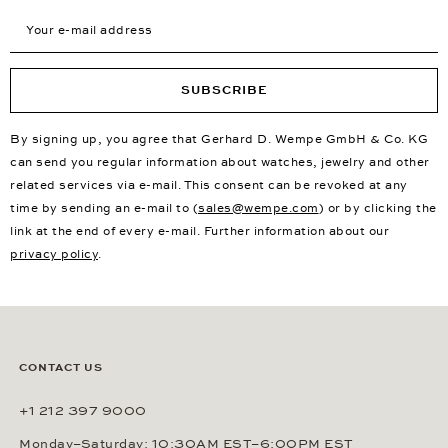
Your e-mail address
SUBSCRIBE
By signing up, you agree that Gerhard D. Wempe GmbH & Co. KG
can send you regular information about watches, jewelry and other
related services via e-mail. This consent can be revoked at any
time by sending an e-mail to (
sales@wempe.com
) or by clicking the
link at the end of every e-mail. Further information about our
privacy policy
.
CONTACT US
+1 212 397 9000
Monday–Saturday: 10:30AM EST–6:00PM EST