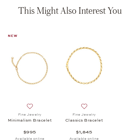
This Might Also Interest You
NEW
Add to wish list: Fine Jewelry, Minimalism Bracelet, $
Add to wish list: Fine Jewel
Fine Jewelry
Fine Jewelry
Minimalism Bracelet
Classics Bracelet
$995
$1,845
Available online
Available online