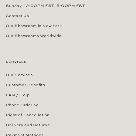
Sunday: 12:00PM EST–5:00PM EST
Contact Us
Our Showroom in New York
Our Showrooms Worldwide
SERVICES
Our Services
Customer Benefits
FAQ / Help
Phone Ordering
Right of Cancellation
Delivery and Returns
Payment Methods