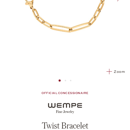
nex
Zoom
Image 1
Image 2 from 3
Image 2 from 3
OFFICIAL CONCESSIONAIRE
Twist Bracelet