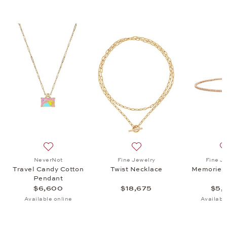
ecklace, $5,345
list: Fine Jewelry, Classics Hoop Earrings, $1,595
Add to wish list: NeverNot, Travel Candy Cotton Pend
Add to wish list: Fine Jewel
NeverNot
Fine Jewelry
Fine J
Travel Candy Cotton
Twist Necklace
Memories 
Pendant
$6,600
$18,675
$5,
Available online
Availabl