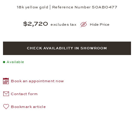
18k yellow gold | Reference Number 50AB0477
$2,720
excludes tax
Hide Price
CHECK AVAILABILITY IN SHOWROOM
Available
Book an appointment now
Contact form
Bookmark article