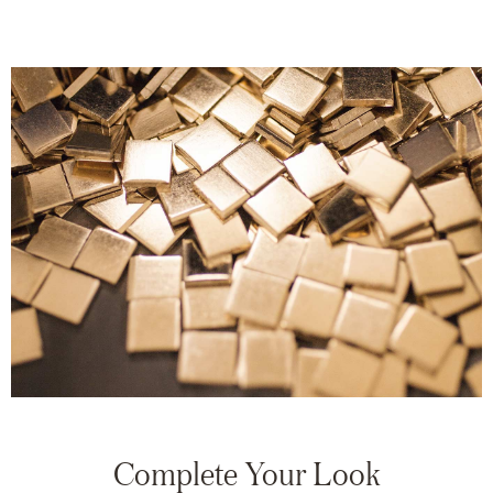
Complete Your Look