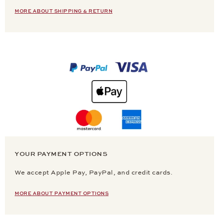
MORE ABOUT SHIPPING & RETURN
YOUR PAYMENT OPTIONS
We accept Apple Pay, PayPal, and credit cards.
MORE ABOUT PAYMENT OPTIONS