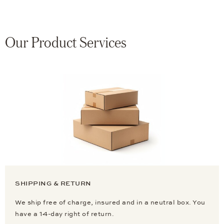
Our Product Services
SHIPPING & RETURN
We ship free of charge, insured and in a neutral box. You
have a 14-day right of return.