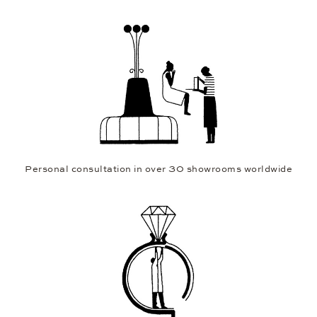
Personal consultation in over 30 showrooms worldwide