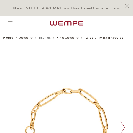
Jump to:
Main Content
Main Menu
Search
Footer
New: ATELIER WEMPE au:thentic—Discover now
SEARCH
open menu
Home
Jewelry
Brands
Fine Jewelry
Twist
Twist Bracelet
Twist Bracelet