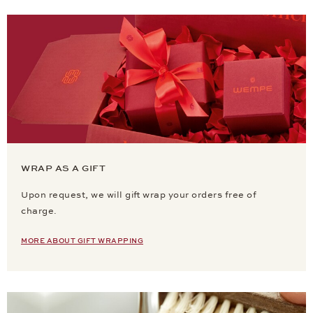
WRAP AS A GIFT
Upon request, we will gift wrap your orders free of
charge.
MORE ABOUT GIFT WRAPPING