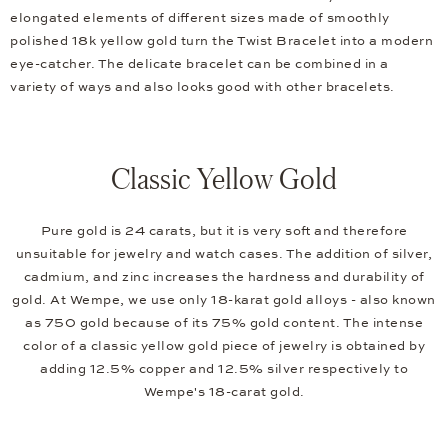
elongated elements of different sizes made of smoothly
polished 18k yellow gold turn the Twist Bracelet into a modern
eye-catcher. The delicate bracelet can be combined in a
variety of ways and also looks good with other bracelets.
Classic Yellow Gold
Pure gold is 24 carats, but it is very soft and therefore
unsuitable for jewelry and watch cases. The addition of silver,
cadmium, and zinc increases the hardness and durability of
gold. At Wempe, we use only 18-karat gold alloys - also known
as 750 gold because of its 75% gold content. The intense
color of a classic yellow gold piece of jewelry is obtained by
adding 12.5% copper and 12.5% silver respectively to
Wempe's 18-carat gold.