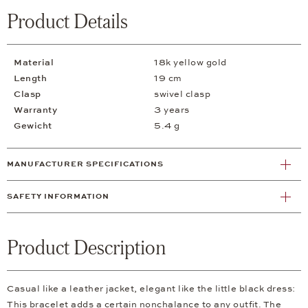
Product Details
Material
18k yellow gold
Length
19 cm
Clasp
swivel clasp
Warranty
3 years
Gewicht
5.4 g
MANUFACTURER SPECIFICATIONS
SAFETY INFORMATION
Product Description
Casual like a leather jacket, elegant like the little black dress:
This bracelet adds a certain nonchalance to any outfit. The