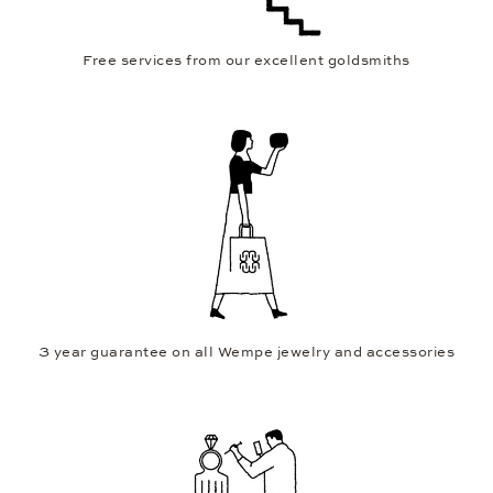
Free services from our excellent goldsmiths
3 year guarantee on all Wempe jewelry and accessories