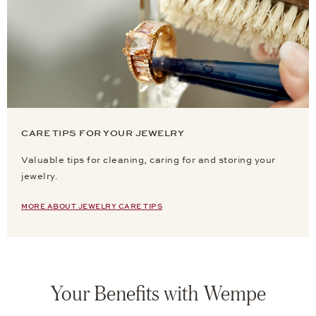
CARE TIPS FOR YOUR JEWELRY
Valuable tips for cleaning, caring for and storing your
jewelry.
MORE ABOUT JEWELRY CARE TIPS
Your Benefits with Wempe