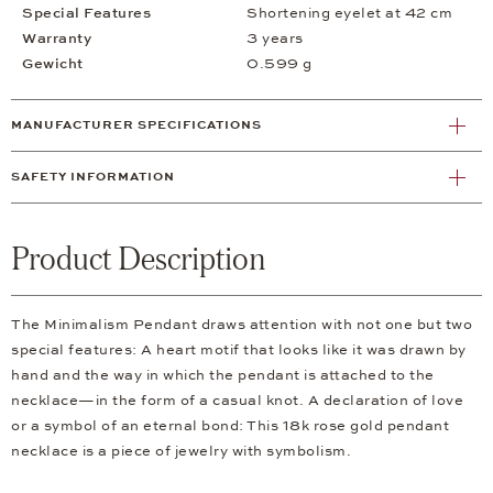
Special Features
Shortening eyelet at 42 cm
Warranty
3 years
Gewicht
0.599 g
MANUFACTURER SPECIFICATIONS
SAFETY INFORMATION
Product Description
The Minimalism Pendant draws attention with not one but two
special features: A heart motif that looks like it was drawn by
hand and the way in which the pendant is attached to the
necklace—in the form of a casual knot. A declaration of love
or a symbol of an eternal bond: This 18k rose gold pendant
necklace is a piece of jewelry with symbolism.