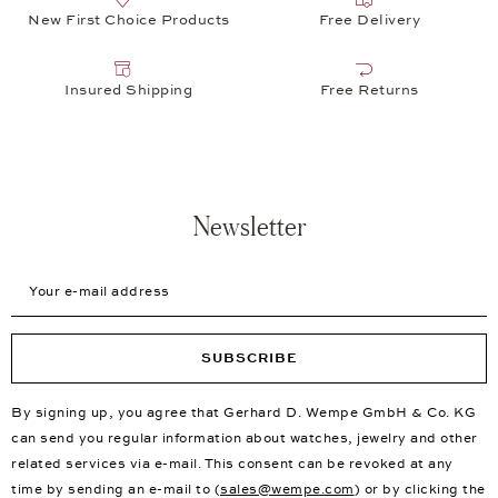
New First Choice Products
Free Delivery
Insured Shipping
Free Returns
Newsletter
Your e-mail address
SUBSCRIBE
By signing up, you agree that Gerhard D. Wempe GmbH & Co. KG
can send you regular information about watches, jewelry and other
related services via e-mail. This consent can be revoked at any
time by sending an e-mail to (
sales@wempe.com
) or by clicking the