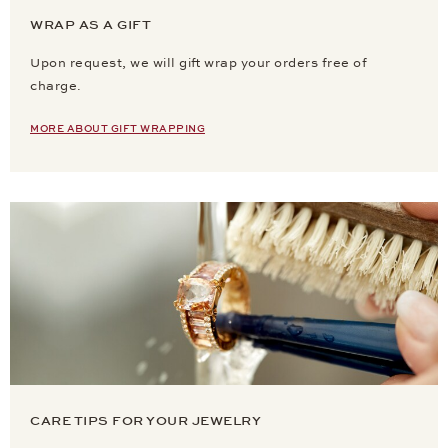
WRAP AS A GIFT
Upon request, we will gift wrap your orders free of
charge.
MORE ABOUT GIFT WRAPPING
CARE TIPS FOR YOUR JEWELRY