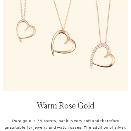
Warm Rose Gold
Pure gold is 24 carats, but it is very soft and therefore
unsuitable for jewelry and watch cases. The addition of silver,