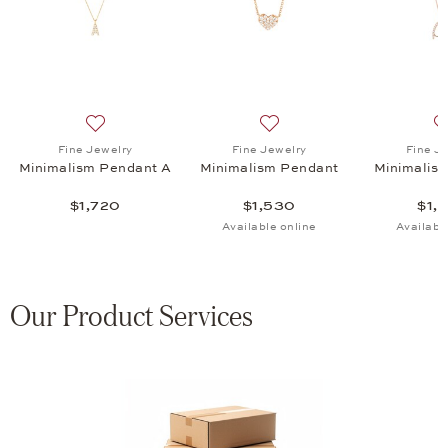
eart Pendant, $2,720
list: Fine Jewelry, Classics Pendant, $3,095
Add to wish list: Fine Jewelry, Minimalism Pendant A, 
Add to wish list: Fine Jewe
Fine Jewelry
Fine Jewelry
Fine J
Minimalism Pendant A
Minimalism Pendant
Minimalis
$1,720
$1,530
$1,
Available online
Availabl
Our Product Services