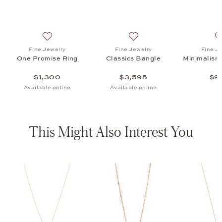
s Bangle, $3,595
list: Fine Jewelry, Minimalism Ear Studs, $995
Add to wish list: Fine Jewelry, One Promise Ring, $1,3
Add to wish list: Fine Jewel
Fine Jewelry
Fine Jewelry
Fine J
One Promise Ring
Classics Bangle
Minimalism
$1,300
$3,595
$9
Available online
Available online
This Might Also Interest You