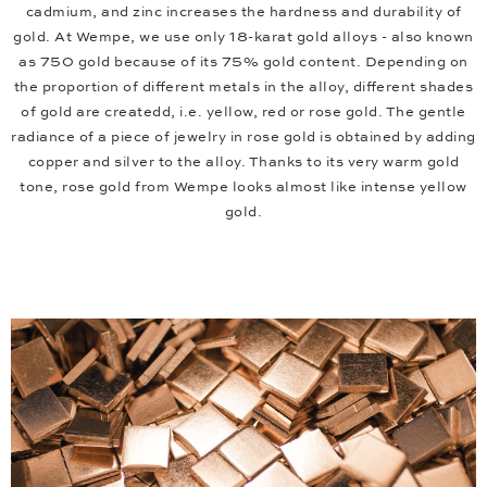
cadmium, and zinc increases the hardness and durability of
gold. At Wempe, we use only 18-karat gold alloys - also known
as 750 gold because of its 75% gold content. Depending on
the proportion of different metals in the alloy, different shades
of gold are createdd, i.e. yellow, red or rose gold. The gentle
radiance of a piece of jewelry in rose gold is obtained by adding
copper and silver to the alloy. Thanks to its very warm gold
tone, rose gold from Wempe looks almost like intense yellow
gold.