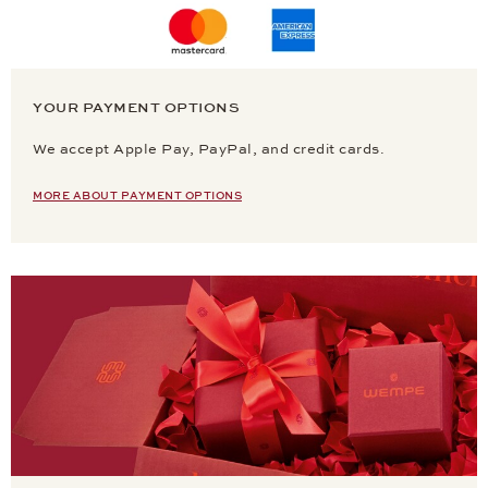
YOUR PAYMENT OPTIONS
We accept Apple Pay, PayPal, and credit cards.
MORE ABOUT PAYMENT OPTIONS