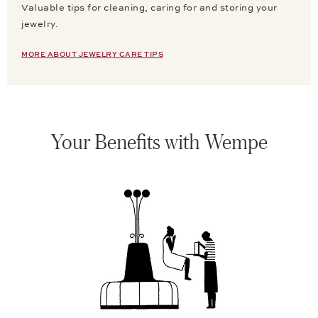
Valuable tips for cleaning, caring for and storing your
jewelry.
MORE ABOUT JEWELRY CARE TIPS
Your Benefits with Wempe