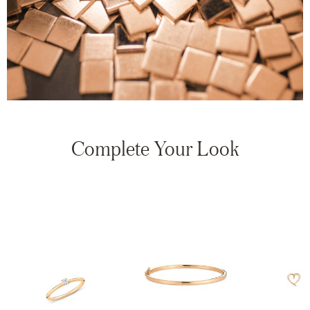
Complete Your Look