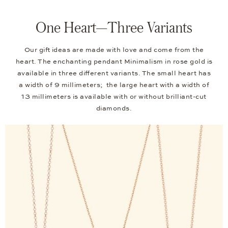
One Heart—Three Variants
Our gift ideas are made with love and come from the
heart. The enchanting pendant Minimalism in rose gold is
available in three different variants. The small heart has
a width of 9 millimeters; the large heart with a width of
13 millimeters is available with or without brilliant-cut
diamonds.