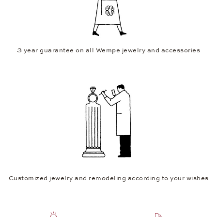
3 year guarantee on all Wempe jewelry and accessories
Customized jewelry and remodeling according to your wishes