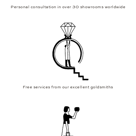
Personal consultation in over 30 showrooms worldwide
Free services from our excellent goldsmiths