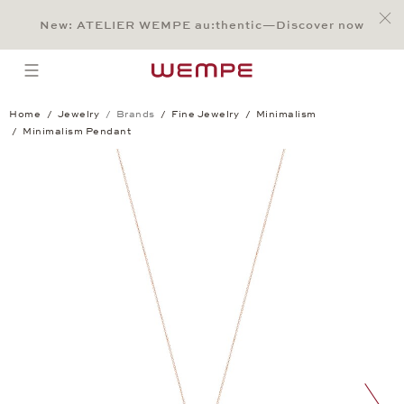
Jump to:
Main Content
Main Menu
Search
Footer
New: ATELIER WEMPE au:thentic—Discover now
SEARCH
open menu
Home
Jewelry
Brands
Fine Jewelry
Minimalism
Minimalism Pendant
Minimalism Pendant