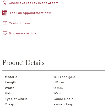
Check availability in showroom
Book an appointment now
Contact form
Bookmark article
Product Details
Material
18k rose gold
Length
45 cm
Width
9 mm
Height
10 mm
Type of Chain
Cable Chain
Clasp
swivel clasp