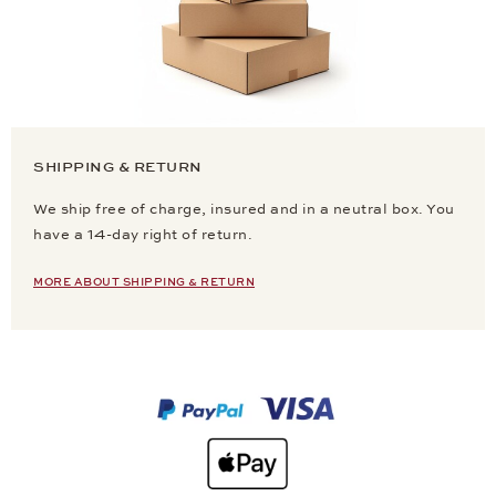
SHIPPING & RETURN
We ship free of charge, insured and in a neutral box. You
have a 14-day right of return.
MORE ABOUT SHIPPING & RETURN