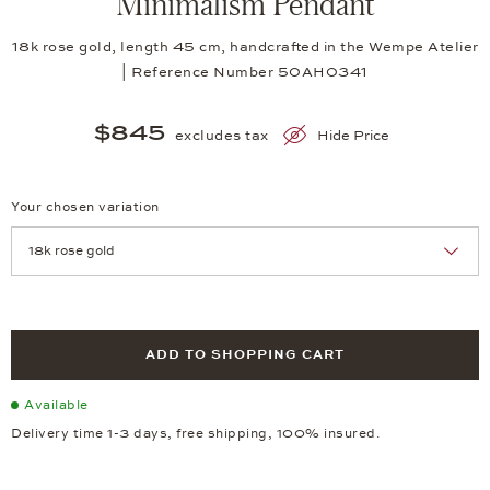
Minimalism Pendant
18k rose gold, length 45 cm, handcrafted in the Wempe Atelier
| Reference Number 50AH0341
$845
excludes tax
Hide Price
Your chosen variation
Achtung: Die Seite lädt neu, wenn Sie eine Auswahl treffen.
ADD TO SHOPPING CART
Available
Delivery time 1-3 days, free shipping, 100% insured.