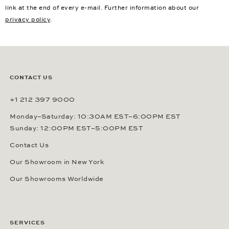
link at the end of every e-mail. Further information about our
privacy policy
.
CONTACT US
+1 212 397 9000
Monday–Saturday: 10:30AM EST–6:00PM EST
Sunday: 12:00PM EST–5:00PM EST
Contact Us
Our Showroom in New York
Our Showrooms Worldwide
SERVICES