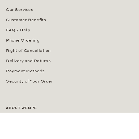
Our Services
Customer Benefits
FAQ / Help
Phone Ordering
Right of Cancellation
Delivery and Returns
Payment Methods
Security of Your Order
ABOUT WEMPE
About the Company
Kontorhaus Stubbenhuk