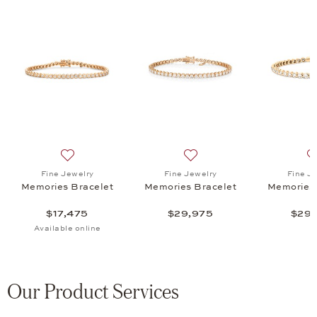
e Memories Bracelet, $30,875
list: Fine Jewelry, Memories Bracelet, $28,375
Add to wish list: Fine Jewelry, Memories Bracelet, $17
Add to wish list: Fine Jewe
Fine Jewelry
Fine Jewelry
Fine J
Memories Bracelet
Memories Bracelet
Memories 
$17,475
$29,975
$29,
Available online
Our Product Services