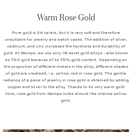
Warm Rose Gold
Pure gold is 24 carats, but it is very soft and therefore
unsuitable for jewelry and watch cases. The addition of silver,
cadmium, and zinc increases the hardness and durability of
gold. At Wempe, we use only 18-karat gold alloys - also known
as 750 gold because of its 75% gold content. Depending on
the proportion of different metals in the alloy, different shades
of gold are createdd, i.e. yellow, red or rose gold. The gentle
radiance of a piece of jewelry in rose gold is obtained by adding
copper and silver to the alloy. Thanks to its very warm gold
tone, rose gold from Wempe looks almost like intense yellow
gold.