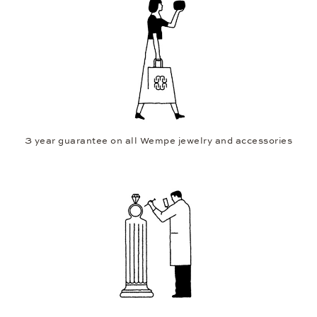
3 year guarantee on all Wempe jewelry and accessories