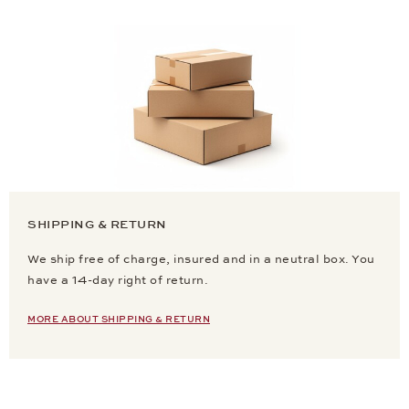
SHIPPING & RETURN
We ship free of charge, insured and in a neutral box. You
have a 14-day right of return.
MORE ABOUT SHIPPING & RETURN