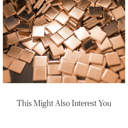
This Might Also Interest You