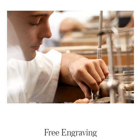
Free Engraving