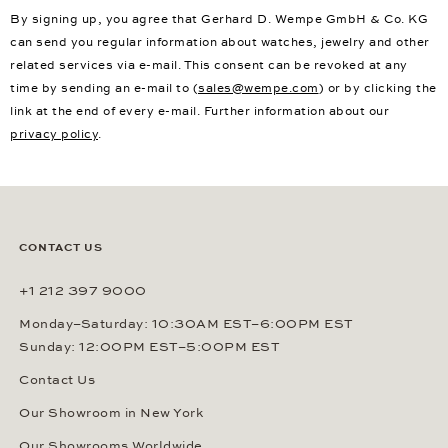
By signing up, you agree that Gerhard D. Wempe GmbH & Co. KG
can send you regular information about watches, jewelry and other
related services via e-mail. This consent can be revoked at any
time by sending an e-mail to (
sales@wempe.com
) or by clicking the
link at the end of every e-mail. Further information about our
privacy policy
.
CONTACT US
+1 212 397 9000
Monday–Saturday: 10:30AM EST–6:00PM EST
Sunday: 12:00PM EST–5:00PM EST
Contact Us
Our Showroom in New York
Our Showrooms Worldwide