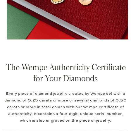
The Wempe Authenticity Certificate
for Your Diamonds
Every piece of diamond jewelry created by Wempe set with a
diamond of 0.25 carats or more or several diamonds of 0.50
carats or more in total comes with our Wempe certificate of
authenticity. It contains a four-digit, unique serial number,
which is also engraved on the piece of jewelry.