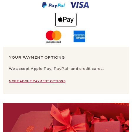
YOUR PAYMENT OPTIONS
We accept Apple Pay, PayPal, and credit cards.
MORE ABOUT PAYMENT OPTIONS