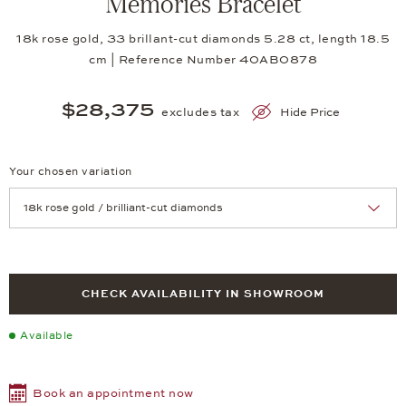
Memories Bracelet
18k rose gold, 33 brillant-cut diamonds 5.28 ct, length 18.5
cm | Reference Number 40AB0878
$28,375
excludes tax
Hide Price
Your chosen variation
Achtung: Die Seite lädt neu, wenn Sie eine Auswahl treffen.
CHECK AVAILABILITY IN SHOWROOM
Available
Book an appointment now