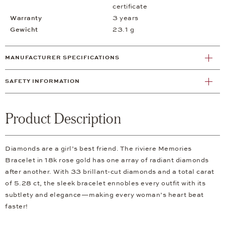
certificate
Warranty
3 years
Gewicht
23.1 g
MANUFACTURER SPECIFICATIONS
SAFETY INFORMATION
Product Description
Diamonds are a girl’s best friend. The riviere Memories
Bracelet in 18k rose gold has one array of radiant diamonds
after another. With 33 brillant-cut diamonds and a total carat
of 5.28 ct, the sleek bracelet ennobles every outfit with its
subtlety and elegance—making every woman’s heart beat
faster!