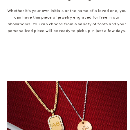
Whether it's your own initials or the name of a loved one, you
can have this piece of jewelry engraved for free in our
showrooms. You can choose from a variety of fonts and your
personalized piece will be ready to pick up in just a few days.