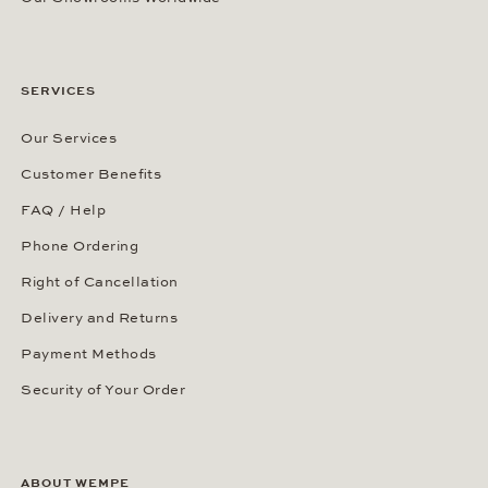
SERVICES
Our Services
Customer Benefits
FAQ / Help
Phone Ordering
Right of Cancellation
Delivery and Returns
Payment Methods
Security of Your Order
ABOUT WEMPE