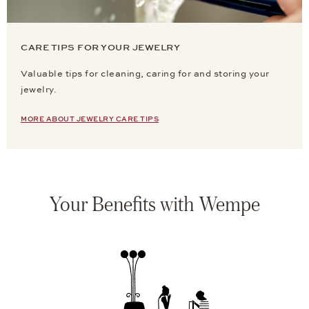
CARE TIPS FOR YOUR JEWELRY
Valuable tips for cleaning, caring for and storing your
jewelry.
MORE ABOUT JEWELRY CARE TIPS
Your Benefits with Wempe