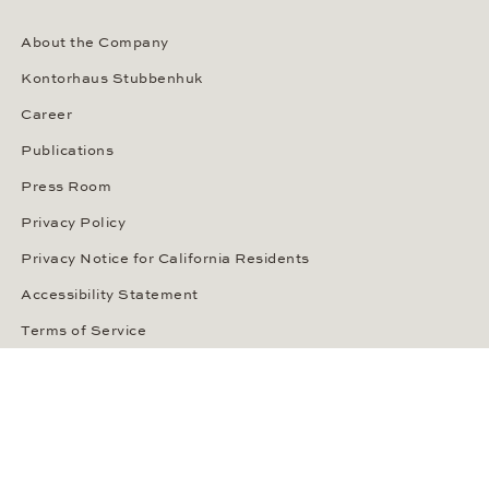
About the Company
Kontorhaus Stubbenhuk
Career
Publications
Press Room
Privacy Policy
Privacy Notice for California Residents
Accessibility Statement
Terms of Service
OUR PAYMENT METHODS