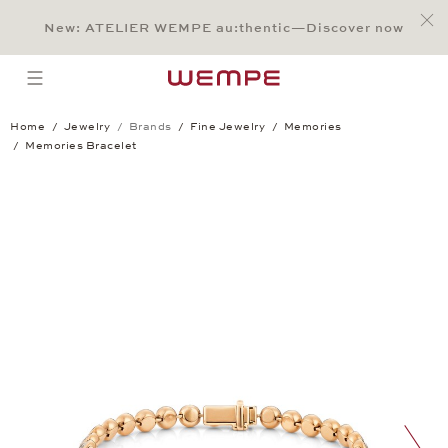
Jump to:
Main Content
Main Menu
Search
Footer
New: ATELIER WEMPE au:thentic—Discover now
SEARCH
open menu
Home
Jewelry
Brands
Fine Jewelry
Memories
Memories Bracelet
Memories Bracelet