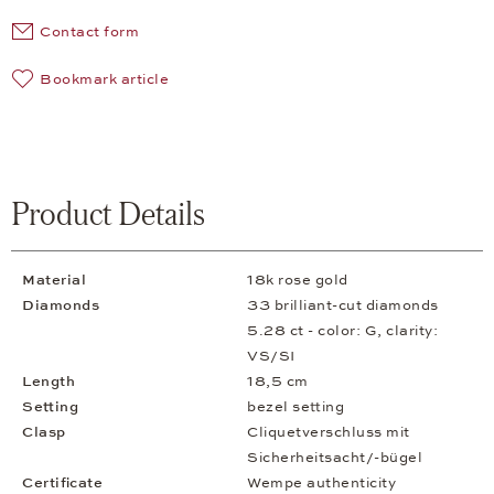
Contact form
Bookmark article
Product Details
Material
18k rose gold
Diamonds
33 brilliant-cut diamonds
5.28 ct - color: G, clarity:
VS/SI
Length
18,5 cm
Setting
bezel setting
Clasp
Cliquetverschluss mit
Sicherheitsacht/-bügel
Certificate
Wempe authenticity