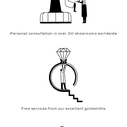
Personal consultation in over 30 showrooms worldwide
Free services from our excellent goldsmiths