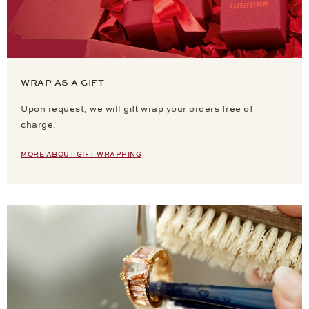
WRAP AS A GIFT
Upon request, we will gift wrap your orders free of
charge.
MORE ABOUT GIFT WRAPPING