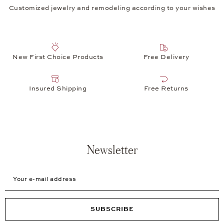
Customized jewelry and remodeling according to your wishes
New First Choice Products
Free Delivery
Insured Shipping
Free Returns
Newsletter
Your e-mail address
SUBSCRIBE