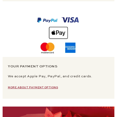
YOUR PAYMENT OPTIONS
We accept Apple Pay, PayPal, and credit cards.
MORE ABOUT PAYMENT OPTIONS