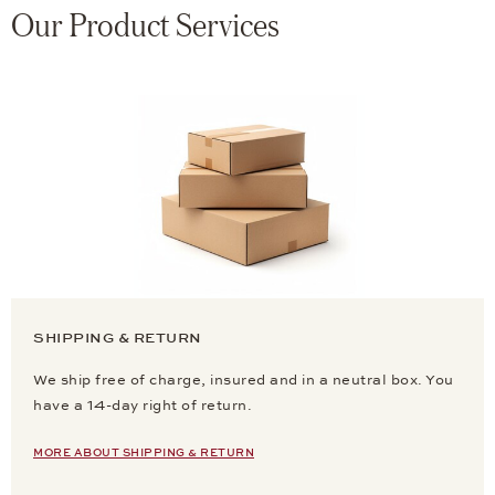
Our Product Services
SHIPPING & RETURN
We ship free of charge, insured and in a neutral box. You
have a 14-day right of return.
MORE ABOUT SHIPPING & RETURN