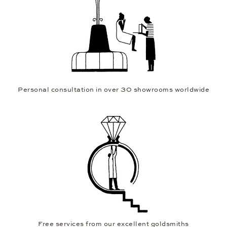
Personal consultation in over 30 showrooms worldwide
Free services from our excellent goldsmiths