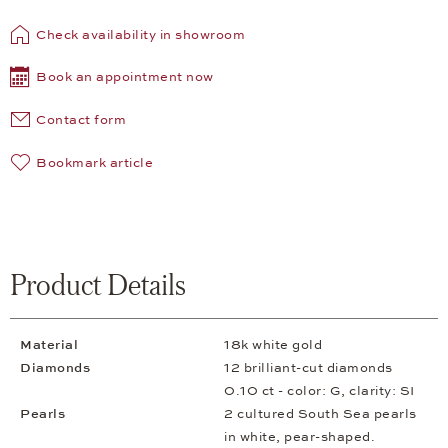
Check availability in showroom
Book an appointment now
Contact form
Bookmark article
Product Details
Material
18k white gold
Diamonds
12 brilliant-cut diamonds
0.10 ct - color: G, clarity: SI
Pearls
2 cultured South Sea pearls
in white, pear-shaped.