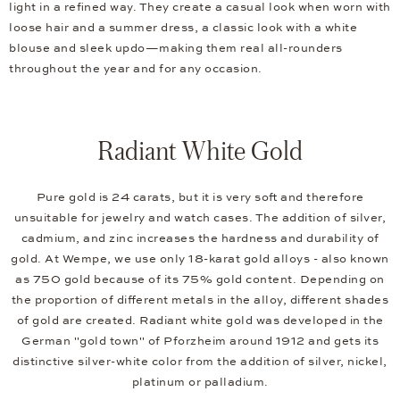
light in a refined way. They create a casual look when worn with
loose hair and a summer dress, a classic look with a white
blouse and sleek updo—making them real all-rounders
throughout the year and for any occasion.
Radiant White Gold
Pure gold is 24 carats, but it is very soft and therefore
unsuitable for jewelry and watch cases. The addition of silver,
cadmium, and zinc increases the hardness and durability of
gold. At Wempe, we use only 18-karat gold alloys - also known
as 750 gold because of its 75% gold content. Depending on
the proportion of different metals in the alloy, different shades
of gold are created. Radiant white gold was developed in the
German "gold town" of Pforzheim around 1912 and gets its
distinctive silver-white color from the addition of silver, nickel,
platinum or palladium.