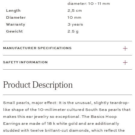
diameter: 10 - 11 mm
Length
2,5 cm
Diameter
10 mm
Warranty
3 years
Gewicht
2.5 g
MANUFACTURER SPECIFICATIONS
SAFETY INFORMATION
Product Description
Small pearls, major effect: It is the unusual, slightly teardrop-
like shape of the 10-millimeter cultured South Sea pearls that
makes this ear jewelry so exceptional. The Basics Hoop
Earrings are made of 18 k white gold and are additionally
studded with twelve brillant-cut diamonds, which reflect the