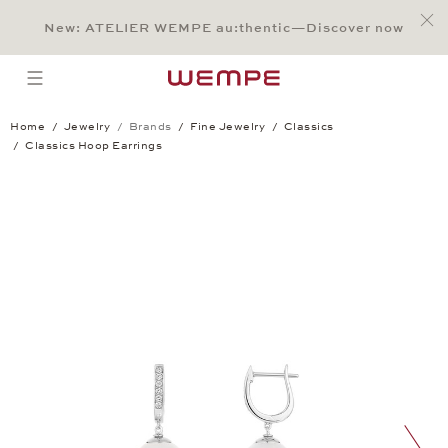
Jump to:
Main Content
Main Menu
Search
Footer
New: ATELIER WEMPE au:thentic—Discover now
SEARCH
open menu
Home
Jewelry
Brands
Fine Jewelry
Classics
Classics Hoop Earrings
Classics Hoop Earrings