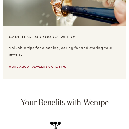
CARE TIPS FOR YOUR JEWELRY
Valuable tips for cleaning, caring for and storing your
jewelry.
MORE ABOUT JEWELRY CARE TIPS
Your Benefits with Wempe