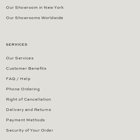
Our Showroom in New York
Our Showrooms Worldwide
SERVICES
Our Services
Customer Benefits
FAQ / Help
Phone Ordering
Right of Cancellation
Delivery and Returns
Payment Methods
Security of Your Order