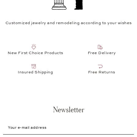
Customized jewelry and remodeling according to your wishes
New First Choice Products
Free Delivery
Insured Shipping
Free Returns
Newsletter
Your e-mail address