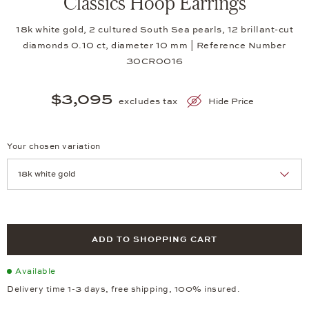
Classics Hoop Earrings
18k white gold, 2 cultured South Sea pearls, 12 brillant-cut
diamonds 0.10 ct, diameter 10 mm | Reference Number
30CR0016
$3,095
excludes tax
Hide Price
Your chosen variation
Achtung: Die Seite lädt neu, wenn Sie eine Auswahl treffen.
ADD TO SHOPPING CART
Available
Delivery time 1-3 days, free shipping, 100% insured.