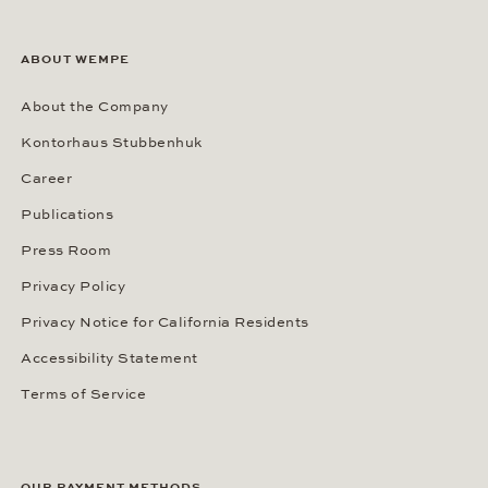
ABOUT WEMPE
About the Company
Kontorhaus Stubbenhuk
Career
Publications
Press Room
Privacy Policy
Privacy Notice for California Residents
Accessibility Statement
Terms of Service
OUR PAYMENT METHODS