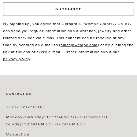
SUBSCRIBE
By signing up, you agree that Gerhard D. Wempe GmbH & Co. KG
can send you regular information about watches, jewelry and other
related services via e-mail. This consent can be revoked at any
time by sending an e-mail to (
sales@wempe.com
) or by clicking the
link at the end of every e-mail. Further information about our
privacy policy
.
CONTACT US
+1 212 397 9000
Monday–Saturday: 10:30AM EST–6:00PM EST
Sunday: 12:00PM EST–5:00PM EST
Contact Us