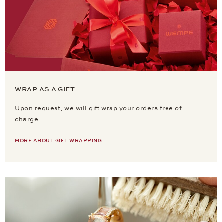
WRAP AS A GIFT
Upon request, we will gift wrap your orders free of
charge.
MORE ABOUT GIFT WRAPPING