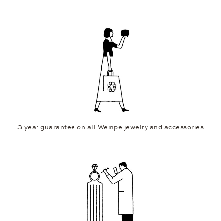
3 year guarantee on all Wempe jewelry and accessories