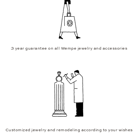
3 year guarantee on all Wempe jewelry and accessories
Customized jewelry and remodeling according to your wishes