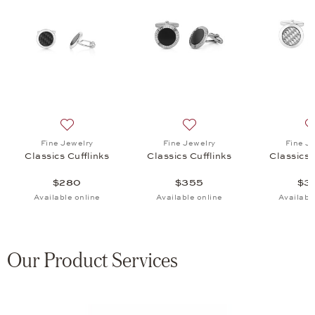
 Cufflinks, $355
list: Fine Jewelry, Classics Cufflinks, $320
Add to wish list: Fine Jewelry, Classics Cufflinks, $280
Add to wish list: Fine Jewel
Fine Jewelry
Fine Jewelry
Fine J
Classics Cufflinks
Classics Cufflinks
Classics 
$280
$355
$3
Available online
Available online
Availabl
Our Product Services