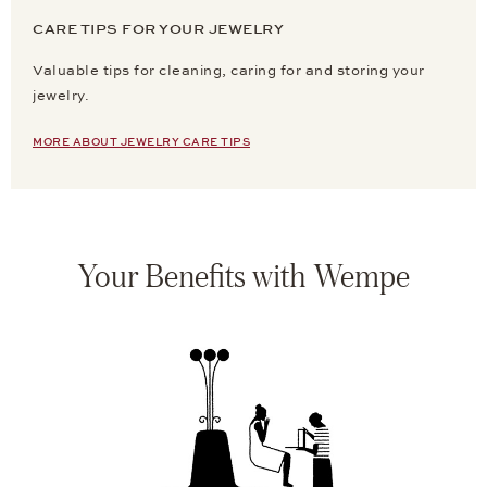
CARE TIPS FOR YOUR JEWELRY
Valuable tips for cleaning, caring for and storing your
jewelry.
MORE ABOUT JEWELRY CARE TIPS
Your Benefits with Wempe