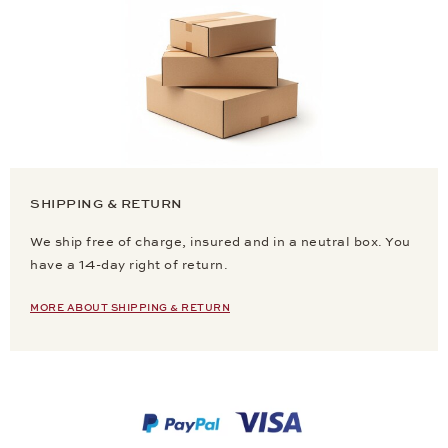
SHIPPING & RETURN
We ship free of charge, insured and in a neutral box. You
have a 14-day right of return.
MORE ABOUT SHIPPING & RETURN