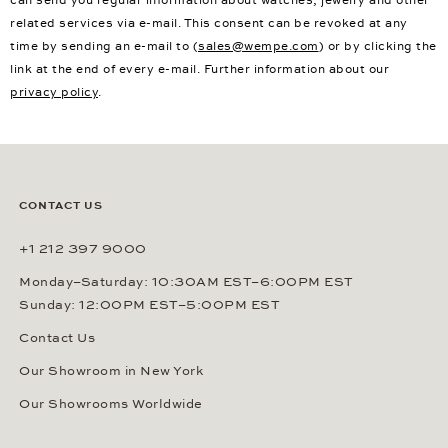
related services via e-mail. This consent can be revoked at any
time by sending an e-mail to (
sales@wempe.com
) or by clicking the
link at the end of every e-mail. Further information about our
privacy policy
.
CONTACT US
+1 212 397 9000
Monday–Saturday: 10:30AM EST–6:00PM EST
Sunday: 12:00PM EST–5:00PM EST
Contact Us
Our Showroom in New York
Our Showrooms Worldwide