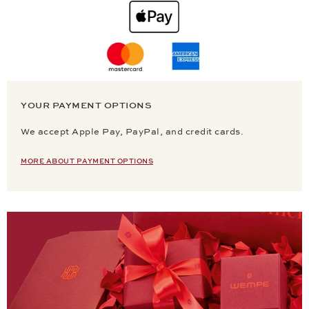
YOUR PAYMENT OPTIONS
We accept Apple Pay, PayPal, and credit cards.
MORE ABOUT PAYMENT OPTIONS