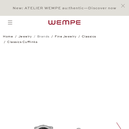
Jump to:
Main Content
Main Menu
Search
Footer
New: ATELIER WEMPE au:thentic—Discover now
SEARCH
open menu
Home
Jewelry
Brands
Fine Jewelry
Classics
Classics Cufflinks
Classics Cufflinks