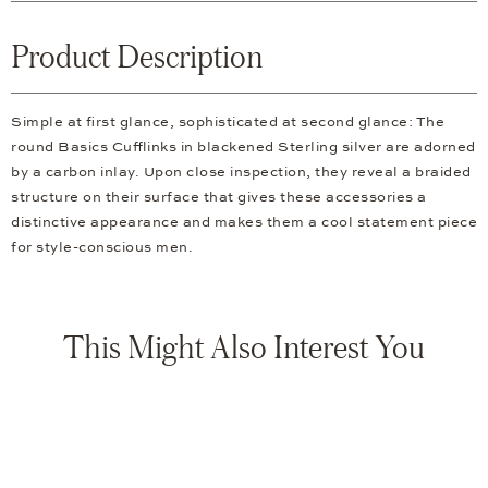
Product Description
Simple at first glance, sophisticated at second glance: The
round Basics Cufflinks in blackened Sterling silver are adorned
by a carbon inlay. Upon close inspection, they reveal a braided
structure on their surface that gives these accessories a
distinctive appearance and makes them a cool statement piece
for style-conscious men.
This Might Also Interest You