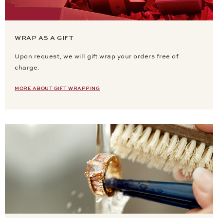
WRAP AS A GIFT
Upon request, we will gift wrap your orders free of
charge.
MORE ABOUT GIFT WRAPPING