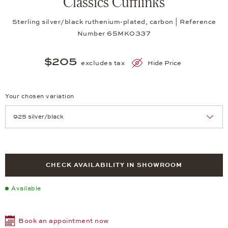
Classics Cufflinks
Sterling silver/black ruthenium-plated, carbon | Reference
Number 65MK0337
$205
excludes tax
Hide Price
Your chosen variation
Achtung: Die Seite lädt neu, wenn Sie eine Auswahl treffen.
CHECK AVAILABILITY IN SHOWROOM
Available
Book an appointment now