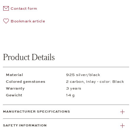
Contact form
Bookmark article
Product Details
Material
925 silver/black
Colored gemstones
2 carbon, Inlay - color: Black
Warranty
3 years
Gewicht
14 g
MANUFACTURER SPECIFICATIONS
SAFETY INFORMATION