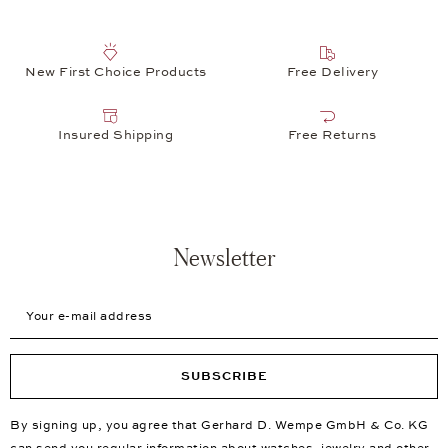
New First Choice Products
Free Delivery
Insured Shipping
Free Returns
Newsletter
Your e-mail address
SUBSCRIBE
By signing up, you agree that Gerhard D. Wempe GmbH & Co. KG
can send you regular information about watches, jewelry and other