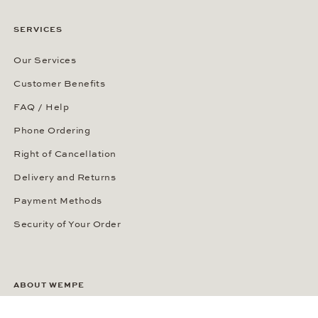
SERVICES
Our Services
Customer Benefits
FAQ / Help
Phone Ordering
Right of Cancellation
Delivery and Returns
Payment Methods
Security of Your Order
ABOUT WEMPE
About the Company