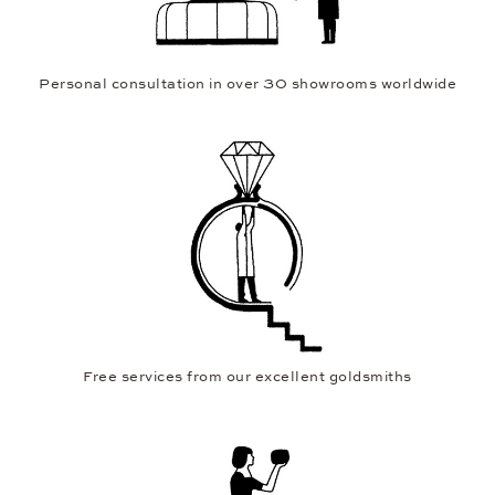
Personal consultation in over 30 showrooms worldwide
Free services from our excellent goldsmiths