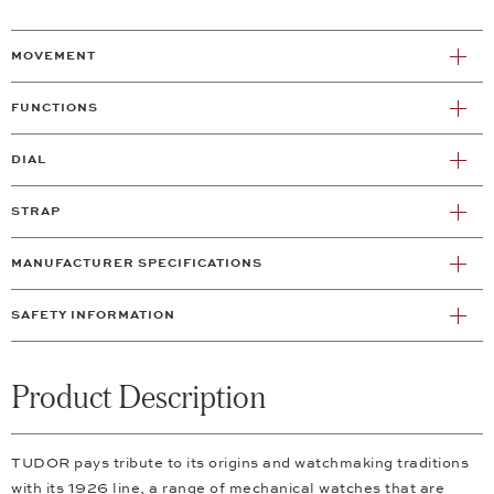
MOVEMENT
FUNCTIONS
DIAL
STRAP
MANUFACTURER SPECIFICATIONS
SAFETY INFORMATION
Product Description
TUDOR pays tribute to its origins and watchmaking traditions
with its 1926 line, a range of mechanical watches that are