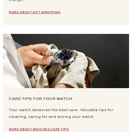
MORE ABOUT GIFT WRAPPING
CARE TIPS FOR YOUR WATCH
Your watch deserves the best care: Valuable tips for
cleaning, caring for and storing your watch.
MORE ABOUT WATCHES CARE TIPS