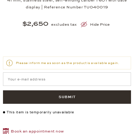
41 mm, stainless steel, self-winding caliber T601 with date
display | Reference Number TU040019
$2,650
excludes tax
Hide Price
Please inform me as soon as the product is available again.
SUBMIT
This item is temporarily unavailable
Book an appointment now