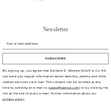
Newsletter
Your e-mail address
SUBSCRIBE
By signing up, you agree that Gerhard D. Wempe GmbH & Co. KG
can send you regular information about watches, jewelry and other
related services via e-mail. This consent can be revoked at any
time by sending an e-mail to (
sales@wempe.com
) or by clicking the
link at the end of every e-mail. Further information about our
privacy policy
.