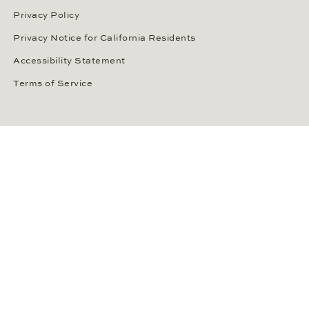
Privacy Policy
Privacy Notice for California Residents
Accessibility Statement
Terms of Service
OUR PAYMENT METHODS
LANGUAGE / COUNTRY
United States
SOCIAL MEDIA
Wempe on Facebook
Wempe on Instagram