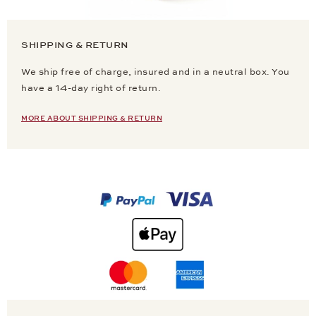
SHIPPING & RETURN
We ship free of charge, insured and in a neutral box. You
have a 14-day right of return.
MORE ABOUT SHIPPING & RETURN