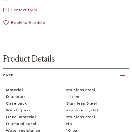
Contact form
Bookmark article
Product Details
CASE
Material
stainless steel
Diameter
41 mm
Case back
Stainless Steel
Watch glass
sapphire crystal
Bezel material
stainless steel
Diamond bezel
No
Water resistance
10 bar