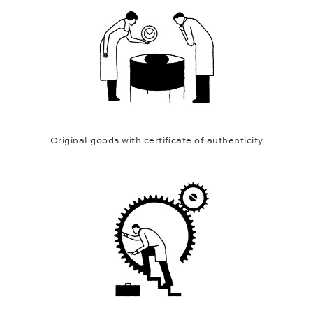
Original goods with certificate of authenticity