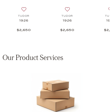
 list: TUDOR, 1926 Luna, $3,000
Add to wish list: TUDOR, 1926, $2,650
Add to wish list: TUDOR, 1
TUDOR
TUDOR
TUD
1926
1926
19
$2,650
$2,650
$2,
Our Product Services