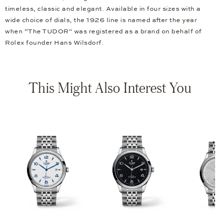
timeless, classic and elegant. Available in four sizes with a
wide choice of dials, the 1926 line is named after the year
when “The TUDOR” was registered as a brand on behalf of
Rolex founder Hans Wilsdorf.
This Might Also Interest You