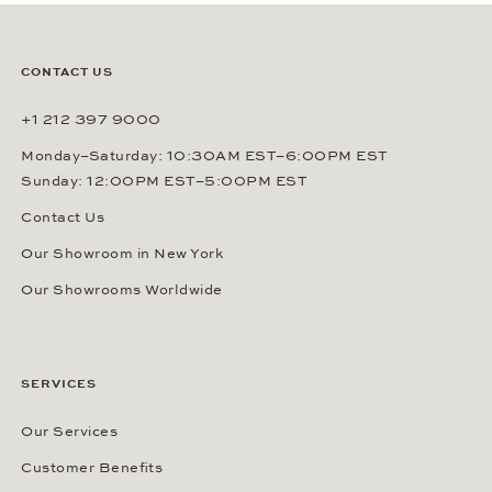
CONTACT US
+1 212 397 9000
Monday–Saturday: 10:30AM EST–6:00PM EST
Sunday: 12:00PM EST–5:00PM EST
Contact Us
Our Showroom in New York
Our Showrooms Worldwide
SERVICES
Our Services
Customer Benefits