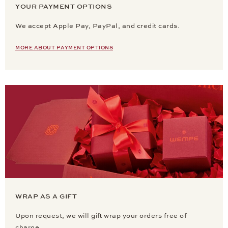
YOUR PAYMENT OPTIONS
We accept Apple Pay, PayPal, and credit cards.
MORE ABOUT PAYMENT OPTIONS
WRAP AS A GIFT
Upon request, we will gift wrap your orders free of
charge.