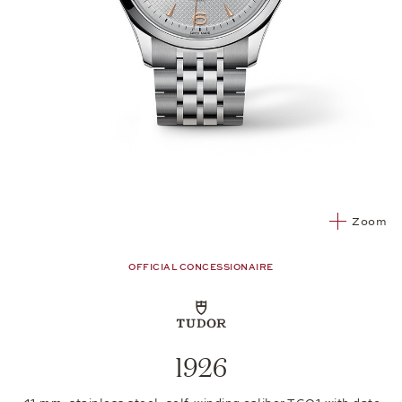
Zoom
OFFICIAL CONCESSIONAIRE
1926