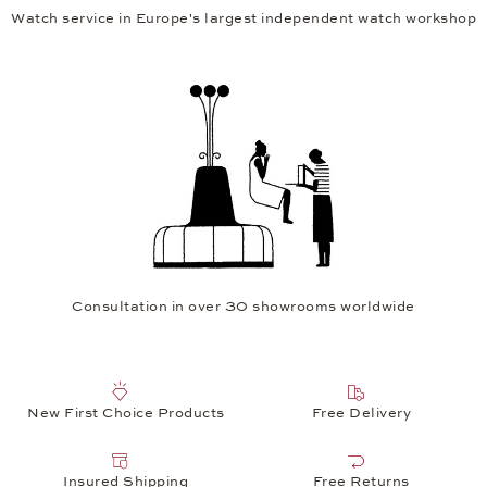
Watch service in Europe's largest independent watch workshop
Consultation in over 30 showrooms worldwide
New First Choice Products
Free Delivery
Insured Shipping
Free Returns