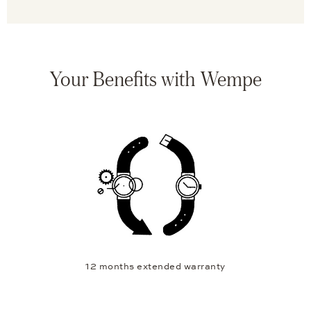
Your Benefits with Wempe
12 months extended warranty