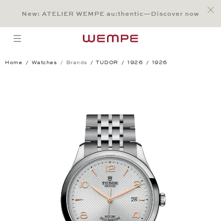
Jump to:
Main Content
Main Menu
Search
Footer
New: ATELIER WEMPE au:thentic—Discover now
SEARCH
open menu
Home
Watches
Brands
TUDOR
1926
1926
1926