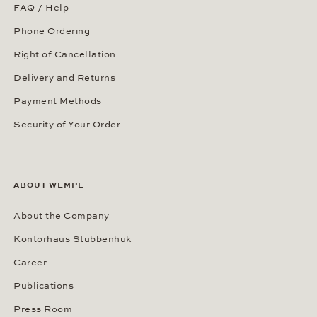
FAQ / Help
Phone Ordering
Right of Cancellation
Delivery and Returns
Payment Methods
Security of Your Order
ABOUT WEMPE
About the Company
Kontorhaus Stubbenhuk
Career
Publications
Press Room