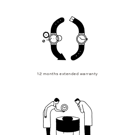
12 months extended warranty