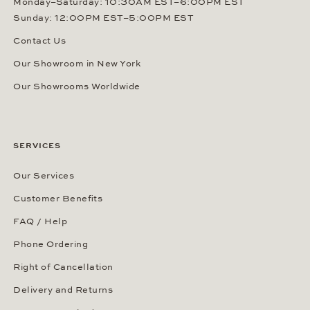
Monday–Saturday: 10:30AM EST–6:00PM EST
Sunday: 12:00PM EST–5:00PM EST
Contact Us
Our Showroom in New York
Our Showrooms Worldwide
SERVICES
Our Services
Customer Benefits
FAQ / Help
Phone Ordering
Right of Cancellation
Delivery and Returns