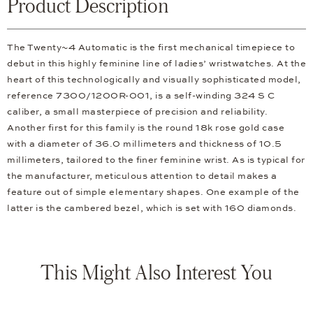
Product Description
The Twenty~4 Automatic is the first mechanical timepiece to
debut in this highly feminine line of ladies’ wristwatches. At the
heart of this technologically and visually sophisticated model,
reference 7300/1200R-001, is a self-winding 324 S C
caliber, a small masterpiece of precision and reliability.
Another first for this family is the round 18k rose gold case
with a diameter of 36.0 millimeters and thickness of 10.5
millimeters, tailored to the finer feminine wrist. As is typical for
the manufacturer, meticulous attention to detail makes a
feature out of simple elementary shapes. One example of the
latter is the cambered bezel, which is set with 160 diamonds.
This Might Also Interest You