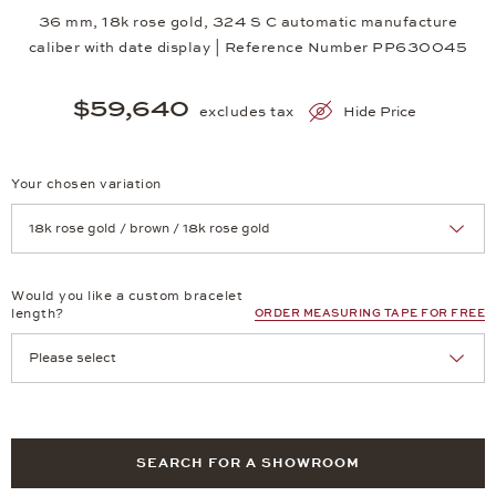
36 mm, 18k rose gold, 324 S C automatic manufacture
caliber with date display | Reference Number PP630045
$59,640
excludes tax
Hide Price
Your chosen variation
Achtung: Die Seite lädt neu, wenn Sie eine Auswahl treffen.
Would you like a custom bracelet
length?
ORDER MEASURING TAPE FOR FREE
SEARCH FOR A SHOWROOM