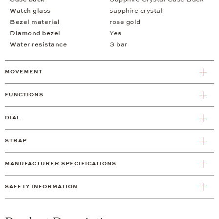
Watch glass
sapphire crystal
Bezel material
rose gold
Diamond bezel
Yes
Water resistance
3 bar
MOVEMENT
FUNCTIONS
DIAL
STRAP
MANUFACTURER SPECIFICATIONS
SAFETY INFORMATION