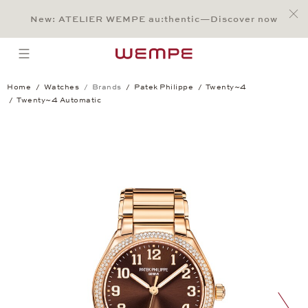
Jump to:
Main Content
Main Menu
Search
Footer
New: ATELIER WEMPE au:thentic—Discover now
SEARCH
open menu
Home
Watches
Brands
Patek Philippe
Twenty~4
Twenty~4 Automatic
Twenty~4 Automatic