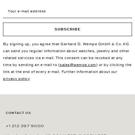
Your e-mail address
SUBSCRIBE
By signing up, you agree that Gerhard D. Wempe GmbH & Co. KG
can send you regular information about watches, jewelry and other
related services via e-mail. This consent can be revoked at any
time by sending an e-mail to (
sales@wempe.com
) or by clicking the
link at the end of every e-mail. Further information about our
privacy policy
.
CONTACT US
+1 212 397 9000