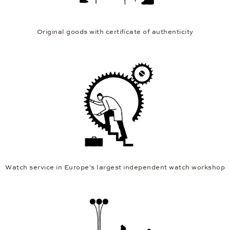
Original goods with certificate of authenticity
Watch service in Europe's largest independent watch workshop