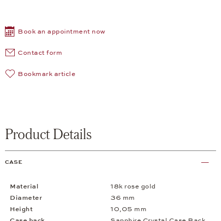
Book an appointment now
Contact form
Bookmark article
Product Details
CASE
Material
18k rose gold
Diameter
36 mm
Height
10,05 mm
Case back
Sapphire Crystal Case Back