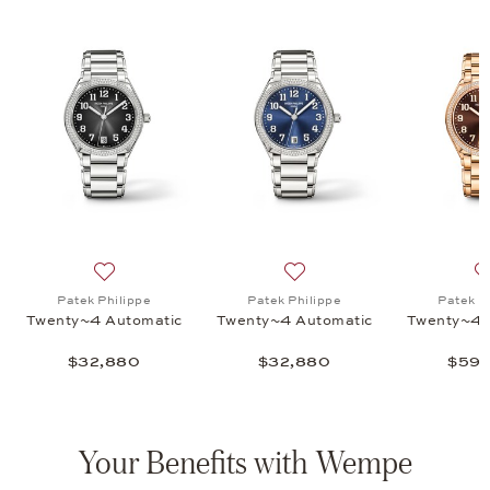
nty~4 - 7340/1R, $132,655
list: Patek Philippe, Twenty~4 - 7340/1R , $132,655
Add to wish list: Patek Philippe, Twenty~4 Automatic,
Add to wish list: Patek Phi
Patek Philippe
Patek Philippe
Patek P
Twenty~4 Automatic
Twenty~4 Automatic
Twenty~4 
$32,880
$32,880
$59,
Your Benefits with Wempe