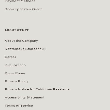
Payment Methods
Security of Your Order
ABOUT WEMPE
About the Company
Kontorhaus Stubbenhuk
Career
Publications
Press Room
Privacy Policy
Privacy Notice for California Residents
Accessibility Statement
Terms of Service