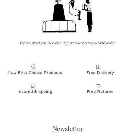
Consultation in over 30 showrooms worldwide
New First Choice Products
Free Delivery
Insured Shipping
Free Returns
Newsletter