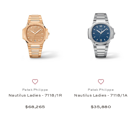
Add to wish list: Patek Philippe, Nautilus Ladies - 
Add to wish list: 
Patek Philippe
Patek Philippe
Nautilus Ladies - 7118/1R
Nautilus Ladies - 7118/1A
$68,265
$35,880