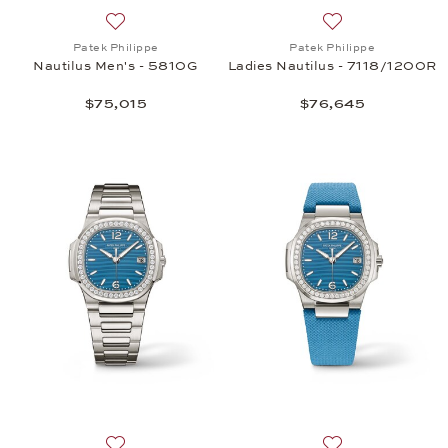
Add to wish list: Patek Philippe, Nautilus Men's - 
Add to wish list:
Patek Philippe
Patek Philippe
Nautilus Men's - 5810G
Ladies Nautilus - 7118/1200R
$75,015
$76,645