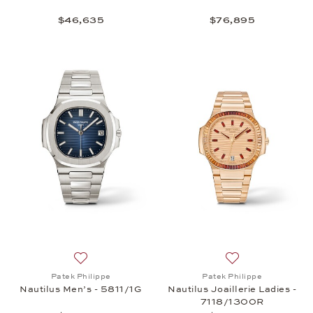
$46,635
$76,895
Add to wish list: Patek Philippe, Nautilus Men’s - 
Add to wish list: 
Patek Philippe
Patek Philippe
Nautilus Men’s - 5811/1G
Nautilus Joaillerie Ladies -
7118/1300R