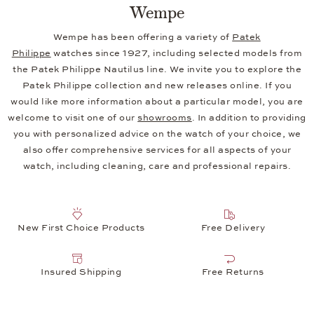
Wempe
Wempe has been offering a variety of
Patek
Philippe
watches since 1927, including selected models from
the Patek Philippe Nautilus line.
We invite you to explore the
Patek Philippe collection and new releases online. If you
would like more information about a particular model, you are
welcome to visit one of our
showrooms
.
In addition to providing
you with personalized advice on the watch of your choice, we
also offer comprehensive services for all aspects of your
watch, including cleaning, care and professional repairs.
New First Choice Products
Free Delivery
Insured Shipping
Free Returns