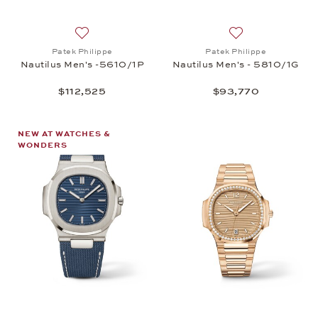
Add to wish list: Patek Philippe, Nautilus Men's -5
Add to wish list:
Patek Philippe
Patek Philippe
Nautilus Men's -5610/1P
Nautilus Men's - 5810/1G
$112,525
$93,770
NEW AT WATCHES &
WONDERS