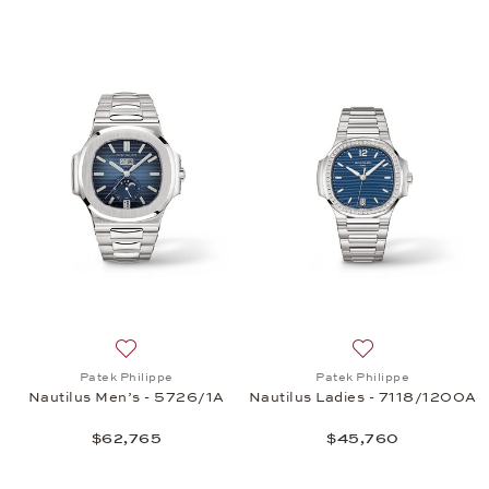
Add to wish list: Patek Philippe, Nautilus Men’s -
Add to wish list:
Patek Philippe
Patek Philippe
Nautilus Men’s - 5726/1A
Nautilus Ladies - 7118/1200A
$62,765
$45,760