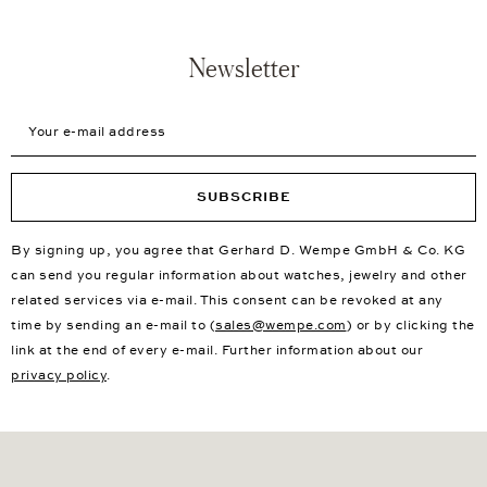
Newsletter
Your e-mail address
SUBSCRIBE
By signing up, you agree that Gerhard D. Wempe GmbH & Co. KG
can send you regular information about watches, jewelry and other
related services via e-mail. This consent can be revoked at any
time by sending an e-mail to (
sales@wempe.com
) or by clicking the
link at the end of every e-mail. Further information about our
privacy policy
.