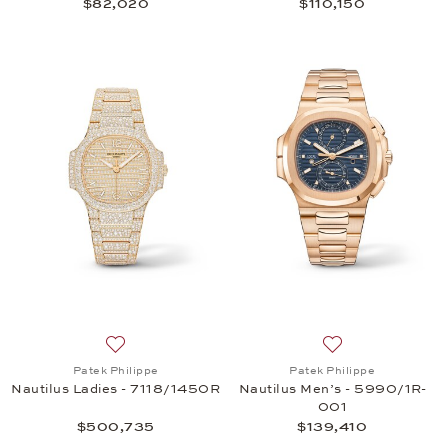
$82,020
$110,150
Add to wish list: Patek Philippe, Nautilus Ladies 
Add to wish list:
Patek Philippe
Patek Philippe
Nautilus Ladies - 7118/1450R
Nautilus Men’s - 5990/1R-
001
$500,735
$139,410