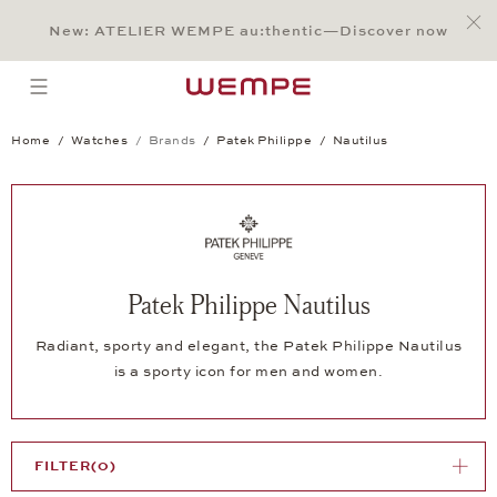
Jump to:
Main Content
Main Menu
Search
Footer
New: ATELIER WEMPE au:thentic—Discover now
SEARCH
open menu
Home
Watches
Brands
Patek Philippe
Nautilus
Patek Philippe Nautilus
Radiant, sporty and elegant, the Patek Philippe Nautilus
is a sporty icon for men and women.
FILTER
(0)