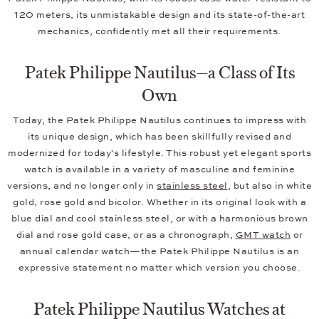
120 meters, its unmistakable design and its state-of-the-art
mechanics, confidently met all their requirements.
Patek Philippe Nautilus—a Class of Its
Own
Today, the Patek Philippe Nautilus continues to impress with
its unique design, which has been skillfully revised and
modernized for today's lifestyle. This robust yet elegant sports
watch is available in a variety of masculine and feminine
versions, and no longer only in
stainless steel
, but also in white
gold, rose gold and bicolor. Whether in its original look with a
blue dial and cool stainless steel, or with a harmonious brown
dial and rose gold case, or as a chronograph,
GMT watch
or
annual calendar watch—the Patek Philippe Nautilus is an
expressive statement no matter which version you choose.
Patek Philippe Nautilus Watches at