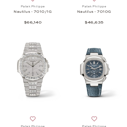
Add to wish list: Patek Philippe, Nautilus - 7010/1
Add to wish list:
Patek Philippe
Patek Philippe
Nautilus - 7010/1G
Nautilus - 7010G
$66,140
$46,635
Add to wish list: Patek Philippe, Nautilus - 5811/
Add to wish list:
Patek Philippe
Patek Philippe