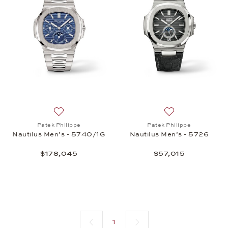
Add to wish list: Patek Philippe, Nautilus Men’s -
Add to wish list: 
Patek Philippe
Patek Philippe
Nautilus Men’s - 5740/1G
Nautilus Men’s - 5726
$178,045
$57,015
Previous page
Next page
1