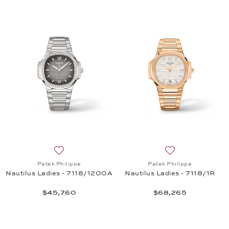
Add to wish list: Patek Philippe, Nautilus Ladies 
Add to wish list: 
Patek Philippe
Patek Philippe
Nautilus Ladies - 7118/1200A
Nautilus Ladies - 7118/1R
$45,760
$68,265