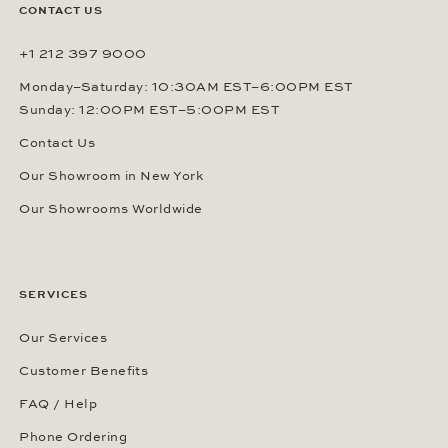
CONTACT US
+1 212 397 9000
Monday–Saturday: 10:30AM EST–6:00PM EST
Sunday: 12:00PM EST–5:00PM EST
Contact Us
Our Showroom in New York
Our Showrooms Worldwide
SERVICES
Our Services
Customer Benefits
FAQ / Help
Phone Ordering