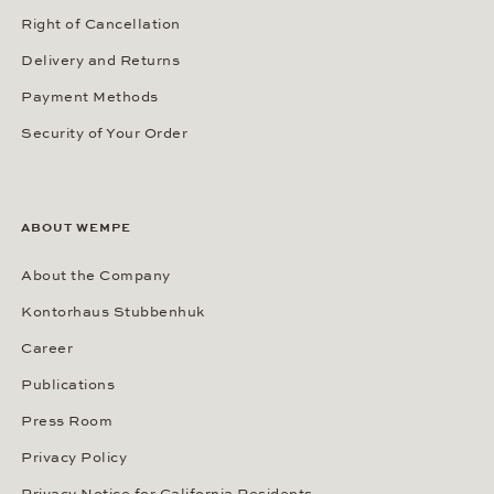
Right of Cancellation
Delivery and Returns
Payment Methods
Security of Your Order
ABOUT WEMPE
About the Company
Kontorhaus Stubbenhuk
Career
Publications
Press Room
Privacy Policy