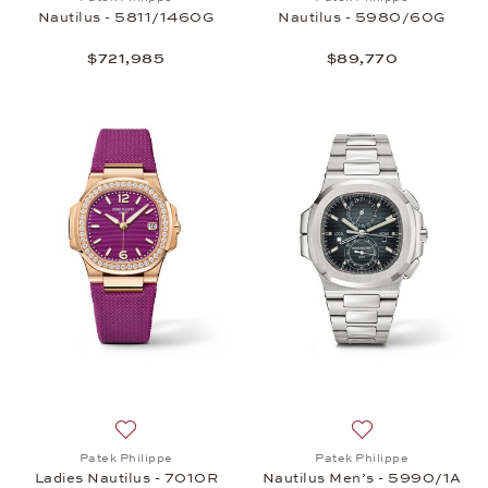
Nautilus - 5811/1460G
Nautilus - 5980/60G
$721,985
$89,770
Add to wish list: Patek Philippe, Ladies Nautilus -
Add to wish list:
Patek Philippe
Patek Philippe
Ladies Nautilus - 7010R
Nautilus Men’s - 5990/1A