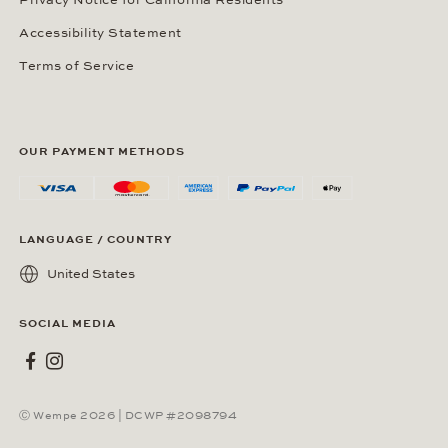
Privacy Notice for California Residents
Accessibility Statement
Terms of Service
OUR PAYMENT METHODS
LANGUAGE / COUNTRY
United States
SOCIAL MEDIA
Wempe on Facebook
Wempe on Instagram
Ⓒ Wempe 2026 | DCWP #2098794