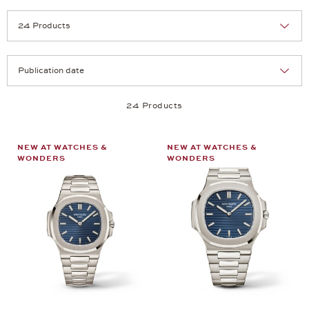
Selection
Products per page:
24 Products
NEW AT WATCHES &
NEW AT WATCHES &
WONDERS
WONDERS