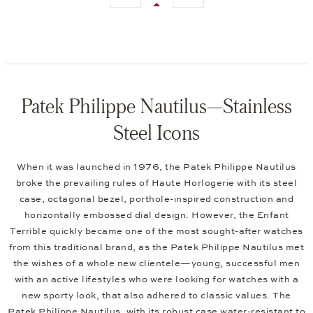
Patek Philippe Nautilus—Stainless
Steel Icons
When it was launched in 1976, the Patek Philippe Nautilus
broke the prevailing rules of Haute Horlogerie with its steel
case, octagonal bezel, porthole-inspired construction and
horizontally embossed dial design. However, the Enfant
Terrible quickly became one of the most sought-after watches
from this traditional brand, as the Patek Philippe Nautilus met
the wishes of a whole new clientele—young, successful men
with an active lifestyles who were looking for watches with a
new sporty look, that also adhered to classic values. The
Patek Philippe Nautilus, with its robust case water-resistant to