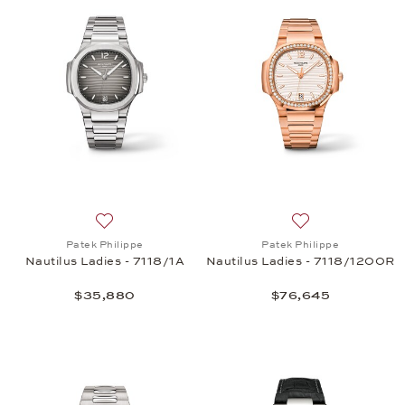
Add to wish list: Patek Philippe, Nautilus Ladies -
Add to wish list:
Patek Philippe
Patek Philippe
Nautilus Ladies - 7118/1A
Nautilus Ladies - 7118/1200R
$35,880
$76,645