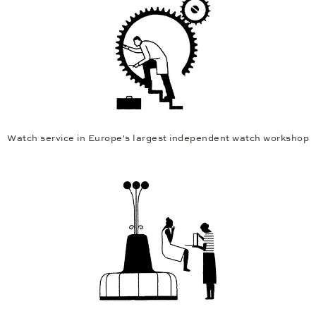
Watch service in Europe's largest independent watch workshop