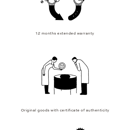
12 months extended warranty
Original goods with certificate of authenticity