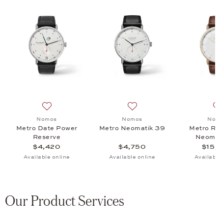
ld 33, $12,500
 list: Nomos, Metro 38 Datum, $3,740
Add to wish list: Nomos, Metro Date Power Reserve, $
Add to wish list: Nomos, M
Nomos
Nomos
Nom
Metro Date Power
Metro Neomatik 39
Metro Ro
Reserve
Neomat
$4,420
$4,750
$15,
Available online
Available online
Availabl
Our Product Services