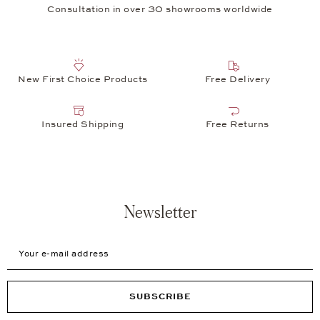
Consultation in over 30 showrooms worldwide
New First Choice Products
Free Delivery
Insured Shipping
Free Returns
Newsletter
Your e-mail address
SUBSCRIBE