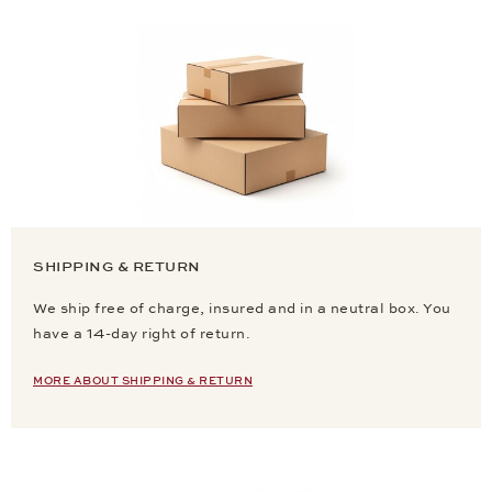
SHIPPING & RETURN
We ship free of charge, insured and in a neutral box. You
have a 14-day right of return.
MORE ABOUT SHIPPING & RETURN