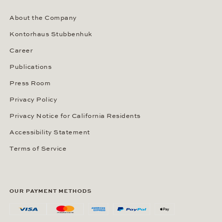
About the Company
Kontorhaus Stubbenhuk
Career
Publications
Press Room
Privacy Policy
Privacy Notice for California Residents
Accessibility Statement
Terms of Service
OUR PAYMENT METHODS