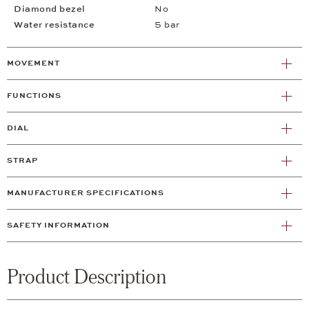
Diamond bezel
No
Water resistance
5 bar
MOVEMENT
FUNCTIONS
DIAL
STRAP
MANUFACTURER SPECIFICATIONS
SAFETY INFORMATION
Product Description