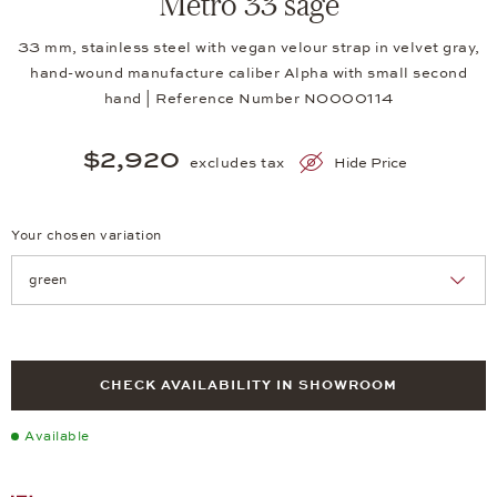
Metro 33 sage
33 mm, stainless steel with vegan velour strap in velvet gray,
hand-wound manufacture caliber Alpha with small second
hand | Reference Number NO000114
$2,920
excludes tax
Hide Price
Your chosen variation
Achtung: Die Seite lädt neu, wenn Sie eine Auswahl treffen.
CHECK AVAILABILITY IN SHOWROOM
Available