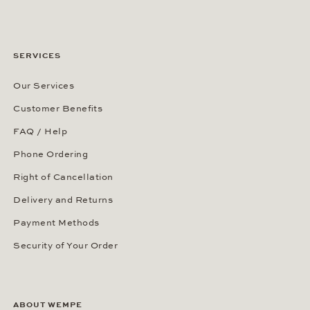
SERVICES
Our Services
Customer Benefits
FAQ / Help
Phone Ordering
Right of Cancellation
Delivery and Returns
Payment Methods
Security of Your Order
ABOUT WEMPE