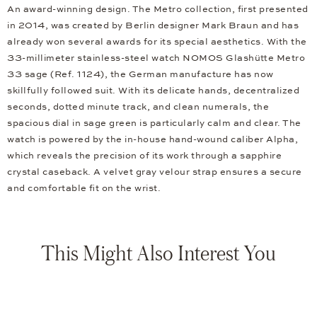
An award-winning design. The Metro collection, first presented
in 2014, was created by Berlin designer Mark Braun and has
already won several awards for its special aesthetics. With the
33-millimeter stainless-steel watch NOMOS Glashütte Metro
33 sage (Ref. 1124), the German manufacture has now
skillfully followed suit. With its delicate hands, decentralized
seconds, dotted minute track, and clean numerals, the
spacious dial in sage green is particularly calm and clear. The
watch is powered by the in-house hand-wound caliber Alpha,
which reveals the precision of its work through a sapphire
crystal caseback. A velvet gray velour strap ensures a secure
and comfortable fit on the wrist.
This Might Also Interest You