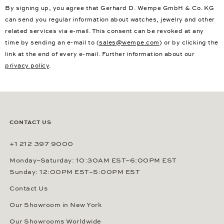
By signing up, you agree that Gerhard D. Wempe GmbH & Co. KG
can send you regular information about watches, jewelry and other
related services via e-mail. This consent can be revoked at any
time by sending an e-mail to (
sales@wempe.com
) or by clicking the
link at the end of every e-mail. Further information about our
privacy policy
.
CONTACT US
+1 212 397 9000
Monday–Saturday: 10:30AM EST–6:00PM EST
Sunday: 12:00PM EST–5:00PM EST
Contact Us
Our Showroom in New York
Our Showrooms Worldwide