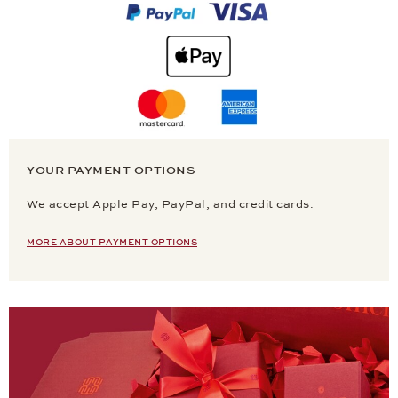
YOUR PAYMENT OPTIONS
We accept Apple Pay, PayPal, and credit cards.
MORE ABOUT PAYMENT OPTIONS