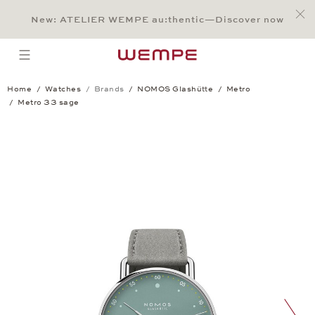
Jump to:
Main Content
Main Menu
Search
Footer
New: ATELIER WEMPE au:thentic—Discover now
SEARCH
open menu
Home
Watches
Brands
NOMOS Glashütte
Metro
Metro 33 sage
Metro 33 sage