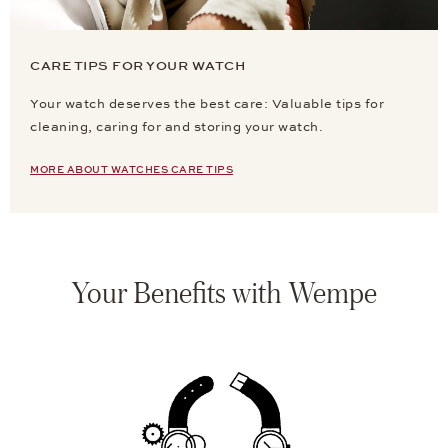
CARE TIPS FOR YOUR WATCH
Your watch deserves the best care: Valuable tips for
cleaning, caring for and storing your watch.
MORE ABOUT WATCHES CARE TIPS
Your Benefits with Wempe