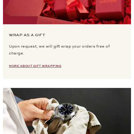
WRAP AS A GIFT
Upon request, we will gift wrap your orders free of
charge.
MORE ABOUT GIFT WRAPPING