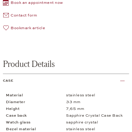
Book an appointment now
Contact form
Bookmark article
Product Details
CASE
Material
stainless steel
Diameter
33 mm
Height
7,65 mm
Case back
Sapphire Crystal Case Back
Watch glass
sapphire crystal
Bezel material
stainless steel