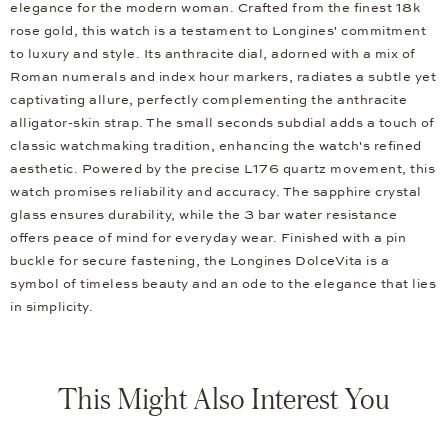
elegance for the modern woman. Crafted from the finest 18k
rose gold, this watch is a testament to Longines' commitment
to luxury and style. Its anthracite dial, adorned with a mix of
Roman numerals and index hour markers, radiates a subtle yet
captivating allure, perfectly complementing the anthracite
alligator-skin strap. The small seconds subdial adds a touch of
classic watchmaking tradition, enhancing the watch's refined
aesthetic. Powered by the precise L176 quartz movement, this
watch promises reliability and accuracy. The sapphire crystal
glass ensures durability, while the 3 bar water resistance
offers peace of mind for everyday wear. Finished with a pin
buckle for secure fastening, the Longines DolceVita is a
symbol of timeless beauty and an ode to the elegance that lies
in simplicity.
This Might Also Interest You