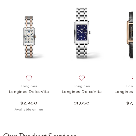
ni DolceVita, $4,500
list: Longines, Longines Mini DolceVita, $1,850
Add to wish list: Longines, Longines DolceVita, $2,450
Add to wish list: Longines,
Longines
Longines
Long
a
Longines DolceVita
Longines DolceVita
Longines 
$2,450
$1,650
$7,
Available online