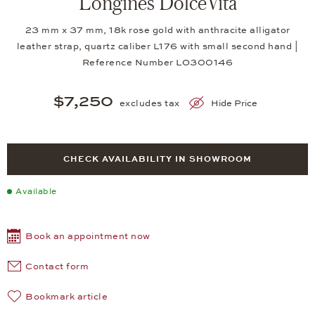
Longines DolceVita
23 mm x 37 mm, 18k rose gold with anthracite alligator
leather strap, quartz caliber L176 with small second hand |
Reference Number LO300146
$7,250
excludes tax
Hide Price
CHECK AVAILABILITY IN SHOWROOM
Available
Book an appointment now
Contact form
Bookmark article