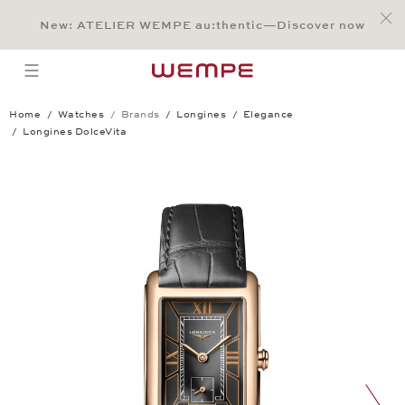
Jump to:
Main Content
Main Menu
Search
Footer
New: ATELIER WEMPE au:thentic—Discover now
SEARCH
open menu
Home
Watches
Brands
Longines
Elegance
Longines DolceVita
Longines DolceVita