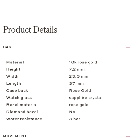
Product Details
CASE
Material
18k rose gold
Height
7,2 mm
Width
23,3 mm
Length
37 mm
Case back
Rose Gold
Watch glass
sapphire crystal
Bezel material
rose gold
Diamond bezel
No
Water resistance
3 bar
MOVEMENT