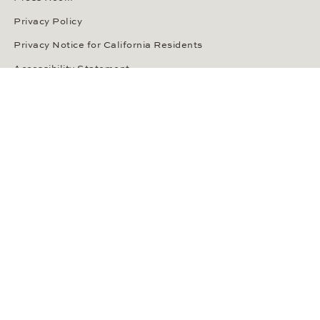
ABOUT WEMPE
About the Company
Kontorhaus Stubbenhuk
Career
Publications
Press Room
Privacy Policy
Privacy Notice for California Residents
Accessibility Statement
Terms of Service
OUR PAYMENT METHODS