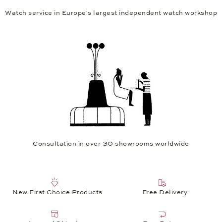
Watch service in Europe's largest independent watch workshop