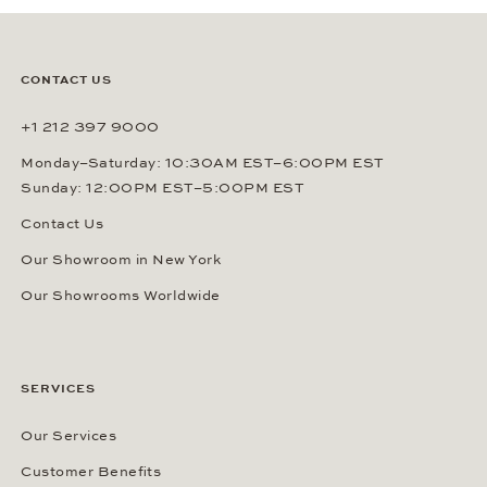
SUBSCRIBE
By signing up, you agree that Gerhard D. Wempe GmbH & Co. KG
can send you regular information about watches, jewelry and other
related services via e-mail. This consent can be revoked at any
time by sending an e-mail to (
sales@wempe.com
) or by clicking the
link at the end of every e-mail. Further information about our
privacy policy
.
CONTACT US
+1 212 397 9000
Monday–Saturday: 10:30AM EST–6:00PM EST
Sunday: 12:00PM EST–5:00PM EST
Contact Us