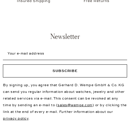
Consultation in over 30 showrooms worldwide
New First Choice Products
Free Delivery
Insured Shipping
Free Returns
Newsletter
Your e-mail address