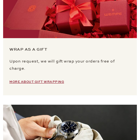
WRAP AS A GIFT
Upon request, we will gift wrap your orders free of
charge.
MORE ABOUT GIFT WRAPPING