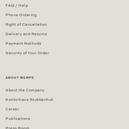
Our Showroom in New York
Our Showrooms Worldwide
SERVICES
Our Services
Customer Benefits
FAQ / Help
Phone Ordering
Right of Cancellation
Delivery and Returns
Payment Methods
Security of Your Order