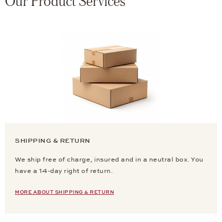
Our Product Services
SHIPPING & RETURN
We ship free of charge, insured and in a neutral box. You
have a 14-day right of return.
MORE ABOUT SHIPPING & RETURN