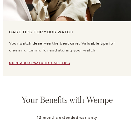
CARE TIPS FOR YOUR WATCH
Your watch deserves the best care: Valuable tips for
cleaning, caring for and storing your watch.
MORE ABOUT WATCHES CARE TIPS
Your Benefits with Wempe