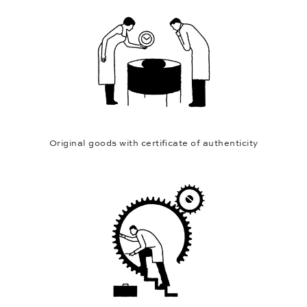
12 months extended warranty
Original goods with certificate of authenticity