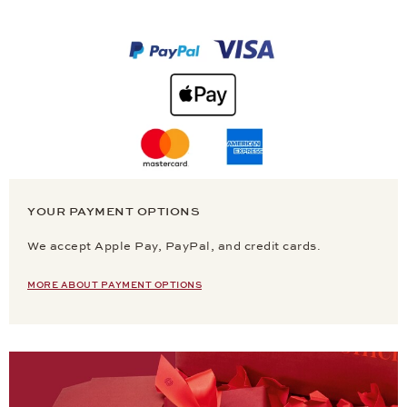
YOUR PAYMENT OPTIONS
We accept Apple Pay, PayPal, and credit cards.
MORE ABOUT PAYMENT OPTIONS