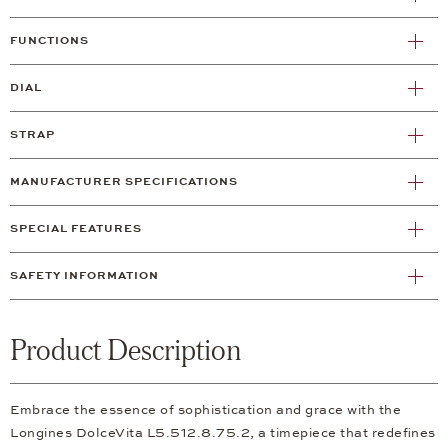
FUNCTIONS
DIAL
STRAP
MANUFACTURER SPECIFICATIONS
SPECIAL FEATURES
SAFETY INFORMATION
Product Description
Embrace the essence of sophistication and grace with the
Longines DolceVita L5.512.8.75.2, a timepiece that redefines