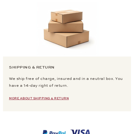
SHIPPING & RETURN
We ship free of charge, insured and in a neutral box. You
have a 14-day right of return.
MORE ABOUT SHIPPING & RETURN