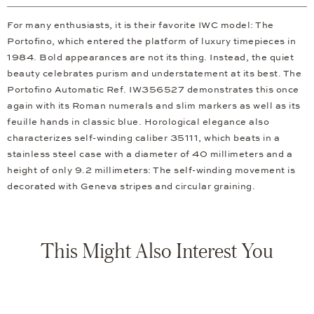
For many enthusiasts, it is their favorite IWC model: The
Portofino, which entered the platform of luxury timepieces in
1984. Bold appearances are not its thing. Instead, the quiet
beauty celebrates purism and understatement at its best. The
Portofino Automatic Ref. IW356527 demonstrates this once
again with its Roman numerals and slim markers as well as its
feuille hands in classic blue. Horological elegance also
characterizes self-winding caliber 35111, which beats in a
stainless steel case with a diameter of 40 millimeters and a
height of only 9.2 millimeters: The self-winding movement is
decorated with Geneva stripes and circular graining.
This Might Also Interest You