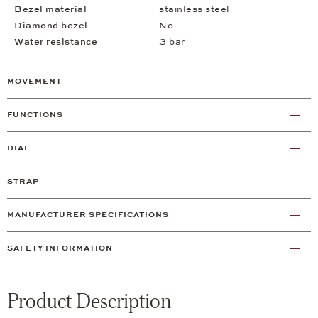
Bezel material
stainless steel
Diamond bezel
No
Water resistance
3 bar
MOVEMENT
FUNCTIONS
DIAL
STRAP
MANUFACTURER SPECIFICATIONS
SAFETY INFORMATION
Product Description