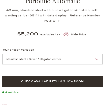
Portofino Automatic
40 mm, stainless steel with blue alligator-skin strap, self-
winding caliber 35111 with date display | Reference Number
IW010141
$5,200
excludes tax
Hide Price
Your chosen variation
Achtung: Die Seite lädt neu, wenn Sie eine Auswahl treffen.
CHECK AVAILABILITY IN SHOWROOM
Available