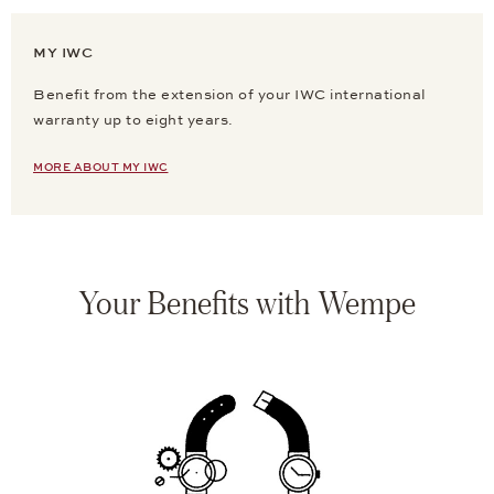
MY IWC
Benefit from the extension of your IWC international
warranty up to eight years.
MORE ABOUT MY IWC
Your Benefits with Wempe