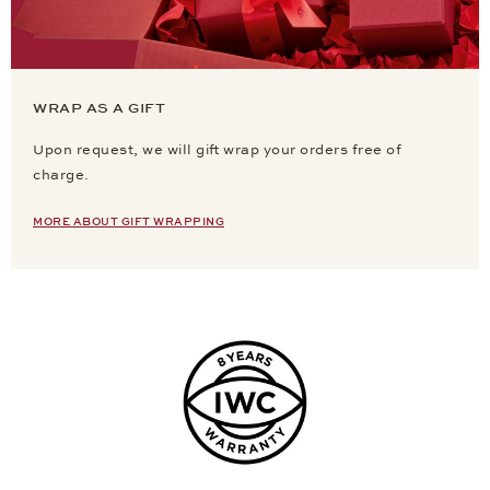
WRAP AS A GIFT
Upon request, we will gift wrap your orders free of
charge.
MORE ABOUT GIFT WRAPPING