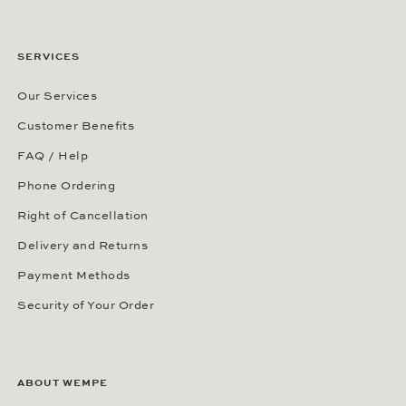
SERVICES
Our Services
Customer Benefits
FAQ / Help
Phone Ordering
Right of Cancellation
Delivery and Returns
Payment Methods
Security of Your Order
ABOUT WEMPE