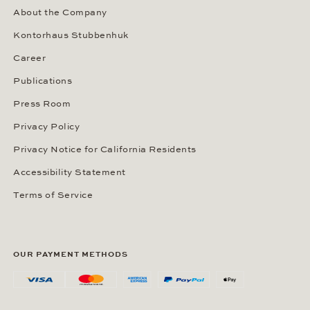
About the Company
Kontorhaus Stubbenhuk
Career
Publications
Press Room
Privacy Policy
Privacy Notice for California Residents
Accessibility Statement
Terms of Service
OUR PAYMENT METHODS