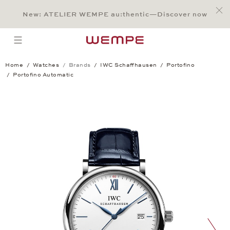
Jump to:
Main Content
Main Menu
Search
Footer
New: ATELIER WEMPE au:thentic—Discover now
SEARCH
open menu
Home
Watches
Brands
IWC Schaffhausen
Portofino
Portofino Automatic
Portofino Automatic