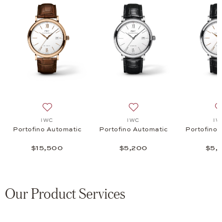
nograph 39, $6,800
 list: IWC, Portofino Chronograph 39, $6,800
Add to wish list: IWC, Portofino Automatic, $15,500
Add to wish list: IWC, Port
IWC
IWC
IW
Portofino Automatic
Portofino Automatic
Portofino 
$15,500
$5,200
$5,
Our Product Services