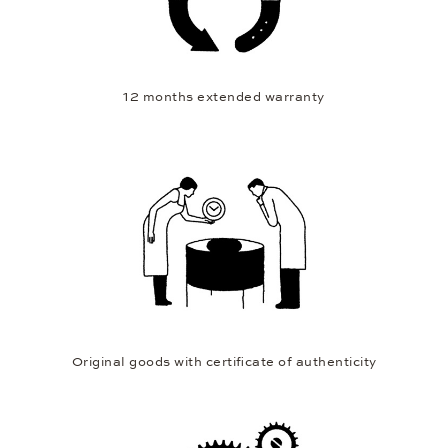
12 months extended warranty
Original goods with certificate of authenticity