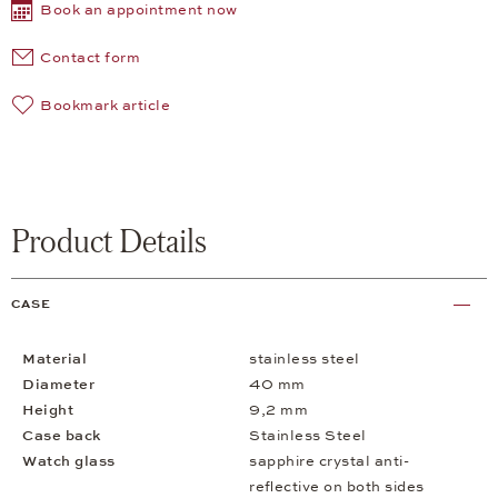
Book an appointment now
Contact form
Bookmark article
Product Details
CASE
Material
stainless steel
Diameter
40 mm
Height
9,2 mm
Case back
Stainless Steel
Watch glass
sapphire crystal anti-
reflective on both sides