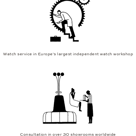
Watch service in Europe's largest independent watch workshop
Consultation in over 30 showrooms worldwide