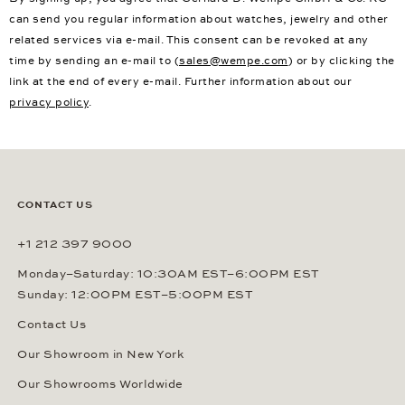
can send you regular information about watches, jewelry and other
related services via e-mail. This consent can be revoked at any
time by sending an e-mail to (
sales@wempe.com
) or by clicking the
link at the end of every e-mail. Further information about our
privacy policy
.
CONTACT US
+1 212 397 9000
Monday–Saturday: 10:30AM EST–6:00PM EST
Sunday: 12:00PM EST–5:00PM EST
Contact Us
Our Showroom in New York
Our Showrooms Worldwide