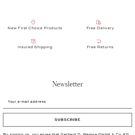
New First Choice Products
Free Delivery
Insured Shipping
Free Returns
Newsletter
Your e-mail address
SUBSCRIBE
By signing up, you agree that Gerhard D. Wempe GmbH & Co. KG