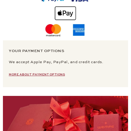
YOUR PAYMENT OPTIONS
We accept Apple Pay, PayPal, and credit cards.
MORE ABOUT PAYMENT OPTIONS