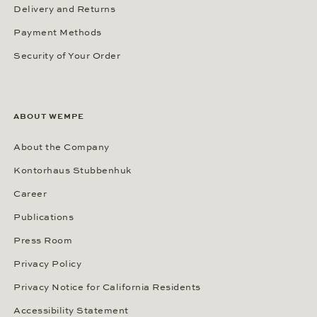
Delivery and Returns
Payment Methods
Security of Your Order
ABOUT WEMPE
About the Company
Kontorhaus Stubbenhuk
Career
Publications
Press Room
Privacy Policy
Privacy Notice for California Residents
Accessibility Statement