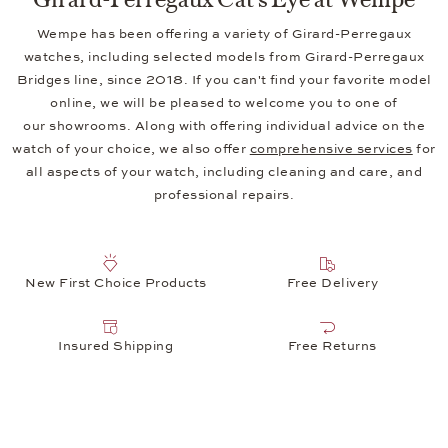
Wempe has been offering a variety of Girard-Perregaux
watches, including selected models from Girard-Perregaux
Bridges line, since 2018. If you can't find your favorite model
online, we will be pleased to welcome you to one of
our showrooms. Along with offering individual advice on the
watch of your choice, we also offer
comprehensive services
for
all aspects of your watch, including cleaning and care, and
professional repairs.
New First Choice Products
Free Delivery
Insured Shipping
Free Returns