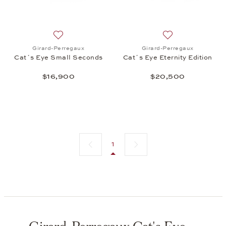
Add to wish list: Girard-Perregaux, Cat´s Eye Smal
Add to wish list: 
Girard-Perregaux
Girard-Perregaux
Cat´s Eye Small Seconds
Cat´s Eye Eternity Edition
$16,900
$20,500
Previous page
Next page
1