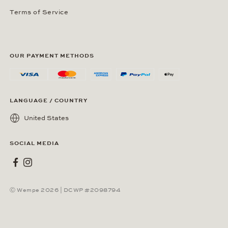
Terms of Service
OUR PAYMENT METHODS
LANGUAGE / COUNTRY
United States
SOCIAL MEDIA
Wempe on Facebook
Wempe on Instagram
Ⓒ Wempe 2026 | DCWP #2098794