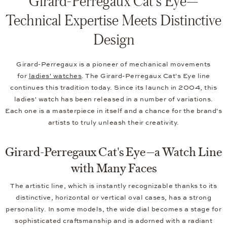
Girard-Perregaux Cat's Eye—
Technical Expertise Meets Distinctive
Design
Girard-Perregaux is a pioneer of mechanical movements
for
ladies' watches
. The Girard-Perregaux Cat's Eye line
continues this tradition today. Since its launch in 2004, this
ladies' watch has been released in a number of variations.
Each one is a masterpiece in itself and a chance for the brand's
artists to truly unleash their creativity.
Girard-Perregaux Cat's Eye—a Watch Line
with Many Faces
The artistic line, which is instantly recognizable thanks to its
distinctive, horizontal or vertical oval cases, has a strong
personality. In some models, the wide dial becomes a stage for
sophisticated craftsmanship and is adorned with a radiant