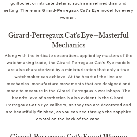
guilloché, or intricate details, such as a refined diamond
setting. There is a Girard-Perregaux Cat's Eye model for every
woman.
Girard-Perregaux Cat's Eye—Masterful
Mechanics
Along with the inrticate decorations applied by masters of the
watchmaking trade, the Girard-Perregaux Cat's Eye models
are also characterized by a miniaturization that only a true
watchmaker can achieve. At the heart of the line are
mechanical manufacture movements that are designed and
made to measure in the Girard-Perregaux's workshops. The
brand's love of aesthetics is also evident in the Girard-
Perregaux Cat's Eye calibers, as they too are decorated and
are beautifully finished, as you can see through the sapphire
crystal on the back of the case.
Girard-Perregaux Cat's Eye at Wempe