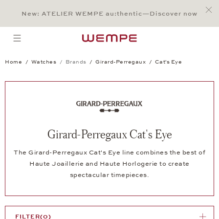
Jump to:
Main Content
Main Menu
Search
Footer
New: ATELIER WEMPE au:thentic—Discover now
SEARCH
open menu
Home
Watches
Brands
Girard-Perregaux
Cat's Eye
Girard-Perregaux Cat's Eye
The Girard-Perregaux Cat's Eye line combines the best of
Haute Joaillerie and Haute Horlogerie to create
spectacular timepieces.
FILTER
(0)