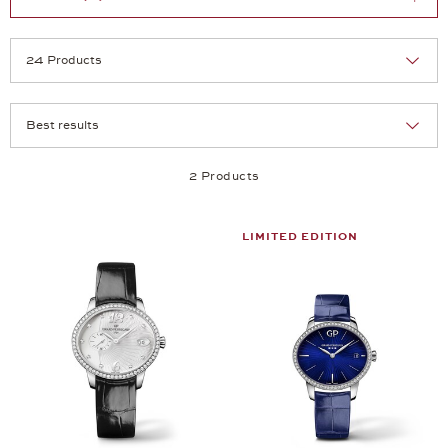
Selection
Products per page:
2 Products
LIMITED EDITION