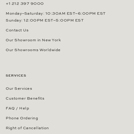
+1 212 397 9000
Monday–Saturday: 10:30AM EST–6:00PM EST
Sunday: 12:00PM EST–5:00PM EST
Contact Us
Our Showroom in New York
Our Showrooms Worldwide
SERVICES
Our Services
Customer Benefits
FAQ / Help
Phone Ordering
Right of Cancellation