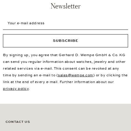
Newsletter
Your e-mail address
SUBSCRIBE
By signing up, you agree that Gerhard D. Wempe GmbH & Co. KG
can send you regular information about watches, jewelry and other
related services via e-mail. This consent can be revoked at any
time by sending an e-mail to (
sales@wempe.com
) or by clicking the
link at the end of every e-mail. Further information about our
privacy policy
.
CONTACT US