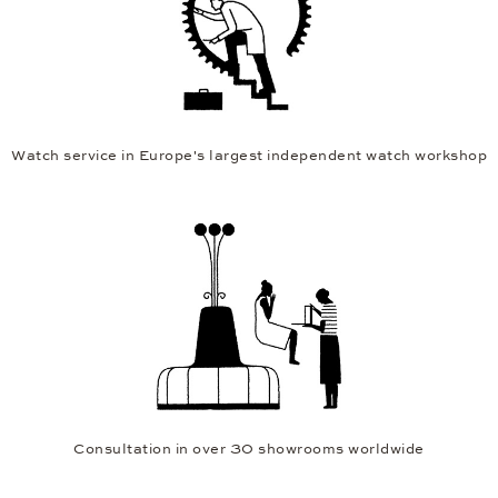
Watch service in Europe's largest independent watch workshop
Consultation in over 30 showrooms worldwide