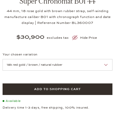
Super Chronomat B01 44
44 mm, 18 rose gold with brown rubber strap, self-winding
manufacture caliber B01 with chronograph function and date
display | Reference Number BL360007
$30,900
excludes tax
Hide Price
Your chosen variation
Achtung: Die Seite lädt neu, wenn Sie eine Auswahl treffen.
ADD TO SHOPPING CART
Available
Delivery time 1-3 days, free shipping, 100% insured.