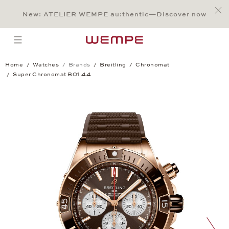
Jump to:
Main Content
Main Menu
Search
Footer
New: ATELIER WEMPE au:thentic—Discover now
SEARCH
open menu
Home
Watches
Brands
Breitling
Chronomat
Super Chronomat B01 44
Super Chronomat B01 44