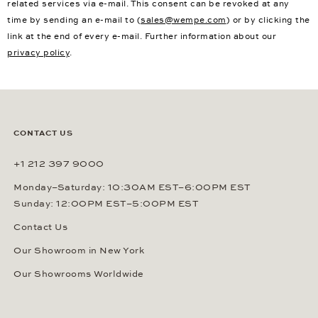
related services via e-mail. This consent can be revoked at any
time by sending an e-mail to (
sales@wempe.com
) or by clicking the
link at the end of every e-mail. Further information about our
privacy policy
.
CONTACT US
+1 212 397 9000
Monday–Saturday: 10:30AM EST–6:00PM EST
Sunday: 12:00PM EST–5:00PM EST
Contact Us
Our Showroom in New York
Our Showrooms Worldwide