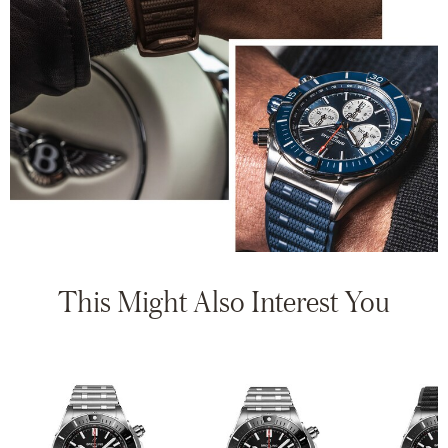
This Might Also Interest You