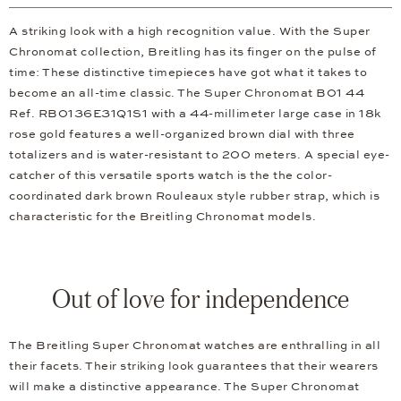
A striking look with a high recognition value. With the Super
Chronomat collection, Breitling has its finger on the pulse of
time: These distinctive timepieces have got what it takes to
become an all-time classic. The Super Chronomat B01 44
Ref. RB0136E31Q1S1 with a 44-millimeter large case in 18k
rose gold features a well-organized brown dial with three
totalizers and is water-resistant to 200 meters. A special eye-
catcher of this versatile sports watch is the the color-
coordinated dark brown Rouleaux style rubber strap, which is
characteristic for the Breitling Chronomat models.
Out of love for independence
The Breitling Super Chronomat watches are enthralling in all
their facets. Their striking look guarantees that their wearers
will make a distinctive appearance. The Super Chronomat