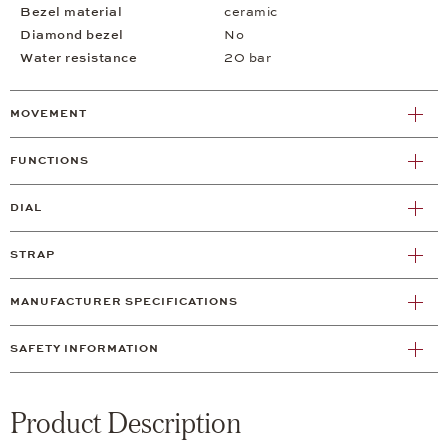
Bezel material
ceramic
Diamond bezel
No
Water resistance
20 bar
MOVEMENT
FUNCTIONS
DIAL
STRAP
MANUFACTURER SPECIFICATIONS
SAFETY INFORMATION
Product Description