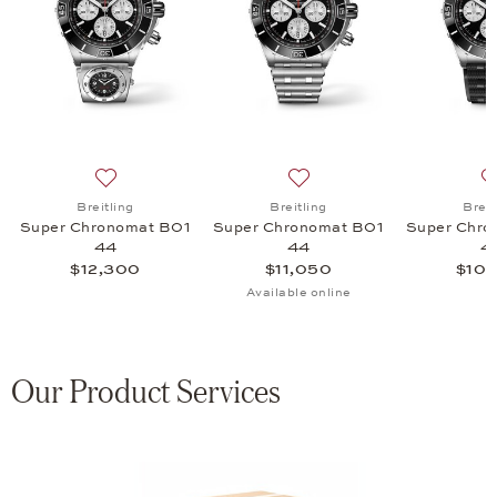
onomat B01 44, $16,350
list: Breitling, Super Chronomat B01 44, $12,800
Add to wish list: Breitling, Super Chronomat B01 44, 
Add to wish list: Breitling
Breitling
Breitling
Breit
Super Chronomat B01
Super Chronomat B01
Super Chro
44
44
4
$12,300
$11,050
$10,
Available online
Our Product Services