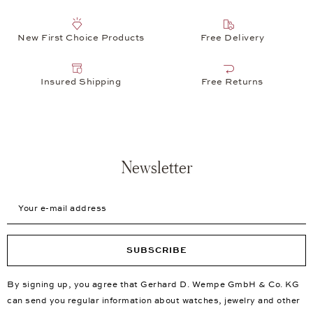
New First Choice Products
Free Delivery
Insured Shipping
Free Returns
Newsletter
Your e-mail address
SUBSCRIBE
By signing up, you agree that Gerhard D. Wempe GmbH & Co. KG
can send you regular information about watches, jewelry and other