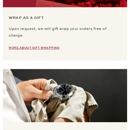
WRAP AS A GIFT
Upon request, we will gift wrap your orders free of
charge.
MORE ABOUT GIFT WRAPPING