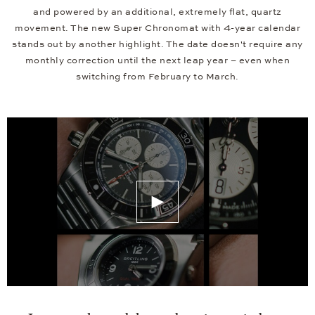
and powered by an additional, extremely flat, quartz
movement. The new Super Chronomat with 4-year calendar
stands out by another highlight. The date doesn't require any
monthly correction until the next leap year – even when
switching from February to March.