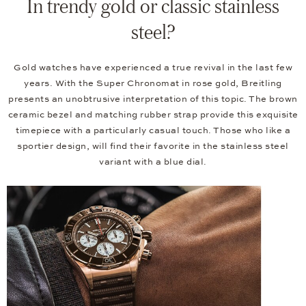
In trendy gold or classic stainless
steel?
Gold watches have experienced a true revival in the last few
years. With the Super Chronomat in rose gold, Breitling
presents an unobtrusive interpretation of this topic. The brown
ceramic bezel and matching rubber strap provide this exquisite
timepiece with a particularly casual touch. Those who like a
sportier design, will find their favorite in the stainless steel
variant with a blue dial.