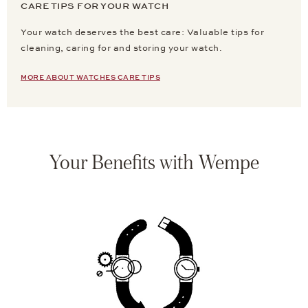
CARE TIPS FOR YOUR WATCH
Your watch deserves the best care: Valuable tips for
cleaning, caring for and storing your watch.
MORE ABOUT WATCHES CARE TIPS
Your Benefits with Wempe