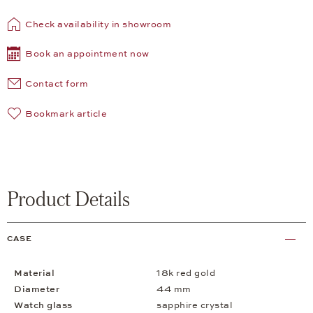
Check availability in showroom
Book an appointment now
Contact form
Bookmark article
Product Details
CASE
Material
18k red gold
Diameter
44 mm
Watch glass
sapphire crystal