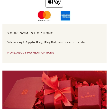
YOUR PAYMENT OPTIONS
We accept Apple Pay, PayPal, and credit cards.
MORE ABOUT PAYMENT OPTIONS