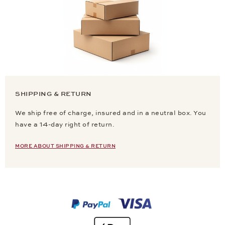
SHIPPING & RETURN
We ship free of charge, insured and in a neutral box. You
have a 14-day right of return.
MORE ABOUT SHIPPING & RETURN