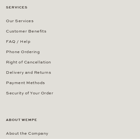
SERVICES
Our Services
Customer Benefits
FAQ / Help
Phone Ordering
Right of Cancellation
Delivery and Returns
Payment Methods
Security of Your Order
ABOUT WEMPE
About the Company