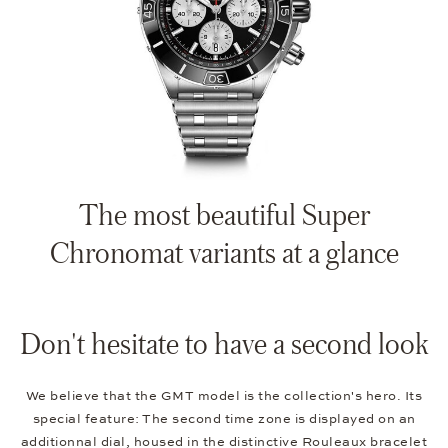
The most beautiful Super
Chronomat variants at a glance
Don't hesitate to have a second look
We believe that the GMT model is the collection's hero. Its
special feature: The second time zone is displayed on an
additionnal dial, housed in the distinctive Rouleaux bracelet