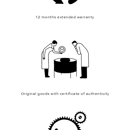
12 months extended warranty
Original goods with certificate of authenticity