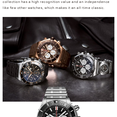
collection has a high recognition value and an independence
like few other watches, which makes it an all-time classic.